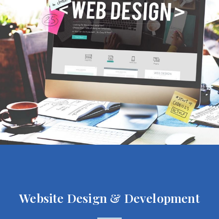
Website Design & Development