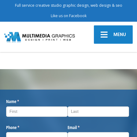
Full service creative studio graphic design, web design & seo
Like us on Facebook
MENU
Name
(required)
*
Phone
(required)
*
Email
(required)
*