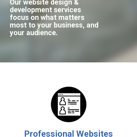
Our website design &
development services
focus on what matters
most to your business, and
your audience.
Professional Websites