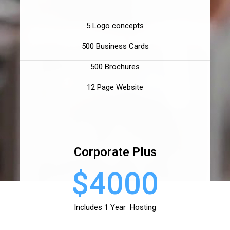
5 Logo concepts
500 Business Cards
500 Brochures
12 Page Website
Corporate Plus
$4000
Includes 1 Year Hosting