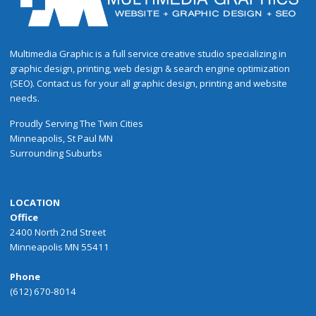
Multimedia Graphic is a full service creative studio specializing in
graphic design, printing, web design & search engine optimization
(SEO). Contact us for your all graphic design, printing and website
needs.
Proudly
Serving
The
Twin Cities
Minneapolis
,
St Paul
MN
Surrounding Suburbs
LOCATION
Office
2400 North 2nd Street
Minneapolis MN 55411
Phone
(612) 670-8014