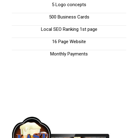
5 Logo concepts
500 Business Cards
Local SEO Ranking 1st page
16 Page Website
Monthly Payments