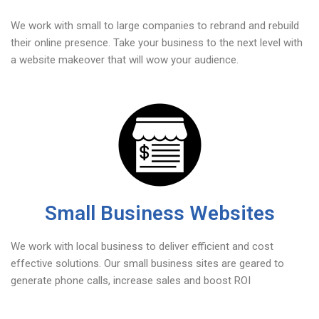
We work with small to large companies to rebrand and rebuild
their online presence. Take your business to the next level with
a website makeover that will wow your audience.
Small Business Websites
We work with local business to deliver efficient and cost
effective solutions. Our small business sites are geared to
generate phone calls, increase sales and boost ROI