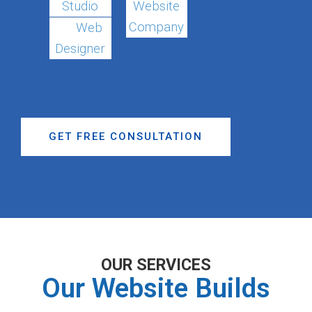
Studio
Website
Company
Web
Designer
GET FREE CONSULTATION
OUR SERVICES
Our Website Builds