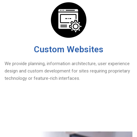
Custom Websites
We provide planning, information architecture, user experience
design and custom development for sites requiring proprietary
technology or feature-rich interfaces.