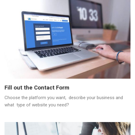
Fill out the Contact Form
Choose the platform you want, describe your business and
what type of website you need?