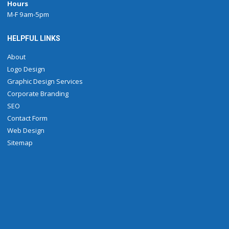
Hours
M-F 9am-5pm
HELPFUL LINKS
About
Logo Design
Graphic Design Services
Corporate Branding
SEO
Contact Form
Web Design
Sitemap