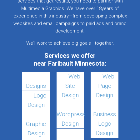
services that get results, you need to partner with
Multimedia Graphics. We have over 18years of
experience in this industry—from developing complex
websites and email campaigns to paid ads and brand
development.
We’ll work to achieve big goals—together.
Services we offer
near Faribault Minnesota:
Web
Web
Designs
Site
Page
Design
Design
Logo
Design
Wordpress
Business
Design
Logo
Graphic
Design
Design