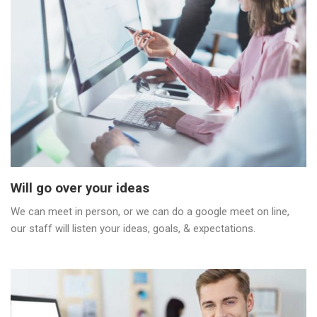
Will go over your ideas
We can meet in person, or we can do a google meet on line,
our staff will listen your ideas, goals, & expectations.