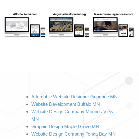
Affordable Website Designer Goodhue MN
Website Development Buffalo MN
Website Design Company Mounds View 
MN
Graphic Design Maple Grove MN
Website Design Company Tonka Bay MN