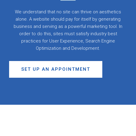
We understand that no site can thrive on aesthetics
alone. A website should pay for itself by generating
business and serving as a powerful marketing tool. In
order to do this, sites must satisfy industry best
practices for User Experience, Search Engine
Optimization and Development.
SET UP AN APPOINTMENT