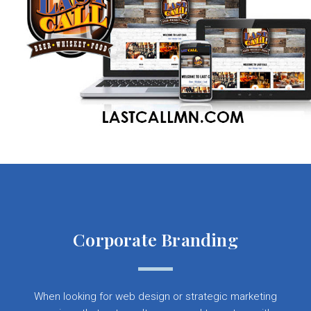
Corporate Branding
When looking for web design or strategic marketing