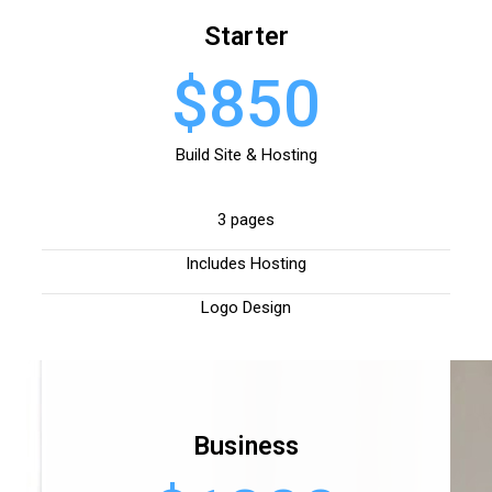
Starter
$850
Build Site & Hosting
3 pages
Includes Hosting
Logo Design
Business