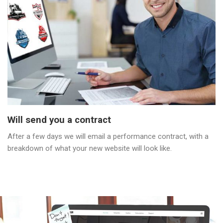
Will send you a contract
After a few days we will email a performance contract, with a
breakdown of what your new website will look like.