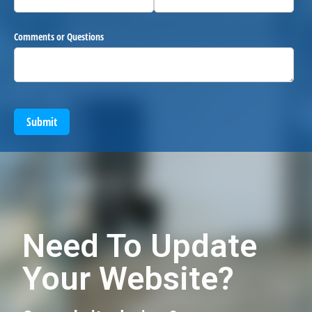
Comments or Questions
Submit
Need To Update
Your Website?