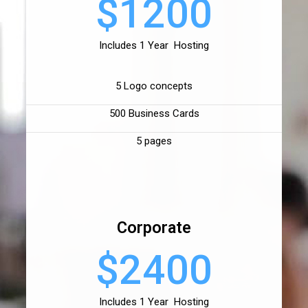
$1200
Includes 1 Year Hosting
5 Logo concepts
500 Business Cards
5 pages
Corporate
$2400
Includes 1 Year Hosting