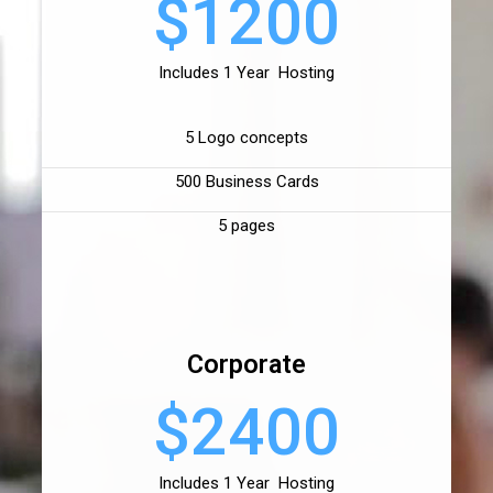
$1200
Includes 1 Year Hosting
5 Logo concepts
500 Business Cards
5 pages
Corporate
$2400
Includes 1 Year Hosting