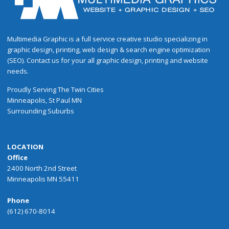
Multimedia Graphic is a full service creative studio specializing in
graphic design, printing, web design & search engine optimization
(SEO). Contact us for your all graphic design, printing and website
needs.
Proudly
Serving
The
Twin Cities
Minneapolis
,
St Paul
MN
Surrounding Suburbs
LOCATION
Office
2400 North 2nd Street
Minneapolis MN 55411
Phone
(612) 670-8014