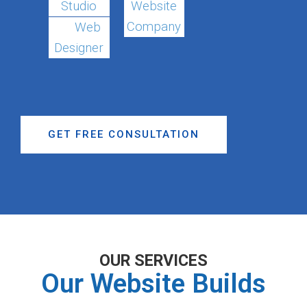
Studio
Website
Company
Web
Designer
GET FREE CONSULTATION
OUR SERVICES
Our Website Builds