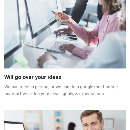
Will go over your ideas
We can meet in person, or we can do a google meet on line,
our staff will listen your ideas, goals, & expectations.