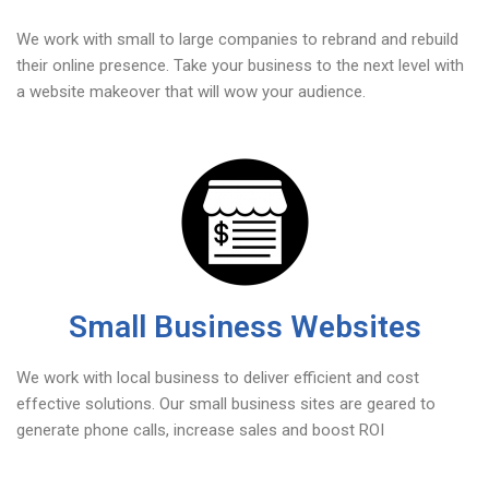
We work with small to large companies to rebrand and rebuild
their online presence. Take your business to the next level with
a website makeover that will wow your audience.
Small Business Websites
We work with local business to deliver efficient and cost
effective solutions. Our small business sites are geared to
generate phone calls, increase sales and boost ROI