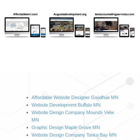
Affordable Website Designer Goodhue MN
Website Development Buffalo MN
Website Design Company Mounds View 
MN
Graphic Design Maple Grove MN
Website Design Company Tonka Bay MN