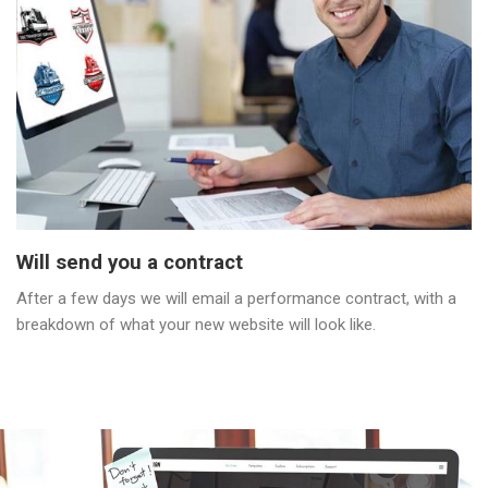
Will send you a contract
After a few days we will email a performance contract, with a
breakdown of what your new website will look like.