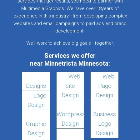
services that get results, you need to partner with
Multimedia Graphics. We have over 18years of
experience in this industry—from developing complex
websites and email campaigns to paid ads and brand
development.
We’ll work to achieve big goals—together.
Services we offer
near Minnetrista Minnesota:
Web
Web
Designs
Site
Page
Design
Design
Logo
Design
Wordpress
Business
Design
Logo
Graphic
Design
Design