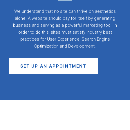
We understand that no site can thrive on aesthetics
alone. A website should pay for itself by generating
business and serving as a powerful marketing tool. In
order to do this, sites must satisfy industry best
practices for User Experience, Search Engine
Optimization and Development.
SET UP AN APPOINTMENT