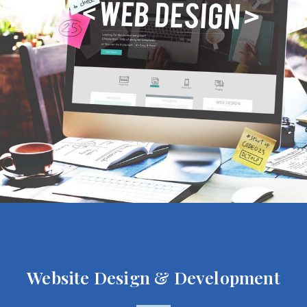
Website Design & Development