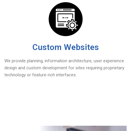
Custom Websites
We provide planning, information architecture, user experience
design and custom development for sites requiring proprietary
technology or feature-rich interfaces.