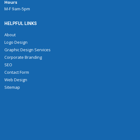
Hours
M-F 9am-5pm
HELPFUL LINKS
About
Logo Design
Graphic Design Services
Corporate Branding
SEO
Contact Form
Web Design
Sitemap