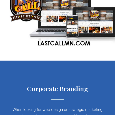
Corporate Branding
When looking for web design or strategic marketing