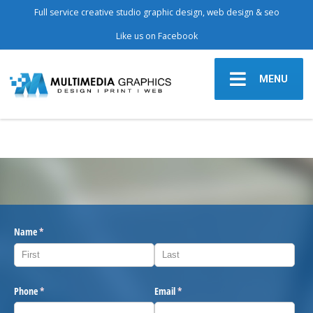
Full service creative studio graphic design, web design & seo
Like us on Facebook
MENU
Name
(required)
*
Phone
(required)
*
Email
(required)
*