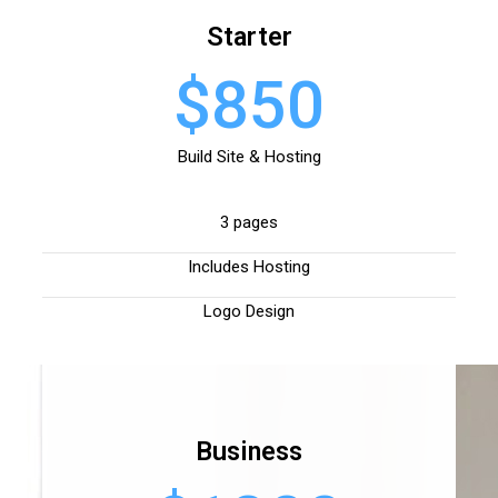
Starter
$850
Build Site & Hosting
3 pages
Includes Hosting
Logo Design
Business