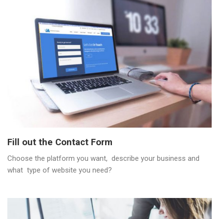
Fill out the Contact Form
Choose the platform you want, describe your business and
what type of website you need?