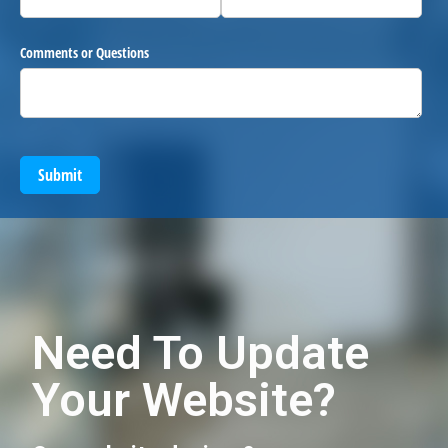
Comments or Questions
Submit
Need To Update
Your Website?