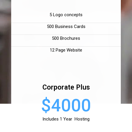
5 Logo concepts
500 Business Cards
500 Brochures
12 Page Website
Corporate Plus
$4000
Includes 1 Year Hosting