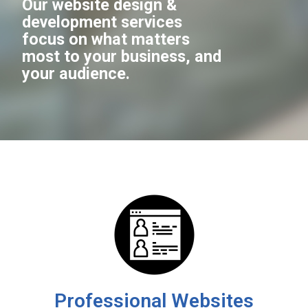
Our website design &
development services
focus on what matters
most to your business, and
your audience.
Professional Websites