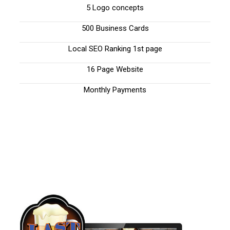
5 Logo concepts
500 Business Cards
Local SEO Ranking 1st page
16 Page Website
Monthly Payments