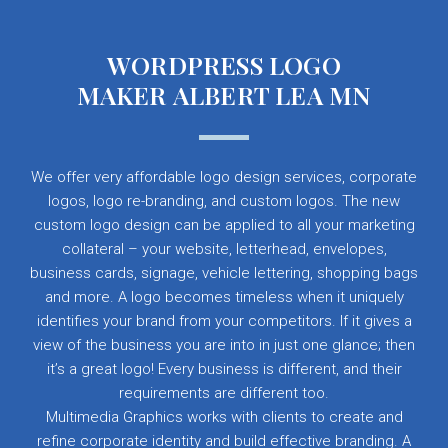
WORDPRESS LOGO
MAKER ALBERT LEA MN
We offer very affordable logo design services, corporate
logos, logo re-branding, and custom logos. The new
custom logo design can be applied to all your marketing
collateral – your website, letterhead, envelopes,
business cards, signage, vehicle lettering, shopping bags
and more. A logo becomes timeless when it uniquely
identifies your brand from your competitors. If it gives a
view of the business you are into in just one glance; then
it’s a great logo! Every business is different, and their
requirements are different too.
Multimedia Graphics works with clients to create and
refine corporate identity and build effective branding. A