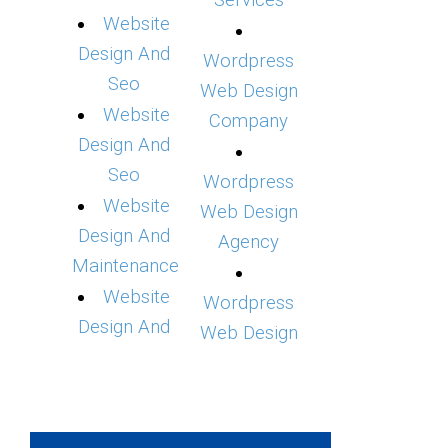
Services
Website
Design And
Wordpress
Seo
Web Design
Website
Company
Design And
Seo
Wordpress
Website
Web Design
Design And
Agency
Maintenance
Website
Wordpress
Design And
Web Design