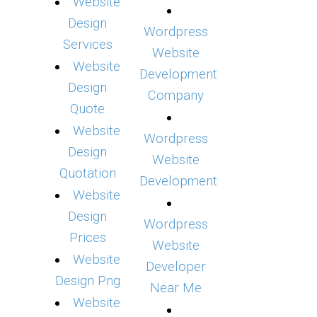
Website
Design
Wordpress
Services
Website
Website
Development
Design
Company
Quote
Website
Wordpress
Design
Website
Quotation
Development
Website
Design
Wordpress
Prices
Website
Website
Developer
Design Png
Near Me
Website