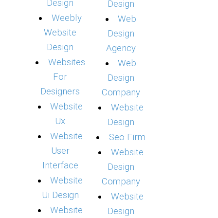
Design
Design
Weebly
Web
Website
Design
Design
Agency
Websites
Web
For
Design
Designers
Company
Website
Website
Ux
Design
Website
Seo Firm
User
Website
Interface
Design
Website
Company
Ui Design
Website
Website
Design