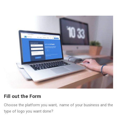
Fill out the Form
Choose the platform you want, name of your business and the
type of logo you want done?