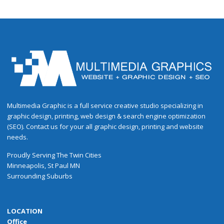
Multimedia Graphic is a full service creative studio specializing in
graphic design, printing, web design & search engine optimization
(SEO). Contact us for your all graphic design, printing and website
needs.
Proudly
Serving
The
Twin Cities
Minneapolis
,
St Paul
MN
Surrounding Suburbs
LOCATION
Office