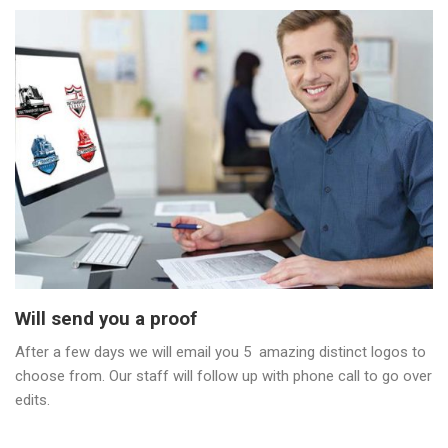
Will send you a proof
After a few days we will email you 5 amazing distinct logos to
choose from. Our staff will follow up with phone call to go over
edits.