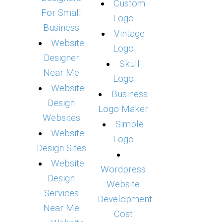
Custom
For Small
Logo
Business
Vintage
Website
Logo
Designer
Skull
Near Me
Logo
Website
Business
Design
Logo Maker
Websites
Simple
Website
Logo
Design Sites
Website
Wordpress
Design
Website
Services
Development
Near Me
Cost