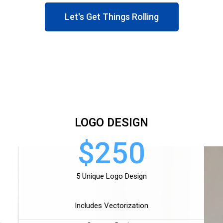
Let's Get Things Rolling
LOGO DESIGN
$250
5 Unique Logo Design
Includes Vectorization