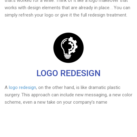
that’s worked for a while. Think of it like a logo makeover that
works with design elements that are already in place. . You can
simply refresh your logo or give it the full redesign treatment.
LOGO REDESIGN
A
logo redesign
, on the other hand, is like dramatic plastic
surgery. This approach can include new messaging, a new color
scheme, even a new take on your company’s name