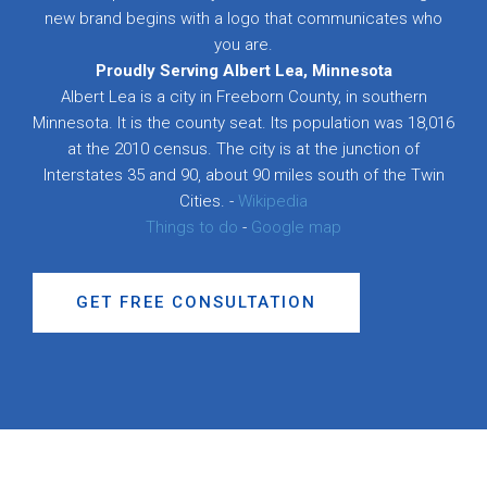
new brand begins with a logo that communicates who
you are.
Proudly Serving Albert Lea, Minnesota
Albert Lea is a city in Freeborn County, in southern
Minnesota. It is the county seat. Its population was 18,016
at the 2010 census. The city is at the junction of
Interstates 35 and 90, about 90 miles south of the Twin
Cities. -
Wikipedia
Things to do
-
Google map
GET FREE CONSULTATION