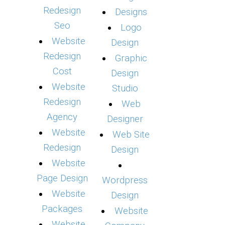
Redesign
Designs
Seo
Logo
Website
Design
Redesign
Graphic
Cost
Design
Website
Studio
Redesign
Web
Agency
Designer
Website
Web Site
Redesign
Design
Website
Page Design
Wordpress
Website
Design
Packages
Website
Website