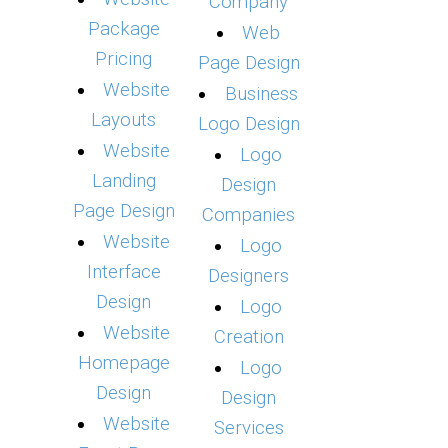
Company
Package
Web
Pricing
Page Design
Website
Business
Layouts
Logo Design
Website
Logo
Landing
Design
Page Design
Companies
Website
Logo
Interface
Designers
Design
Logo
Website
Creation
Homepage
Logo
Design
Design
Website
Services