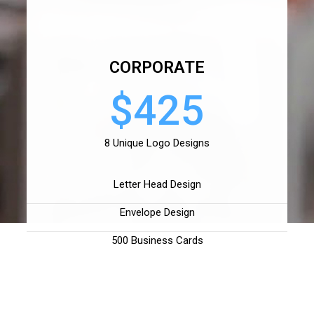
CORPORATE
$425
8 Unique Logo Designs
Letter Head Design
Envelope Design
500 Business Cards