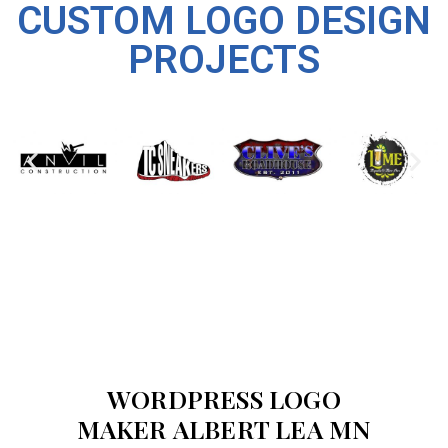
CUSTOM LOGO DESIGN
PROJECTS
WORDPRESS LOGO
MAKER ALBERT LEA MN