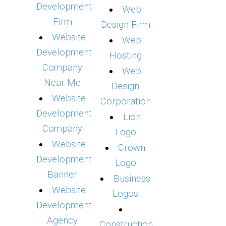
Development
Web
Firm
Design Firm
Website
Web
Development
Hosting
Company
Web
Near Me
Design
Website
Corporation
Development
Lion
Company
Logo
Website
Crown
Development
Logo
Banner
Business
Website
Logos
Development
Agency
Construction