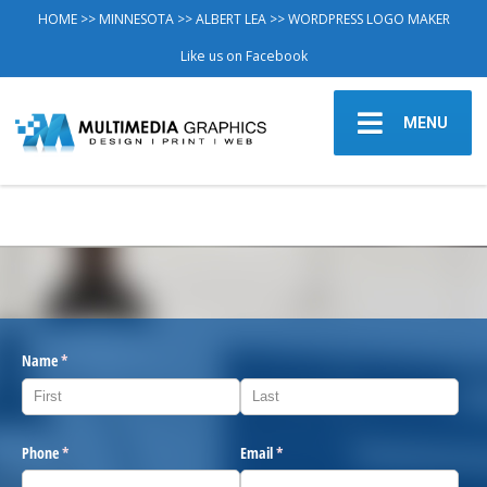
HOME
>>
MINNESOTA
>>
ALBERT LEA
>> WORDPRESS LOGO MAKER
Like us on Facebook
MENU
Name
(required)
*
Phone
(required)
*
Email
(required)
*