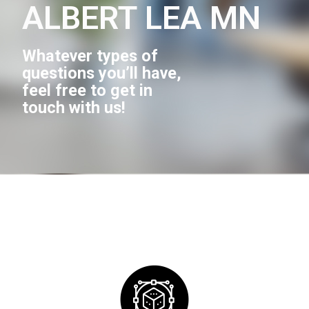
ALBERT LEA MN
Whatever types of
questions you’ll have,
feel free to get in
touch with us!