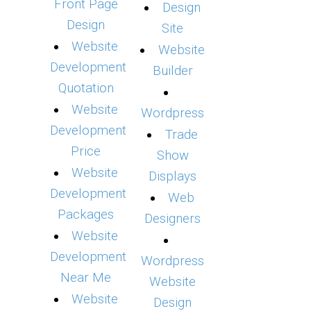
Front Page
Design
Design
Site
Website
Website
Development
Builder
Quotation
Website
Wordpress
Development
Trade
Price
Show
Website
Displays
Development
Web
Packages
Designers
Website
Development
Wordpress
Near Me
Website
Website
Design