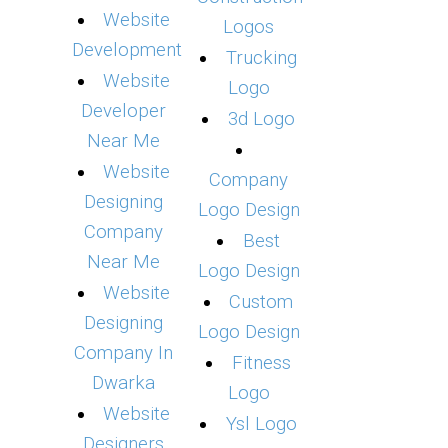
Website
Logos
Development
Trucking
Website
Logo
Developer
3d Logo
Near Me
Website
Company
Designing
Logo Design
Company
Best
Near Me
Logo Design
Website
Custom
Designing
Logo Design
Company In
Fitness
Dwarka
Logo
Website
Ysl Logo
Designers