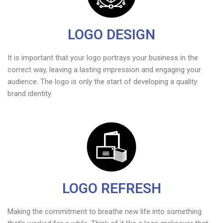
LOGO DESIGN
It is important that your logo portrays your business in the
correct way, leaving a lasting impression and engaging your
audience. The logo is only the start of developing a quality
brand identity.
LOGO REFRESH
Making the commitment to breathe new life into something