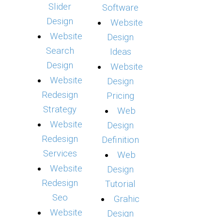
Slider
Software
Design
Website
Website
Design
Search
Ideas
Design
Website
Website
Design
Redesign
Pricing
Strategy
Web
Website
Design
Redesign
Definition
Services
Web
Website
Design
Redesign
Tutorial
Seo
Grahic
Website
Design