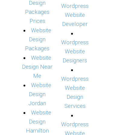
Design
Wordpress
Packages
Website
Prices
Developer
Website
Design
Wordpress
Packages
Website
Website
Designers
Design Near
Me
Wordpress
Website
Website
Design
Design
Jordan
Services
Website
Design
Wordpress
Hamilton
Website