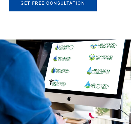
GET FREE CONSULTATION