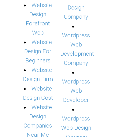
Website
Design
Design
Company
Forefront
Web
Wordpress
Website
Web
Design For
Development
Beginners
Company
Website
Design Firm
Wordpress
Website
Web
Design Cost
Developer
Website
Design
Wordpress
Companies
Web Design
Near Me