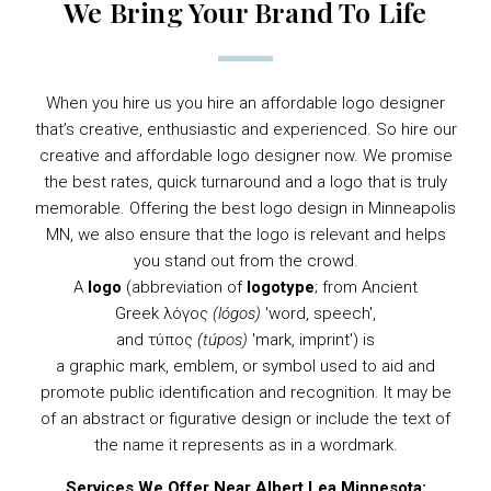
We Bring Your Brand To Life
When you hire us you hire an affordable logo designer
that’s creative, enthusiastic and experienced. So hire our
creative and affordable logo designer now. We promise
the best rates, quick turnaround and a logo that is truly
memorable. Offering the best logo design in Minneapolis
MN, we also ensure that the logo is relevant and helps
you stand out from the crowd.
A
logo
(abbreviation of
logotype
; from
Ancient
Greek
λόγος
(lógos)
'word, speech',
and τύπος
(túpos)
'mark, imprint') is
a
graphic
mark,
emblem
, or
symbol
used to aid and
promote public identification and recognition. It may be
of an abstract or figurative design or include the text of
the name it represents as in a
wordmark
.
Services We Offer Near Albert Lea Minnesota: