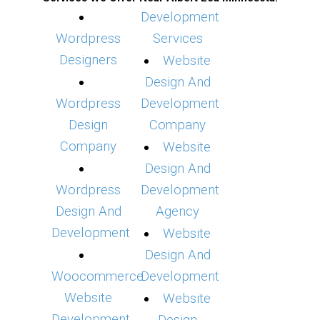
Development
Wordpress
Services
Designers
Website
Design And
Wordpress
Development
Design
Company
Company
Website
Design And
Wordpress
Development
Design And
Agency
Development
Website
Design And
Woocommerce
Development
Website
Website
Development