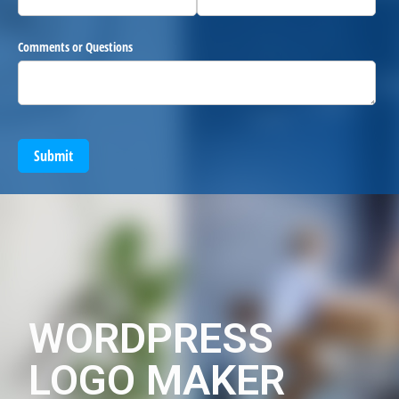
Comments or Questions
Submit
WORDPRESS
LOGO MAKER