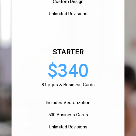
Custom Design
Unlimited Revisions
STARTER
$340
8 Logos & Business Cards
Includes Vectorization
500 Business Cards
Unlimited Revisions