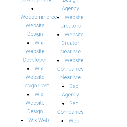
Design
Agency
Woocommerce
Website
Website
Creators
Design
Website
Wix
Creator
Website
Near Me
Developer
Website
Wix
Companies
Website
Near Me
Design Cost
Seo
Wix
Agency
Website
Seo
Design
Companies
Wix Web
Web