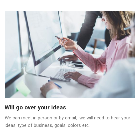
Will go over your ideas
We can meet in person or by email, we will need to hear your
ideas, type of business, goals, colors etc.