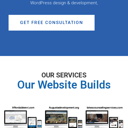
WordPress design & development,
GET FREE CONSULTATION
OUR SERVICES
Our Website Builds