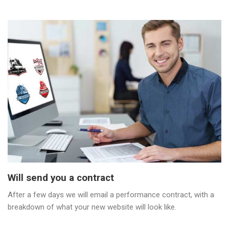
Will send you a contract
After a few days we will email a performance contract, with a
breakdown of what your new website will look like.