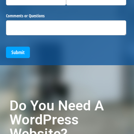
Comments or Questions
Submit
Do You Need A
WordPress
Website?