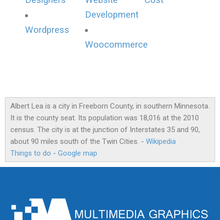
Designers
Website
Cost
Development
Wordpress
Woocommerce
Albert Lea is a city in Freeborn County, in southern Minnesota.
It is the county seat. Its population was 18,016 at the 2010
census. The city is at the junction of Interstates 35 and 90,
about 90 miles south of the Twin Cities. -
Wikipedia
Things to do
-
Google map