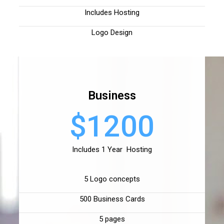
Includes Hosting
Logo Design
Business
$1200
Includes 1 Year Hosting
5 Logo concepts
500 Business Cards
5 pages