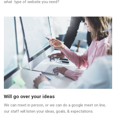
what type of website you need?
Will go over your ideas
We can meet in person, or we can do a google meet on line,
our staff will listen your ideas, goals, & expectations.