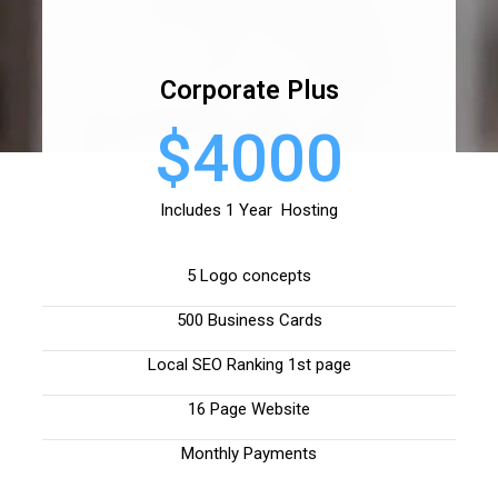
Corporate Plus
$4000
Includes 1 Year Hosting
5 Logo concepts
500 Business Cards
Local SEO Ranking 1st page
16 Page Website
Monthly Payments