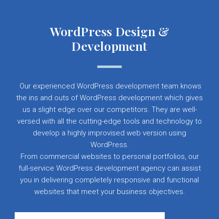
WordPress Design &
Development
Our experienced WordPress development team knows
the ins and outs of WordPress development which gives
us a slight edge over our competitors. They are well-
versed with all the cutting-edge tools and technology to
develop a highly improvised web version using
WordPress.
From commercial websites to personal portfolios, our
full-service WordPress development agency can assist
you in delivering completely responsive and functional
websites that meet your business objectives.