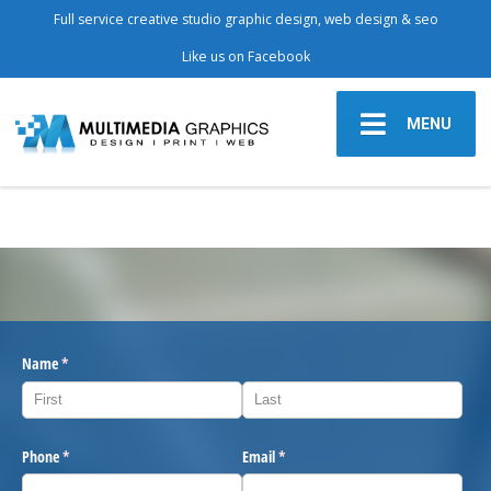
Full service creative studio graphic design, web design & seo
Like us on Facebook
MENU
Name
(required)
*
Phone
(required)
*
Email
(required)
*