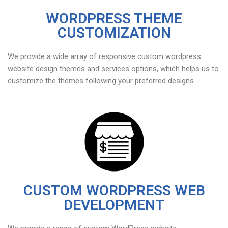
WORDPRESS THEME
CUSTOMIZATION
We provide a wide array of responsive custom wordpress
website design themes and services options, which helps us to
customize the themes following your preferred designs
CUSTOM WORDPRESS WEB
DEVELOPMENT