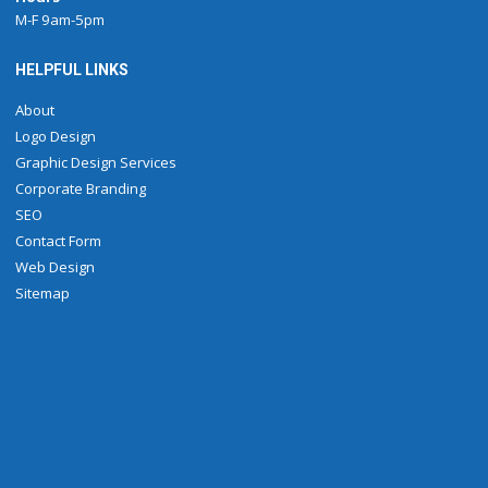
M-F 9am-5pm
HELPFUL LINKS
About
Logo Design
Graphic Design Services
Corporate Branding
SEO
Contact Form
Web Design
Sitemap