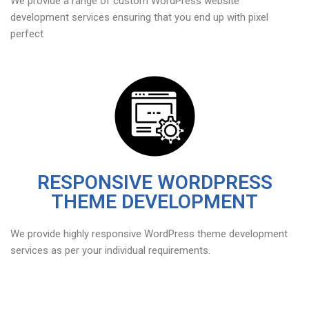
We provide a range of custom WordPress website
development services ensuring that you end up with pixel
perfect
RESPONSIVE WORDPRESS
THEME DEVELOPMENT
We provide highly responsive WordPress theme development
services as per your individual requirements.