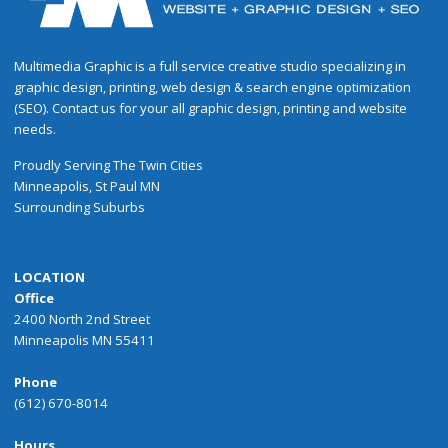
Multimedia Graphic is a full service creative studio specializing in
graphic design, printing, web design & search engine optimization
(SEO). Contact us for your all graphic design, printing and website
needs.
Proudly
Serving
The
Twin Cities
Minneapolis
,
St Paul
MN
Surrounding Suburbs
LOCATION
Office
2400 North 2nd Street
Minneapolis MN 55411
Phone
(612) 670-8014
Hours