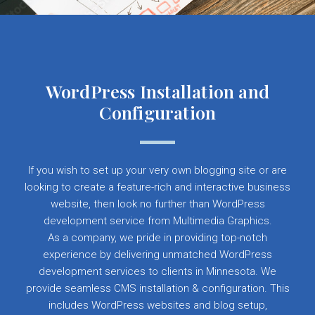
WordPress Installation and
Configuration
If you wish to set up your very own blogging site or are
looking to create a feature-rich and interactive business
website, then look no further than WordPress
development service from Multimedia Graphics.
As a company, we pride in providing top-notch
experience by delivering unmatched WordPress
development services to clients in Minnesota. We
provide seamless CMS installation & configuration. This
includes WordPress websites and blog setup,