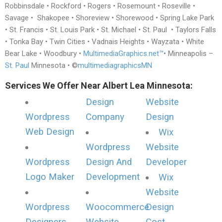
Robbinsdale • Rockford • Rogers • Rosemount • Roseville •
Savage • Shakopee • Shoreview • Shorewood • Spring Lake Park
• St. Francis • St. Louis Park • St. Michael • St. Paul • Taylors Falls
• Tonka Bay • Twin Cities • Vadnais Heights • Wayzata • White
Bear Lake • Woodbury •
MultimediaGraphics.net™
• Minneapolis –
St. Paul
Minnesota • ©
multimediagraphicsMN
Services We Offer Near Albert Lea Minnesota:
Design
Website
Wordpress
Company
Design
Web Design
Wix
Wordpress
Website
Wordpress
Design And
Developer
Logo Maker
Development
Wix
Website
Wordpress
Woocommerce
Design