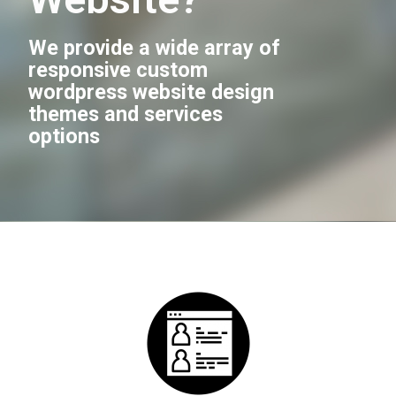
We provide a wide array of
responsive custom
wordpress website design
themes and services
options