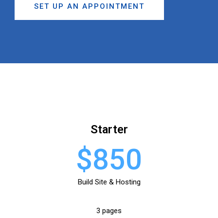
SET UP AN APPOINTMENT
Starter
$850
Build Site & Hosting
3 pages