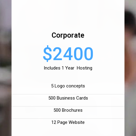
Corporate
$2400
Includes 1 Year Hosting
5 Logo concepts
500 Business Cards
500 Brochures
12 Page Website