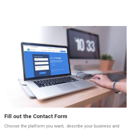
Fill out the Contact Form
Choose the platform you want, describe your business and