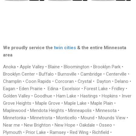
We proudly service the
twin cities
& the entire Minnesota
area
Anoka • Apple Valley • Blaine • Bloomington • Brooklyn Park •
Brooklyn Center • Buffalo • Burnsville • Cambridge • Centerville •
Champlin • Coon Rapids • Corcoran • Crystal • Dayton • Delano •
Eagan • Eden Prairie • Edina • Excelsior • Forest Lake • Fridley •
Golden Valley • Goodhue • Ham Lake • Hastings • Hopkins • Inver
Grove Heights • Maple Grove • Maple Lake • Maple Plain •
Maplewood • Mendota Heights • Minneapolis • Minnesota •
Minnetonka • Minnetrista • Monticello • Mound • Mounds View •
Near me • New Brighton • New Hope • Oakdale • Osseo •
Plymouth • Prior Lake • Ramsey • Red Wing • Richfield •