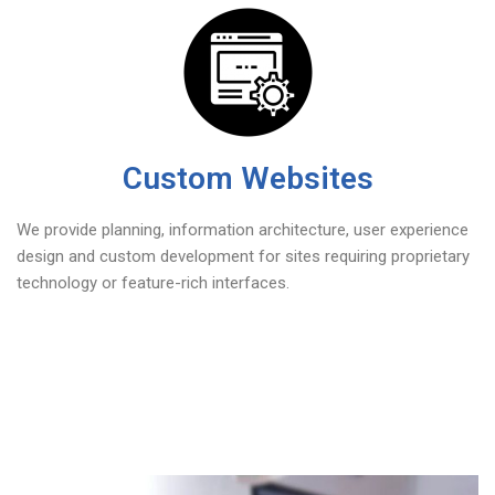
Custom Websites
We provide planning, information architecture, user experience
design and custom development for sites requiring proprietary
technology or feature-rich interfaces.