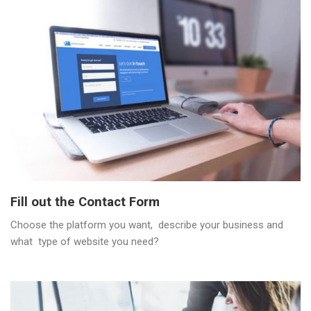
Fill out the Contact Form
Choose the platform you want, describe your business and
what type of website you need?