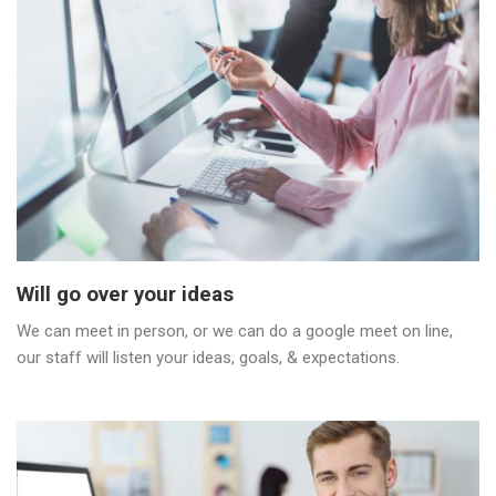
Will go over your ideas
We can meet in person, or we can do a google meet on line,
our staff will listen your ideas, goals, & expectations.