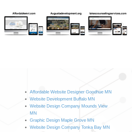
Affordable Website Designer Goodhue MN
Website Development Buffalo MN
Website Design Company Mounds View 
MN
Graphic Design Maple Grove MN
Website Design Company Tonka Bay MN