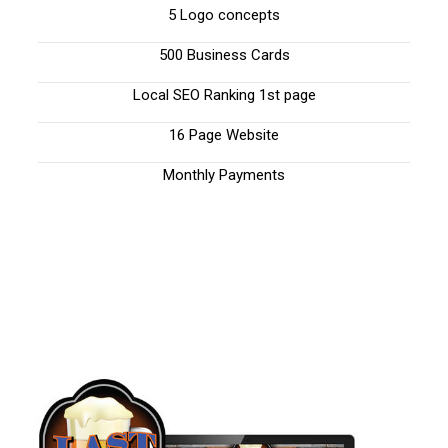
5 Logo concepts
500 Business Cards
Local SEO Ranking 1st page
16 Page Website
Monthly Payments