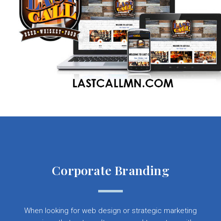
Corporate Branding
When looking for web design or strategic marketing