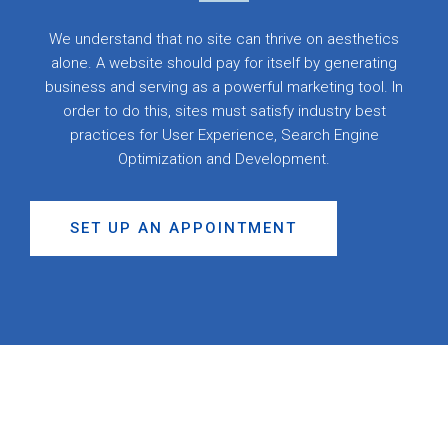
We understand that no site can thrive on aesthetics
alone. A website should pay for itself by generating
business and serving as a powerful marketing tool. In
order to do this, sites must satisfy industry best
practices for User Experience, Search Engine
Optimization and Development.
SET UP AN APPOINTMENT