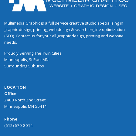
Multimedia Graphic is a full service creative studio specializing in
graphic design, printing, web design & search engine optimization
(SEO). Contact us for your all graphic design, printing and website
needs.
Proudly
Serving
The
Twin Cities
Minneapolis
,
St Paul
MN
Surrounding Suburbs
LOCATION
Office
2400 North 2nd Street
Minneapolis MN 55411
Phone
(612) 670-8014