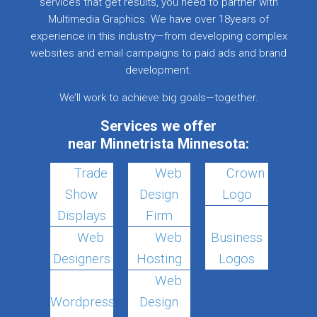
services that get results, you need to partner with
Multimedia Graphics. We have over 18years of
experience in this industry—from developing complex
websites and email campaigns to paid ads and brand
development.
We’ll work to achieve big goals—together.
Services we offer
near Minnetrista Minnesota:
Trade
Web
Crown
Show
Design
Logo
Displays
Firm
Web
Web
Business
Designers
Hosting
Logos
Web
Wordpress
Design