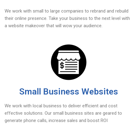
We work with small to large companies to rebrand and rebuild
their online presence. Take your business to the next level with
a website makeover that will wow your audience.
Small Business Websites
We work with local business to deliver efficient and cost
effective solutions. Our small business sites are geared to
generate phone calls, increase sales and boost ROI