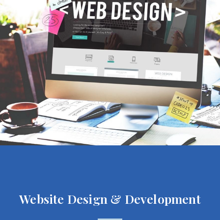
Website Design & Development