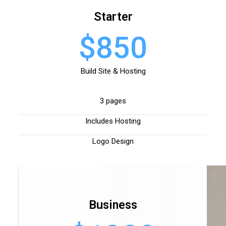
Starter
$850
Build Site & Hosting
3 pages
Includes Hosting
Logo Design
Business