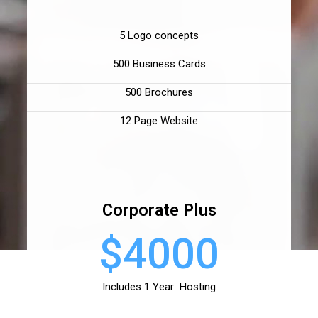
5 Logo concepts
500 Business Cards
500 Brochures
12 Page Website
Corporate Plus
$4000
Includes 1 Year Hosting