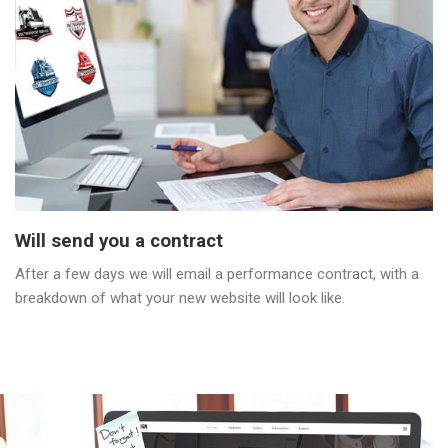
Will send you a contract
After a few days we will email a performance contract, with a
breakdown of what your new website will look like.