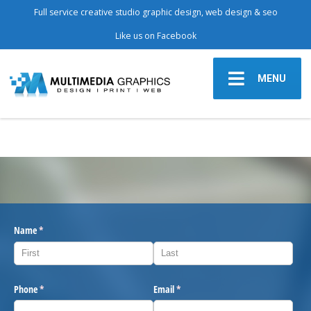
Full service creative studio graphic design, web design & seo
Like us on Facebook
MENU
Name
(required)
*
Phone
(required)
*
Email
(required)
*