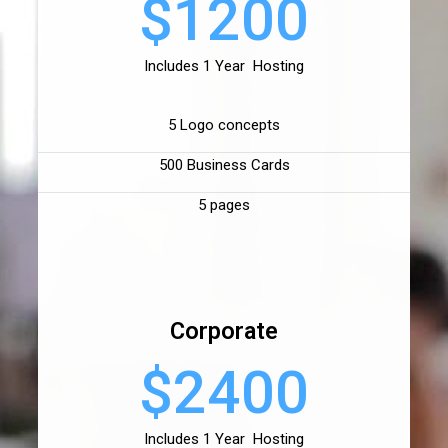
$1200
Includes 1 Year Hosting
5 Logo concepts
500 Business Cards
5 pages
Corporate
$2400
Includes 1 Year Hosting