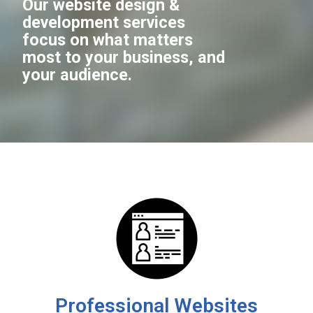
Our website design &
development services
focus on what matters
most to your business, and
your audience.
Professional Websites