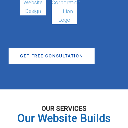
Website
Corporation
Design
Lion
Logo
GET FREE CONSULTATION
OUR SERVICES
Our Website Builds