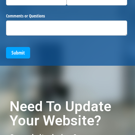
Comments or Questions
Submit
Need To Update
Your Website?