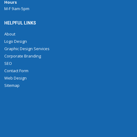
Hours
M-F 9am-5pm
HELPFUL LINKS
About
Logo Design
Graphic Design Services
Corporate Branding
SEO
Contact Form
Web Design
Sitemap