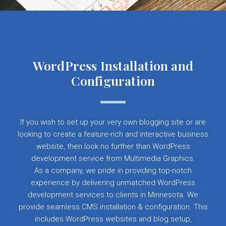
WordPress Installation and
Configuration
If you wish to set up your very own blogging site or are
looking to create a feature-rich and interactive business
website, then look no further than WordPress
development service from Multimedia Graphics.
As a company, we pride in providing top-notch
experience by delivering unmatched WordPress
development services to clients in Minnesota. We
provide seamless CMS installation & configuration. This
includes WordPress websites and blog setup,