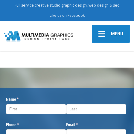
Full service creative studio graphic design, web design & seo
Like us on Facebook
MENU
Name
(required)
*
Phone
(required)
*
Email
(required)
*