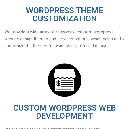
WORDPRESS THEME
CUSTOMIZATION
We provide a wide array of responsive custom wordpress
website design themes and services options, which helps us to
customize the themes following your preferred designs
CUSTOM WORDPRESS WEB
DEVELOPMENT