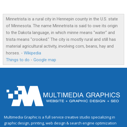
Minnetrista is a rural city in Hennepin county in the U.S. state
of Minnesota. The name Minnetrista is said to owe its origin
to the Dakota language, in which minne means "water" and
trista means "crooked." The city is mostly rural and still has
material agricultural activity, involving corn, beans, hay and
horses. -
Wikipedia
Things to do
-
Google map
Multimedia Graphic is a full service creative studio specializing in
graphic design, printing, web design & search engine optimization