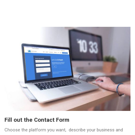
Fill out the Contact Form
Choose the platform you want, describe your business and