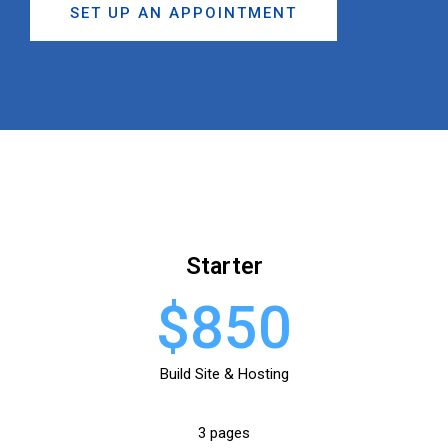
SET UP AN APPOINTMENT
Starter
$850
Build Site & Hosting
3 pages