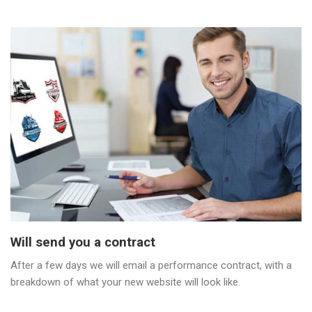
Will send you a contract
After a few days we will email a performance contract, with a
breakdown of what your new website will look like.