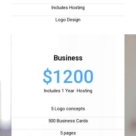
Includes Hosting
Logo Design
Business
$1200
Includes 1 Year Hosting
5 Logo concepts
500 Business Cards
5 pages