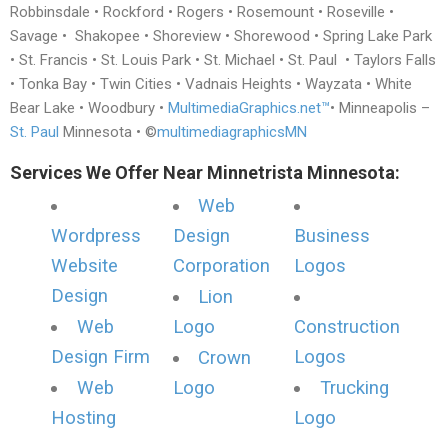
Robbinsdale • Rockford • Rogers • Rosemount • Roseville •
Savage • Shakopee • Shoreview • Shorewood • Spring Lake Park
• St. Francis • St. Louis Park • St. Michael • St. Paul • Taylors Falls
• Tonka Bay • Twin Cities • Vadnais Heights • Wayzata • White
Bear Lake • Woodbury •
MultimediaGraphics.net™
• Minneapolis –
St. Paul
Minnesota • ©
multimediagraphicsMN
Services We Offer Near Minnetrista Minnesota:
Web
Wordpress
Design
Business
Website
Corporation
Logos
Design
Lion
Web
Logo
Construction
Design Firm
Logos
Crown
Web
Logo
Trucking
Hosting
Logo