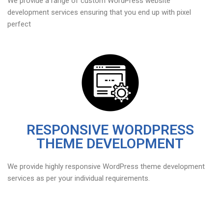
We provide a range of custom WordPress website
development services ensuring that you end up with pixel
perfect
RESPONSIVE WORDPRESS
THEME DEVELOPMENT
We provide highly responsive WordPress theme development
services as per your individual requirements.