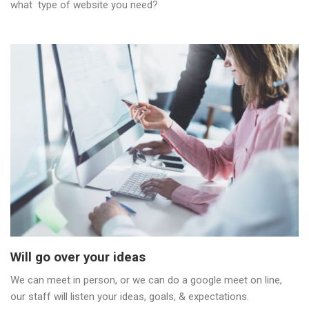
what type of website you need?
Will go over your ideas
We can meet in person, or we can do a google meet on line,
our staff will listen your ideas, goals, & expectations.