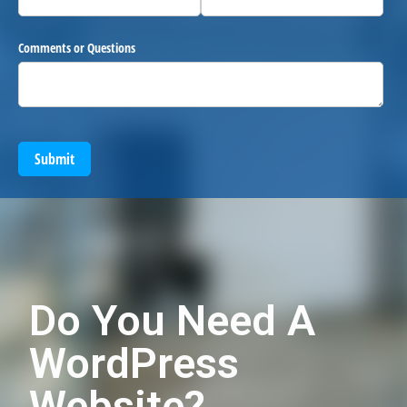
Comments or Questions
Submit
Do You Need A
WordPress
Website?