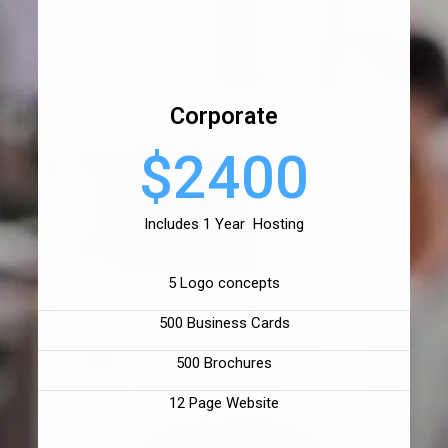
Corporate
$2400
Includes 1 Year Hosting
5 Logo concepts
500 Business Cards
500 Brochures
12 Page Website