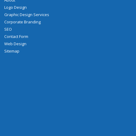
About
Logo Design
Graphic Design Services
Corporate Branding
SEO
Contact Form
Web Design
Sitemap