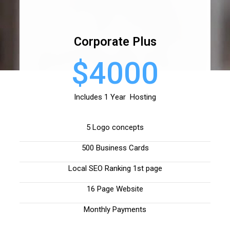
Corporate Plus
$4000
Includes 1 Year Hosting
5 Logo concepts
500 Business Cards
Local SEO Ranking 1st page
16 Page Website
Monthly Payments