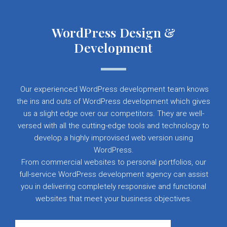
WordPress Design &
Development
Our experienced WordPress development team knows
the ins and outs of WordPress development which gives
us a slight edge over our competitors. They are well-
versed with all the cutting-edge tools and technology to
develop a highly improvised web version using
WordPress.
From commercial websites to personal portfolios, our
full-service WordPress development agency can assist
you in delivering completely responsive and functional
websites that meet your business objectives.