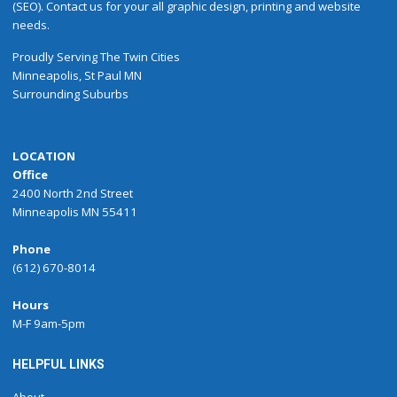
(SEO). Contact us for your all graphic design, printing and website
needs.
Proudly
Serving
The
Twin Cities
Minneapolis
,
St Paul
MN
Surrounding Suburbs
LOCATION
Office
2400 North 2nd Street
Minneapolis MN 55411
Phone
(612) 670-8014
Hours
M-F 9am-5pm
HELPFUL LINKS