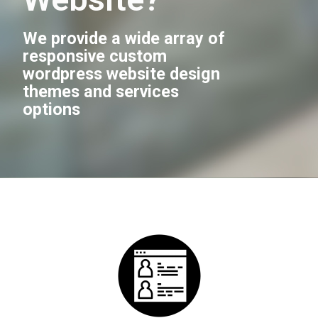
We provide a wide array of
responsive custom
wordpress website design
themes and services
options