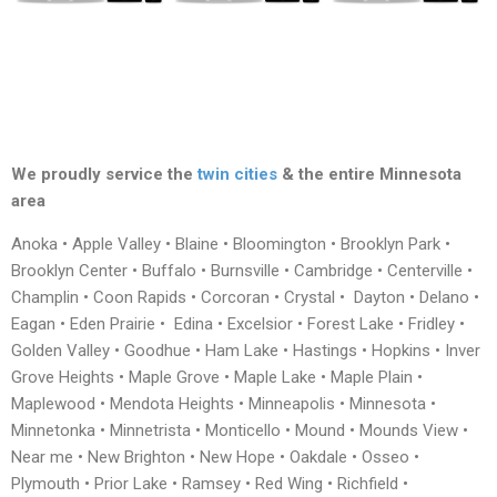
We proudly service the
twin cities
& the entire Minnesota
area
Anoka • Apple Valley • Blaine • Bloomington • Brooklyn Park •
Brooklyn Center • Buffalo • Burnsville • Cambridge • Centerville •
Champlin • Coon Rapids • Corcoran • Crystal • Dayton • Delano •
Eagan • Eden Prairie • Edina • Excelsior • Forest Lake • Fridley •
Golden Valley • Goodhue • Ham Lake • Hastings • Hopkins • Inver
Grove Heights • Maple Grove • Maple Lake • Maple Plain •
Maplewood • Mendota Heights • Minneapolis • Minnesota •
Minnetonka • Minnetrista • Monticello • Mound • Mounds View •
Near me • New Brighton • New Hope • Oakdale • Osseo •
Plymouth • Prior Lake • Ramsey • Red Wing • Richfield •