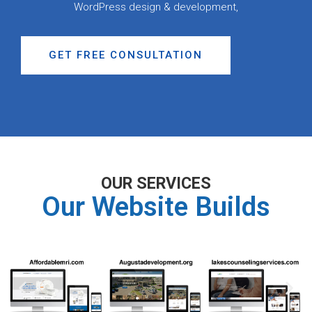
WordPress design & development,
GET FREE CONSULTATION
OUR SERVICES
Our Website Builds