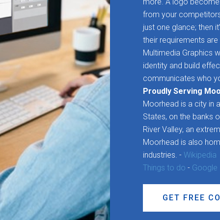
more. A logo becomes 
from your competitors. 
just one glance; then it
their requirements are 
Multimedia Graphics wo
identity and build effe
communicates who yo
Proudly Serving Mo
Moorhead is a city in 
States, on the banks o
River Valley, an extreme
Moorhead is also home
industries. -
Wikipedia
Things to do
-
Google
GET FREE C