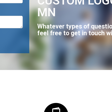
CUSTOM LOG
MN
Whatever types of questio
feel free to get in touch w