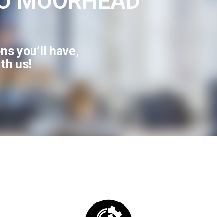
O MOORHEAD
ns you’ll have,
ith us!