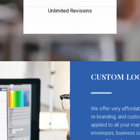
Unlimited Revisions
CUSTOM LO
We offer very affordab
re-branding, and cust
applied to all your mar
envelopes, business ca