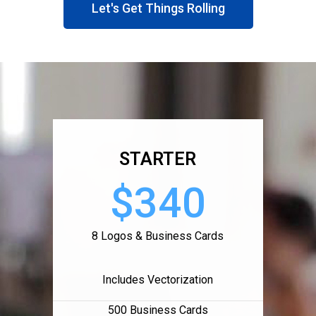
Let's Get Things Rolling
STARTER
$340
8 Logos & Business Cards
Includes Vectorization
500 Business Cards