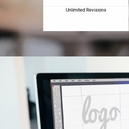
Unlimited Revisions