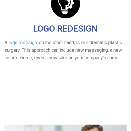
LOGO REDESIGN
A
logo redesign
, on the other hand, is like dramatic plastic
surgery. This approach can include new messaging, a new
color scheme, even a new take on your company’s name