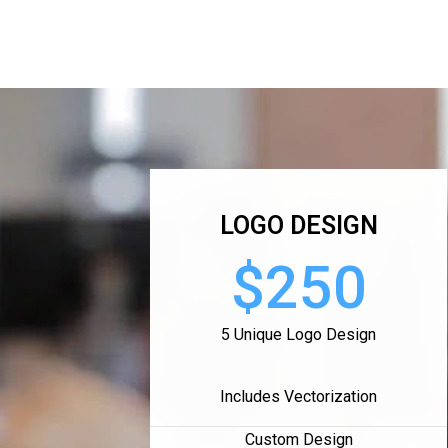
LOGO DESIGN
$250
5 Unique Logo Design
Includes Vectorization
Custom Design