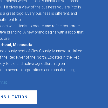
timeless when it uniquely identifies your brand
If it gives a view of the business you are into in
’s a great logo! Every business is different, and
different too.
rks with clients to create and refine corporate
ctive branding. A new brand begins with a logo that
u are.
orhead, Minnesota
and county seat of Clay County, Minnesota, United
f the Red River of the North. Located in the Red
ly fertile and active agricultural region,
 to several corporations and manufacturing
 map
ONSULTATION