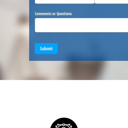
Comments or Questions
Submit