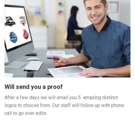
Will send you a proof
After a few days we will email you 5 amazing distinct
logos to choose from. Our staff will follow up with phone
call to go over edits.