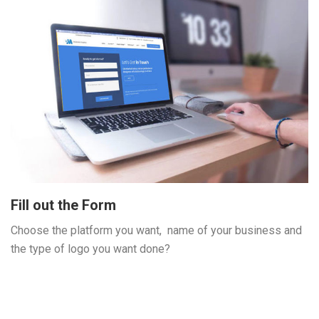
Fill out the Form
Choose the platform you want, name of your business and
the type of logo you want done?