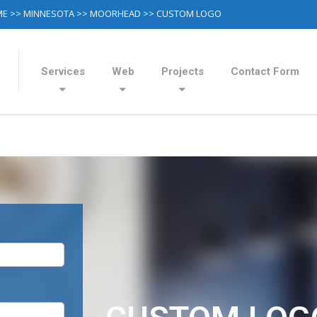
ME
>>
MINNESOTA
>>
MOORHEAD
>> CUSTOM LOGO
Services
Web
Projects
Contact Form