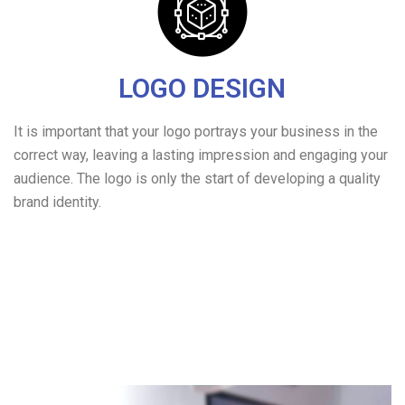
LOGO DESIGN
It is important that your logo portrays your business in the
correct way, leaving a lasting impression and engaging your
audience. The logo is only the start of developing a quality
brand identity.