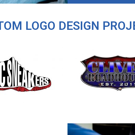
TOM LOGO DESIGN PROJ