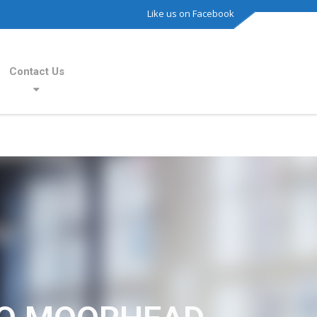
Like us on Facebook
Contact Us