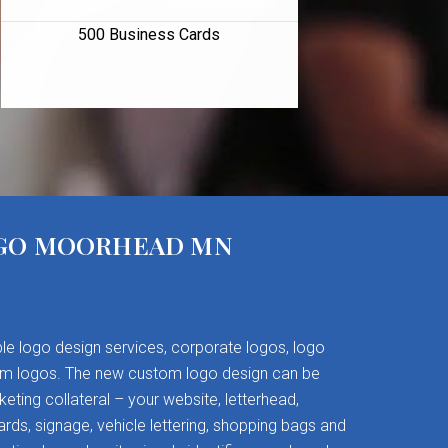
500 Business Cards
GO MOORHEAD MN
le logo design services, corporate logos, logo
om logos. The new custom logo design can be
keting collateral – your website, letterhead,
rds, signage, vehicle lettering, shopping bags and