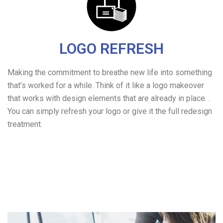
LOGO REFRESH
Making the commitment to breathe new life into something
that’s worked for a while. Think of it like a logo makeover
that works with design elements that are already in place. .
You can simply refresh your logo or give it the full redesign
treatment.