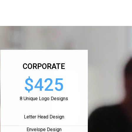
CORPORATE
$425
8 Unique Logo Designs
Letter Head Design
Envelope Design