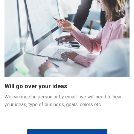
Will go over your ideas
We can meet in person or by email, we will need to hear
your ideas, type of business, goals, colors etc.