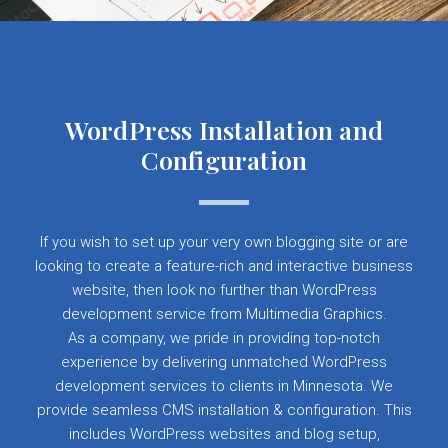
WordPress Installation and
Configuration
If you wish to set up your very own blogging site or are
looking to create a feature-rich and interactive business
website, then look no further than WordPress
development service from Multimedia Graphics.
As a company, we pride in providing top-notch
experience by delivering unmatched WordPress
development services to clients in Minnesota. We
provide seamless CMS installation & configuration. This
includes WordPress websites and blog setup,