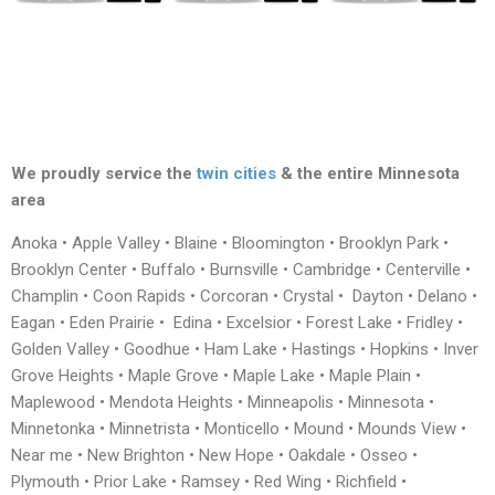
We proudly service the
twin cities
& the entire Minnesota
area
Anoka • Apple Valley • Blaine • Bloomington • Brooklyn Park •
Brooklyn Center • Buffalo • Burnsville • Cambridge • Centerville •
Champlin • Coon Rapids • Corcoran • Crystal • Dayton • Delano •
Eagan • Eden Prairie • Edina • Excelsior • Forest Lake • Fridley •
Golden Valley • Goodhue • Ham Lake • Hastings • Hopkins • Inver
Grove Heights • Maple Grove • Maple Lake • Maple Plain •
Maplewood • Mendota Heights • Minneapolis • Minnesota •
Minnetonka • Minnetrista • Monticello • Mound • Mounds View •
Near me • New Brighton • New Hope • Oakdale • Osseo •
Plymouth • Prior Lake • Ramsey • Red Wing • Richfield •