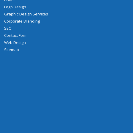
Logo Design
Graphic Design Services
Corporate Branding
SEO
Contact Form
Web Design
Sitemap