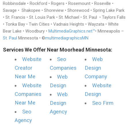
Robbinsdale • Rockford • Rogers • Rosemount • Roseville •
Savage • Shakopee • Shoreview • Shorewood • Spring Lake Park
• St. Francis • St. Louis Park • St. Michael • St. Paul • Taylors Falls
• Tonka Bay • Twin Cities • Vadnais Heights • Wayzata • White
Bear Lake • Woodbury •
MultimediaGraphics.net™
• Minneapolis –
St. Paul
Minnesota • ©
multimediagraphicsMN
Services We Offer Near Moorhead Minnesota:
Website
Seo
Web
Creator
Companies
Design
Near Me
Company
Web
Website
Design
Website
Companies
Design
Web
Near Me
Design
Seo Firm
Seo
Agency
Agency