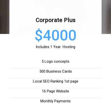
Corporate Plus
$4000
Includes 1 Year Hosting
5 Logo concepts
500 Business Cards
Local SEO Ranking 1st page
16 Page Website
Monthly Payments