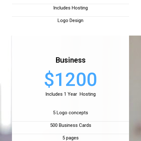
Includes Hosting
Logo Design
Business
$1200
Includes 1 Year Hosting
5 Logo concepts
500 Business Cards
5 pages