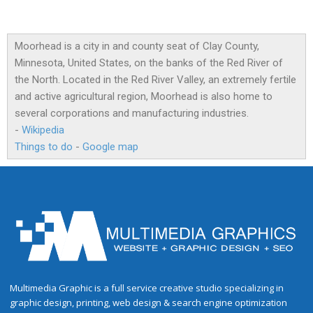
Moorhead is a city in and county seat of Clay County,
Minnesota, United States, on the banks of the Red River of
the North. Located in the Red River Valley, an extremely fertile
and active agricultural region, Moorhead is also home to
several corporations and manufacturing industries.
-
Wikipedia
Things to do
-
Google map
Multimedia Graphic is a full service creative studio specializing in
graphic design, printing, web design & search engine optimization