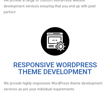
We provide a range of custom WordPress website
development services ensuring that you end up with pixel
perfect
RESPONSIVE WORDPRESS
THEME DEVELOPMENT
We provide highly responsive WordPress theme development
services as per your individual requirements.