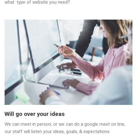
what type of website you need?
Will go over your ideas
We can meet in person, or we can do a google meet on line,
our staff will listen your ideas, goals, & expectations.