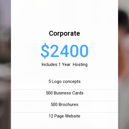
Corporate
$2400
Includes 1 Year Hosting
5 Logo concepts
500 Business Cards
500 Brochures
12 Page Website