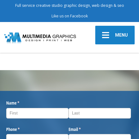
Full service creative studio graphic design, web design & seo
Like us on Facebook
MENU
Name
(required)
*
Phone
(required)
*
Email
(required)
*