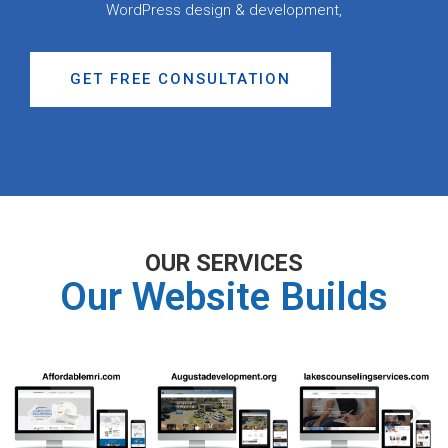
WordPress design & development,
GET FREE CONSULTATION
OUR SERVICES
Our Website Builds