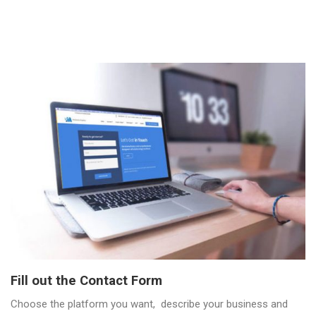
Fill out the Contact Form
Choose the platform you want, describe your business and