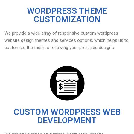
WORDPRESS THEME
CUSTOMIZATION
We provide a wide array of responsive custom wordpress
website design themes and services options, which helps us to
customize the themes following your preferred designs
CUSTOM WORDPRESS WEB
DEVELOPMENT