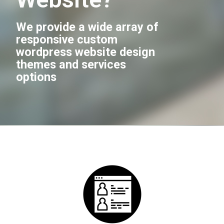
We provide a wide array of
responsive custom
wordpress website design
themes and services
options