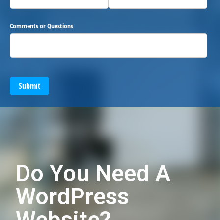
Comments or Questions
Submit
Do You Need A
WordPress
Website?