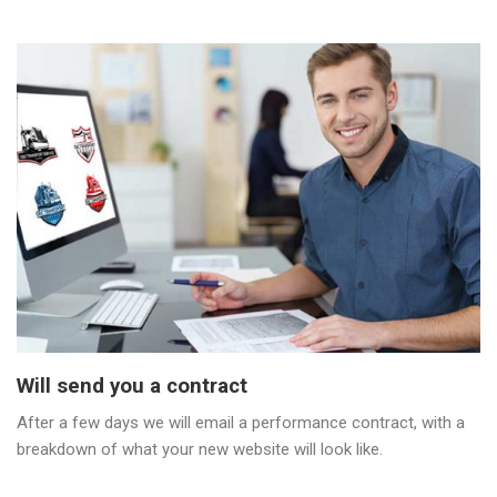
Will send you a contract
After a few days we will email a performance contract, with a
breakdown of what your new website will look like.