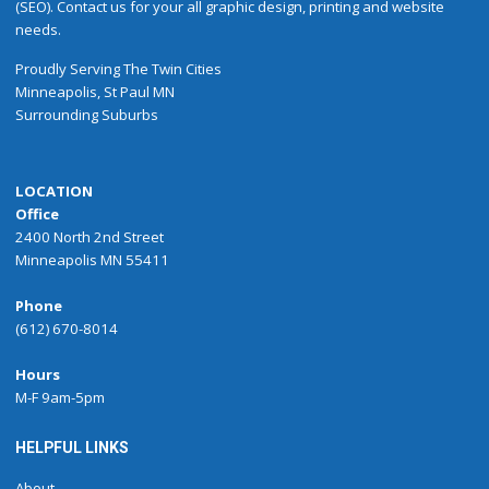
(SEO). Contact us for your all graphic design, printing and website
needs.
Proudly
Serving
The
Twin Cities
Minneapolis
,
St Paul
MN
Surrounding Suburbs
LOCATION
Office
2400 North 2nd Street
Minneapolis MN 55411
Phone
(612) 670-8014
Hours
M-F 9am-5pm
HELPFUL LINKS
About