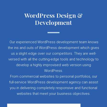
WordPress Design &
Development
Our experienced WordPress development team knows
the ins and outs of WordPress development which gives
us a slight edge over our competitors. They are well-
versed with all the cutting-edge tools and technology to
develop a highly improvised web version using
WordPress.
From commercial websites to personal portfolios, our
full-service WordPress development agency can assist
you in delivering completely responsive and functional
websites that meet your business objectives.