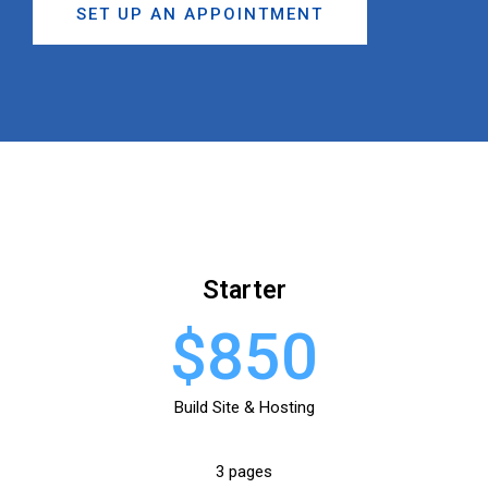
SET UP AN APPOINTMENT
Starter
$850
Build Site & Hosting
3 pages