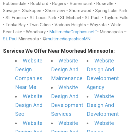
Robbinsdale • Rockford • Rogers • Rosemount • Roseville •
Savage • Shakopee • Shoreview • Shorewood • Spring Lake Park
• St. Francis • St. Louis Park • St. Michael • St. Paul • Taylors Falls
• Tonka Bay • Twin Cities • Vadnais Heights • Wayzata • White
Bear Lake • Woodbury •
MultimediaGraphics.net™
• Minneapolis –
St. Paul
Minnesota • ©
multimediagraphicsMN
Services We Offer Near Moorhead Minnesota:
Website
Website
Website
Design
Design And
Design And
Companies
Maintenance
Development
Near Me
Agency
Website
Website
Design And
Website
Design And
Development
Design And
Seo
Services
Development
Website
Website
Website