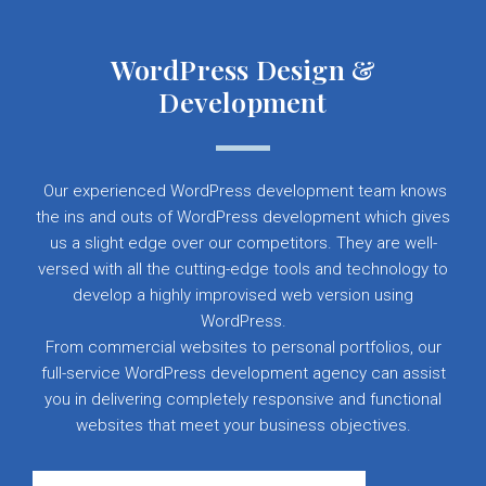
WordPress Design &
Development
Our experienced WordPress development team knows
the ins and outs of WordPress development which gives
us a slight edge over our competitors. They are well-
versed with all the cutting-edge tools and technology to
develop a highly improvised web version using
WordPress.
From commercial websites to personal portfolios, our
full-service WordPress development agency can assist
you in delivering completely responsive and functional
websites that meet your business objectives.