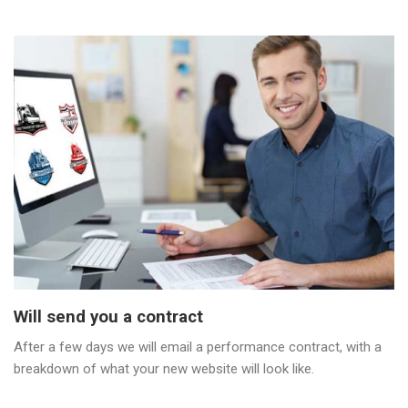
Will send you a contract
After a few days we will email a performance contract, with a
breakdown of what your new website will look like.