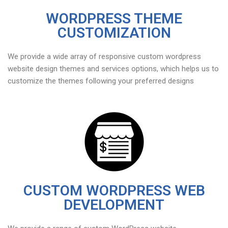
WORDPRESS THEME
CUSTOMIZATION
We provide a wide array of responsive custom wordpress
website design themes and services options, which helps us to
customize the themes following your preferred designs
CUSTOM WORDPRESS WEB
DEVELOPMENT