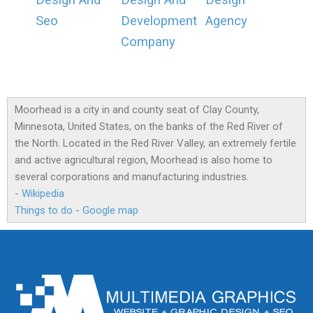
Design And
Design And
Design
Seo
Development
Agency
Company
Moorhead is a city in and county seat of Clay County,
Minnesota, United States, on the banks of the Red River of
the North. Located in the Red River Valley, an extremely fertile
and active agricultural region, Moorhead is also home to
several corporations and manufacturing industries.
-
Wikipedia
Things to do
-
Google map