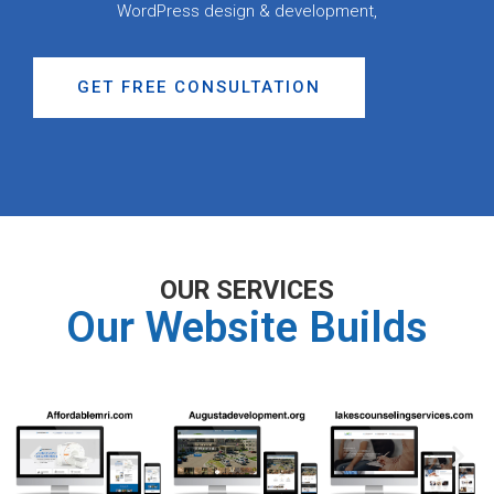
WordPress design & development,
GET FREE CONSULTATION
OUR SERVICES
Our Website Builds