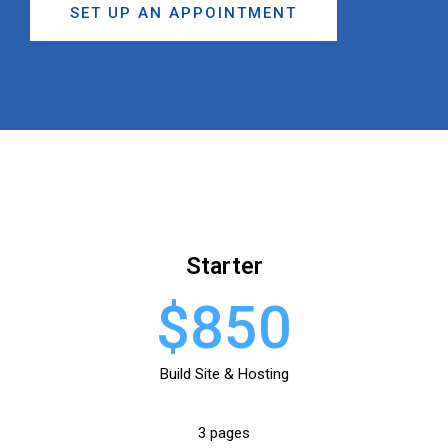
SET UP AN APPOINTMENT
Starter
$850
Build Site & Hosting
3 pages