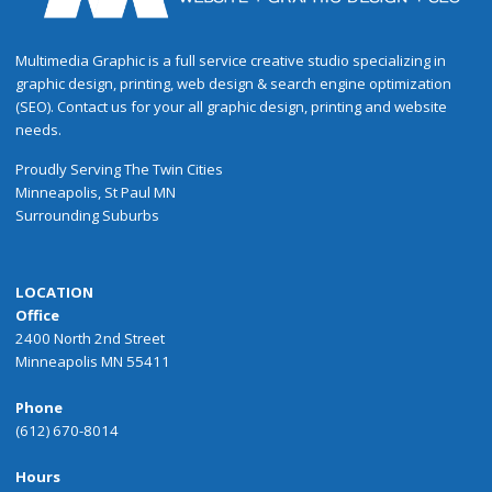
Multimedia Graphic is a full service creative studio specializing in
graphic design, printing, web design & search engine optimization
(SEO). Contact us for your all graphic design, printing and website
needs.
Proudly
Serving
The
Twin Cities
Minneapolis
,
St Paul
MN
Surrounding Suburbs
LOCATION
Office
2400 North 2nd Street
Minneapolis MN 55411
Phone
(612) 670-8014
Hours