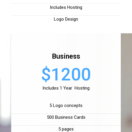
Includes Hosting
Logo Design
Business
$1200
Includes 1 Year Hosting
5 Logo concepts
500 Business Cards
5 pages