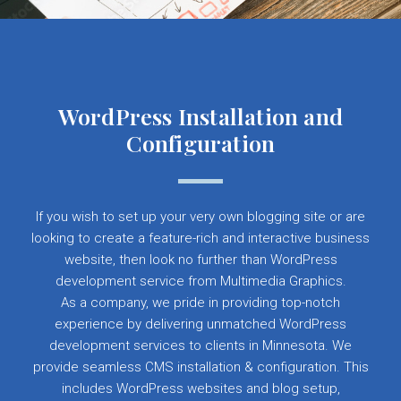
WordPress Installation and
Configuration
If you wish to set up your very own blogging site or are
looking to create a feature-rich and interactive business
website, then look no further than WordPress
development service from Multimedia Graphics.
As a company, we pride in providing top-notch
experience by delivering unmatched WordPress
development services to clients in Minnesota. We
provide seamless CMS installation & configuration. This
includes WordPress websites and blog setup,