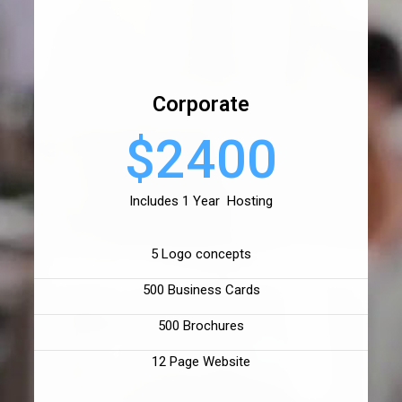
Corporate
$2400
Includes 1 Year Hosting
5 Logo concepts
500 Business Cards
500 Brochures
12 Page Website