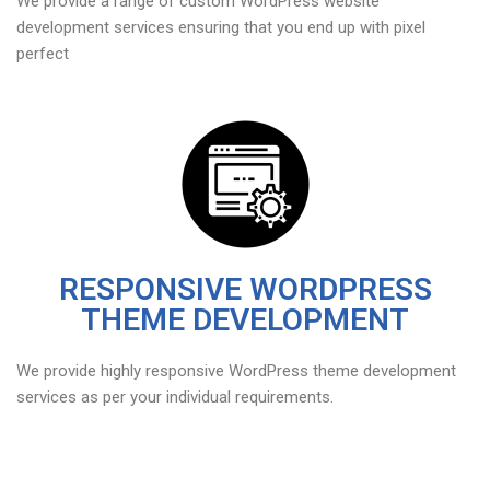
We provide a range of custom WordPress website
development services ensuring that you end up with pixel
perfect
RESPONSIVE WORDPRESS
THEME DEVELOPMENT
We provide highly responsive WordPress theme development
services as per your individual requirements.