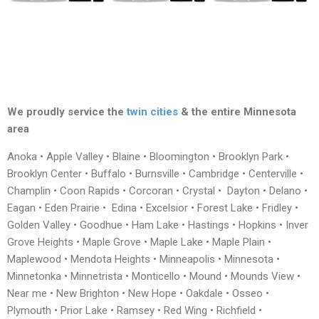
We proudly service the
twin cities
& the entire Minnesota
area
Anoka • Apple Valley • Blaine • Bloomington • Brooklyn Park •
Brooklyn Center • Buffalo • Burnsville • Cambridge • Centerville •
Champlin • Coon Rapids • Corcoran • Crystal • Dayton • Delano •
Eagan • Eden Prairie • Edina • Excelsior • Forest Lake • Fridley •
Golden Valley • Goodhue • Ham Lake • Hastings • Hopkins • Inver
Grove Heights • Maple Grove • Maple Lake • Maple Plain •
Maplewood • Mendota Heights • Minneapolis • Minnesota •
Minnetonka • Minnetrista • Monticello • Mound • Mounds View •
Near me • New Brighton • New Hope • Oakdale • Osseo •
Plymouth • Prior Lake • Ramsey • Red Wing • Richfield •