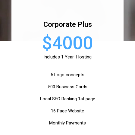
Corporate Plus
$4000
Includes 1 Year Hosting
5 Logo concepts
500 Business Cards
Local SEO Ranking 1st page
16 Page Website
Monthly Payments