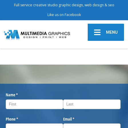
Full service creative studio graphic design, web design & seo
Like us on Facebook
MENU
Name
(required)
*
Phone
(required)
*
Email
(required)
*