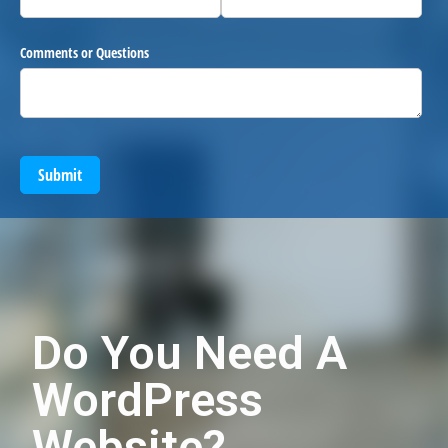
Comments or Questions
Submit
Do You Need A
WordPress
Website?