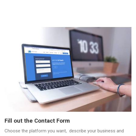
Fill out the Contact Form
Choose the platform you want, describe your business and