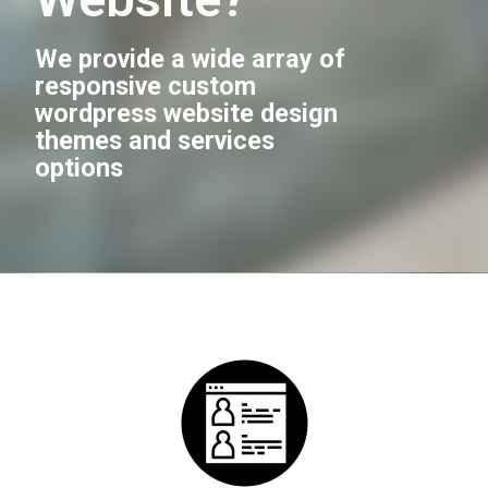
We provide a wide array of
responsive custom
wordpress website design
themes and services
options