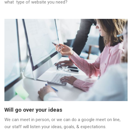
what type of website you need?
Will go over your ideas
We can meet in person, or we can do a google meet on line,
our staff will listen your ideas, goals, & expectations.