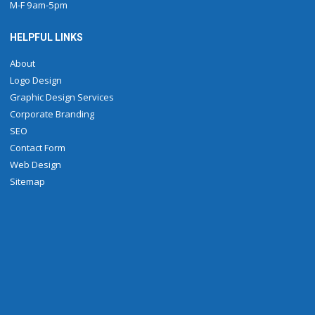
M-F 9am-5pm
HELPFUL LINKS
About
Logo Design
Graphic Design Services
Corporate Branding
SEO
Contact Form
Web Design
Sitemap