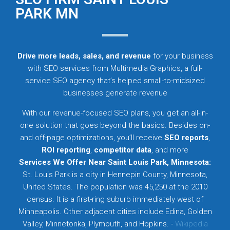
PARK MN
Drive more leads, sales, and revenue
for your business
with SEO services from Multimedia Graphics, a full-
service SEO agency that’s helped small-to-midsized
businesses generate revenue
With our revenue-focused SEO plans, you get an all-in-
one solution that goes beyond the basics. Besides on-
and off-page optimizations, you’ll receive
SEO reports
,
ROI reporting
,
competitor data
, and more
Services We Offer Near Saint Louis Park, Minnesota:
St. Louis Park is a city in Hennepin County, Minnesota,
United States. The population was 45,250 at the 2010
census. It is a first-ring suburb immediately west of
Minneapolis. Other adjacent cities include Edina, Golden
Valley, Minnetonka, Plymouth, and Hopkins. -
Wikipedia