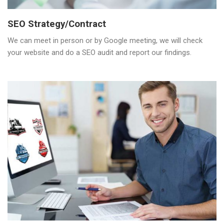
SEO Strategy/Contract
We can meet in person or by Google meeting, we will check
your website and do a SEO audit and report our findings.