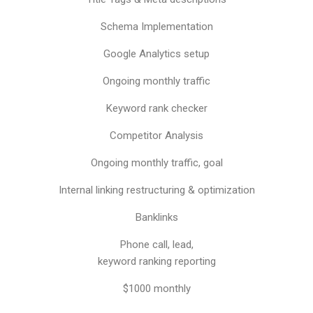
Schema Implementation
Google Analytics setup
Ongoing monthly traffic
Keyword rank checker
Competitor Analysis
Ongoing monthly traffic, goal
Internal linking restructuring & optimization
Banklinks
Phone call, lead,
keyword ranking reporting
$1000 monthly