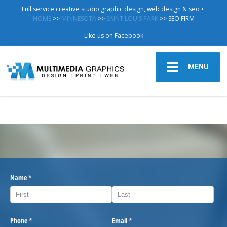
Full service creative studio graphic design, web design & seo •
HOME
>>
MINNESOTA
>>
SAINT LOUIS PARK
>> SEO FIRM
Like us on Facebook
MENU
Name
(required)
*
Phone
(required)
*
Email
(required)
*