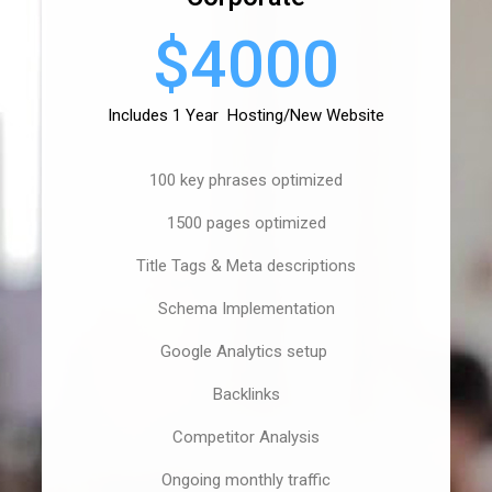
$4000
Includes 1 Year Hosting/New Website
100 key phrases optimized
1500 pages optimized
Title Tags & Meta descriptions
Schema Implementation
Google Analytics setup
Backlinks
Competitor Analysis
Ongoing monthly traffic