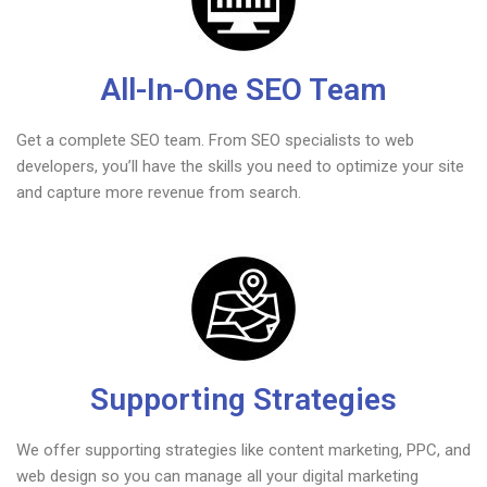
All-In-One SEO Team
Get a complete SEO team. From SEO specialists to web
developers, you’ll have the skills you need to optimize your site
and capture more revenue from search.
Supporting Strategies
We offer supporting strategies like content marketing, PPC, and
web design so you can manage all your digital marketing