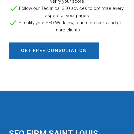
verify your score
Follow our Technical SEO advices
to optimize every
aspect of your pages
Simplify your SEO Workflow,
reach top ranks and get
more clients
GET FREE CONSULTATION
SEO FIRM SAINT LOUIS