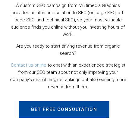
A custom SEO campaign from Multimedia Graphics
provides an all-in-one solution to SEO (on-page SEO, off-
page SEO, and technical SEO), so your most valuable
audience finds you online without you investing hours of
work.
Are you ready to start driving revenue from organic
search?
Contact us online
to chat with an experienced strategist
from our SEO team about not only improving your
company’s search engine rankings but also earning more
revenue from them.
GET FREE CONSULTATION