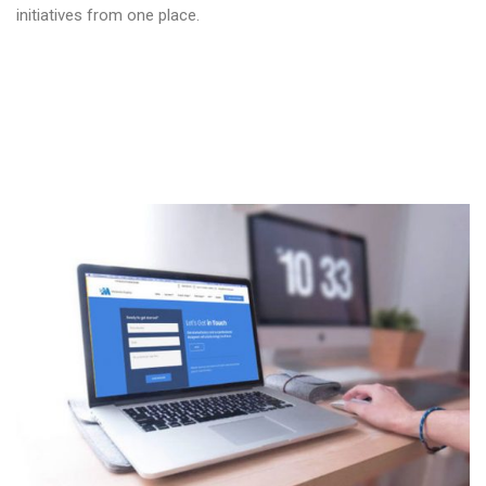
initiatives from one place.