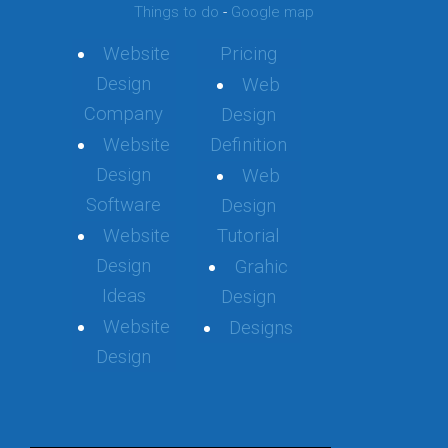
Things to do
-
Google map
Website
Pricing
Design
Web
Company
Design
Website
Definition
Design
Web
Software
Design
Website
Tutorial
Design
Grahic
Ideas
Design
Website
Designs
Design