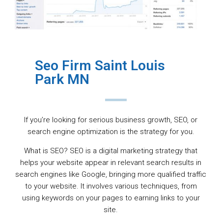
Seo Firm Saint Louis
Park MN
If you’re looking for serious business growth, SEO, or
search engine optimization is the strategy for you.
What is SEO? SEO is a digital marketing strategy that
helps your website appear in relevant search results in
search engines like Google, bringing more qualified traffic
to your website. It involves various techniques, from
using keywords on your pages to earning links to your
site.