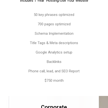
Includes 1 Year Hosting/Use Your Website
50 key phrases optimized
700 pages optimized
Schema Implementation
Title Tags & Meta descriptions
Google Analytics setup
Backlinks
Phone call, lead, and SEO Report
$750 month
Corporate