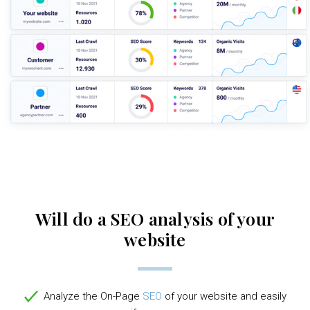
Will do a SEO analysis of your
website
Analyze the On-Page
SEO
of your website and easily