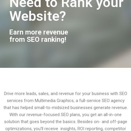
Need to Rank your
Website?
Earn more revenue
from SEO ranking!
Drive more leads, sales, and revenue for your business with SEO
services from Multimedia Graphics, a full-service SEO agency
that has helped small-to-midsized businesses generate revenue.
With our revenue-focused SEO plans, you get an all-in-one
solution that goes beyond the basics. Besides on- and off-page
optimizations, you’ll receive insights, ROI reporting, competitor