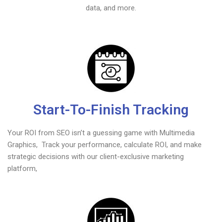
data, and more.
Start-To-Finish Tracking
Your ROI from SEO isn’t a guessing game with Multimedia
Graphics, Track your performance, calculate ROI, and make
strategic decisions with our client-exclusive marketing
platform,