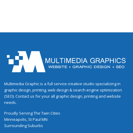
Multimedia Graphic is a full service creative studio specializing in
graphic design, printing, web design & search engine optimization
(SEO). Contact us for your all graphic design, printing and website
needs.
Proudly
Serving
The
Twin Cities
Minneapolis
,
St Paul
MN
Surrounding Suburbs