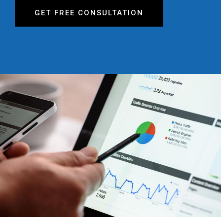
GET FREE CONSULTATION