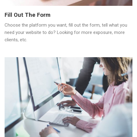
Fill Out The Form
Choose the platform you want, fill out the form, tell what you
need your website to do? Looking for more exposure, more
clients, etc.