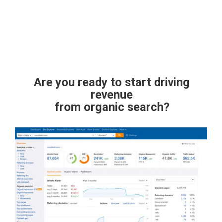
Are you ready to start driving
revenue
from organic search?