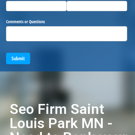
Comments or Questions
Submit
Seo Firm Saint
Louis Park MN -