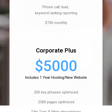
Phone call, lead,
keyword ranking reporting
$750 monthly
Corporate Plus
$5000
Includes 1 Year Hosting/New Website
200 key phrases optimized
2500 pages optimized
Title Tags & Meta descriptions