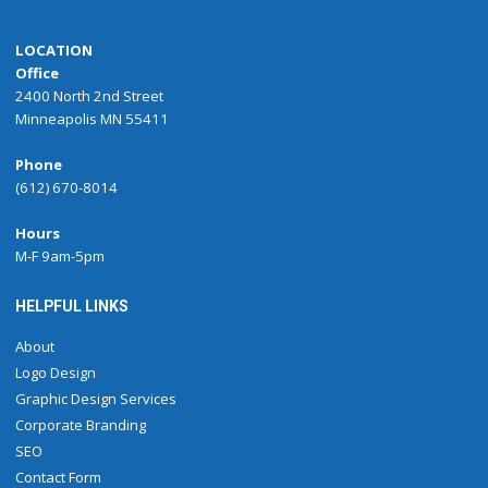
LOCATION
Office
2400 North 2nd Street
Minneapolis MN 55411
Phone
(612) 670-8014
Hours
M-F 9am-5pm
HELPFUL LINKS
About
Logo Design
Graphic Design Services
Corporate Branding
SEO
Contact Form