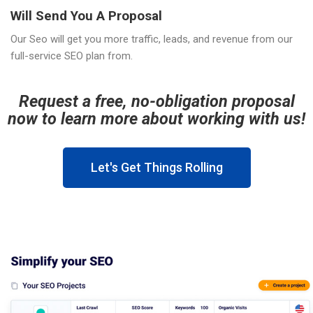
Will Send You A Proposal
Our Seo will get you more traffic, leads, and revenue from our
full-service SEO plan from.
Request a free, no-obligation proposal
now to learn more about working with us!
Let's Get Things Rolling