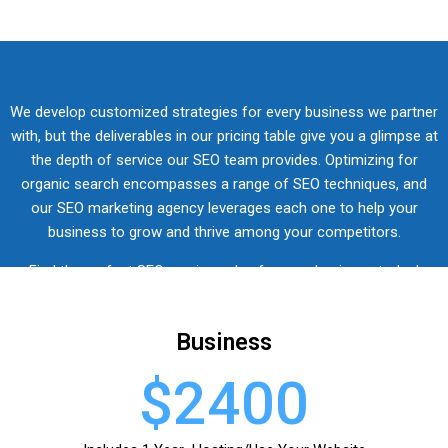
We develop customized strategies for every business we partner
with, but the
deliverables in our pricing
table
give you a glimpse at
the depth of service our SEO team provides.
Optimizing for
organic search encompasses a range of SEO techniques, and
our SEO marketing agency leverages each one to help your
business to grow and thrive among your competitors.
Find the perfect SEO services plan for your business today!
Business
$2400