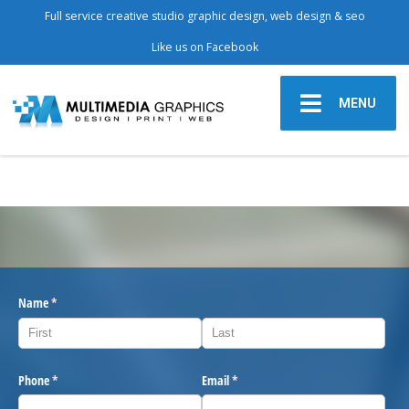
Full service creative studio graphic design, web design & seo
Like us on Facebook
MENU
Name
(required)
*
Phone
(required)
*
Email
(required)
*