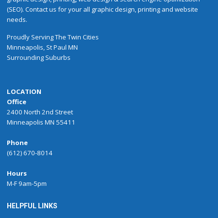
(SEO). Contact us for your all graphic design, printing and website
needs.
Proudly
Serving
The
Twin Cities
Minneapolis
,
St Paul
MN
Surrounding Suburbs
LOCATION
Office
2400 North 2nd Street
Minneapolis MN 55411
Phone
(612) 670-8014
Hours
M-F 9am-5pm
HELPFUL LINKS