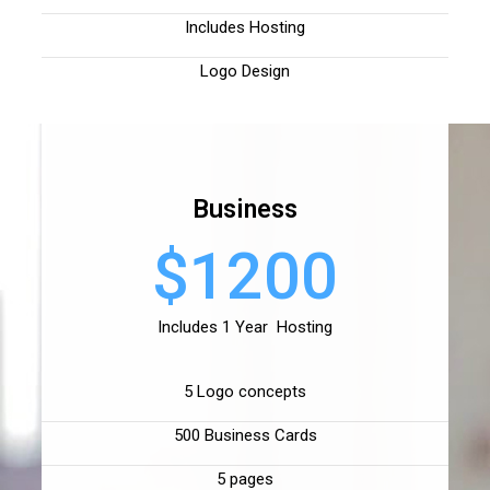
Includes Hosting
Logo Design
Business
$1200
Includes 1 Year Hosting
5 Logo concepts
500 Business Cards
5 pages