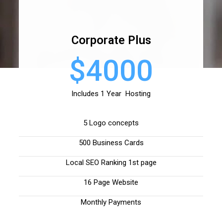
Corporate Plus
$4000
Includes 1 Year Hosting
5 Logo concepts
500 Business Cards
Local SEO Ranking 1st page
16 Page Website
Monthly Payments