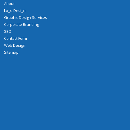
About
Logo Design
Graphic Design Services
Corporate Branding
SEO
Contact Form
Web Design
Sitemap