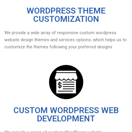
WORDPRESS THEME
CUSTOMIZATION
We provide a wide array of responsive custom wordpress
website design themes and services options, which helps us to
customize the themes following your preferred designs
CUSTOM WORDPRESS WEB
DEVELOPMENT