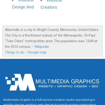
Website
Website
Design And
Creators
Albertville is a city in Wright County, Minnesota, United States.
The City is a Northwest suburb of the Minneapolis- St Paul
"Twin Cities" metropolitan area. The population was 7,044 at
the 2010 census. -
Wikipedia
Things to do
-
Google map
Multimedia Graphic is a full service creative studio specializing in
graphic design, printing, web design & search engine optimization