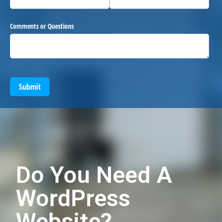
Comments or Questions
Submit
Do You Need A
WordPress
Website?