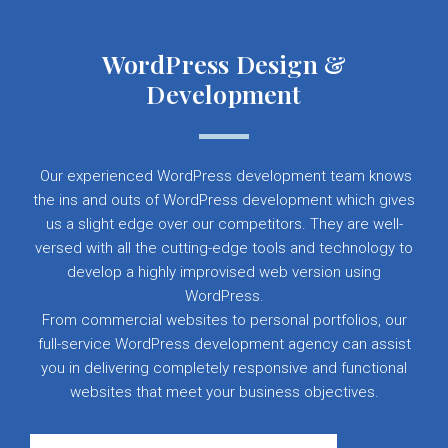
WordPress Design &
Development
Our experienced WordPress development team knows
the ins and outs of WordPress development which gives
us a slight edge over our competitors. They are well-
versed with all the cutting-edge tools and technology to
develop a highly improvised web version using
WordPress.
From commercial websites to personal portfolios, our
full-service WordPress development agency can assist
you in delivering completely responsive and functional
websites that meet your business objectives.