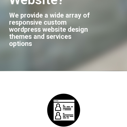
We provide a wide array of
responsive custom
wordpress website design
themes and services
options