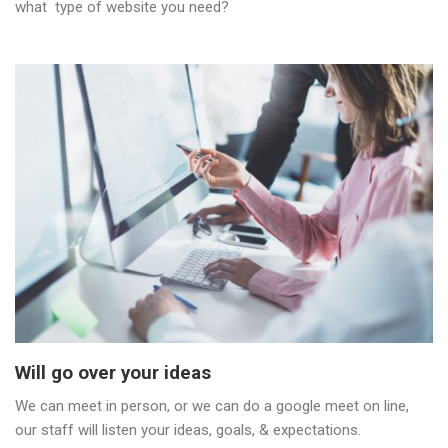
what type of website you need?
Will go over your ideas
We can meet in person, or we can do a google meet on line,
our staff will listen your ideas, goals, & expectations.