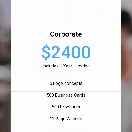
Corporate
$2400
Includes 1 Year Hosting
5 Logo concepts
500 Business Cards
500 Brochures
12 Page Website