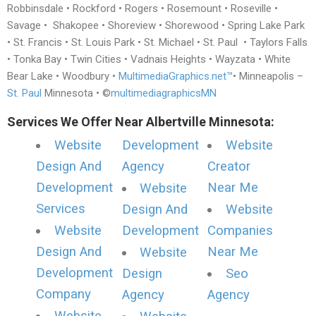
Robbinsdale • Rockford • Rogers • Rosemount • Roseville •
Savage • Shakopee • Shoreview • Shorewood • Spring Lake Park
• St. Francis • St. Louis Park • St. Michael • St. Paul • Taylors Falls
• Tonka Bay • Twin Cities • Vadnais Heights • Wayzata • White
Bear Lake • Woodbury •
MultimediaGraphics.net™
• Minneapolis –
St. Paul
Minnesota • ©
multimediagraphicsMN
Services We Offer Near Albertville Minnesota:
Website
Development
Website
Design And
Agency
Creator
Development
Near Me
Website
Services
Design And
Website
Website
Development
Companies
Design And
Near Me
Website
Development
Design
Seo
Company
Agency
Agency