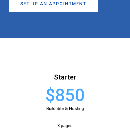
SET UP AN APPOINTMENT
Starter
$850
Build Site & Hosting
3 pages