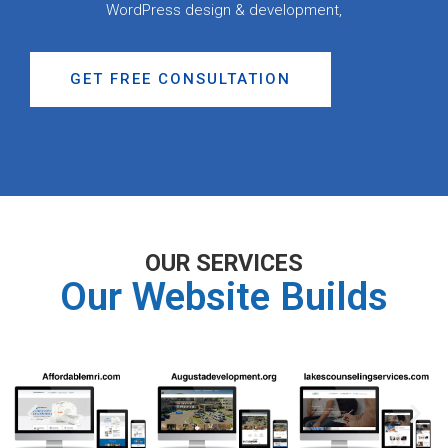
WordPress design & development,
GET FREE CONSULTATION
OUR SERVICES
Our Website Builds