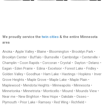
We proudly service the
twin cities
& the entire Minnesota
area
Anoka • Apple Valley • Blaine • Bloomington • Brooklyn Park •
Brooklyn Center • Buffalo • Burnsville • Cambridge • Centerville •
Champlin • Coon Rapids • Corcoran • Crystal • Dayton • Delano •
Eagan • Eden Prairie • Edina • Excelsior • Forest Lake • Fridley •
Golden Valley • Goodhue • Ham Lake • Hastings • Hopkins • Inver
Grove Heights • Maple Grove • Maple Lake • Maple Plain •
Maplewood • Mendota Heights • Minneapolis • Minnesota •
Minnetonka • Minnetrista • Monticello • Mound • Mounds View •
Near me • New Brighton • New Hope • Oakdale • Osseo •
Plymouth • Prior Lake • Ramsey • Red Wing • Richfield •