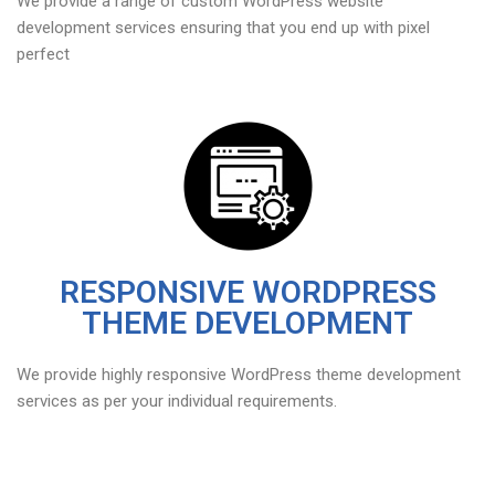
We provide a range of custom WordPress website
development services ensuring that you end up with pixel
perfect
RESPONSIVE WORDPRESS
THEME DEVELOPMENT
We provide highly responsive WordPress theme development
services as per your individual requirements.