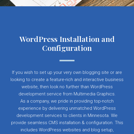
WordPress Installation and
Configuration
If you wish to set up your very own blogging site or are
looking to create a feature-rich and interactive business
website, then look no further than WordPress
development service from Multimedia Graphics.
As a company, we pride in providing top-notch
experience by delivering unmatched WordPress
development services to clients in Minnesota. We
provide seamless CMS installation & configuration. This
includes WordPress websites and blog setup,