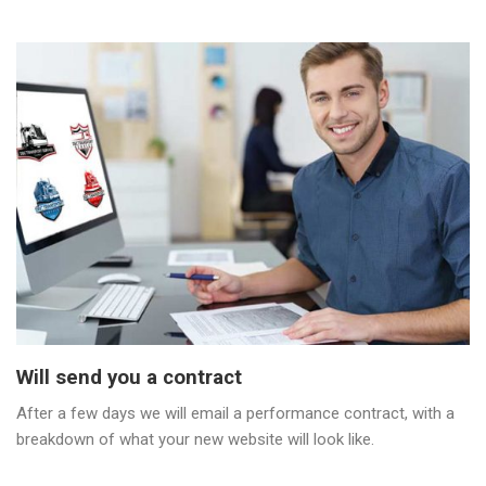
Will send you a contract
After a few days we will email a performance contract, with a
breakdown of what your new website will look like.