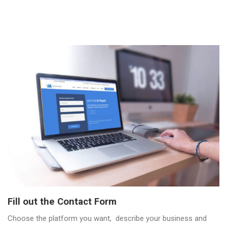
Fill out the Contact Form
Choose the platform you want, describe your business and