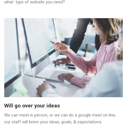
what type of website you need?
Will go over your ideas
We can meet in person, or we can do a google meet on line,
our staff will listen your ideas, goals, & expectations.