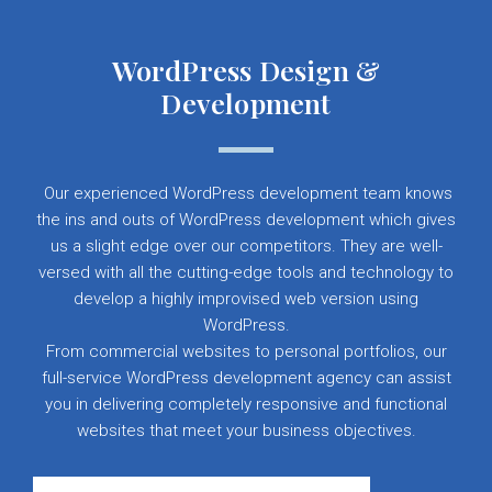
WordPress Design &
Development
Our experienced WordPress development team knows
the ins and outs of WordPress development which gives
us a slight edge over our competitors. They are well-
versed with all the cutting-edge tools and technology to
develop a highly improvised web version using
WordPress.
From commercial websites to personal portfolios, our
full-service WordPress development agency can assist
you in delivering completely responsive and functional
websites that meet your business objectives.