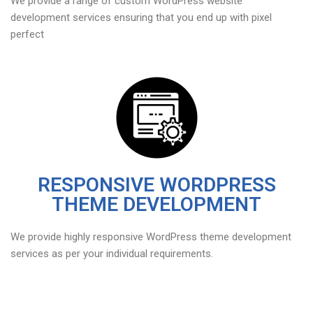
We provide a range of custom WordPress website
development services ensuring that you end up with pixel
perfect
RESPONSIVE WORDPRESS
THEME DEVELOPMENT
We provide highly responsive WordPress theme development
services as per your individual requirements.