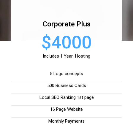
Corporate Plus
$4000
Includes 1 Year Hosting
5 Logo concepts
500 Business Cards
Local SEO Ranking 1st page
16 Page Website
Monthly Payments