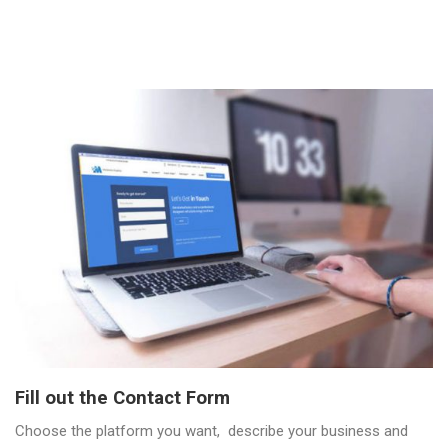
Fill out the Contact Form
Choose the platform you want, describe your business and