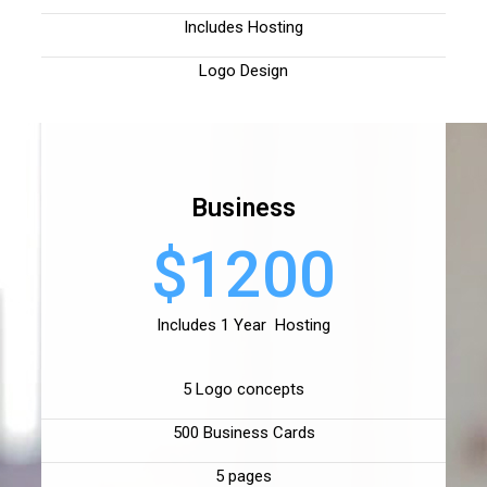
Includes Hosting
Logo Design
Business
$1200
Includes 1 Year Hosting
5 Logo concepts
500 Business Cards
5 pages