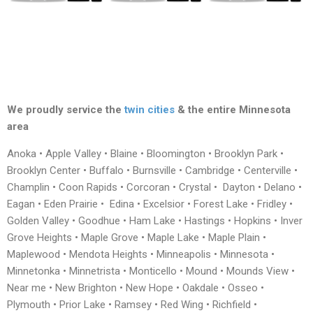
We proudly service the
twin cities
& the entire Minnesota
area
Anoka • Apple Valley • Blaine • Bloomington • Brooklyn Park •
Brooklyn Center • Buffalo • Burnsville • Cambridge • Centerville •
Champlin • Coon Rapids • Corcoran • Crystal • Dayton • Delano •
Eagan • Eden Prairie • Edina • Excelsior • Forest Lake • Fridley •
Golden Valley • Goodhue • Ham Lake • Hastings • Hopkins • Inver
Grove Heights • Maple Grove • Maple Lake • Maple Plain •
Maplewood • Mendota Heights • Minneapolis • Minnesota •
Minnetonka • Minnetrista • Monticello • Mound • Mounds View •
Near me • New Brighton • New Hope • Oakdale • Osseo •
Plymouth • Prior Lake • Ramsey • Red Wing • Richfield •