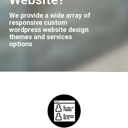
We provide a wide array of
responsive custom
wordpress website design
themes and services
options