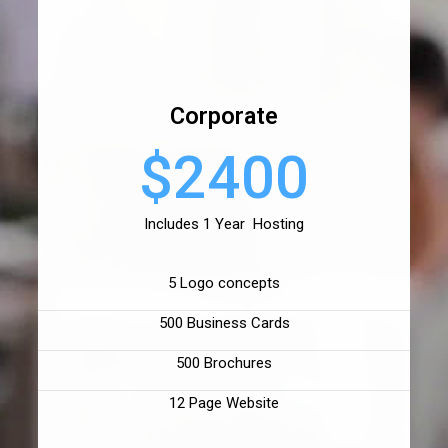
Corporate
$2400
Includes 1 Year Hosting
5 Logo concepts
500 Business Cards
500 Brochures
12 Page Website