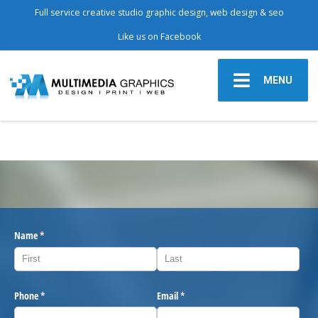
Full service creative studio graphic design, web design & seo
Like us on Facebook
MENU
Name
(required)
*
Phone
(required)
*
Email
(required)
*