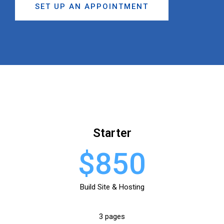
SET UP AN APPOINTMENT
Starter
$850
Build Site & Hosting
3 pages