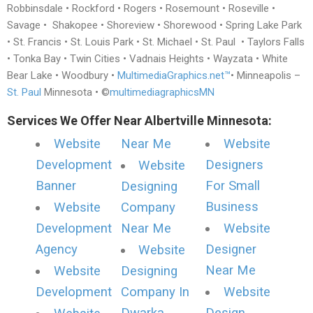
Robbinsdale • Rockford • Rogers • Rosemount • Roseville •
Savage • Shakopee • Shoreview • Shorewood • Spring Lake Park
• St. Francis • St. Louis Park • St. Michael • St. Paul • Taylors Falls
• Tonka Bay • Twin Cities • Vadnais Heights • Wayzata • White
Bear Lake • Woodbury •
MultimediaGraphics.net™
• Minneapolis –
St. Paul
Minnesota • ©
multimediagraphicsMN
Services We Offer Near Albertville Minnesota:
Website
Near Me
Website
Development
Designers
Website
Banner
For Small
Designing
Business
Website
Company
Development
Near Me
Website
Agency
Designer
Website
Near Me
Website
Designing
Development
Company In
Website