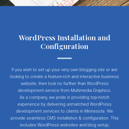
WordPress Installation and
Configuration
If you wish to set up your very own blogging site or are
looking to create a feature-rich and interactive business
website, then look no further than WordPress
development service from Multimedia Graphics.
As a company, we pride in providing top-notch
experience by delivering unmatched WordPress
development services to clients in Minnesota. We
provide seamless CMS installation & configuration. This
includes WordPress websites and blog setup,