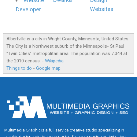
Dwarka
Design
Website
Websites
Developer
Albertville is a city in Wright County, Minnesota, United States.
The City is a Northwest suburb of the Minneapolis- St Paul
"Twin Cities" metropolitan area. The population was 7,044 at
the 2010 census. -
Wikipedia
Things to do
-
Google map
Multimedia Graphic is a full service creative studio specializing in
graphic design, printing, web design & search engine optimization