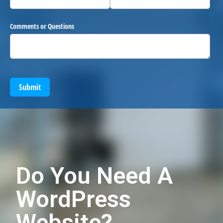
Comments or Questions
Submit
Do You Need A
WordPress
Website?