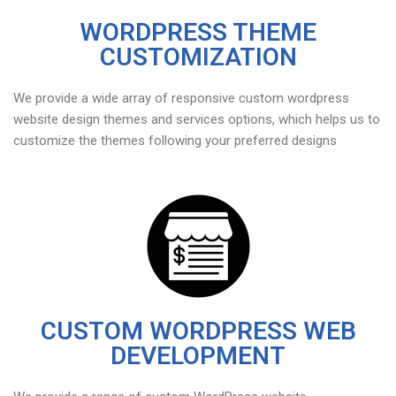
WORDPRESS THEME
CUSTOMIZATION
We provide a wide array of responsive custom wordpress
website design themes and services options, which helps us to
customize the themes following your preferred designs
CUSTOM WORDPRESS WEB
DEVELOPMENT