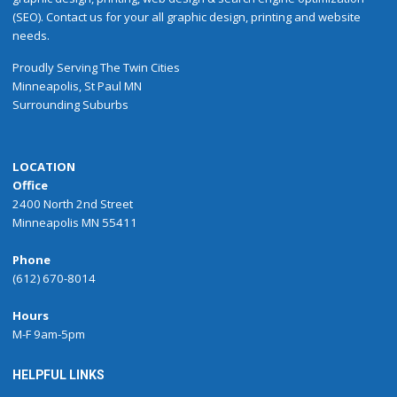
(SEO). Contact us for your all graphic design, printing and website
needs.
Proudly
Serving
The
Twin Cities
Minneapolis
,
St Paul
MN
Surrounding Suburbs
LOCATION
Office
2400 North 2nd Street
Minneapolis MN 55411
Phone
(612) 670-8014
Hours
M-F 9am-5pm
HELPFUL LINKS