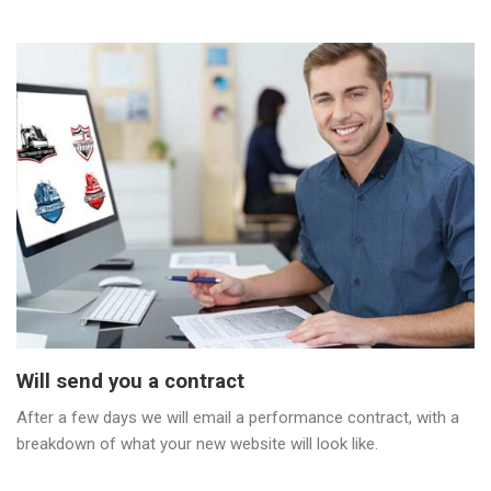
Will send you a contract
After a few days we will email a performance contract, with a
breakdown of what your new website will look like.