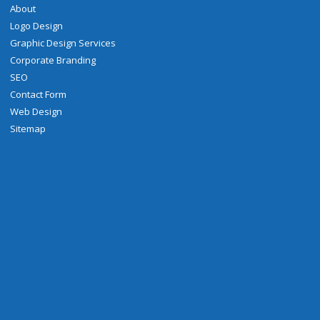
About
Logo Design
Graphic Design Services
Corporate Branding
SEO
Contact Form
Web Design
Sitemap