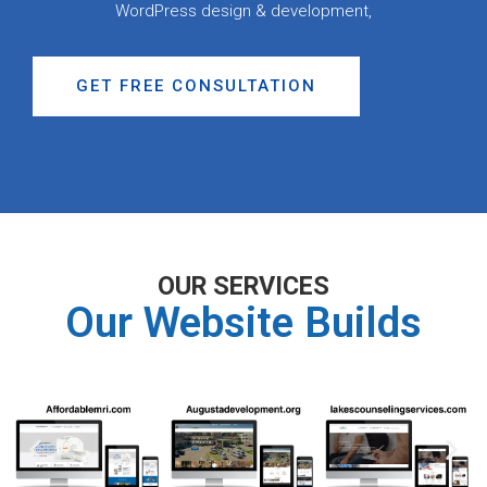
WordPress design & development,
GET FREE CONSULTATION
OUR SERVICES
Our Website Builds