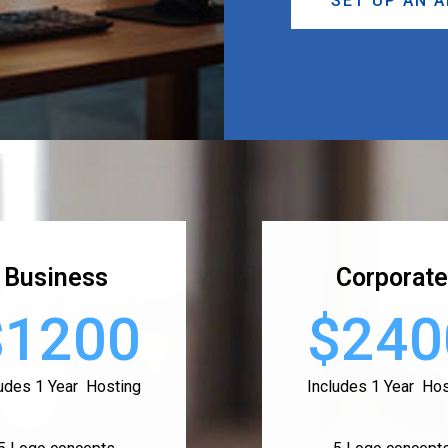
SET UP AN 
Business
Corporate
$1200
$240
ludes 1 Year Hosting
Includes 1 Year Hos