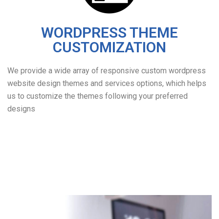
WORDPRESS THEME
CUSTOMIZATION
We provide a wide array of responsive custom wordpress
website design themes and services options, which helps
us to customize the themes following your preferred
designs