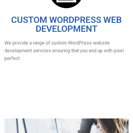
CUSTOM WORDPRESS WEB
DEVELOPMENT
We provide a range of custom WordPress website
development services ensuring that you end up with pixel
perfect