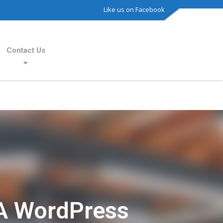
Like us on Facebook
Contact Us
A WordPress