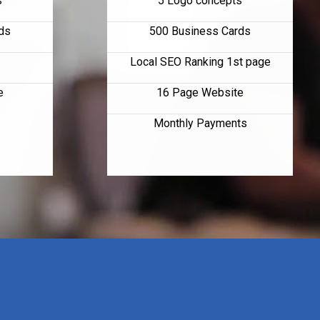
s
5 Logo concepts
ds
500 Business Cards
Local SEO Ranking 1st page
e
16 Page Website
Monthly Payments