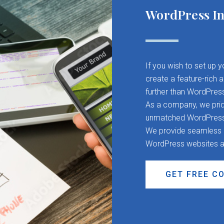
WordPress In
If you wish to set up 
create a feature-rich 
further than WordPres
As a company, we pride
unmatched WordPress d
We provide seamless CM
WordPress websites a
GET FREE C