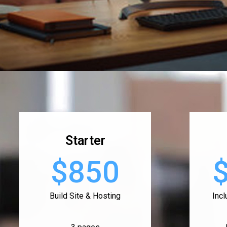
Starter
$850
Build Site & Hosting
Inc