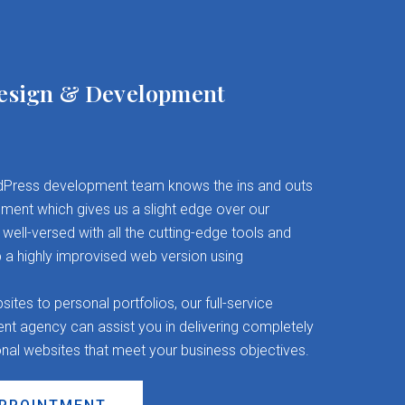
esign & Development
Press development team knows the ins and outs
ent which gives us a slight edge over our
well-versed with all the cutting-edge tools and
 a highly improvised web version using
es to personal portfolios, our full-service
 agency can assist you in delivering completely
onal websites that meet your business objectives.