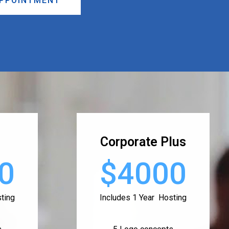
APPOINTMENT
Corporate Plus
0
$4000
ting
Includes 1 Year Hosting