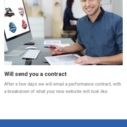
Will send you a contract
After a few days we will email a performance contract, with
a breakdown of what your new website will look like.