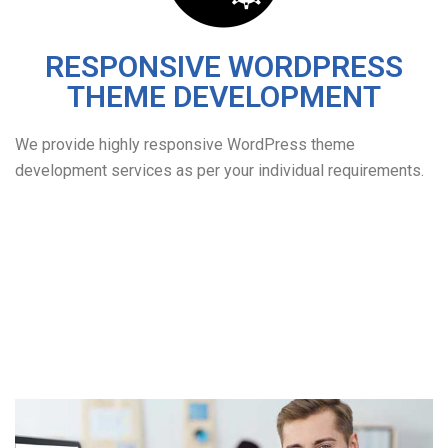
RESPONSIVE WORDPRESS
THEME DEVELOPMENT
We provide highly responsive WordPress theme
development services as per your individual requirements.