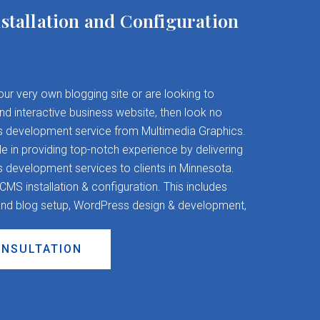
stallation and Configuration
your very own blogging site or are looking to
and interactive business website, then look no
s development service from Multimedia Graphics.
 in providing top-notch experience by delivering
evelopment services to clients in Minnesota.
S installation & configuration. This includes
nd blog setup, WordPress design & development,
ONSULTATION