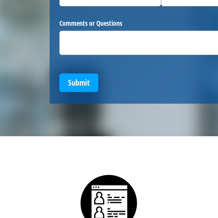
Comments or Questions
Submit