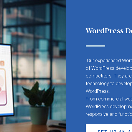
WordPress D
Our experienced Word
of WordPress developm
competitors. They are 
technology to develop
WordPress.
From commercial websit
WordPress development
responsive and functi