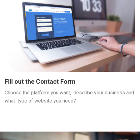
Fill out the Contact Form
Choose the platform you want, describe your business and
what type of website you need?