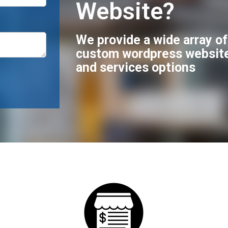
Website?
We provide a wide array o
custom wordpress websit
and services options