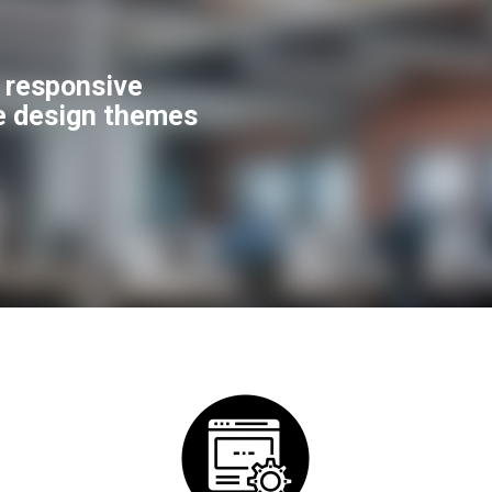
f responsive
e design themes