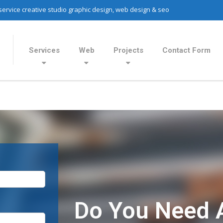
 service creative studio graphic design, web design & seo
Services
Web
Projects
Contact Form
Do You Need 