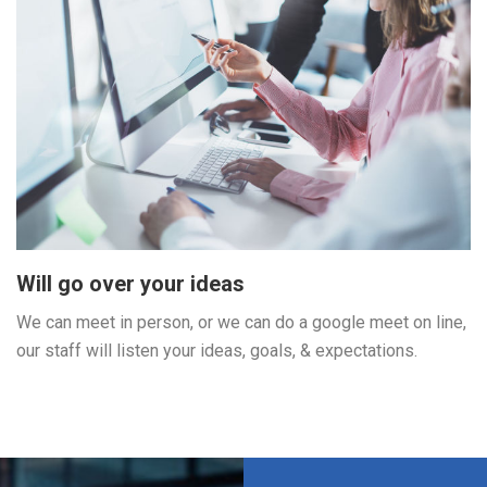
Will go over your ideas
We can meet in person, or we can do a google meet on line,
our staff will listen your ideas, goals, & expectations.