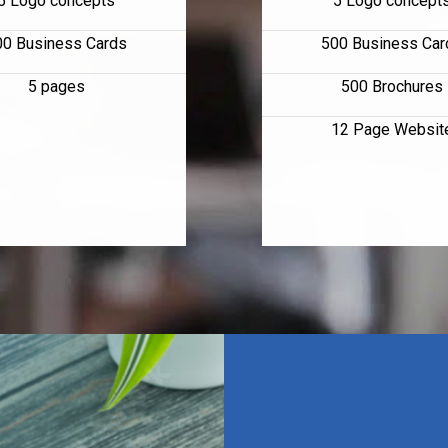
5 Logo concepts
5 Logo concept
00 Business Cards
500 Business Car
5 pages
500 Brochures
12 Page Websit