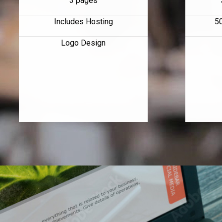
3 pages
Includes Hosting
5
Logo Design