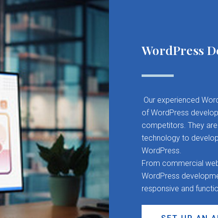
WordPress D
Our experienced Word
of WordPress developm
competitors. They are 
technology to develop
WordPress.
From commercial websit
WordPress development
responsive and functi