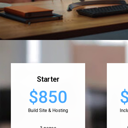
Starter
$850
Build Site & Hosting
Inc