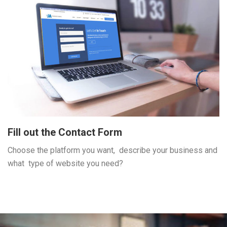
Fill out the Contact Form
Choose the platform you want, describe your business and
what type of website you need?