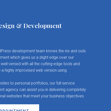
esign & Development
Press development team knows the ins and outs
ent which gives us a slight edge over our
well-versed with all the cutting-edge tools and
 a highly improvised web version using
es to personal portfolios, our full-service
 agency can assist you in delivering completely
onal websites that meet your business objectives.