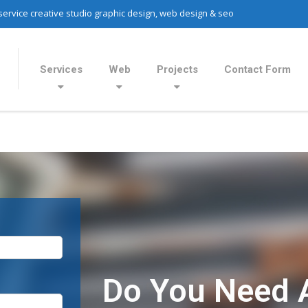
 service creative studio graphic design, web design & seo
Services
Web
Projects
Contact Form
Do You Need 