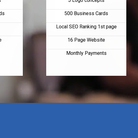
s
5 Logo concepts
ds
500 Business Cards
Local SEO Ranking 1st page
e
16 Page Website
Monthly Payments