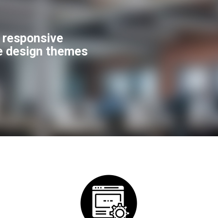
f responsive
e design themes