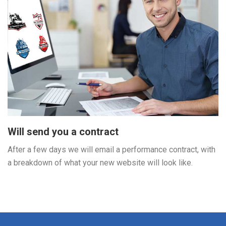
Will send you a contract
After a few days we will email a performance contract, with
a breakdown of what your new website will look like.