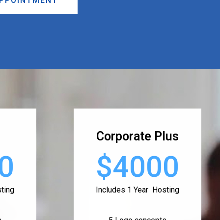
APPOINTMENT
Corporate Plus
0
$4000
ting
Includes 1 Year Hosting