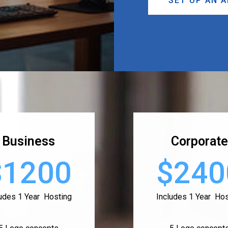
SET UP AN 
Business
Corporate
$1200
$240
ludes 1 Year Hosting
Includes 1 Year Hos