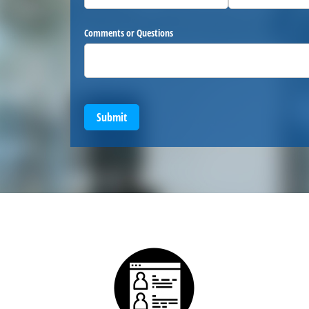
Comments or Questions
Submit