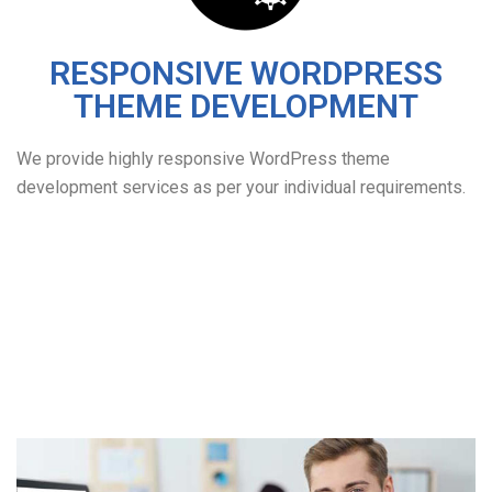
RESPONSIVE WORDPRESS
THEME DEVELOPMENT
We provide highly responsive WordPress theme
development services as per your individual requirements.