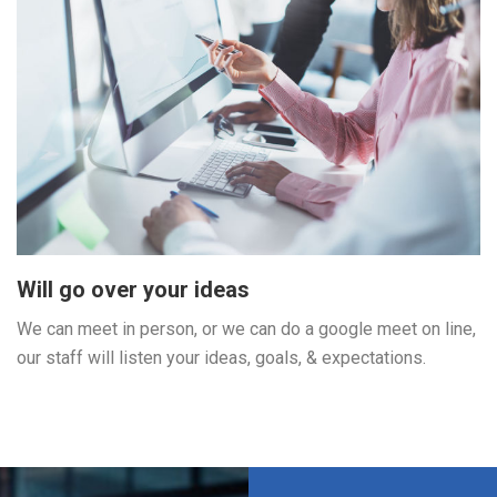
Will go over your ideas
We can meet in person, or we can do a google meet on line,
our staff will listen your ideas, goals, & expectations.