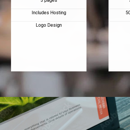
3 pages
Includes Hosting
5
Logo Design