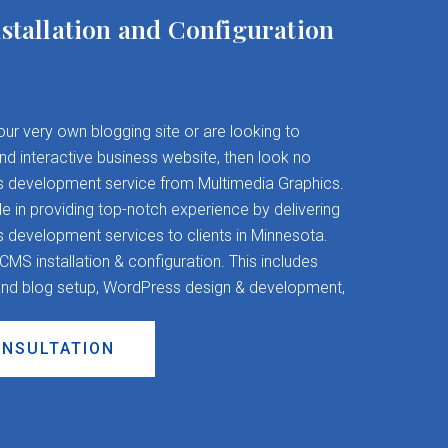
stallation and Configuration
your very own blogging site or are looking to
and interactive business website, then look no
s development service from Multimedia Graphics.
 in providing top-notch experience by delivering
evelopment services to clients in Minnesota.
S installation & configuration. This includes
nd blog setup, WordPress design & development,
ONSULTATION