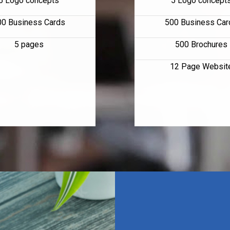
5 Logo concepts
5 Logo concept
00 Business Cards
500 Business Car
5 pages
500 Brochures
12 Page Websit