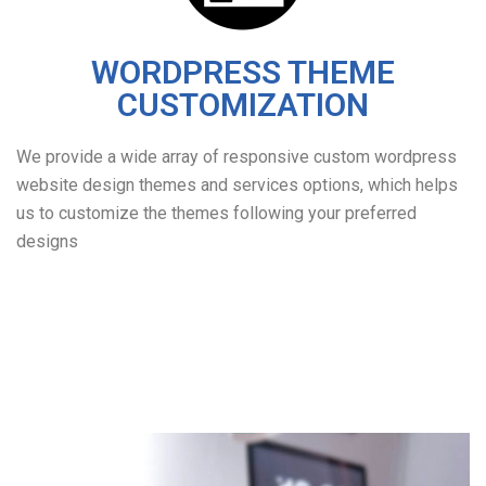
WORDPRESS THEME
CUSTOMIZATION
We provide a wide array of responsive custom wordpress
website design themes and services options, which helps
us to customize the themes following your preferred
designs