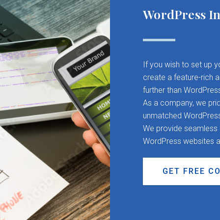
WordPress In
If you wish to set up 
create a feature-rich 
further than WordPres
As a company, we pride
unmatched WordPress d
We provide seamless CM
WordPress websites a
GET FREE C