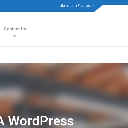
Like us on Facebook
Contact Us
A WordPress