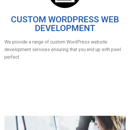
CUSTOM WORDPRESS WEB
DEVELOPMENT
We provide a range of custom WordPress website
development services ensuring that you end up with pixel
perfect