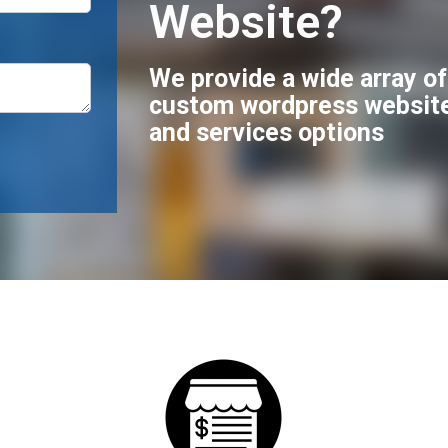
Website?
We provide a wide array o
custom wordpress websit
and services options