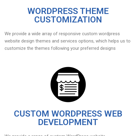
WORDPRESS THEME
CUSTOMIZATION
We provide a wide array of responsive custom wordpress
website design themes and services options, which helps us to
customize the themes following your preferred designs
CUSTOM WORDPRESS WEB
DEVELOPMENT