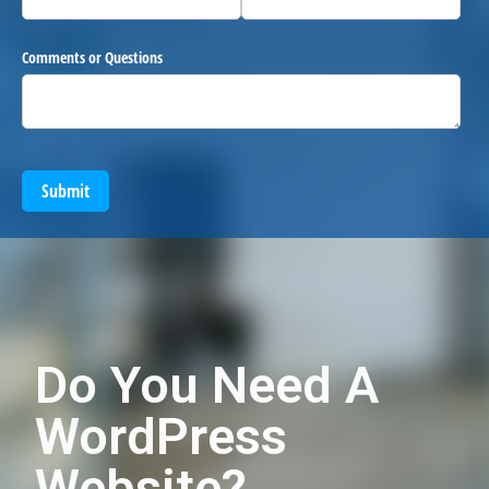
Comments or Questions
Submit
Do You Need A
WordPress
Website?