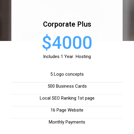
Corporate Plus
$4000
Includes 1 Year Hosting
5 Logo concepts
500 Business Cards
Local SEO Ranking 1st page
16 Page Website
Monthly Payments