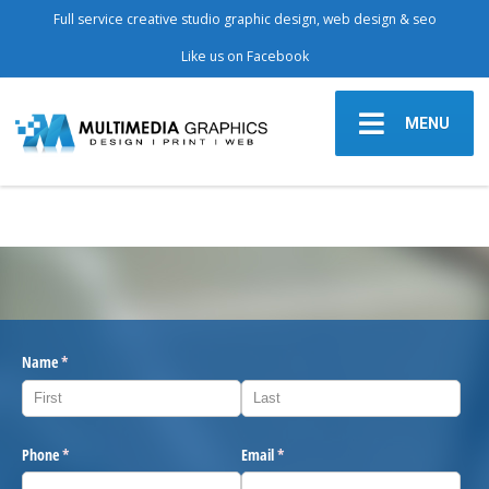
Full service creative studio graphic design, web design & seo
Like us on Facebook
MENU
Name
(required)
*
Phone
(required)
*
Email
(required)
*