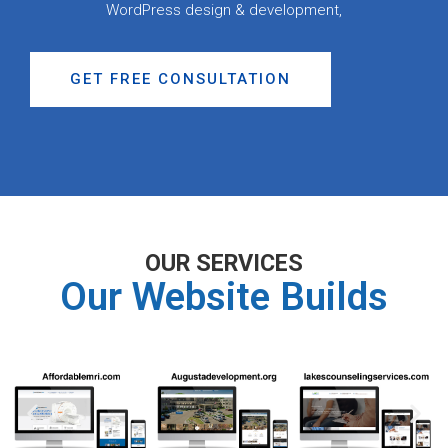
WordPress design & development,
GET FREE CONSULTATION
OUR SERVICES
Our Website Builds