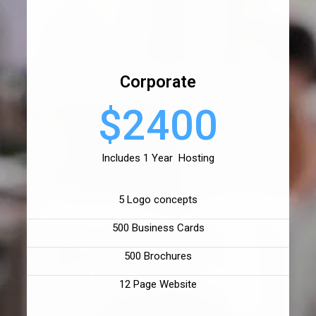
Corporate
$2400
Includes 1 Year Hosting
5 Logo concepts
500 Business Cards
500 Brochures
12 Page Website