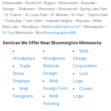
Robbinsdale • Rockford • Rogers • Rosemount • Roseville •
Savage • Shakopee • Shoreview • Shorewood • Spring Lake Park
• St. Francis • St. Louis Park • St. Michael • St. Paul • Taylors Falls
• Tonka Bay • Twin Cities • Vadnais Heights • Wayzata • White
Bear Lake • Woodbury •
MultimediaGraphics.net™
• Minneapolis –
St. Paul
Minnesota • ©
multimediagraphicsMN
Services We Offer Near Bloomington Minnesota:
Web
Wordpress
Wordpress
Design
Website
Corporation
Trade
Design
Show
Lion
Displays
Web
Logo
Design Firm
Web
Crown
Designers
Web
Logo
Hosting