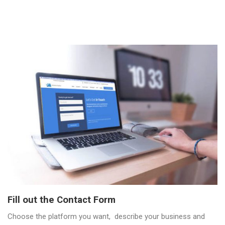
Fill out the Contact Form
Choose the platform you want, describe your business and