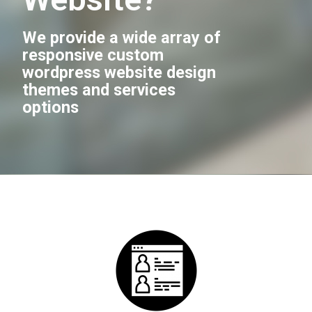
We provide a wide array of
responsive custom
wordpress website design
themes and services
options