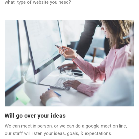
what type of website you need?
Will go over your ideas
We can meet in person, or we can do a google meet on line,
our staff will listen your ideas, goals, & expectations.