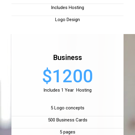
Includes Hosting
Logo Design
Business
$1200
Includes 1 Year Hosting
5 Logo concepts
500 Business Cards
5 pages