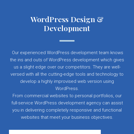
WordPress Design &
Development
Our experienced WordPress development team knows
the ins and outs of WordPress development which gives
us a slight edge over our competitors. They are well-
versed with all the cutting-edge tools and technology to
develop a highly improvised web version using
WordPress.
From commercial websites to personal portfolios, our
full-service WordPress development agency can assist
you in delivering completely responsive and functional
websites that meet your business objectives.