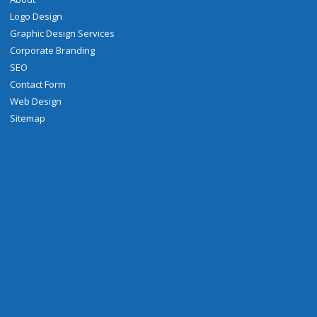
Logo Design
Graphic Design Services
Corporate Branding
SEO
Contact Form
Web Design
Sitemap