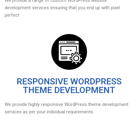
We provide a range of custom WordPress website
development services ensuring that you end up with pixel
perfect
RESPONSIVE WORDPRESS
THEME DEVELOPMENT
We provide highly responsive WordPress theme development
services as per your individual requirements.