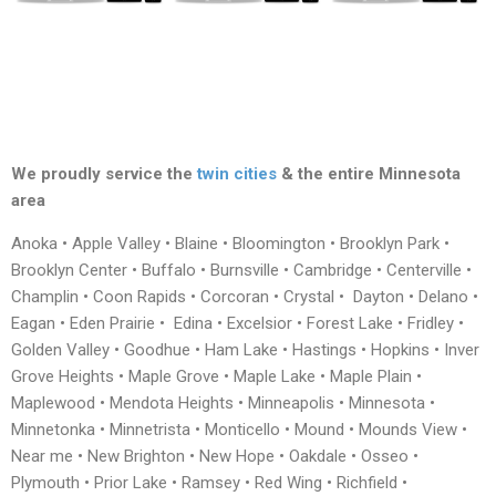
We proudly service the
twin cities
& the entire Minnesota
area
Anoka • Apple Valley • Blaine • Bloomington • Brooklyn Park •
Brooklyn Center • Buffalo • Burnsville • Cambridge • Centerville •
Champlin • Coon Rapids • Corcoran • Crystal • Dayton • Delano •
Eagan • Eden Prairie • Edina • Excelsior • Forest Lake • Fridley •
Golden Valley • Goodhue • Ham Lake • Hastings • Hopkins • Inver
Grove Heights • Maple Grove • Maple Lake • Maple Plain •
Maplewood • Mendota Heights • Minneapolis • Minnesota •
Minnetonka • Minnetrista • Monticello • Mound • Mounds View •
Near me • New Brighton • New Hope • Oakdale • Osseo •
Plymouth • Prior Lake • Ramsey • Red Wing • Richfield •