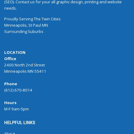
(SEO). Contact us for your all graphic design, printing and website
needs.
Proudly
Serving
The
Twin Cities
Minneapolis
,
St Paul
MN
Surrounding Suburbs
LOCATION
Office
2400 North 2nd Street
Minneapolis MN 55411
Phone
(612) 670-8014
Hours
M-F 9am-5pm
HELPFUL LINKS
About