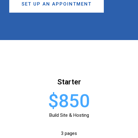
SET UP AN APPOINTMENT
Starter
$850
Build Site & Hosting
3 pages