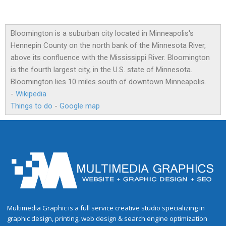
Bloomington is a suburban city located in Minneapolis's
Hennepin County on the north bank of the Minnesota River,
above its confluence with the Mississippi River. Bloomington
is the fourth largest city, in the U.S. state of Minnesota.
Bloomington lies 10 miles south of downtown Minneapolis.
-
Wikipedia
Things to do
-
Google map
Multimedia Graphic is a full service creative studio specializing in
graphic design, printing, web design & search engine optimization