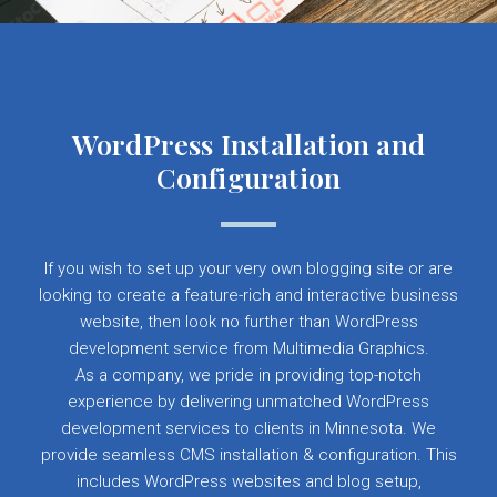
WordPress Installation and
Configuration
If you wish to set up your very own blogging site or are
looking to create a feature-rich and interactive business
website, then look no further than WordPress
development service from Multimedia Graphics.
As a company, we pride in providing top-notch
experience by delivering unmatched WordPress
development services to clients in Minnesota. We
provide seamless CMS installation & configuration. This
includes WordPress websites and blog setup,