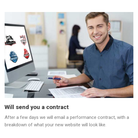
Will send you a contract
After a few days we will email a performance contract, with a
breakdown of what your new website will look like.