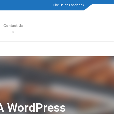
Like us on Facebook
Contact Us
A WordPress