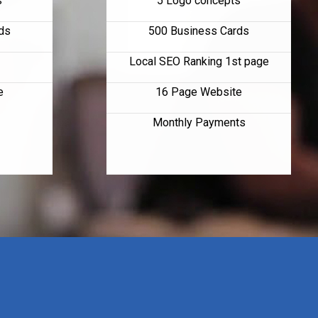
s
5 Logo concepts
ds
500 Business Cards
Local SEO Ranking 1st page
e
16 Page Website
Monthly Payments