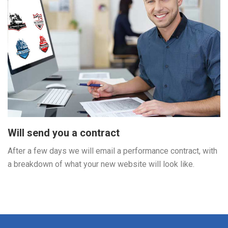
Will send you a contract
After a few days we will email a performance contract, with
a breakdown of what your new website will look like.