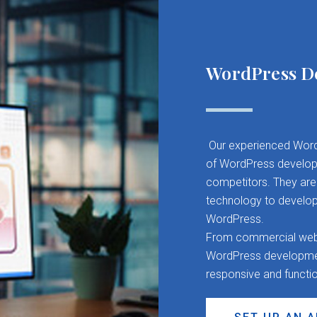
WordPress D
Our experienced Word
of WordPress developm
competitors. They are 
technology to develop
WordPress.
From commercial websit
WordPress development
responsive and functi