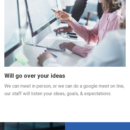
Will go over your ideas
We can meet in person, or we can do a google meet on line,
our staff will listen your ideas, goals, & expectations.