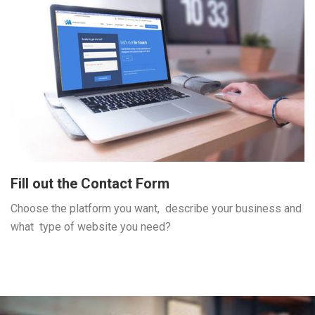
Fill out the Contact Form
Choose the platform you want, describe your business and
what type of website you need?