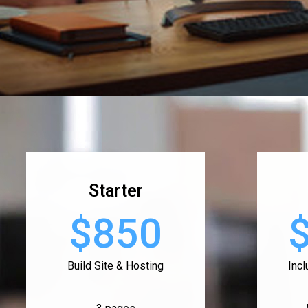
Starter
$850
Build Site & Hosting
Inc