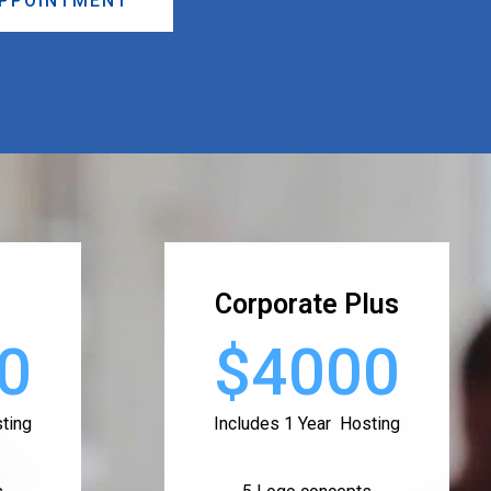
APPOINTMENT
Corporate Plus
0
$4000
ting
Includes 1 Year Hosting