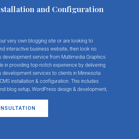
stallation and Configuration
your very own blogging site or are looking to
and interactive business website, then look no
s development service from Multimedia Graphics.
 in providing top-notch experience by delivering
evelopment services to clients in Minnesota.
S installation & configuration. This includes
nd blog setup, WordPress design & development,
ONSULTATION