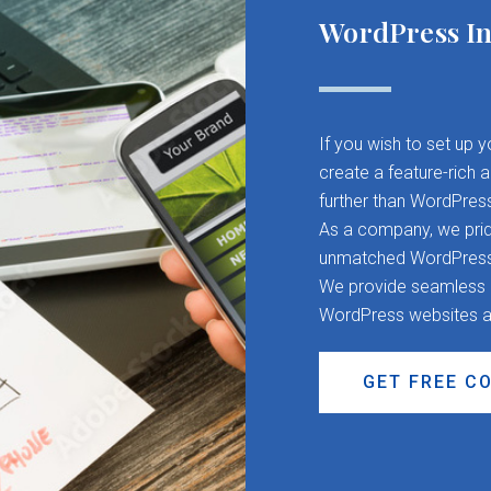
WordPress In
If you wish to set up 
create a feature-rich 
further than WordPres
As a company, we pride
unmatched WordPress d
We provide seamless CM
WordPress websites a
GET FREE C