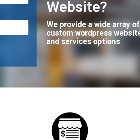
Website?
We provide a wide array o
custom wordpress websit
and services options