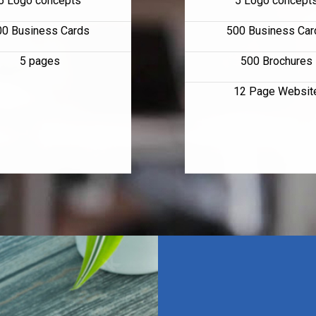
5 Logo concepts
5 Logo concept
00 Business Cards
500 Business Car
5 pages
500 Brochures
12 Page Websit