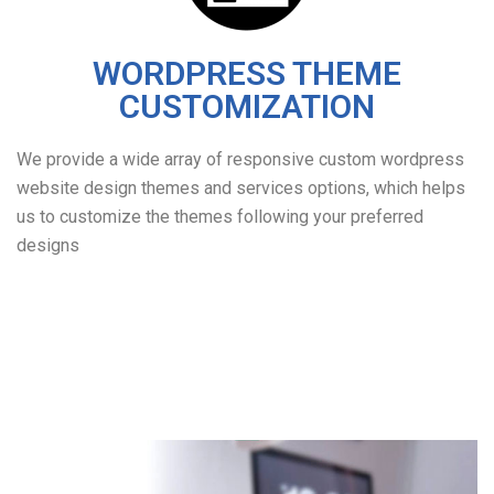
WORDPRESS THEME
CUSTOMIZATION
We provide a wide array of responsive custom wordpress
website design themes and services options, which helps
us to customize the themes following your preferred
designs