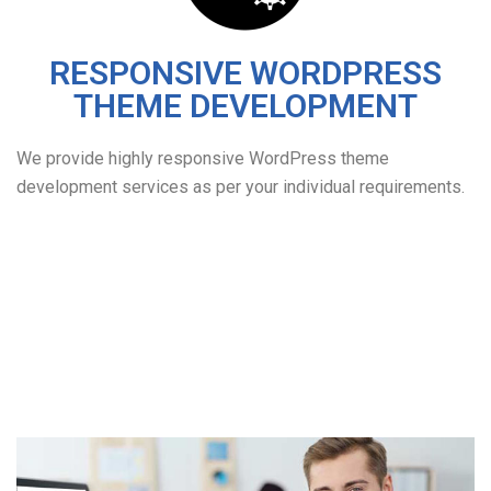
RESPONSIVE WORDPRESS
THEME DEVELOPMENT
We provide highly responsive WordPress theme
development services as per your individual requirements.