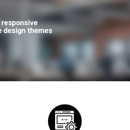
f responsive
e design themes