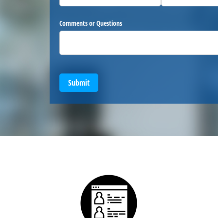
Comments or Questions
Submit