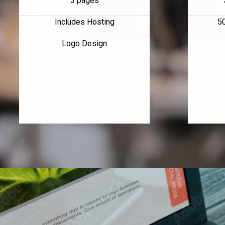
3 pages
Includes Hosting
5
Logo Design