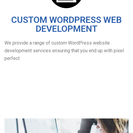
CUSTOM WORDPRESS WEB
DEVELOPMENT
We provide a range of custom WordPress website
development services ensuring that you end up with pixel
perfect