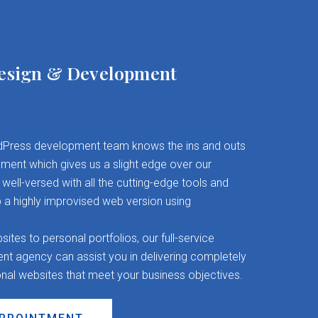
esign & Development
Press development team knows the ins and outs
ent which gives us a slight edge over our
well-versed with all the cutting-edge tools and
 a highly improvised web version using
es to personal portfolios, our full-service
 agency can assist you in delivering completely
onal websites that meet your business objectives.