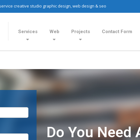
 service creative studio graphic design, web design & seo
Services
Web
Projects
Contact Form
Do You Need 