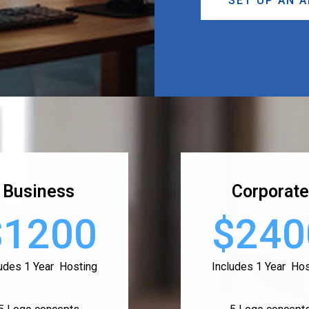
SET UP AN 
Business
Corporate
$1200
$240
ludes 1 Year Hosting
Includes 1 Year Hos