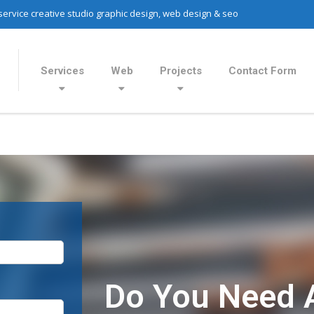
 service creative studio graphic design, web design & seo
Services
Web
Projects
Contact Form
Do You Need 