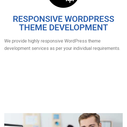
RESPONSIVE WORDPRESS
THEME DEVELOPMENT
We provide highly responsive WordPress theme
development services as per your individual requirements.