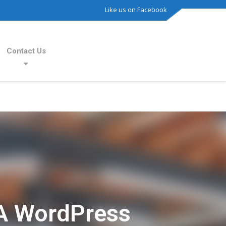
Like us on Facebook
Contact Us
A WordPress