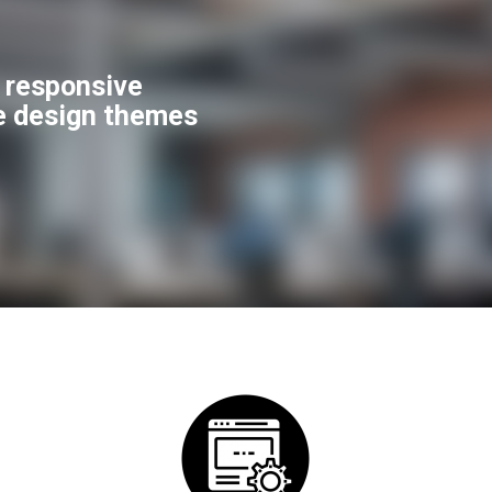
f responsive
e design themes