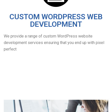
CUSTOM WORDPRESS WEB
DEVELOPMENT
We provide a range of custom WordPress website
development services ensuring that you end up with pixel
perfect