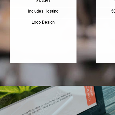
3 pages
Includes Hosting
5
Logo Design