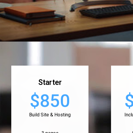
Starter
$850
Build Site & Hosting
Inc