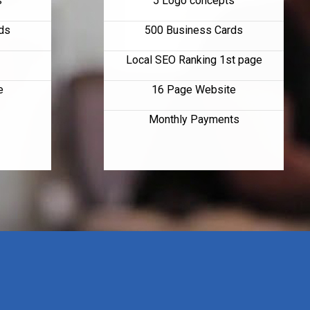
s
5 Logo concepts
ds
500 Business Cards
Local SEO Ranking 1st page
e
16 Page Website
Monthly Payments