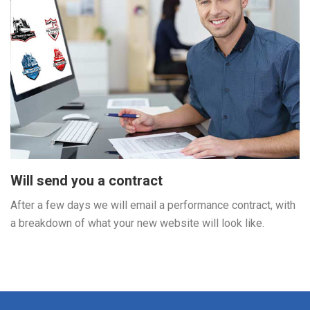
Will send you a contract
After a few days we will email a performance contract, with
a breakdown of what your new website will look like.