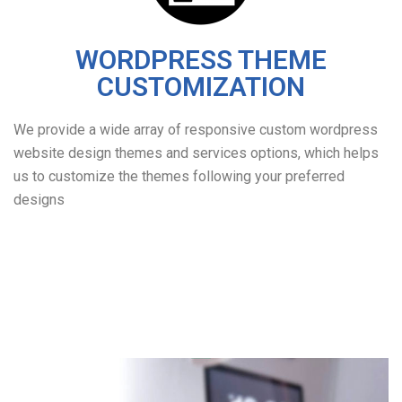
WORDPRESS THEME
CUSTOMIZATION
We provide a wide array of responsive custom wordpress
website design themes and services options, which helps
us to customize the themes following your preferred
designs