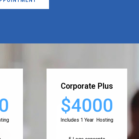
APPOINTMENT
Corporate Plus
0
$4000
ting
Includes 1 Year Hosting