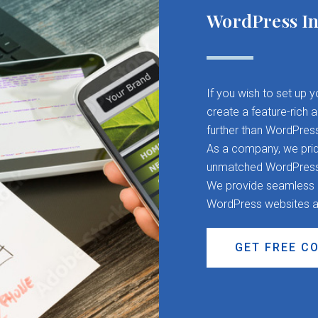
WordPress In
If you wish to set up 
create a feature-rich 
further than WordPres
As a company, we pride
unmatched WordPress d
We provide seamless CM
WordPress websites a
GET FREE C