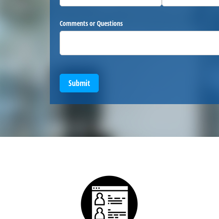
Comments or Questions
Submit