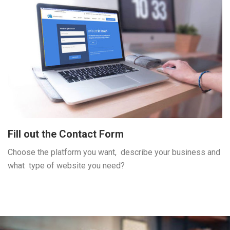
Fill out the Contact Form
Choose the platform you want, describe your business and
what type of website you need?