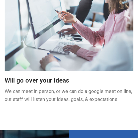
Will go over your ideas
We can meet in person, or we can do a google meet on line,
our staff will listen your ideas, goals, & expectations.