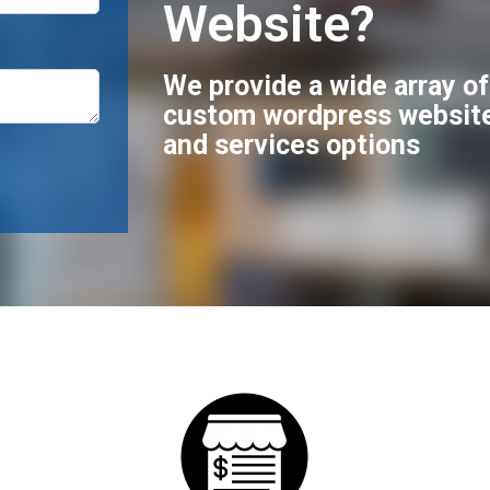
Website?
We provide a wide array o
custom wordpress websit
and services options