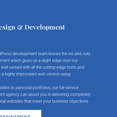
esign & Development
Press development team knows the ins and outs
ent which gives us a slight edge over our
well-versed with all the cutting-edge tools and
 a highly improvised web version using
es to personal portfolios, our full-service
 agency can assist you in delivering completely
onal websites that meet your business objectives.