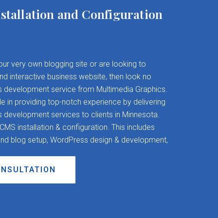
stallation and Configuration
your very own blogging site or are looking to
and interactive business website, then look no
s development service from Multimedia Graphics.
 in providing top-notch experience by delivering
evelopment services to clients in Minnesota.
S installation & configuration. This includes
nd blog setup, WordPress design & development,
ONSULTATION