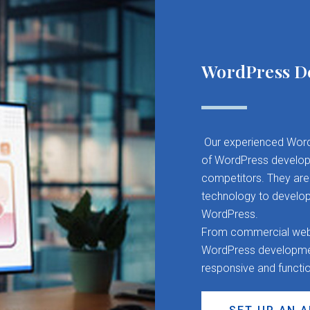
WordPress D
Our experienced Word
of WordPress developm
competitors. They are 
technology to develop
WordPress.
From commercial websit
WordPress development
responsive and functi