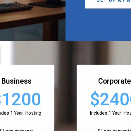
SET UP AN 
Business
Corporate
$1200
$240
ludes 1 Year Hosting
Includes 1 Year Hos