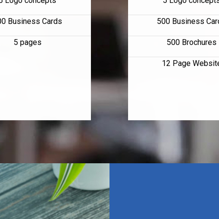
5 Logo concepts
5 Logo concept
00 Business Cards
500 Business Car
5 pages
500 Brochures
12 Page Websit