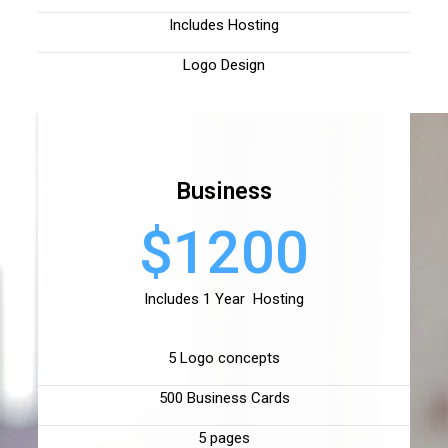
Includes Hosting
Logo Design
Business
$1200
Includes 1 Year Hosting
5 Logo concepts
500 Business Cards
5 pages