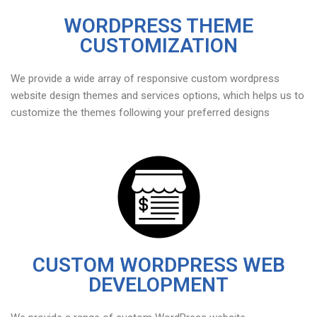
WORDPRESS THEME
CUSTOMIZATION
We provide a wide array of responsive custom wordpress
website design themes and services options, which helps us to
customize the themes following your preferred designs
CUSTOM WORDPRESS WEB
DEVELOPMENT