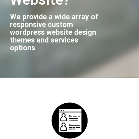
We provide a wide array of
responsive custom
wordpress website design
themes and services
options