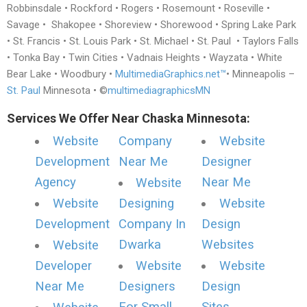
Robbinsdale • Rockford • Rogers • Rosemount • Roseville •
Savage • Shakopee • Shoreview • Shorewood • Spring Lake Park
• St. Francis • St. Louis Park • St. Michael • St. Paul • Taylors Falls
• Tonka Bay • Twin Cities • Vadnais Heights • Wayzata • White
Bear Lake • Woodbury •
MultimediaGraphics.net™
• Minneapolis –
St. Paul
Minnesota • ©
multimediagraphicsMN
Services We Offer Near Chaska Minnesota:
Website
Company
Website
Development
Near Me
Designer
Agency
Near Me
Website
Website
Designing
Website
Development
Company In
Design
Dwarka
Websites
Website
Developer
Website
Website
Near Me
Designers
Design