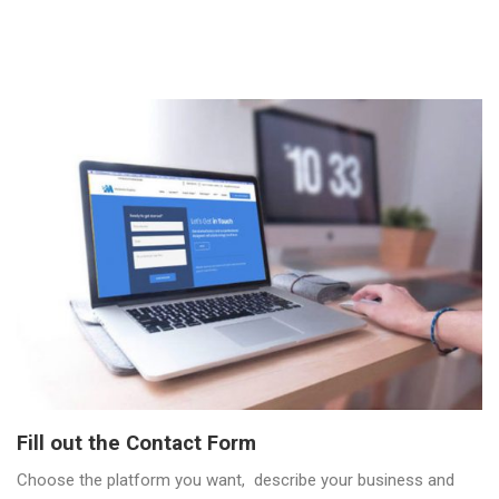
Fill out the Contact Form
Choose the platform you want, describe your business and