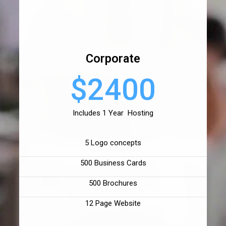
Corporate
$2400
Includes 1 Year Hosting
5 Logo concepts
500 Business Cards
500 Brochures
12 Page Website