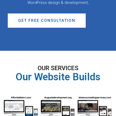
WordPress design & development,
GET FREE CONSULTATION
OUR SERVICES
Our Website Builds