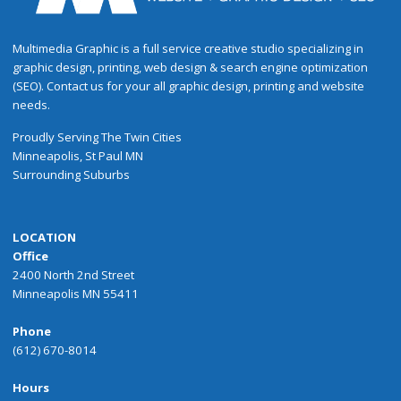
Multimedia Graphic is a full service creative studio specializing in
graphic design, printing, web design & search engine optimization
(SEO). Contact us for your all graphic design, printing and website
needs.
Proudly
Serving
The
Twin Cities
Minneapolis
,
St Paul
MN
Surrounding Suburbs
LOCATION
Office
2400 North 2nd Street
Minneapolis MN 55411
Phone
(612) 670-8014
Hours