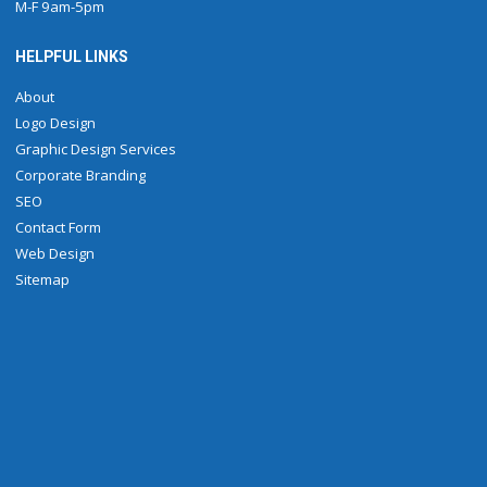
M-F 9am-5pm
HELPFUL LINKS
About
Logo Design
Graphic Design Services
Corporate Branding
SEO
Contact Form
Web Design
Sitemap