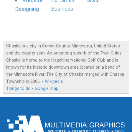
For Small
Sites
Website
Business
Designing
Chaska is a city in Carver County, Minnesota, United States
and the county seat. An outer ring suburb of the Twin Cities,
Chaska is home to the Hazeltine National Golf Club and is
known for its historic downtown area located on a bend of
the Minnesota River. The City of Chaska merged with Chaska
Township in 2006. -
Wikipedia
Things to do
-
Google map