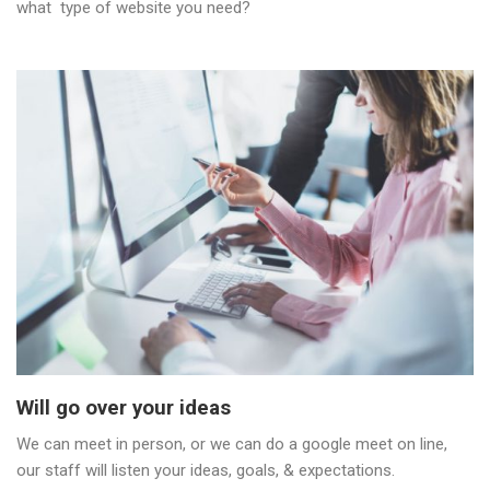
what type of website you need?
Will go over your ideas
We can meet in person, or we can do a google meet on line,
our staff will listen your ideas, goals, & expectations.