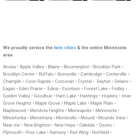
We proudly service the
twin cities
& the entire Minnesota
area
Anoka • Apple Valley • Blaine • Bloomington • Brooklyn Park •
Brooklyn Center • Buffalo • Burnsville • Cambridge • Centerville •
Champlin • Coon Rapids • Corcoran • Crystal • Dayton • Delano •
Eagan • Eden Prairie • Edina • Excelsior • Forest Lake • Fridley •
Golden Valley • Goodhue • Ham Lake • Hastings • Hopkins • Inver
Grove Heights • Maple Grove • Maple Lake • Maple Plain •
Maplewood • Mendota Heights • Minneapolis • Minnesota •
Minnetonka • Minnetrista • Monticello • Mound • Mounds View •
Near me • New Brighton • New Hope • Oakdale • Osseo •
Plymouth • Prior Lake • Ramsey • Red Wing • Richfield •