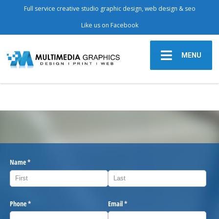
Full service creative studio graphic design, web design & seo
Like us on Facebook
MENU
Name
(required)
*
Phone
(required)
*
Email
(required)
*