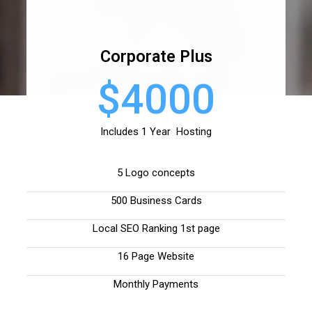
Corporate Plus
$4000
Includes 1 Year Hosting
5 Logo concepts
500 Business Cards
Local SEO Ranking 1st page
16 Page Website
Monthly Payments