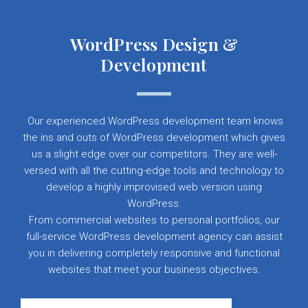
WordPress Design &
Development
Our experienced WordPress development team knows
the ins and outs of WordPress development which gives
us a slight edge over our competitors. They are well-
versed with all the cutting-edge tools and technology to
develop a highly improvised web version using
WordPress.
From commercial websites to personal portfolios, our
full-service WordPress development agency can assist
you in delivering completely responsive and functional
websites that meet your business objectives.