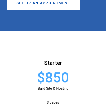
SET UP AN APPOINTMENT
Starter
$850
Build Site & Hosting
3 pages