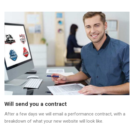
Will send you a contract
After a few days we will email a performance contract, with a
breakdown of what your new website will look like.