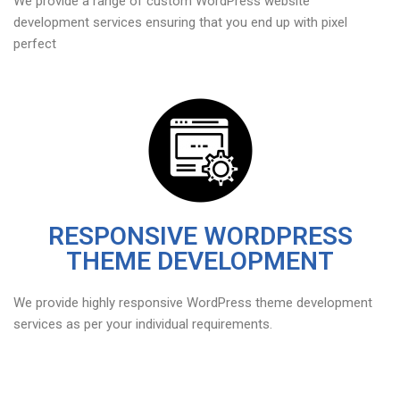
We provide a range of custom WordPress website
development services ensuring that you end up with pixel
perfect
RESPONSIVE WORDPRESS
THEME DEVELOPMENT
We provide highly responsive WordPress theme development
services as per your individual requirements.