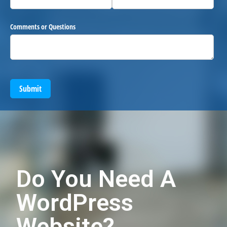
Comments or Questions
Submit
Do You Need A
WordPress
Website?