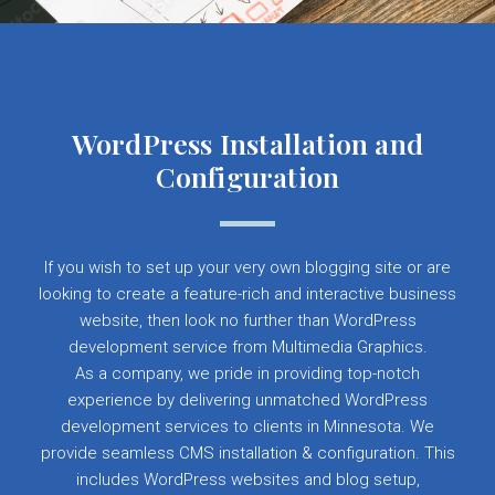
WordPress Installation and
Configuration
If you wish to set up your very own blogging site or are
looking to create a feature-rich and interactive business
website, then look no further than WordPress
development service from Multimedia Graphics.
As a company, we pride in providing top-notch
experience by delivering unmatched WordPress
development services to clients in Minnesota. We
provide seamless CMS installation & configuration. This
includes WordPress websites and blog setup,