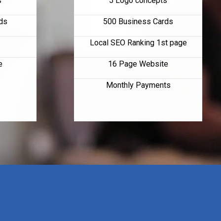
s
5 Logo concepts
ds
500 Business Cards
Local SEO Ranking 1st page
e
16 Page Website
Monthly Payments