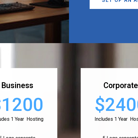
SET UP AN 
Business
Corporate
$1200
$240
ludes 1 Year Hosting
Includes 1 Year Hos