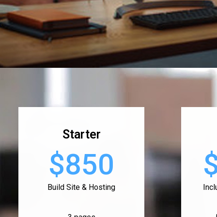
Starter
$850
Build Site & Hosting
Inc