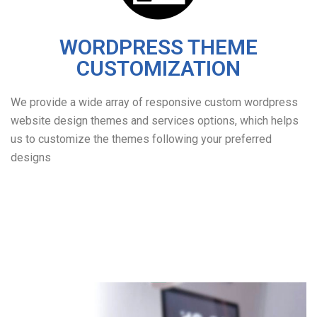
WORDPRESS THEME
CUSTOMIZATION
We provide a wide array of responsive custom wordpress
website design themes and services options, which helps
us to customize the themes following your preferred
designs