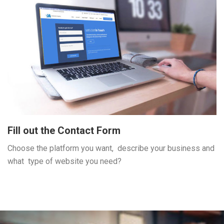
Fill out the Contact Form
Choose the platform you want, describe your business and
what type of website you need?