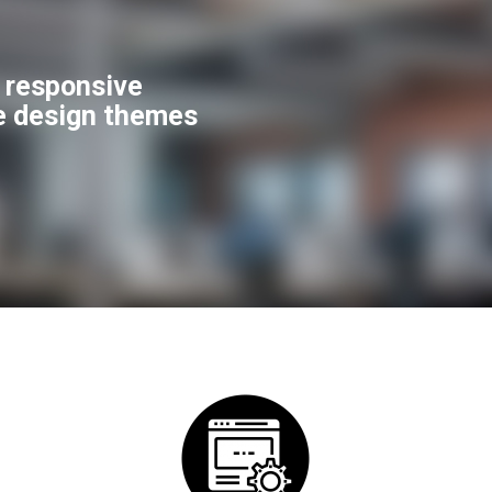
f responsive
e design themes