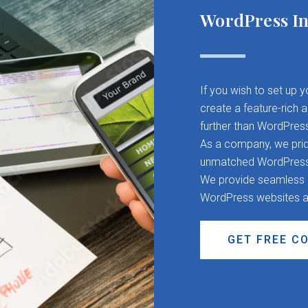
WordPress In
If you wish to set up 
create a feature-rich 
further than WordPres
As a company, we pride
unmatched WordPress d
We provide seamless CM
WordPress websites a
GET FREE C