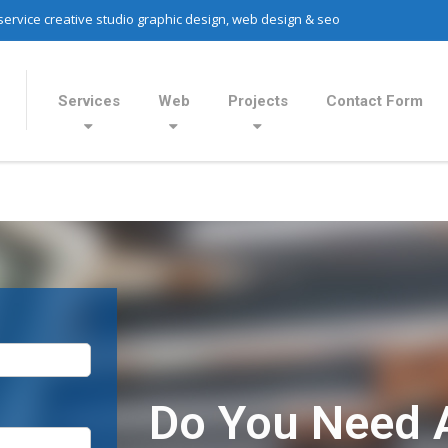
 service creative studio graphic design, web design & seo
Services
Web
Projects
Contact Form
Do You Need 