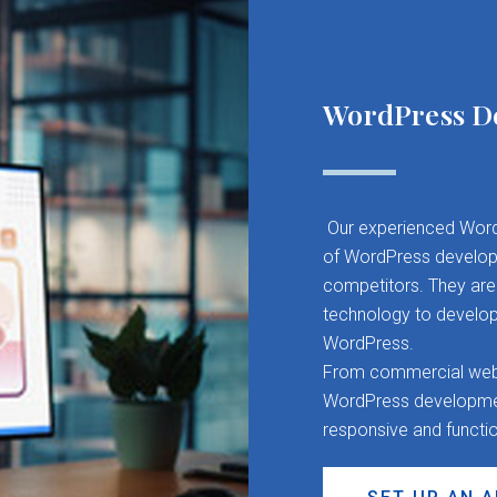
WordPress D
Our experienced Word
of WordPress developm
competitors. They are 
technology to develop
WordPress.
From commercial websit
WordPress development
responsive and functi