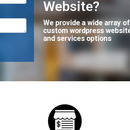
Website?
We provide a wide array o
custom wordpress websit
and services options