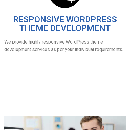
RESPONSIVE WORDPRESS
THEME DEVELOPMENT
We provide highly responsive WordPress theme
development services as per your individual requirements.