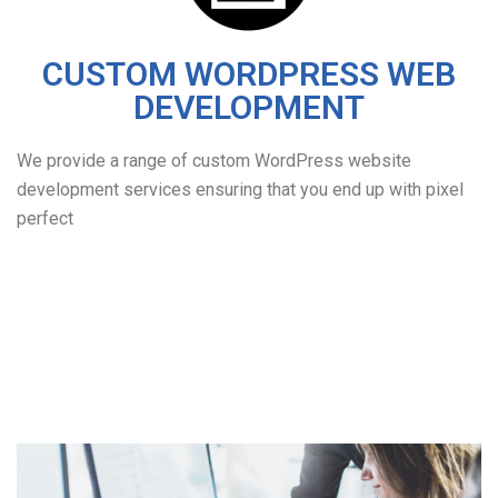
CUSTOM WORDPRESS WEB
DEVELOPMENT
We provide a range of custom WordPress website
development services ensuring that you end up with pixel
perfect