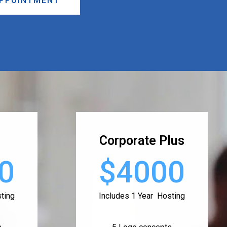
APPOINTMENT
Corporate Plus
0
$4000
ting
Includes 1 Year Hosting