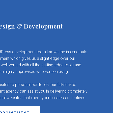
esign & Development
Press development team knows the ins and outs
ent which gives us a slight edge over our
well-versed with all the cutting-edge tools and
 a highly improvised web version using
es to personal portfolios, our full-service
 agency can assist you in delivering completely
onal websites that meet your business objectives.