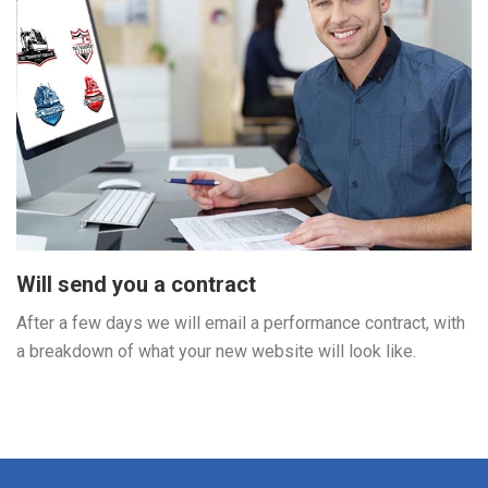
Will send you a contract
After a few days we will email a performance contract, with
a breakdown of what your new website will look like.