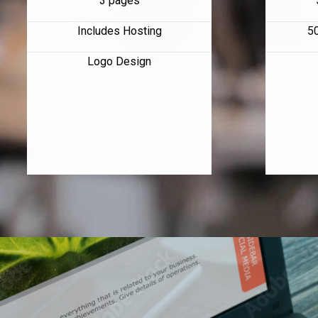
3 pages
Includes Hosting
5
Logo Design