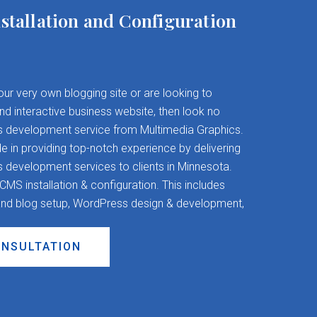
stallation and Configuration
your very own blogging site or are looking to
and interactive business website, then look no
s development service from Multimedia Graphics.
 in providing top-notch experience by delivering
evelopment services to clients in Minnesota.
S installation & configuration. This includes
nd blog setup, WordPress design & development,
ONSULTATION