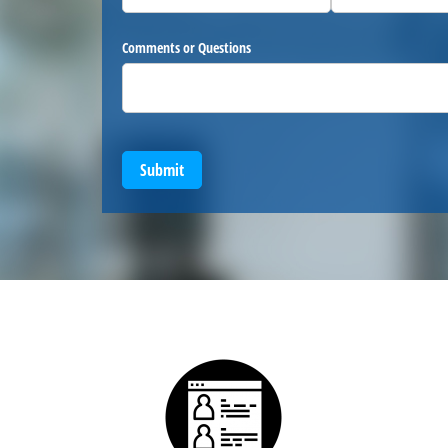
Comments or Questions
Submit