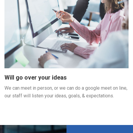
Will go over your ideas
We can meet in person, or we can do a google meet on line,
our staff will listen your ideas, goals, & expectations.