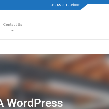
Like us on Facebook
Contact Us
A WordPress