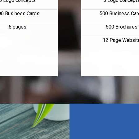
5 Logo concepts
5 Logo concept
00 Business Cards
500 Business Car
5 pages
500 Brochures
12 Page Websit