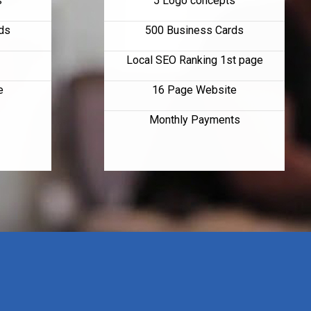
s
5 Logo concepts
ds
500 Business Cards
Local SEO Ranking 1st page
e
16 Page Website
Monthly Payments