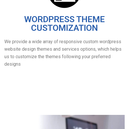
WORDPRESS THEME
CUSTOMIZATION
We provide a wide array of responsive custom wordpress
website design themes and services options, which helps
us to customize the themes following your preferred
designs