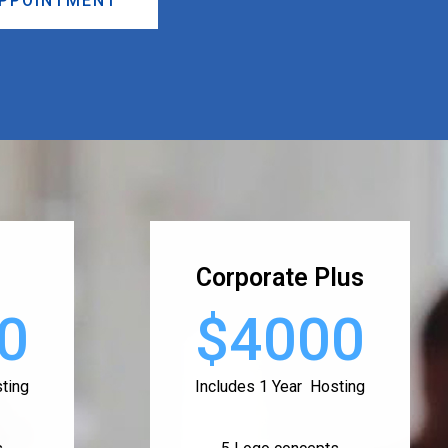
APPOINTMENT
Corporate Plus
0
$4000
ting
Includes 1 Year Hosting