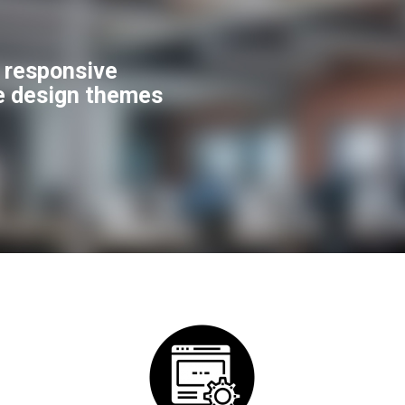
f responsive
e design themes