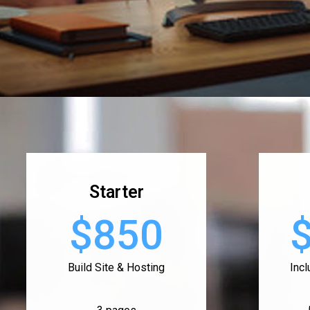
Starter
$850
Build Site & Hosting
Inc