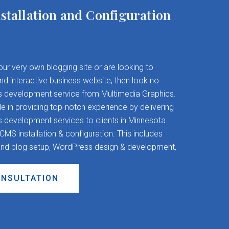
stallation and Configuration
your very own blogging site or are looking to
and interactive business website, then look no
s development service from Multimedia Graphics.
 in providing top-notch experience by delivering
evelopment services to clients in Minnesota.
S installation & configuration. This includes
nd blog setup, WordPress design & development,
ONSULTATION