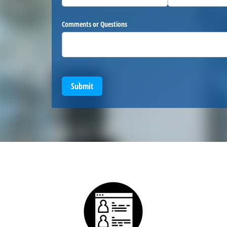
Comments or Questions
Submit