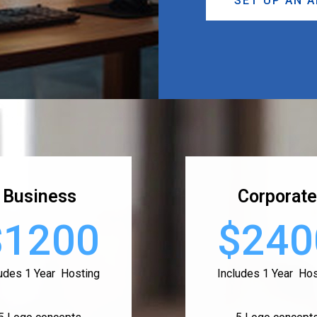
SET UP AN 
Business
Corporate
$1200
$240
ludes 1 Year Hosting
Includes 1 Year Hos