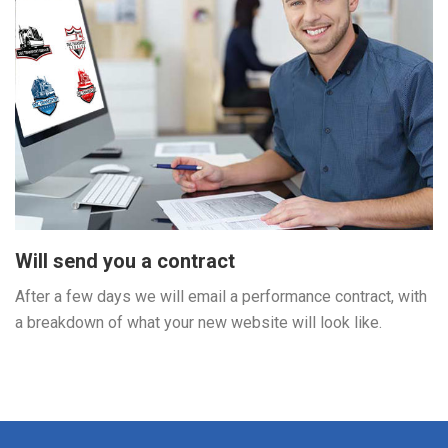
Will send you a contract
After a few days we will email a performance contract, with
a breakdown of what your new website will look like.