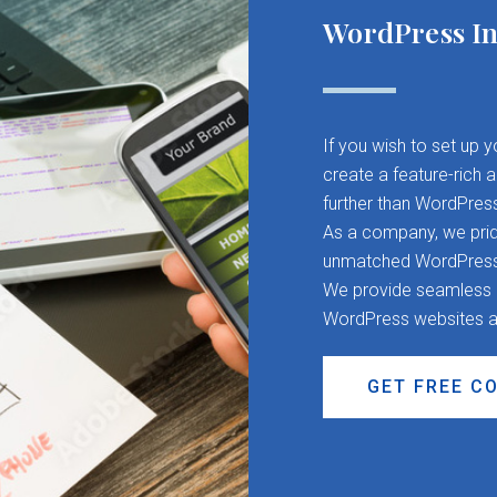
WordPress In
If you wish to set up 
create a feature-rich 
further than WordPres
As a company, we pride
unmatched WordPress d
We provide seamless CM
WordPress websites a
GET FREE C