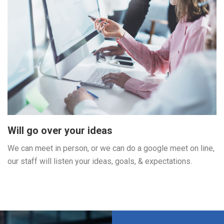
Will go over your ideas
We can meet in person, or we can do a google meet on line,
our staff will listen your ideas, goals, & expectations.