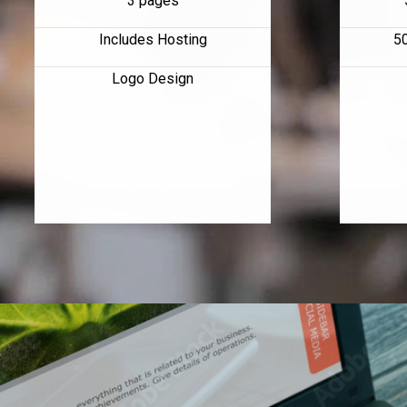
3 pages
Includes Hosting
5
Logo Design