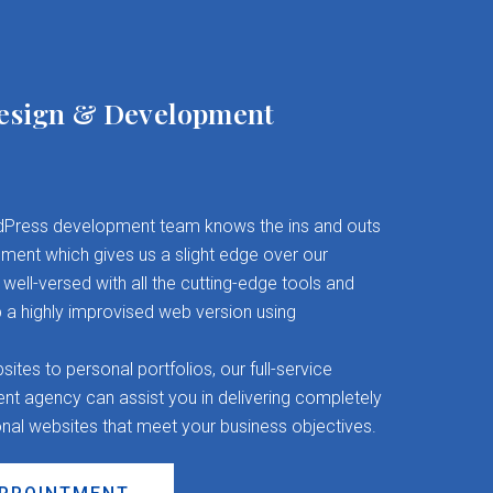
esign & Development
Press development team knows the ins and outs
ent which gives us a slight edge over our
well-versed with all the cutting-edge tools and
 a highly improvised web version using
es to personal portfolios, our full-service
 agency can assist you in delivering completely
onal websites that meet your business objectives.