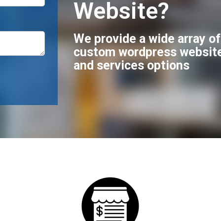
Website?
We provide a wide array o
custom wordpress websit
and services options