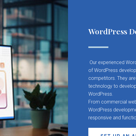
WordPress D
Our experienced Word
of WordPress developm
competitors. They are 
technology to develop
WordPress.
From commercial websit
WordPress development
responsive and functi