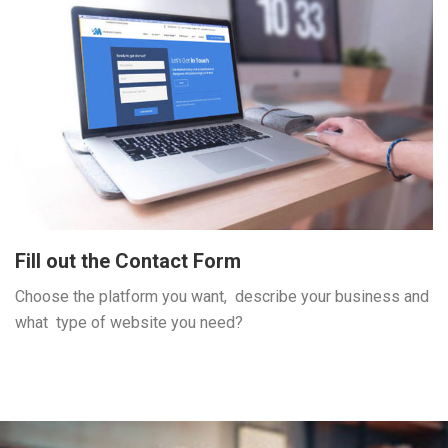
Fill out the Contact Form
Choose the platform you want, describe your business and
what type of website you need?