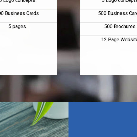
5 Logo concepts
5 Logo concept
00 Business Cards
500 Business Car
5 pages
500 Brochures
12 Page Websit