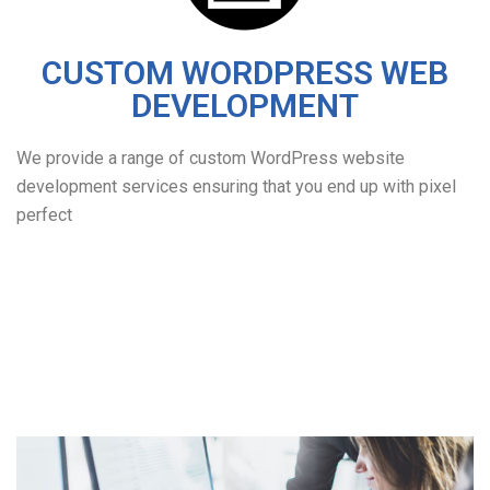
CUSTOM WORDPRESS WEB
DEVELOPMENT
We provide a range of custom WordPress website
development services ensuring that you end up with pixel
perfect