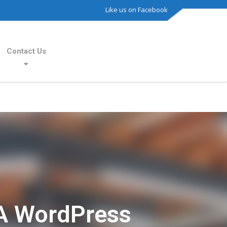
Like us on Facebook
Contact Us
A WordPress