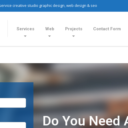
 service creative studio graphic design, web design & seo
Services
Web
Projects
Contact Form
Do You Need 