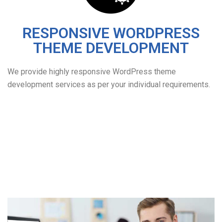
RESPONSIVE WORDPRESS
THEME DEVELOPMENT
We provide highly responsive WordPress theme
development services as per your individual requirements.