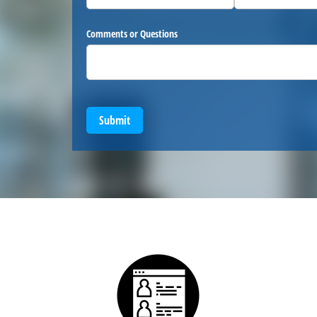
Comments or Questions
Submit