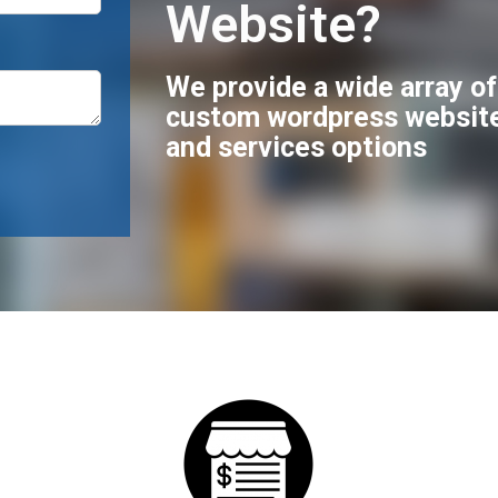
Website?
We provide a wide array o
custom wordpress websit
and services options