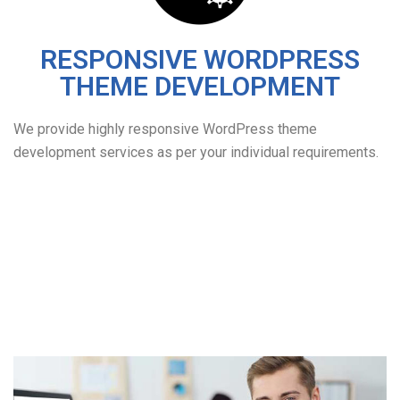
RESPONSIVE WORDPRESS
THEME DEVELOPMENT
We provide highly responsive WordPress theme
development services as per your individual requirements.