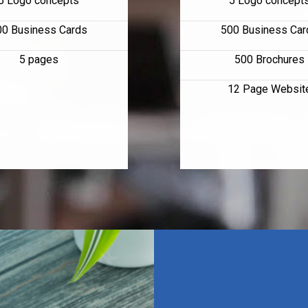
5 Logo concepts
5 Logo concept
00 Business Cards
500 Business Car
5 pages
500 Brochures
12 Page Websit