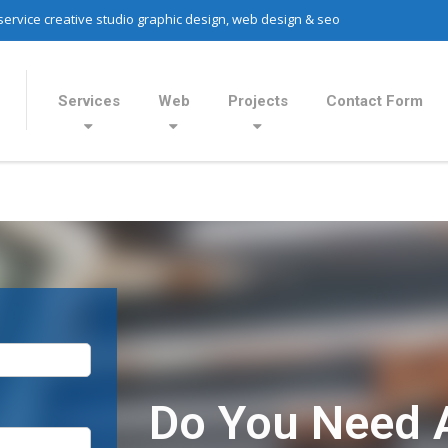
 service creative studio graphic design, web design & seo
Services
Web
Projects
Contact Form
Do You Need 