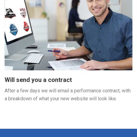
Will send you a contract
After a few days we will email a performance contract, with
a breakdown of what your new website will look like.