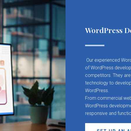
WordPress D
Our experienced Word
of WordPress developm
competitors. They are 
technology to develop
WordPress.
From commercial websit
WordPress development
responsive and functi