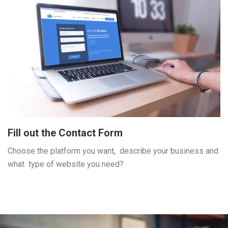
Fill out the Contact Form
Choose the platform you want, describe your business and
what type of website you need?