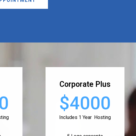
APPOINTMENT
Corporate Plus
0
$4000
ting
Includes 1 Year Hosting