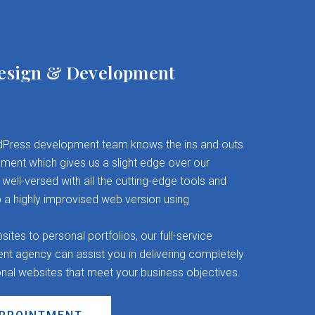
esign & Development
Press development team knows the ins and outs
ent which gives us a slight edge over our
well-versed with all the cutting-edge tools and
 a highly improvised web version using
es to personal portfolios, our full-service
 agency can assist you in delivering completely
onal websites that meet your business objectives.