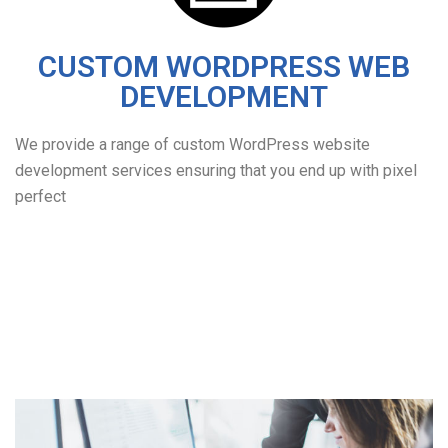
CUSTOM WORDPRESS WEB
DEVELOPMENT
We provide a range of custom WordPress website
development services ensuring that you end up with pixel
perfect