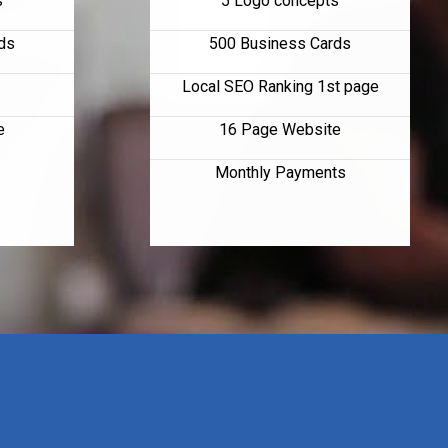
s
5 Logo concepts
ds
500 Business Cards
Local SEO Ranking 1st page
e
16 Page Website
Monthly Payments