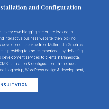
stallation and Configuration
your very own blogging site or are looking to
and interactive business website, then look no
s development service from Multimedia Graphics.
 in providing top-notch experience by delivering
evelopment services to clients in Minnesota.
S installation & configuration. This includes
nd blog setup, WordPress design & development,
ONSULTATION