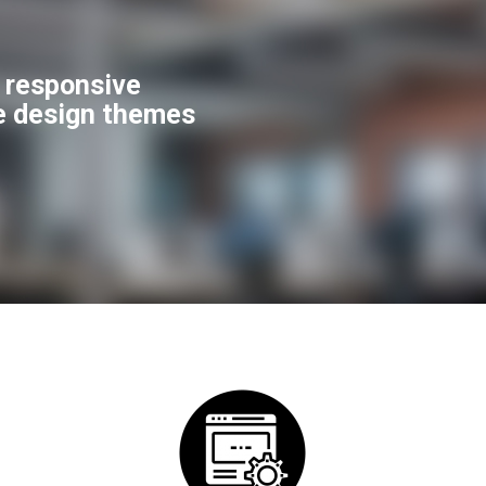
f responsive
e design themes