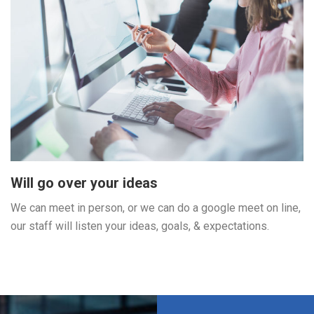
Will go over your ideas
We can meet in person, or we can do a google meet on line,
our staff will listen your ideas, goals, & expectations.