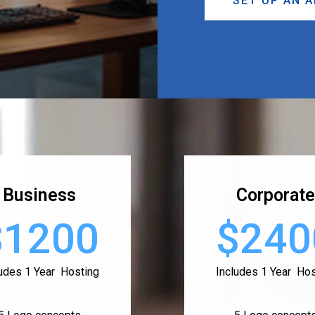
SET UP AN 
Business
Corporate
$1200
$240
ludes 1 Year Hosting
Includes 1 Year Hos