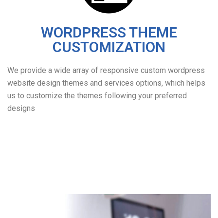
WORDPRESS THEME
CUSTOMIZATION
We provide a wide array of responsive custom wordpress
website design themes and services options, which helps
us to customize the themes following your preferred
designs