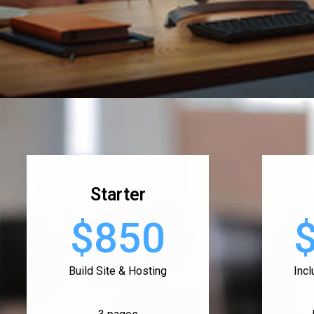
Starter
$850
Build Site & Hosting
Inc