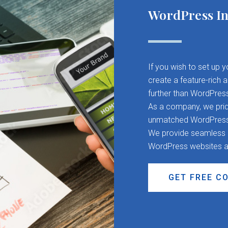
WordPress In
If you wish to set up 
create a feature-rich 
further than WordPres
As a company, we pride
unmatched WordPress d
We provide seamless CM
WordPress websites a
GET FREE C