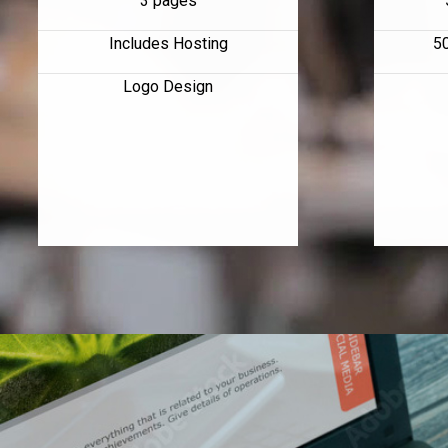
3 pages
Includes Hosting
5
Logo Design