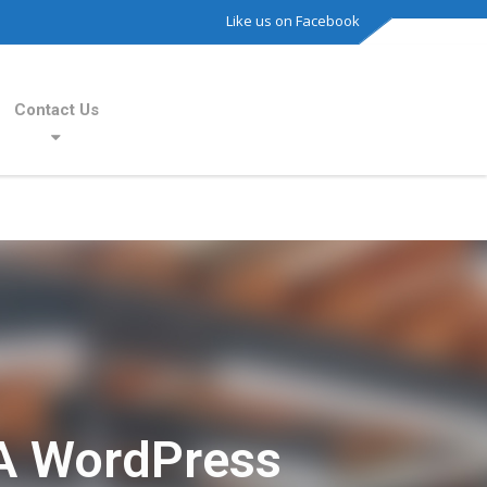
Like us on Facebook
Contact Us
A WordPress