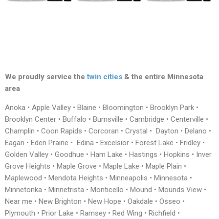
We proudly service the
twin cities
& the entire Minnesota
area
Anoka • Apple Valley • Blaine • Bloomington • Brooklyn Park •
Brooklyn Center • Buffalo • Burnsville • Cambridge • Centerville •
Champlin • Coon Rapids • Corcoran • Crystal • Dayton • Delano •
Eagan • Eden Prairie • Edina • Excelsior • Forest Lake • Fridley •
Golden Valley • Goodhue • Ham Lake • Hastings • Hopkins • Inver
Grove Heights • Maple Grove • Maple Lake • Maple Plain •
Maplewood • Mendota Heights • Minneapolis • Minnesota •
Minnetonka • Minnetrista • Monticello • Mound • Mounds View •
Near me • New Brighton • New Hope • Oakdale • Osseo •
Plymouth • Prior Lake • Ramsey • Red Wing • Richfield •