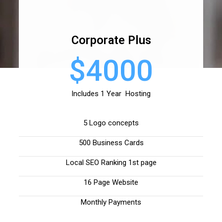
Corporate Plus
$4000
Includes 1 Year Hosting
5 Logo concepts
500 Business Cards
Local SEO Ranking 1st page
16 Page Website
Monthly Payments