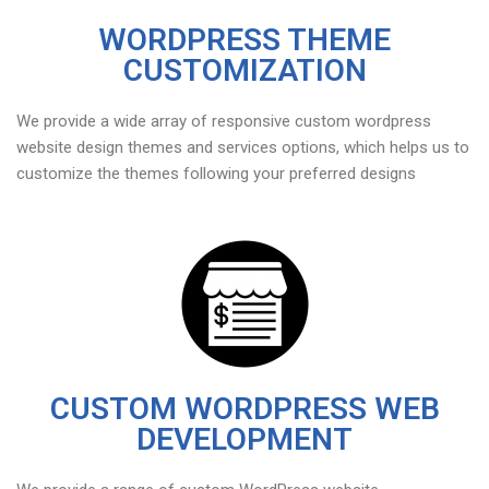
WORDPRESS THEME
CUSTOMIZATION
We provide a wide array of responsive custom wordpress
website design themes and services options, which helps us to
customize the themes following your preferred designs
CUSTOM WORDPRESS WEB
DEVELOPMENT