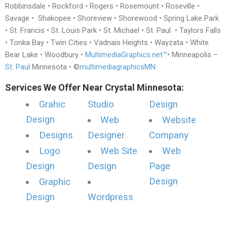
Robbinsdale • Rockford • Rogers • Rosemount • Roseville •
Savage • Shakopee • Shoreview • Shorewood • Spring Lake Park
• St. Francis • St. Louis Park • St. Michael • St. Paul • Taylors Falls
• Tonka Bay • Twin Cities • Vadnais Heights • Wayzata • White
Bear Lake • Woodbury •
MultimediaGraphics.net™
• Minneapolis –
St. Paul
Minnesota • ©
multimediagraphicsMN
Services We Offer Near Crystal Minnesota:
Grahic
Studio
Design
Design
Web
Website
Designs
Designer
Company
Logo
Web Site
Web
Design
Design
Page
Design
Graphic
Design
Wordpress