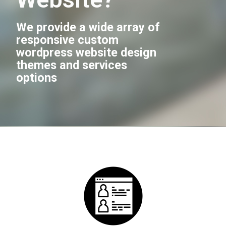
We provide a wide array of
responsive custom
wordpress website design
themes and services
options