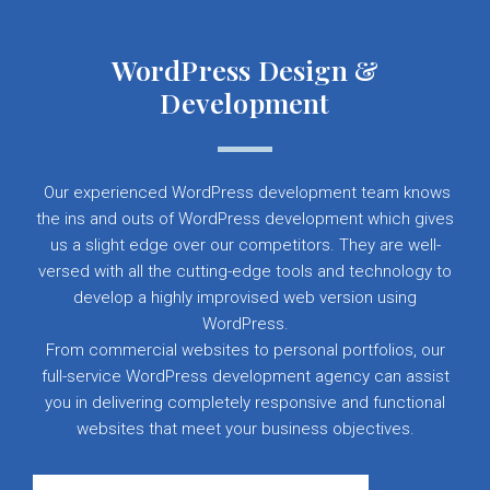
WordPress Design &
Development
Our experienced WordPress development team knows
the ins and outs of WordPress development which gives
us a slight edge over our competitors. They are well-
versed with all the cutting-edge tools and technology to
develop a highly improvised web version using
WordPress.
From commercial websites to personal portfolios, our
full-service WordPress development agency can assist
you in delivering completely responsive and functional
websites that meet your business objectives.