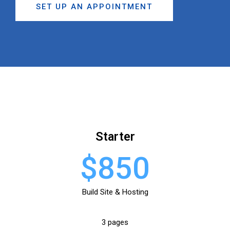
SET UP AN APPOINTMENT
Starter
$850
Build Site & Hosting
3 pages