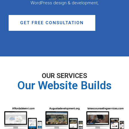
WordPress design & development,
GET FREE CONSULTATION
OUR SERVICES
Our Website Builds