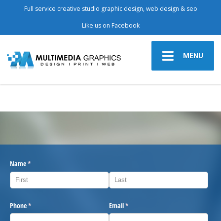
Full service creative studio graphic design, web design & seo
Like us on Facebook
MENU
Name
(required)
*
Phone
(required)
*
Email
(required)
*