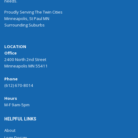
needs.
Proudly
Serving
The
Twin Cities
Minneapolis
,
St Paul
MN
Surrounding Suburbs
LOCATION
Office
2400 North 2nd Street
Minneapolis MN 55411
Phone
(612) 670-8014
Hours
M-F 9am-5pm
HELPFUL LINKS
About
Logo Design