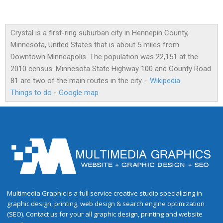
Crystal is a first-ring suburban city in Hennepin County,
Minnesota, United States that is about 5 miles from
Downtown Minneapolis. The population was 22,151 at the
2010 census. Minnesota State Highway 100 and County Road
81 are two of the main routes in the city. -
Wikipedia
Things to do
-
Google map
Multimedia Graphic is a full service creative studio specializing in
graphic design, printing, web design & search engine optimization
(SEO). Contact us for your all graphic design, printing and website