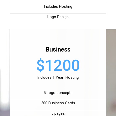
Includes Hosting
Logo Design
Business
$1200
Includes 1 Year Hosting
5 Logo concepts
500 Business Cards
5 pages