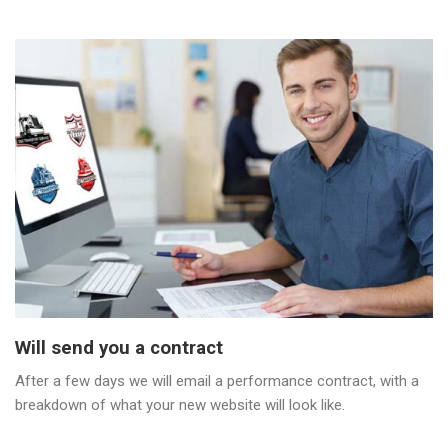
Will send you a contract
After a few days we will email a performance contract, with a
breakdown of what your new website will look like.