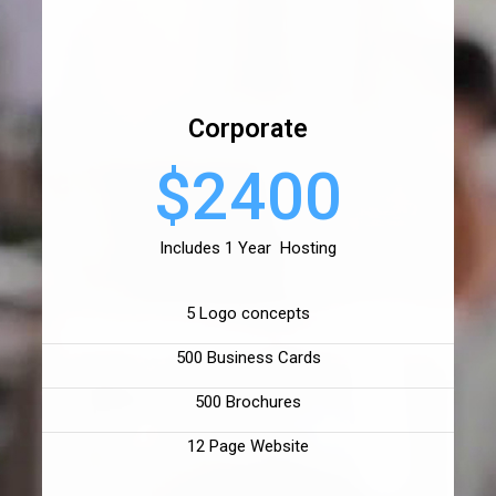
Corporate
$2400
Includes 1 Year Hosting
5 Logo concepts
500 Business Cards
500 Brochures
12 Page Website