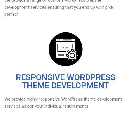
We provide a range of custom WordPress website
development services ensuring that you end up with pixel
perfect
RESPONSIVE WORDPRESS
THEME DEVELOPMENT
We provide highly responsive WordPress theme development
services as per your individual requirements.