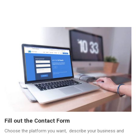
Fill out the Contact Form
Choose the platform you want, describe your business and