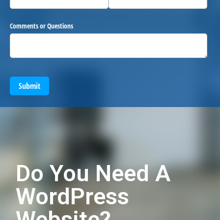
Comments or Questions
Submit
Do You Need A
WordPress
Website?