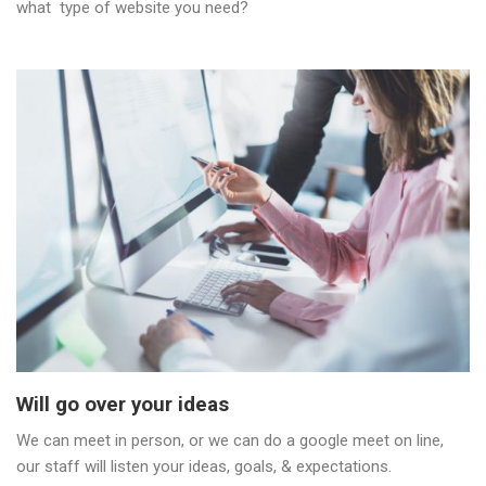
what type of website you need?
Will go over your ideas
We can meet in person, or we can do a google meet on line,
our staff will listen your ideas, goals, & expectations.