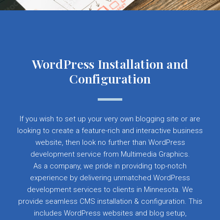
WordPress Installation and
Configuration
If you wish to set up your very own blogging site or are
looking to create a feature-rich and interactive business
website, then look no further than WordPress
development service from Multimedia Graphics.
As a company, we pride in providing top-notch
experience by delivering unmatched WordPress
development services to clients in Minnesota. We
provide seamless CMS installation & configuration. This
includes WordPress websites and blog setup,