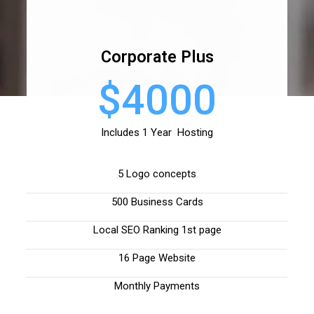
Corporate Plus
$4000
Includes 1 Year Hosting
5 Logo concepts
500 Business Cards
Local SEO Ranking 1st page
16 Page Website
Monthly Payments