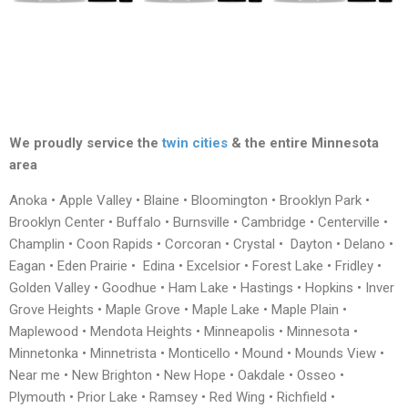
We proudly service the
twin cities
& the entire Minnesota
area
Anoka • Apple Valley • Blaine • Bloomington • Brooklyn Park •
Brooklyn Center • Buffalo • Burnsville • Cambridge • Centerville •
Champlin • Coon Rapids • Corcoran • Crystal • Dayton • Delano •
Eagan • Eden Prairie • Edina • Excelsior • Forest Lake • Fridley •
Golden Valley • Goodhue • Ham Lake • Hastings • Hopkins • Inver
Grove Heights • Maple Grove • Maple Lake • Maple Plain •
Maplewood • Mendota Heights • Minneapolis • Minnesota •
Minnetonka • Minnetrista • Monticello • Mound • Mounds View •
Near me • New Brighton • New Hope • Oakdale • Osseo •
Plymouth • Prior Lake • Ramsey • Red Wing • Richfield •