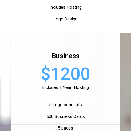
Includes Hosting
Logo Design
Business
$1200
Includes 1 Year Hosting
5 Logo concepts
500 Business Cards
5 pages