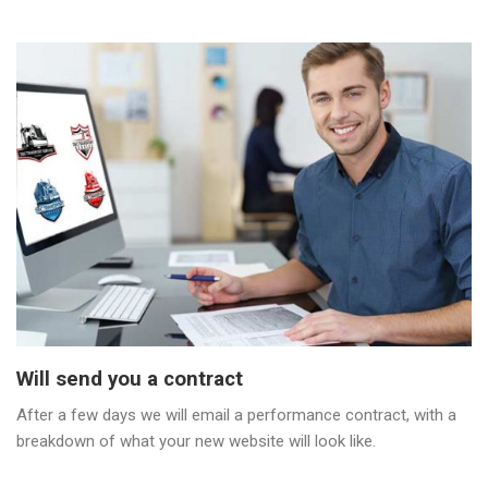
Will send you a contract
After a few days we will email a performance contract, with a
breakdown of what your new website will look like.