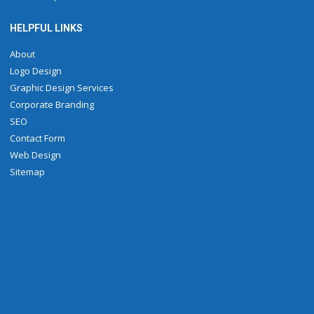
HELPFUL LINKS
About
Logo Design
Graphic Design Services
Corporate Branding
SEO
Contact Form
Web Design
Sitemap