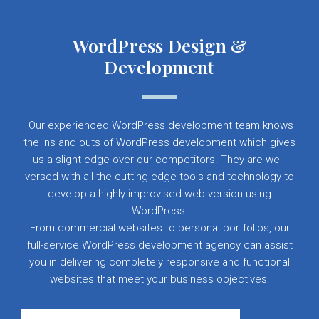
WordPress Design &
Development
Our experienced WordPress development team knows
the ins and outs of WordPress development which gives
us a slight edge over our competitors. They are well-
versed with all the cutting-edge tools and technology to
develop a highly improvised web version using
WordPress.
From commercial websites to personal portfolios, our
full-service WordPress development agency can assist
you in delivering completely responsive and functional
websites that meet your business objectives.