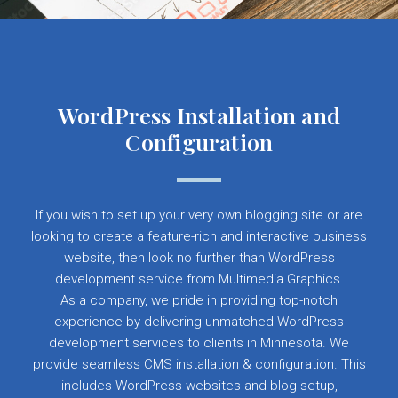
WordPress Installation and
Configuration
If you wish to set up your very own blogging site or are
looking to create a feature-rich and interactive business
website, then look no further than WordPress
development service from Multimedia Graphics.
As a company, we pride in providing top-notch
experience by delivering unmatched WordPress
development services to clients in Minnesota. We
provide seamless CMS installation & configuration. This
includes WordPress websites and blog setup,