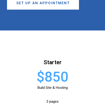
SET UP AN APPOINTMENT
Starter
$850
Build Site & Hosting
3 pages