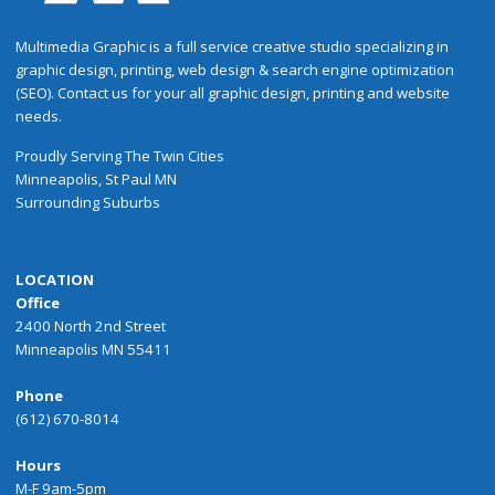
Multimedia Graphic is a full service creative studio specializing in
graphic design, printing, web design & search engine optimization
(SEO). Contact us for your all graphic design, printing and website
needs.
Proudly
Serving
The
Twin Cities
Minneapolis
,
St Paul
MN
Surrounding Suburbs
LOCATION
Office
2400 North 2nd Street
Minneapolis MN 55411
Phone
(612) 670-8014
Hours
M-F 9am-5pm