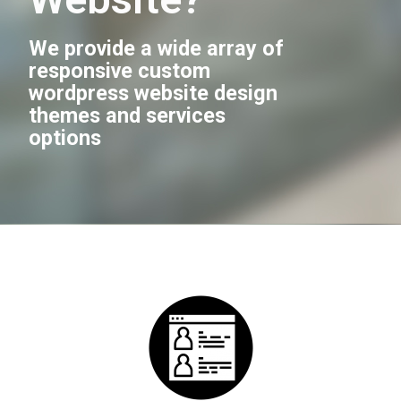
We provide a wide array of
responsive custom
wordpress website design
themes and services
options