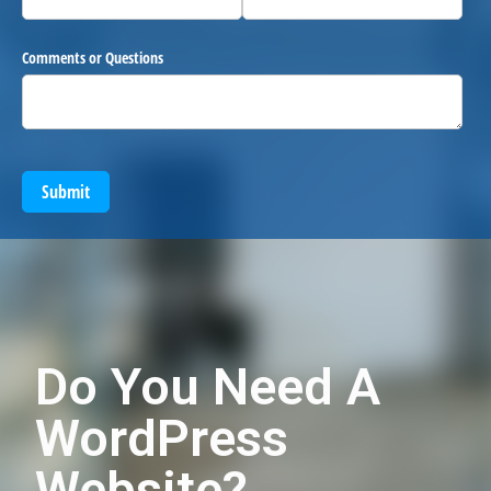
Comments or Questions
Submit
Do You Need A
WordPress
Website?