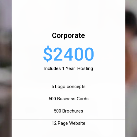
Corporate
$2400
Includes 1 Year Hosting
5 Logo concepts
500 Business Cards
500 Brochures
12 Page Website