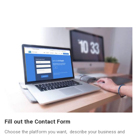
Fill out the Contact Form
Choose the platform you want, describe your business and