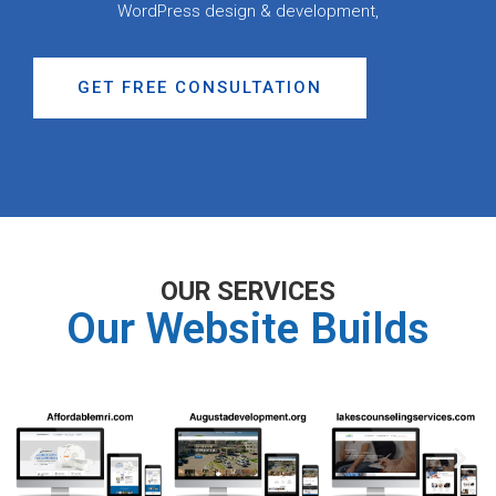
WordPress design & development,
GET FREE CONSULTATION
OUR SERVICES
Our Website Builds