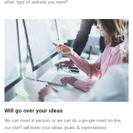
what type of website you need?
Will go over your ideas
We can meet in person, or we can do a google meet on line,
our staff will listen your ideas, goals, & expectations.