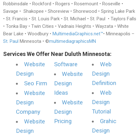
Robbinsdale • Rockford • Rogers • Rosemount • Roseville •
Savage • Shakopee • Shoreview • Shorewood • Spring Lake Park
• St. Francis • St. Louis Park • St. Michael • St. Paul • Taylors Falls
• Tonka Bay • Twin Cities • Vadnais Heights • Wayzata • White
Bear Lake • Woodbury •
MultimediaGraphics.net™
• Minneapolis –
St. Paul
Minnesota • ©
multimediagraphicsMN
Services We Offer Near Duluth Minnesota:
Website
Software
Web
Design
Design
Website
Definition
Seo Firm
Design
Ideas
Web
Website
Design
Design
Website
Tutorial
Company
Design
Pricing
Grahic
Website
Design
Design