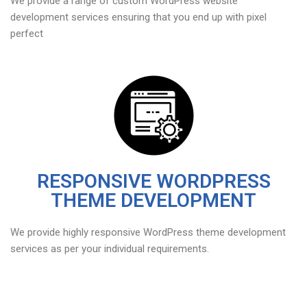
We provide a range of custom WordPress website
development services ensuring that you end up with pixel
perfect
RESPONSIVE WORDPRESS
THEME DEVELOPMENT
We provide highly responsive WordPress theme development
services as per your individual requirements.