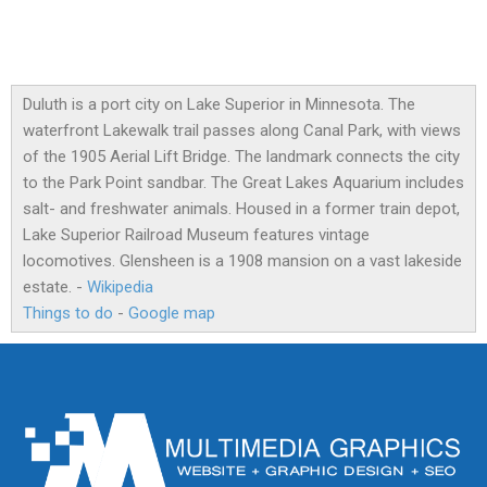
Duluth is a port city on Lake Superior in Minnesota. The
waterfront Lakewalk trail passes along Canal Park, with views
of the 1905 Aerial Lift Bridge. The landmark connects the city
to the Park Point sandbar. The Great Lakes Aquarium includes
salt- and freshwater animals. Housed in a former train depot,
Lake Superior Railroad Museum features vintage
locomotives. Glensheen is a 1908 mansion on a vast lakeside
estate. -
Wikipedia
Things to do
-
Google map