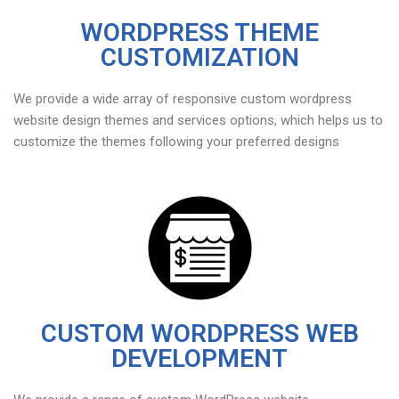
WORDPRESS THEME
CUSTOMIZATION
We provide a wide array of responsive custom wordpress
website design themes and services options, which helps us to
customize the themes following your preferred designs
CUSTOM WORDPRESS WEB
DEVELOPMENT