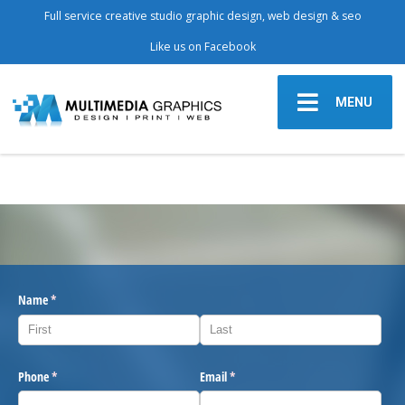
Full service creative studio graphic design, web design & seo
Like us on Facebook
MENU
Name
(required)
*
Phone
(required)
*
Email
(required)
*