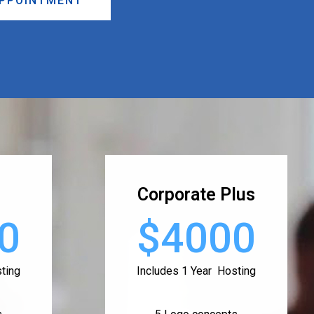
APPOINTMENT
Corporate Plus
0
$4000
ting
Includes 1 Year Hosting