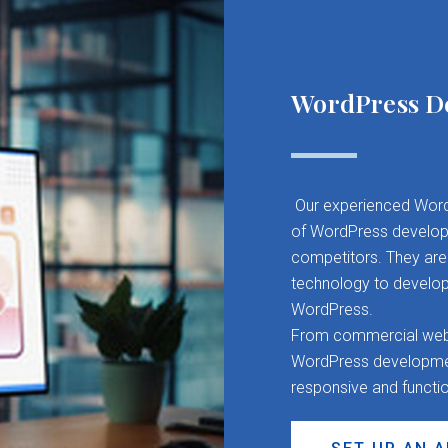
WordPress D
Our experienced Word
of WordPress developm
competitors. They are 
technology to develop
WordPress.
From commercial websit
WordPress development
responsive and functi