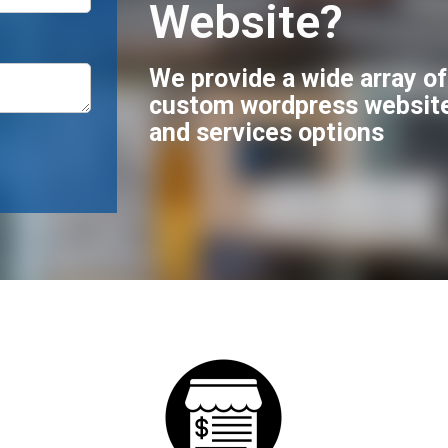
Website?
We provide a wide array o
custom wordpress websit
and services options