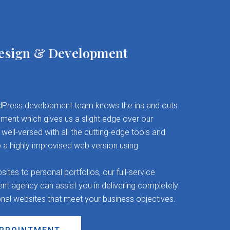
esign & Development
Press development team knows the ins and outs
ent which gives us a slight edge over our
well-versed with all the cutting-edge tools and
 a highly improvised web version using
es to personal portfolios, our full-service
 agency can assist you in delivering completely
onal websites that meet your business objectives.