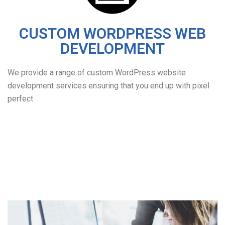
CUSTOM WORDPRESS WEB
DEVELOPMENT
We provide a range of custom WordPress website
development services ensuring that you end up with pixel
perfect