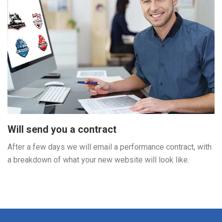
Will send you a contract
After a few days we will email a performance contract, with
a breakdown of what your new website will look like.