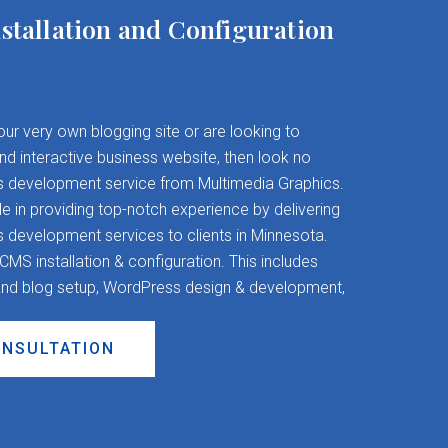
stallation and Configuration
your very own blogging site or are looking to
and interactive business website, then look no
s development service from Multimedia Graphics.
 in providing top-notch experience by delivering
evelopment services to clients in Minnesota.
S installation & configuration. This includes
nd blog setup, WordPress design & development,
ONSULTATION