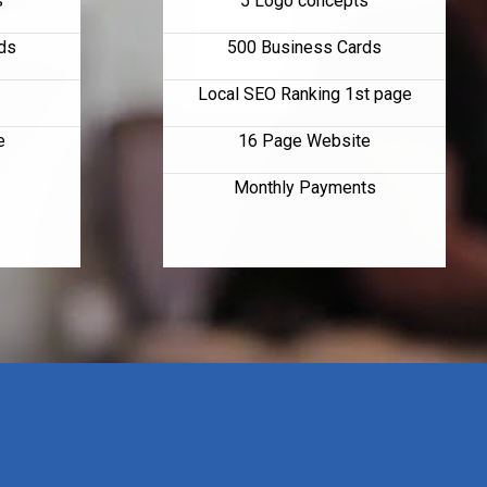
s
5 Logo concepts
ds
500 Business Cards
Local SEO Ranking 1st page
e
16 Page Website
Monthly Payments