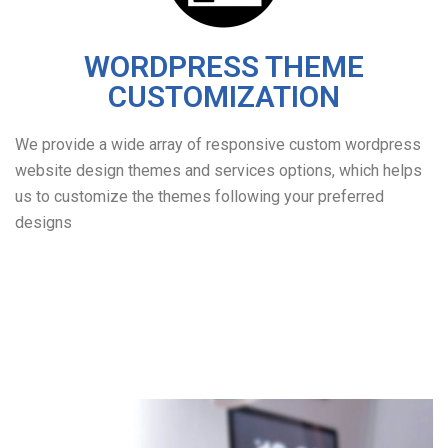
WORDPRESS THEME
CUSTOMIZATION
We provide a wide array of responsive custom wordpress
website design themes and services options, which helps
us to customize the themes following your preferred
designs