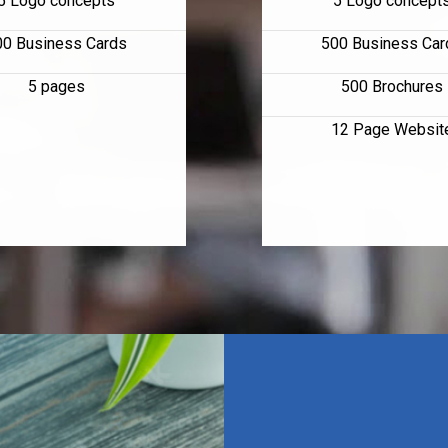
5 Logo concepts
5 Logo concept
00 Business Cards
500 Business Car
5 pages
500 Brochures
12 Page Websit