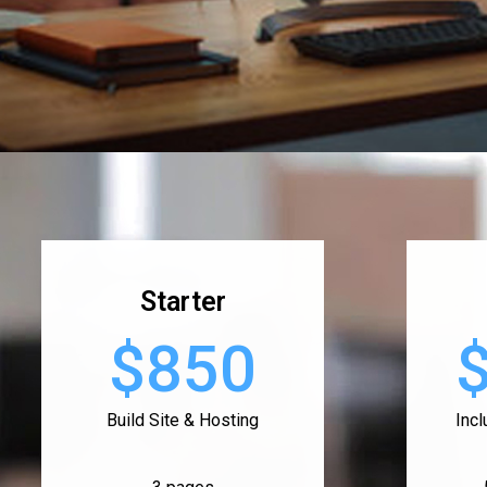
Starter
$850
Build Site & Hosting
Inc