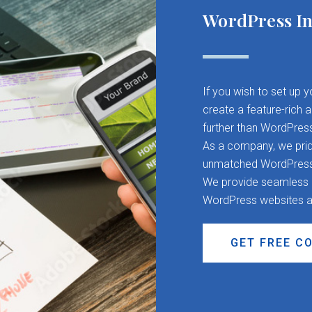
WordPress In
If you wish to set up 
create a feature-rich 
further than WordPres
As a company, we pride
unmatched WordPress d
We provide seamless CM
WordPress websites a
GET FREE C