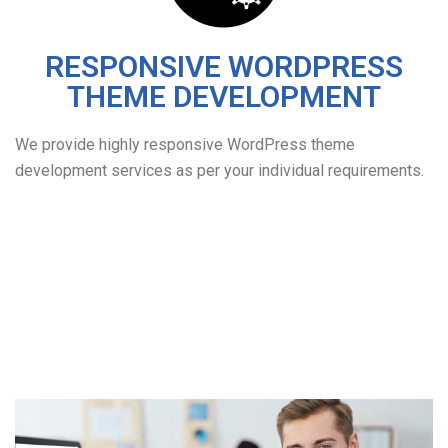
RESPONSIVE WORDPRESS
THEME DEVELOPMENT
We provide highly responsive WordPress theme
development services as per your individual requirements.