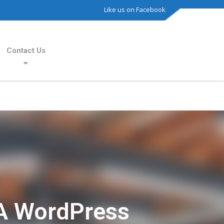
Like us on Facebook
Contact Us
A WordPress