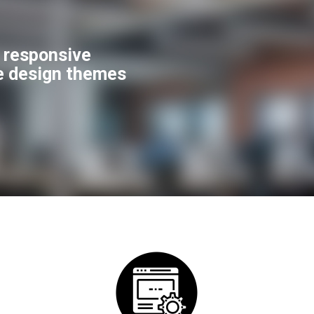
f responsive
e design themes