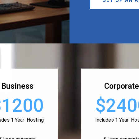
SET UP AN 
Business
Corporate
$1200
$240
ludes 1 Year Hosting
Includes 1 Year Hos