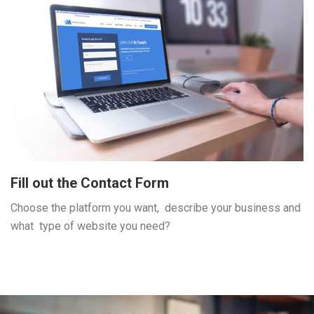
Fill out the Contact Form
Choose the platform you want, describe your business and
what type of website you need?