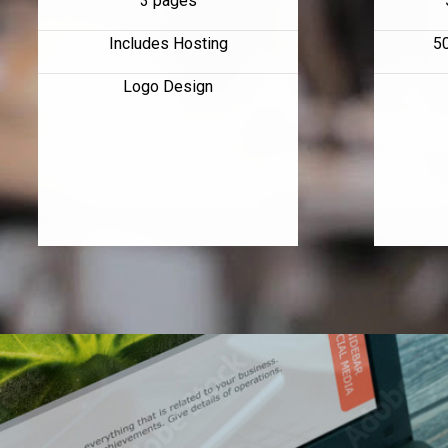
3 pages
Includes Hosting
5
Logo Design