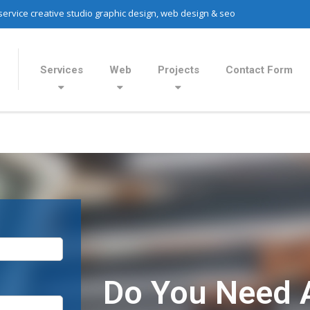
 service creative studio graphic design, web design & seo
Services
Web
Projects
Contact Form
Do You Need 