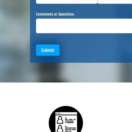
Comments or Questions
Submit