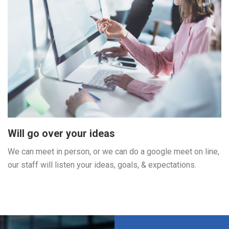
Will go over your ideas
We can meet in person, or we can do a google meet on line,
our staff will listen your ideas, goals, & expectations.