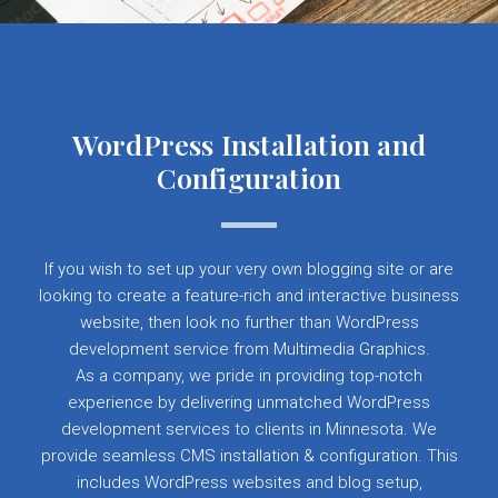
WordPress Installation and
Configuration
If you wish to set up your very own blogging site or are
looking to create a feature-rich and interactive business
website, then look no further than WordPress
development service from Multimedia Graphics.
As a company, we pride in providing top-notch
experience by delivering unmatched WordPress
development services to clients in Minnesota. We
provide seamless CMS installation & configuration. This
includes WordPress websites and blog setup,