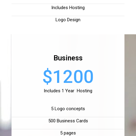
Includes Hosting
Logo Design
Business
$1200
Includes 1 Year Hosting
5 Logo concepts
500 Business Cards
5 pages