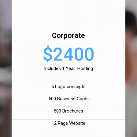
Corporate
$2400
Includes 1 Year Hosting
5 Logo concepts
500 Business Cards
500 Brochures
12 Page Website