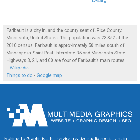
Design
Faribault is a city in, and the county seat of, Rice County,
Minnesota, United States. The population was 23,352 at the
2010 census. Faribault is approximately 50 miles south of
Minneapolis-Saint Paul. Interstate 35 and Minnesota State
Highways 3, 21, and 60 are four of Faribault's main routes.
-
Wikipedia
Things to do
-
Google map
Multimedia Graphic is a full service creative studio specializing in