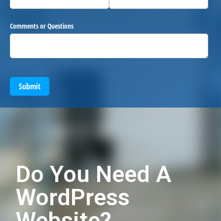
Comments or Questions
Submit
Do You Need A
WordPress
Website?