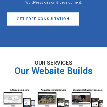
WordPress design & development,
GET FREE CONSULTATION
OUR SERVICES
Our Website Builds