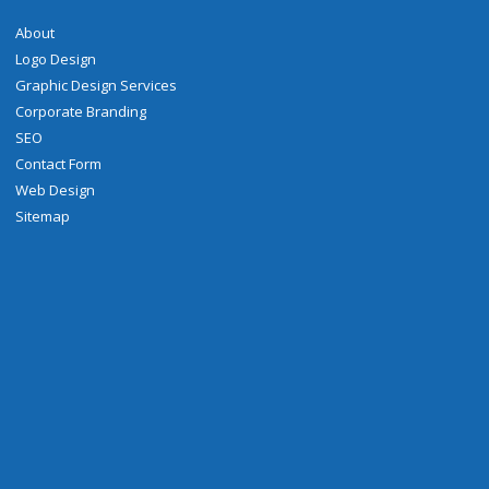
About
Logo Design
Graphic Design Services
Corporate Branding
SEO
Contact Form
Web Design
Sitemap