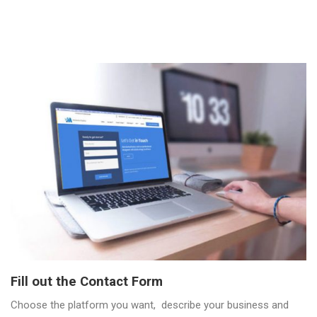
Fill out the Contact Form
Choose the platform you want, describe your business and