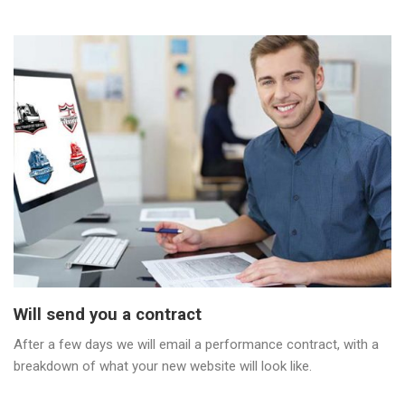
Will send you a contract
After a few days we will email a performance contract, with a
breakdown of what your new website will look like.