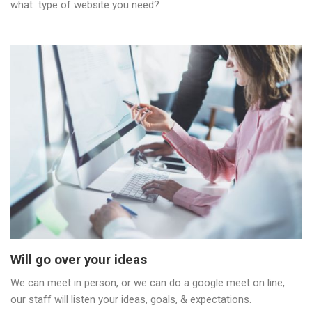
what type of website you need?
Will go over your ideas
We can meet in person, or we can do a google meet on line,
our staff will listen your ideas, goals, & expectations.