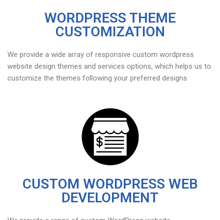
WORDPRESS THEME
CUSTOMIZATION
We provide a wide array of responsive custom wordpress
website design themes and services options, which helps us to
customize the themes following your preferred designs
CUSTOM WORDPRESS WEB
DEVELOPMENT