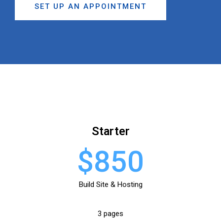
SET UP AN APPOINTMENT
Starter
$850
Build Site & Hosting
3 pages