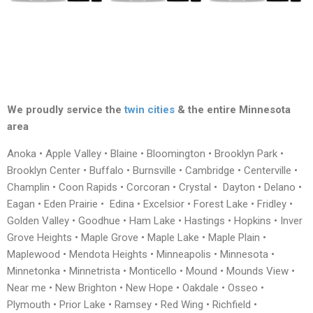
We proudly service the
twin cities
& the entire Minnesota
area
Anoka • Apple Valley • Blaine • Bloomington • Brooklyn Park •
Brooklyn Center • Buffalo • Burnsville • Cambridge • Centerville •
Champlin • Coon Rapids • Corcoran • Crystal • Dayton • Delano •
Eagan • Eden Prairie • Edina • Excelsior • Forest Lake • Fridley •
Golden Valley • Goodhue • Ham Lake • Hastings • Hopkins • Inver
Grove Heights • Maple Grove • Maple Lake • Maple Plain •
Maplewood • Mendota Heights • Minneapolis • Minnesota •
Minnetonka • Minnetrista • Monticello • Mound • Mounds View •
Near me • New Brighton • New Hope • Oakdale • Osseo •
Plymouth • Prior Lake • Ramsey • Red Wing • Richfield •