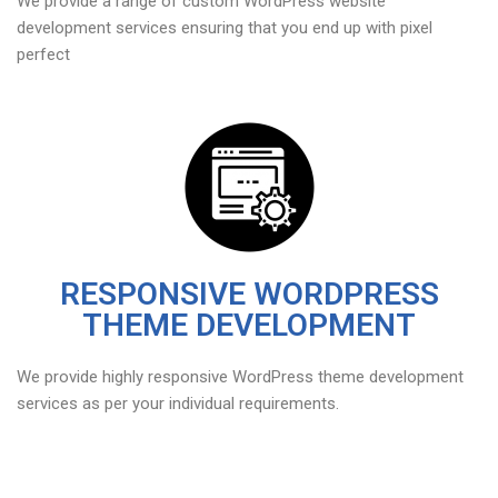
We provide a range of custom WordPress website
development services ensuring that you end up with pixel
perfect
RESPONSIVE WORDPRESS
THEME DEVELOPMENT
We provide highly responsive WordPress theme development
services as per your individual requirements.