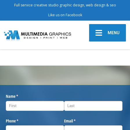
Full service creative studio graphic design, web design & seo
Like us on Facebook
MENU
Name
(required)
*
Phone
(required)
*
Email
(required)
*