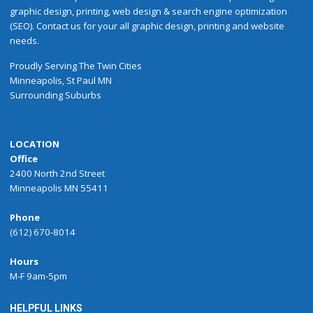
graphic design, printing, web design & search engine optimization
(SEO). Contact us for your all graphic design, printing and website
needs.
Proudly
Serving
The
Twin Cities
Minneapolis
,
St Paul
MN
Surrounding Suburbs
LOCATION
Office
2400 North 2nd Street
Minneapolis MN 55411
Phone
(612) 670-8014
Hours
M-F 9am-5pm
HELPFUL LINKS