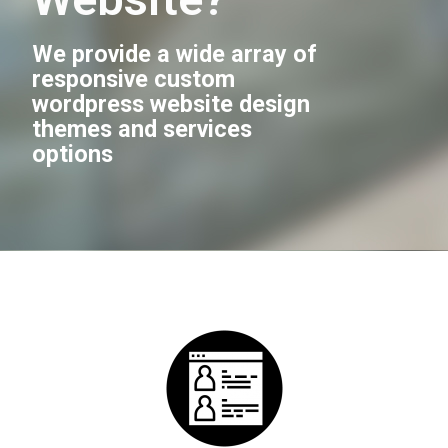
We provide a wide array of
responsive custom
wordpress website design
themes and services
options