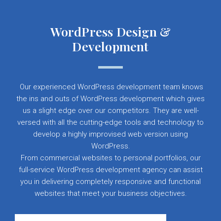
WordPress Design &
Development
Our experienced WordPress development team knows
the ins and outs of WordPress development which gives
us a slight edge over our competitors. They are well-
versed with all the cutting-edge tools and technology to
develop a highly improvised web version using
WordPress.
From commercial websites to personal portfolios, our
full-service WordPress development agency can assist
you in delivering completely responsive and functional
websites that meet your business objectives.