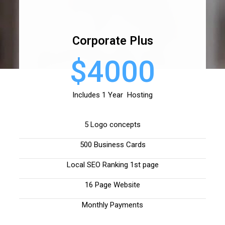
Corporate Plus
$4000
Includes 1 Year Hosting
5 Logo concepts
500 Business Cards
Local SEO Ranking 1st page
16 Page Website
Monthly Payments