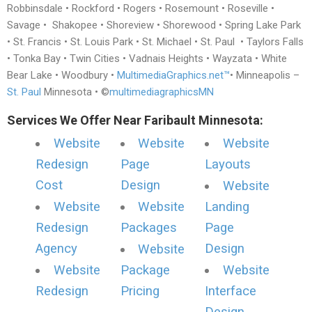
Robbinsdale • Rockford • Rogers • Rosemount • Roseville •
Savage • Shakopee • Shoreview • Shorewood • Spring Lake Park
• St. Francis • St. Louis Park • St. Michael • St. Paul • Taylors Falls
• Tonka Bay • Twin Cities • Vadnais Heights • Wayzata • White
Bear Lake • Woodbury •
MultimediaGraphics.net™
• Minneapolis –
St. Paul
Minnesota • ©
multimediagraphicsMN
Services We Offer Near Faribault Minnesota:
Website
Website
Website
Redesign
Page
Layouts
Cost
Design
Website
Website
Website
Landing
Redesign
Packages
Page
Agency
Design
Website
Website
Package
Website
Redesign
Pricing
Interface