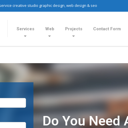
 service creative studio graphic design, web design & seo
Services
Web
Projects
Contact Form
Do You Need 