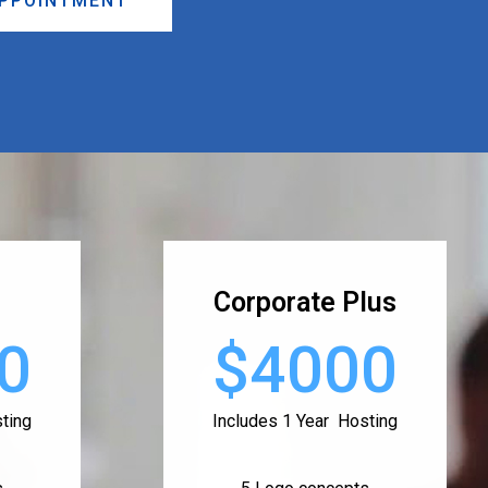
APPOINTMENT
Corporate Plus
0
$4000
ting
Includes 1 Year Hosting