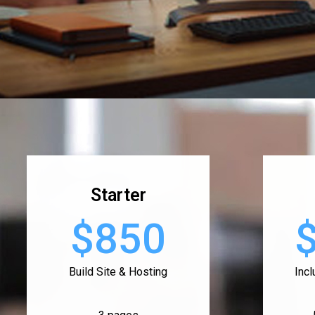
Starter
$850
Build Site & Hosting
Inc