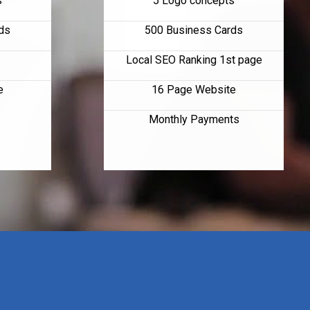
s
5 Logo concepts
ds
500 Business Cards
Local SEO Ranking 1st page
e
16 Page Website
Monthly Payments