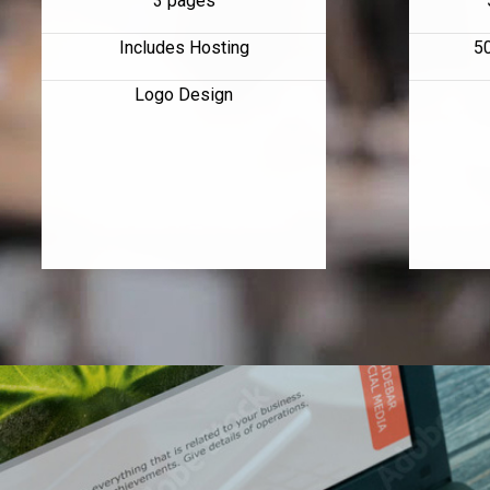
3 pages
Includes Hosting
5
Logo Design