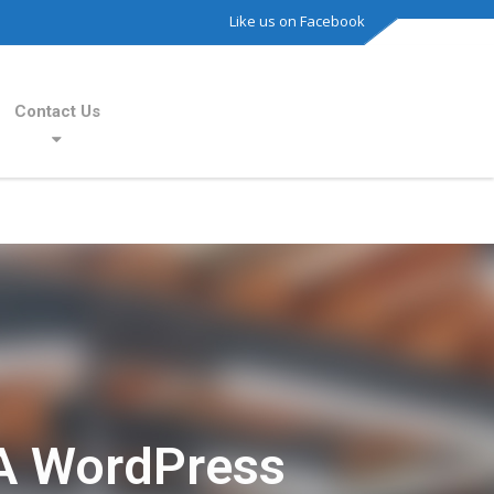
Like us on Facebook
Contact Us
A WordPress