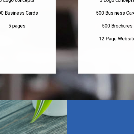
5 Logo concepts
5 Logo concept
00 Business Cards
500 Business Car
5 pages
500 Brochures
12 Page Websit