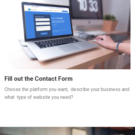
Fill out the Contact Form
Choose the platform you want, describe your business and
what type of website you need?