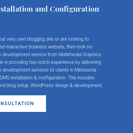
stallation and Configuration
your very own blogging site or are looking to
and interactive business website, then look no
s development service from Multimedia Graphics.
 in providing top-notch experience by delivering
evelopment services to clients in Minnesota.
S installation & configuration. This includes
nd blog setup, WordPress design & development,
ONSULTATION