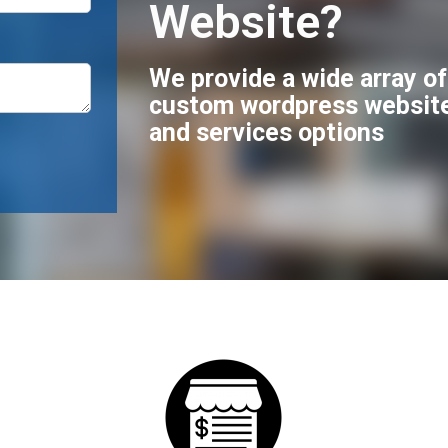
Website?
We provide a wide array o
custom wordpress websit
and services options