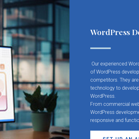
WordPress D
Our experienced Word
of WordPress developm
competitors. They are 
technology to develop
WordPress.
From commercial websit
WordPress development
responsive and functi