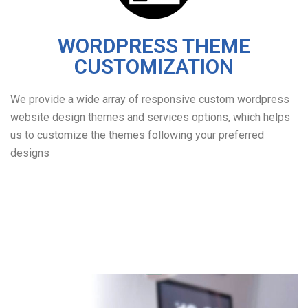
WORDPRESS THEME
CUSTOMIZATION
We provide a wide array of responsive custom wordpress
website design themes and services options, which helps
us to customize the themes following your preferred
designs