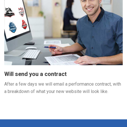
Will send you a contract
After a few days we will email a performance contract, with
a breakdown of what your new website will look like.