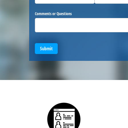
Comments or Questions
Submit