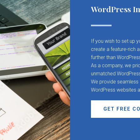
WordPress In
If you wish to set up 
create a feature-rich 
further than WordPres
As a company, we pride
unmatched WordPress d
We provide seamless CM
WordPress websites a
GET FREE C