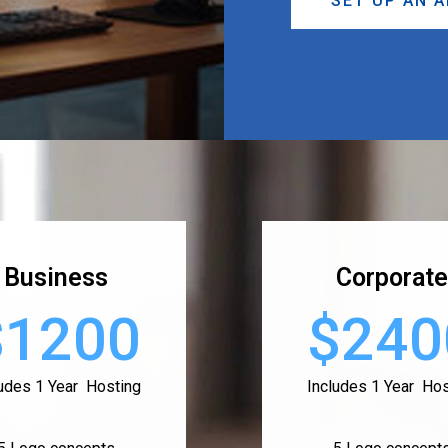
SET UP AN 
Business
Corporate
$1200
$240
ludes 1 Year Hosting
Includes 1 Year Hos