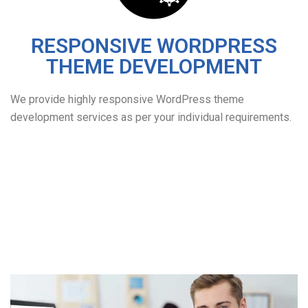
RESPONSIVE WORDPRESS
THEME DEVELOPMENT
We provide highly responsive WordPress theme
development services as per your individual requirements.