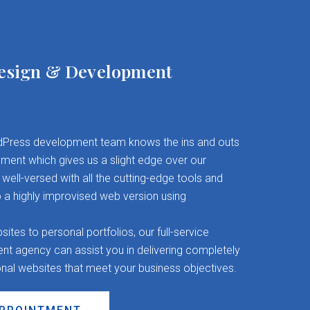
esign & Development
Press development team knows the ins and outs
ent which gives us a slight edge over our
well-versed with all the cutting-edge tools and
 a highly improvised web version using
es to personal portfolios, our full-service
 agency can assist you in delivering completely
onal websites that meet your business objectives.