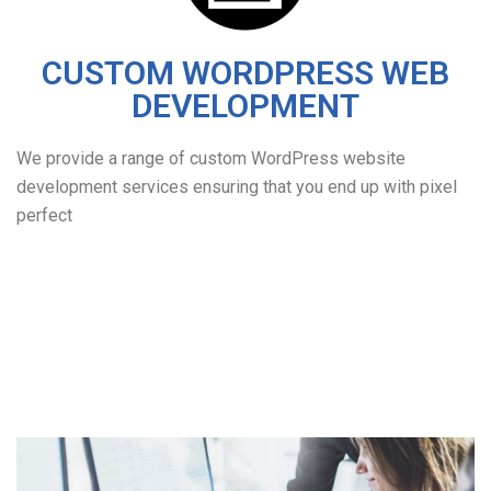
CUSTOM WORDPRESS WEB
DEVELOPMENT
We provide a range of custom WordPress website
development services ensuring that you end up with pixel
perfect