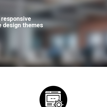
f responsive
e design themes