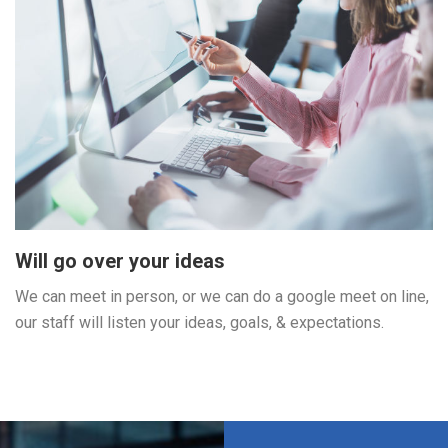
Will go over your ideas
We can meet in person, or we can do a google meet on line,
our staff will listen your ideas, goals, & expectations.