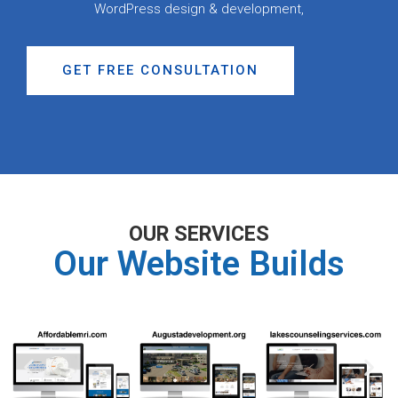
WordPress design & development,
GET FREE CONSULTATION
OUR SERVICES
Our Website Builds