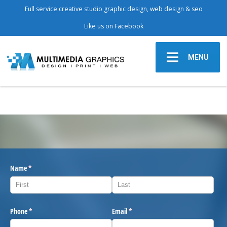
Full service creative studio graphic design, web design & seo
Like us on Facebook
MENU
Name
(required)
*
Phone
(required)
*
Email
(required)
*