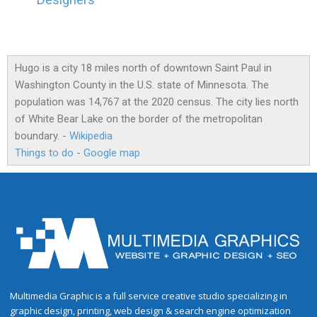
Designers
Hugo is a city 18 miles north of downtown Saint Paul in
Washington County in the U.S. state of Minnesota. The
population was 14,767 at the 2020 census. The city lies north
of White Bear Lake on the border of the metropolitan
boundary. -
Wikipedia
Things to do
-
Google map
Multimedia Graphic is a full service creative studio specializing in
graphic design, printing, web design & search engine optimization