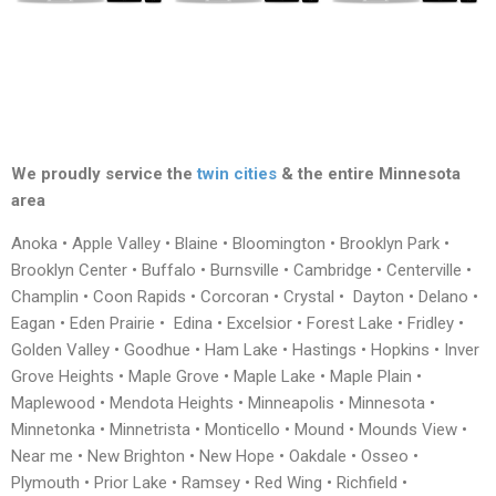
We proudly service the
twin cities
& the entire Minnesota
area
Anoka • Apple Valley • Blaine • Bloomington • Brooklyn Park •
Brooklyn Center • Buffalo • Burnsville • Cambridge • Centerville •
Champlin • Coon Rapids • Corcoran • Crystal • Dayton • Delano •
Eagan • Eden Prairie • Edina • Excelsior • Forest Lake • Fridley •
Golden Valley • Goodhue • Ham Lake • Hastings • Hopkins • Inver
Grove Heights • Maple Grove • Maple Lake • Maple Plain •
Maplewood • Mendota Heights • Minneapolis • Minnesota •
Minnetonka • Minnetrista • Monticello • Mound • Mounds View •
Near me • New Brighton • New Hope • Oakdale • Osseo •
Plymouth • Prior Lake • Ramsey • Red Wing • Richfield •