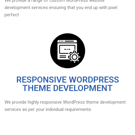
We provide a range of custom WordPress website
development services ensuring that you end up with pixel
perfect
RESPONSIVE WORDPRESS
THEME DEVELOPMENT
We provide highly responsive WordPress theme development
services as per your individual requirements.