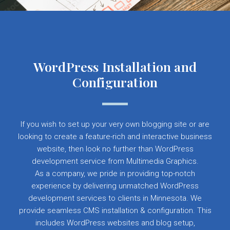
WordPress Installation and
Configuration
If you wish to set up your very own blogging site or are
looking to create a feature-rich and interactive business
website, then look no further than WordPress
development service from Multimedia Graphics.
As a company, we pride in providing top-notch
experience by delivering unmatched WordPress
development services to clients in Minnesota. We
provide seamless CMS installation & configuration. This
includes WordPress websites and blog setup,