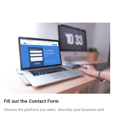
Fill out the Contact Form
Choose the platform you want, describe your business and