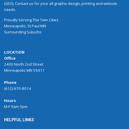
(SEO). Contact us for your all graphic design, printing and website
needs.
Proudly
Serving
The
Twin Cities
Minneapolis
,
St Paul
MN
Surrounding Suburbs
LOCATION
Office
2400 North 2nd Street
Minneapolis MN 55411
Phone
(612) 670-8014
Hours
M-F 9am-5pm
HELPFUL LINKS