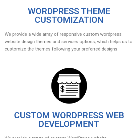
WORDPRESS THEME
CUSTOMIZATION
We provide a wide array of responsive custom wordpress
website design themes and services options, which helps us to
customize the themes following your preferred designs
CUSTOM WORDPRESS WEB
DEVELOPMENT