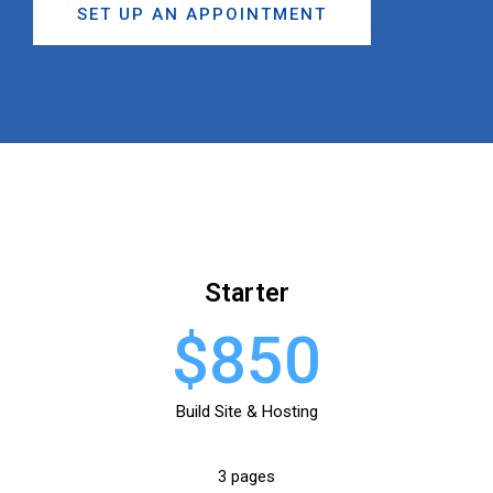
SET UP AN APPOINTMENT
Starter
$850
Build Site & Hosting
3 pages