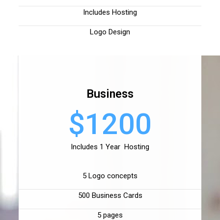
Includes Hosting
Logo Design
Business
$1200
Includes 1 Year Hosting
5 Logo concepts
500 Business Cards
5 pages