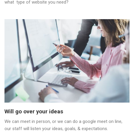
what type of website you need?
Will go over your ideas
We can meet in person, or we can do a google meet on line,
our staff will listen your ideas, goals, & expectations.