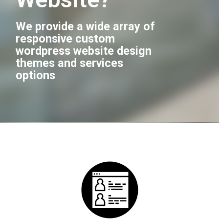
We provide a wide array of
responsive custom
wordpress website design
themes and services
options