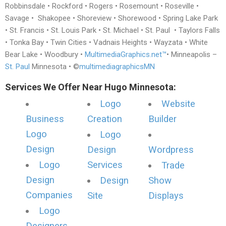
Robbinsdale • Rockford • Rogers • Rosemount • Roseville •
Savage • Shakopee • Shoreview • Shorewood • Spring Lake Park
• St. Francis • St. Louis Park • St. Michael • St. Paul • Taylors Falls
• Tonka Bay • Twin Cities • Vadnais Heights • Wayzata • White
Bear Lake • Woodbury •
MultimediaGraphics.net™
• Minneapolis –
St. Paul
Minnesota • ©
multimediagraphicsMN
Services We Offer Near Hugo Minnesota:
Logo
Website
Business
Creation
Builder
Logo
Logo
Design
Design
Wordpress
Logo
Services
Trade
Design
Design
Show
Companies
Site
Displays
Logo