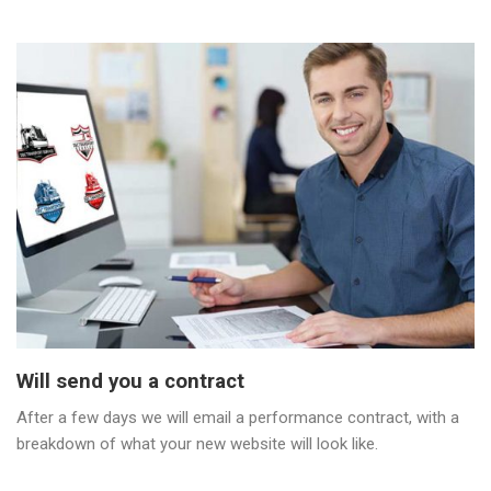
Will send you a contract
After a few days we will email a performance contract, with a
breakdown of what your new website will look like.