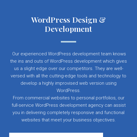
WordPress Design &
Development
Our experienced WordPress development team knows
the ins and outs of WordPress development which gives
us a slight edge over our competitors. They are well-
versed with all the cutting-edge tools and technology to
develop a highly improvised web version using
WordPress.
From commercial websites to personal portfolios, our
full-service WordPress development agency can assist
you in delivering completely responsive and functional
websites that meet your business objectives.