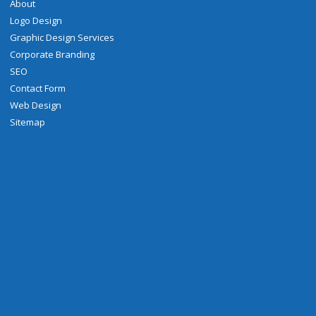
About
Logo Design
Graphic Design Services
Corporate Branding
SEO
Contact Form
Web Design
Sitemap