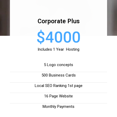
Corporate Plus
$4000
Includes 1 Year Hosting
5 Logo concepts
500 Business Cards
Local SEO Ranking 1st page
16 Page Website
Monthly Payments