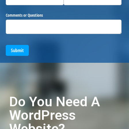
Comments or Questions
Submit
Do You Need A
WordPress
Website?