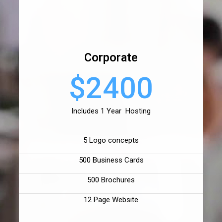
Corporate
$2400
Includes 1 Year Hosting
5 Logo concepts
500 Business Cards
500 Brochures
12 Page Website