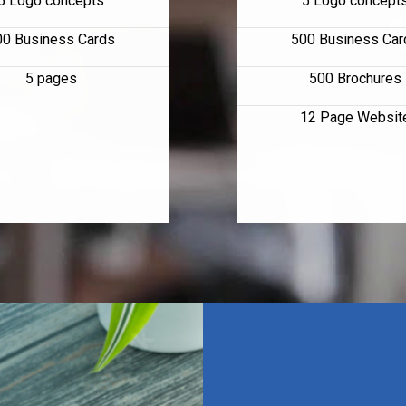
5 Logo concepts
5 Logo concept
00 Business Cards
500 Business Car
5 pages
500 Brochures
12 Page Websit