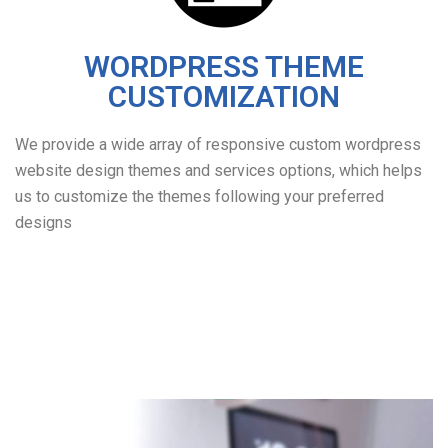
WORDPRESS THEME
CUSTOMIZATION
We provide a wide array of responsive custom wordpress
website design themes and services options, which helps
us to customize the themes following your preferred
designs