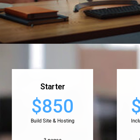
Starter
$850
Build Site & Hosting
Inc