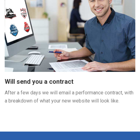
Will send you a contract
After a few days we will email a performance contract, with
a breakdown of what your new website will look like.