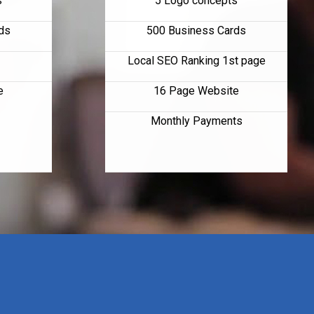
s
5 Logo concepts
ds
500 Business Cards
Local SEO Ranking 1st page
e
16 Page Website
Monthly Payments