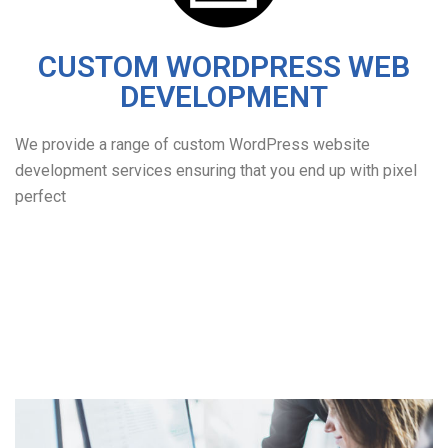
CUSTOM WORDPRESS WEB
DEVELOPMENT
We provide a range of custom WordPress website
development services ensuring that you end up with pixel
perfect