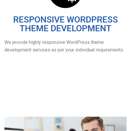
RESPONSIVE WORDPRESS
THEME DEVELOPMENT
We provide highly responsive WordPress theme
development services as per your individual requirements.