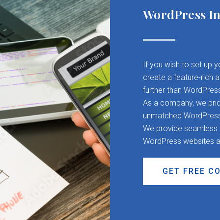
WordPress In
If you wish to set up 
create a feature-rich 
further than WordPres
As a company, we pride
unmatched WordPress d
We provide seamless CM
WordPress websites a
GET FREE C