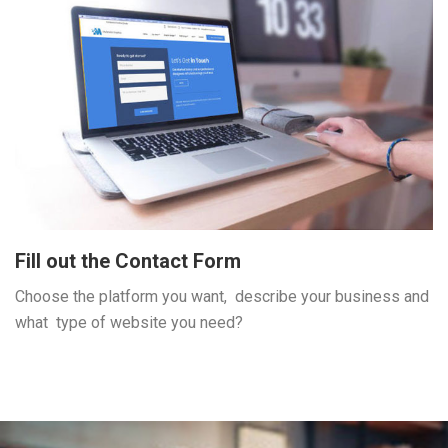
Fill out the Contact Form
Choose the platform you want, describe your business and
what type of website you need?