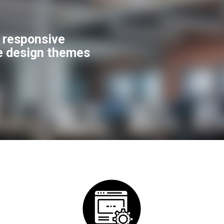
f responsive
e design themes