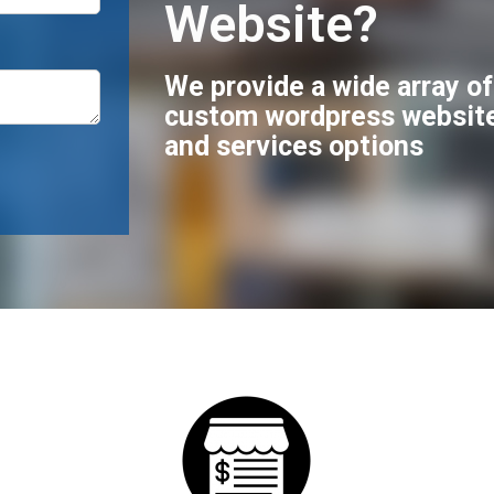
Website?
We provide a wide array o
custom wordpress websit
and services options