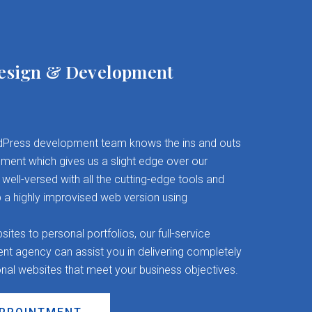
esign & Development
Press development team knows the ins and outs
ent which gives us a slight edge over our
well-versed with all the cutting-edge tools and
 a highly improvised web version using
es to personal portfolios, our full-service
 agency can assist you in delivering completely
onal websites that meet your business objectives.