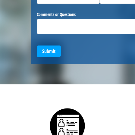
Comments or Questions
Submit