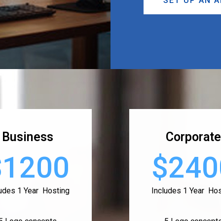
SET UP AN 
Business
Corporate
$1200
$240
ludes 1 Year Hosting
Includes 1 Year Hos