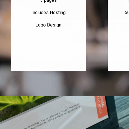
3 pages
Includes Hosting
5
Logo Design