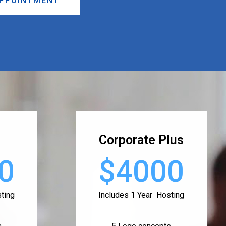
APPOINTMENT
Corporate Plus
0
$4000
ting
Includes 1 Year Hosting