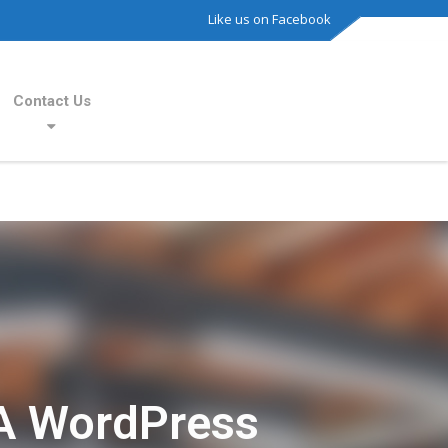
Like us on Facebook
Contact Us
A WordPress