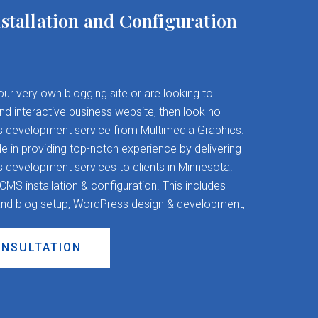
stallation and Configuration
your very own blogging site or are looking to
and interactive business website, then look no
s development service from Multimedia Graphics.
 in providing top-notch experience by delivering
evelopment services to clients in Minnesota.
S installation & configuration. This includes
nd blog setup, WordPress design & development,
ONSULTATION