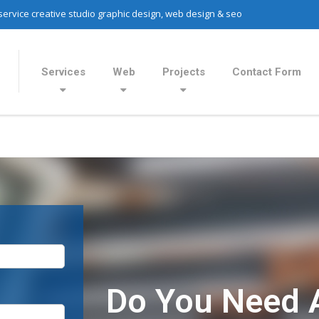
 service creative studio graphic design, web design & seo
Services
Web
Projects
Contact Form
Do You Need 