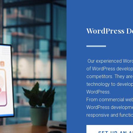
WordPress D
Our experienced Word
of WordPress developm
competitors. They are 
technology to develop
WordPress.
From commercial websit
WordPress development
responsive and functi