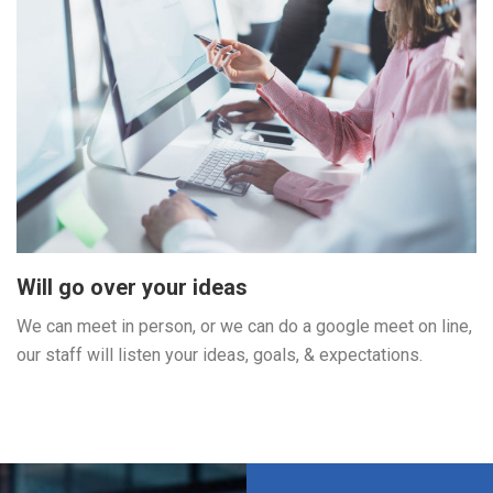
Will go over your ideas
We can meet in person, or we can do a google meet on line,
our staff will listen your ideas, goals, & expectations.