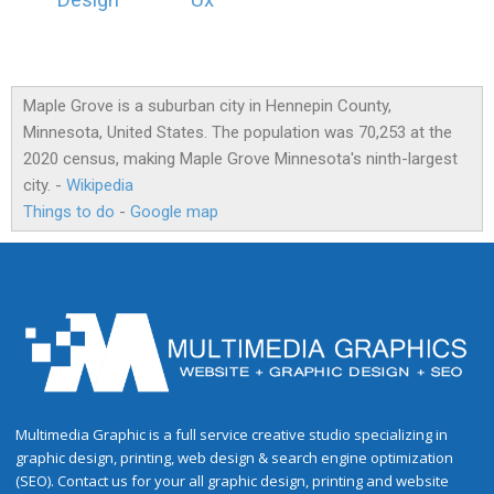
Design
Ux
Maple Grove is a suburban city in Hennepin County,
Minnesota, United States. The population was 70,253 at the
2020 census, making Maple Grove Minnesota's ninth-largest
city. -
Wikipedia
Things to do
-
Google map
Multimedia Graphic is a full service creative studio specializing in
graphic design, printing, web design & search engine optimization
(SEO). Contact us for your all graphic design, printing and website