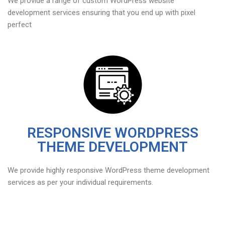
We provide a range of custom WordPress website
development services ensuring that you end up with pixel
perfect
RESPONSIVE WORDPRESS
THEME DEVELOPMENT
We provide highly responsive WordPress theme development
services as per your individual requirements.