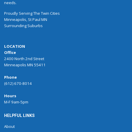
needs.
Proudly
Serving
The
Twin Cities
Minneapolis
,
St Paul
MN
Surrounding Suburbs
LOCATION
Office
2400 North 2nd Street
Minneapolis MN 55411
Phone
(612) 670-8014
Hours
M-F 9am-5pm
HELPFUL LINKS
About