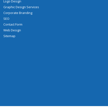
Logo Design
Graphic Design Services
Corporate Branding
SEO
Contact Form
Web Design
Sitemap