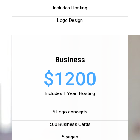
Includes Hosting
Logo Design
Business
$1200
Includes 1 Year Hosting
5 Logo concepts
500 Business Cards
5 pages