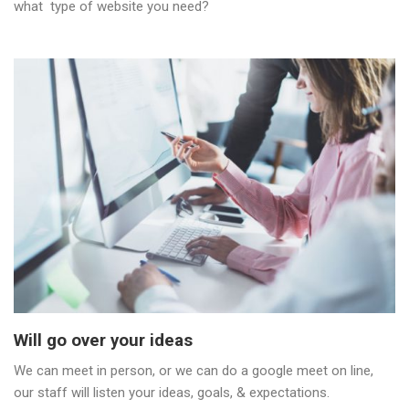
what type of website you need?
Will go over your ideas
We can meet in person, or we can do a google meet on line,
our staff will listen your ideas, goals, & expectations.