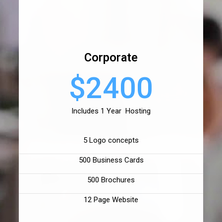
Corporate
$2400
Includes 1 Year Hosting
5 Logo concepts
500 Business Cards
500 Brochures
12 Page Website