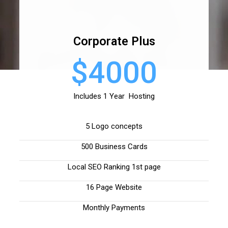
Corporate Plus
$4000
Includes 1 Year Hosting
5 Logo concepts
500 Business Cards
Local SEO Ranking 1st page
16 Page Website
Monthly Payments