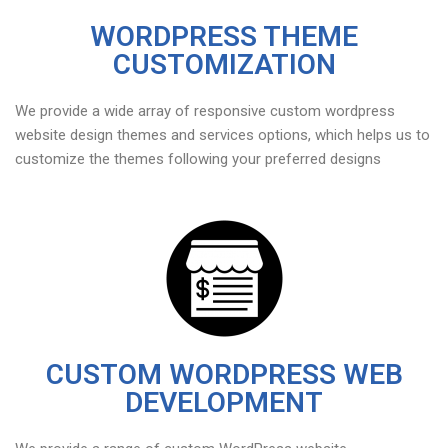
WORDPRESS THEME
CUSTOMIZATION
We provide a wide array of responsive custom wordpress
website design themes and services options, which helps us to
customize the themes following your preferred designs
CUSTOM WORDPRESS WEB
DEVELOPMENT