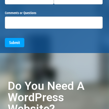
Comments or Questions
Submit
Do You Need A
WordPress
Website?