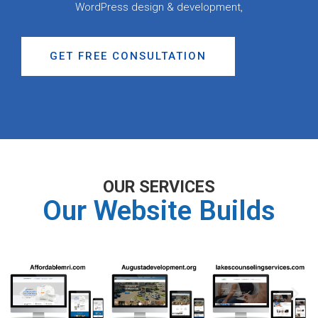
WordPress design & development,
GET FREE CONSULTATION
OUR SERVICES
Our Website Builds