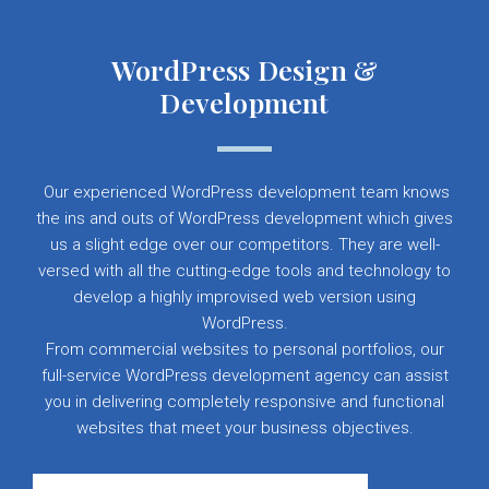
WordPress Design &
Development
Our experienced WordPress development team knows
the ins and outs of WordPress development which gives
us a slight edge over our competitors. They are well-
versed with all the cutting-edge tools and technology to
develop a highly improvised web version using
WordPress.
From commercial websites to personal portfolios, our
full-service WordPress development agency can assist
you in delivering completely responsive and functional
websites that meet your business objectives.