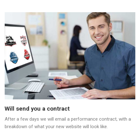
Will send you a contract
After a few days we will email a performance contract, with a
breakdown of what your new website will look like.