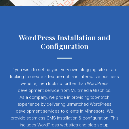
WordPress Installation and
Configuration
If you wish to set up your very own blogging site or are
looking to create a feature-rich and interactive business
website, then look no further than WordPress
development service from Multimedia Graphics.
As a company, we pride in providing top-notch
experience by delivering unmatched WordPress
development services to clients in Minnesota. We
provide seamless CMS installation & configuration. This
includes WordPress websites and blog setup,