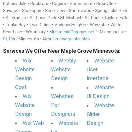
Robbinsdale • Rockford • Rogers • Rosemount • Roseville •
Savage • Shakopee • Shoreview • Shorewood • Spring Lake Park
• St. Francis • St. Louis Park • St. Michael • St. Paul • Taylors Falls
• Tonka Bay • Twin Cities • Vadnais Heights • Wayzata • White
Bear Lake • Woodbury •
MultimediaGraphics.net™
• Minneapolis –
St. Paul
Minnesota • ©
multimediagraphicsMN
Services We Offer Near Maple Grove Minnesota:
Wix
Weebly
Website
Website
Website
User
Design
Design
Interface
Cost
Website
Wix
Websites
Ui Design
Website
For
Website
Design
Designers
Slider
Wix Web
Website
Design