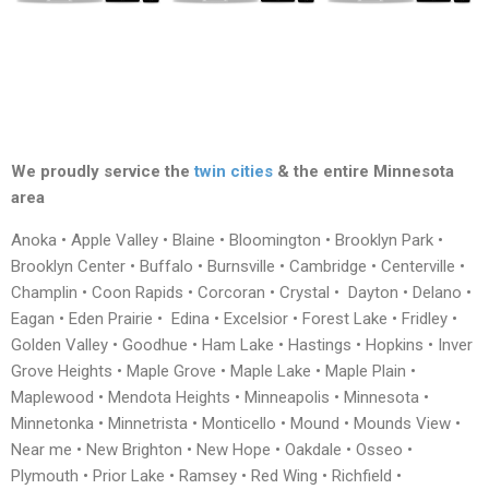
We proudly service the
twin cities
& the entire Minnesota
area
Anoka • Apple Valley • Blaine • Bloomington • Brooklyn Park •
Brooklyn Center • Buffalo • Burnsville • Cambridge • Centerville •
Champlin • Coon Rapids • Corcoran • Crystal • Dayton • Delano •
Eagan • Eden Prairie • Edina • Excelsior • Forest Lake • Fridley •
Golden Valley • Goodhue • Ham Lake • Hastings • Hopkins • Inver
Grove Heights • Maple Grove • Maple Lake • Maple Plain •
Maplewood • Mendota Heights • Minneapolis • Minnesota •
Minnetonka • Minnetrista • Monticello • Mound • Mounds View •
Near me • New Brighton • New Hope • Oakdale • Osseo •
Plymouth • Prior Lake • Ramsey • Red Wing • Richfield •