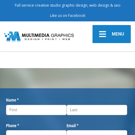
Full service creative studio graphic design, web design & seo
Like us on Facebook
MENU
Name
(required)
*
Phone
(required)
*
Email
(required)
*