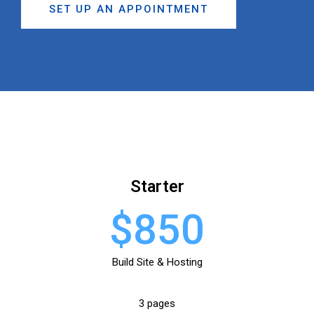
SET UP AN APPOINTMENT
Starter
$850
Build Site & Hosting
3 pages