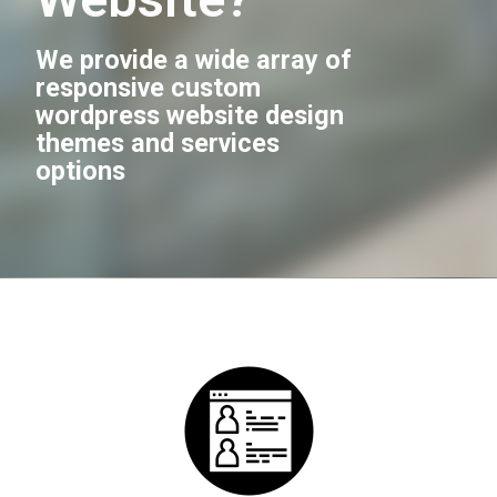
We provide a wide array of
responsive custom
wordpress website design
themes and services
options