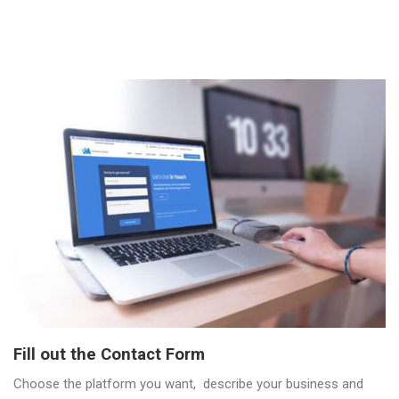
Fill out the Contact Form
Choose the platform you want, describe your business and