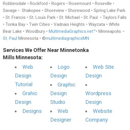
Robbinsdale • Rockford • Rogers • Rosemount • Roseville •
Savage • Shakopee • Shoreview • Shorewood • Spring Lake Park
• St. Francis • St. Louis Park • St. Michael • St. Paul • Taylors Falls
• Tonka Bay • Twin Cities • Vadnais Heights • Wayzata • White
Bear Lake • Woodbury •
MultimediaGraphics.net™
• Minneapolis –
St. Paul
Minnesota • ©
multimediagraphicsMN
Services We Offer Near Minnetonka
Mills Minnesota:
Web
Logo
Web Site
Design
Design
Design
Tutorial
Graphic
Grahic
Design
Wordpress
Design
Studio
Design
Designs
Web
Website
Designer
Company