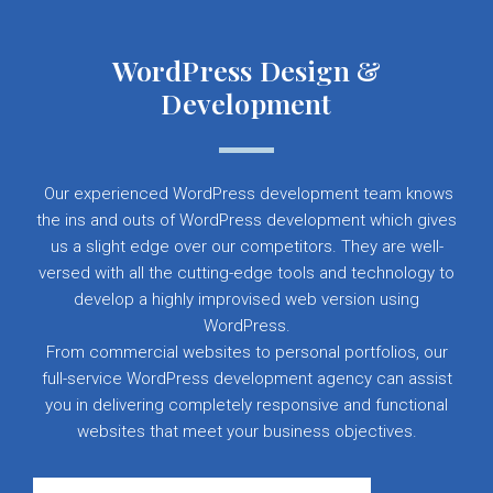
WordPress Design &
Development
Our experienced WordPress development team knows
the ins and outs of WordPress development which gives
us a slight edge over our competitors. They are well-
versed with all the cutting-edge tools and technology to
develop a highly improvised web version using
WordPress.
From commercial websites to personal portfolios, our
full-service WordPress development agency can assist
you in delivering completely responsive and functional
websites that meet your business objectives.