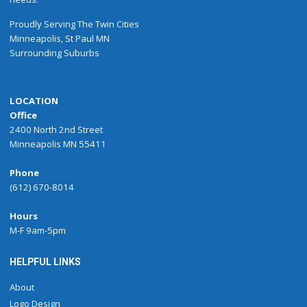
Proudly
Serving
The
Twin Cities
Minneapolis
,
St Paul
MN
Surrounding Suburbs
LOCATION
Office
2400 North 2nd Street
Minneapolis MN 55411
Phone
(612) 670-8014
Hours
M-F 9am-5pm
HELPFUL LINKS
About
Logo Design