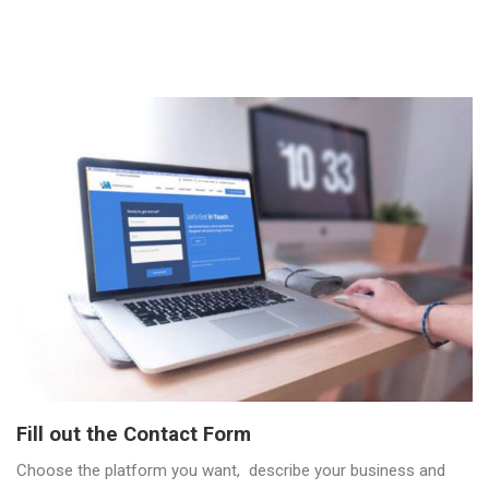
Fill out the Contact Form
Choose the platform you want, describe your business and