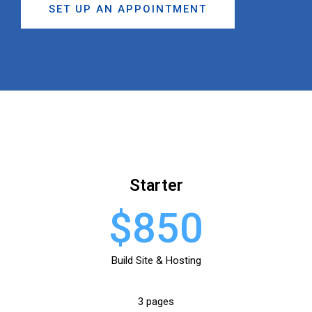
SET UP AN APPOINTMENT
Starter
$850
Build Site & Hosting
3 pages