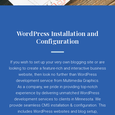
WordPress Installation and
Configuration
If you wish to set up your very own blogging site or are
looking to create a feature-rich and interactive business
website, then look no further than WordPress
development service from Multimedia Graphics.
As a company, we pride in providing top-notch
experience by delivering unmatched WordPress
development services to clients in Minnesota. We
provide seamless CMS installation & configuration. This
includes WordPress websites and blog setup,