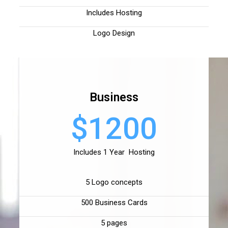
Includes Hosting
Logo Design
Business
$1200
Includes 1 Year Hosting
5 Logo concepts
500 Business Cards
5 pages