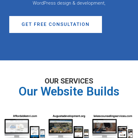
WordPress design & development,
GET FREE CONSULTATION
OUR SERVICES
Our Website Builds