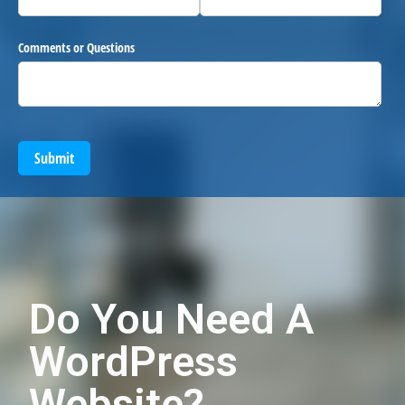
Comments or Questions
Submit
Do You Need A
WordPress
Website?