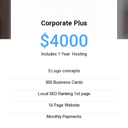
Corporate Plus
$4000
Includes 1 Year Hosting
5 Logo concepts
500 Business Cards
Local SEO Ranking 1st page
16 Page Website
Monthly Payments