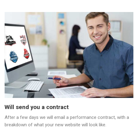
Will send you a contract
After a few days we will email a performance contract, with a
breakdown of what your new website will look like.