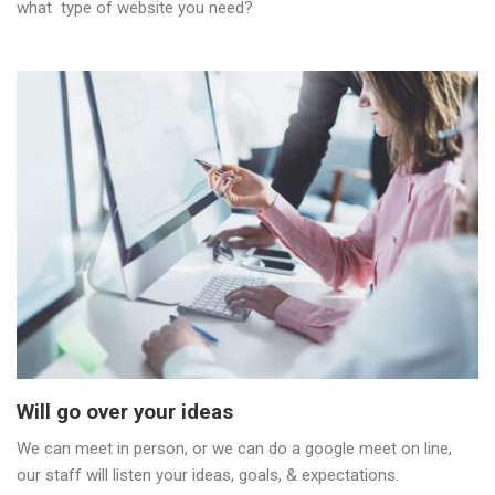
what type of website you need?
Will go over your ideas
We can meet in person, or we can do a google meet on line,
our staff will listen your ideas, goals, & expectations.