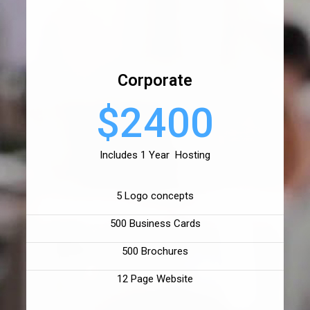
Corporate
$2400
Includes 1 Year Hosting
5 Logo concepts
500 Business Cards
500 Brochures
12 Page Website