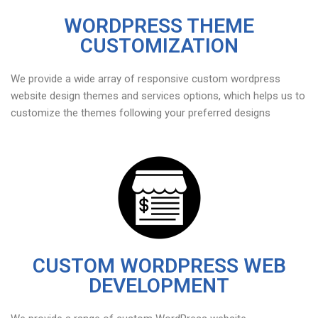
WORDPRESS THEME
CUSTOMIZATION
We provide a wide array of responsive custom wordpress
website design themes and services options, which helps us to
customize the themes following your preferred designs
CUSTOM WORDPRESS WEB
DEVELOPMENT