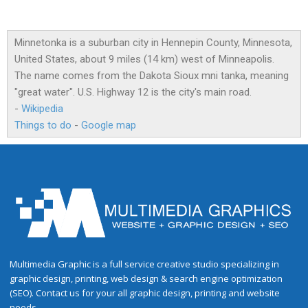
Minnetonka is a suburban city in Hennepin County, Minnesota,
United States, about 9 miles (14 km) west of Minneapolis.
The name comes from the Dakota Sioux mni tanka, meaning
"great water". U.S. Highway 12 is the city's main road.
-
Wikipedia
Things to do
-
Google map
Multimedia Graphic is a full service creative studio specializing in
graphic design, printing, web design & search engine optimization
(SEO). Contact us for your all graphic design, printing and website
needs.