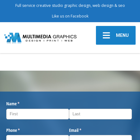
Full service creative studio graphic design, web design & seo
Like us on Facebook
MENU
Name
(required)
*
Phone
(required)
*
Email
(required)
*