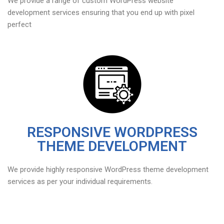
We provide a range of custom WordPress website
development services ensuring that you end up with pixel
perfect
RESPONSIVE WORDPRESS
THEME DEVELOPMENT
We provide highly responsive WordPress theme development
services as per your individual requirements.