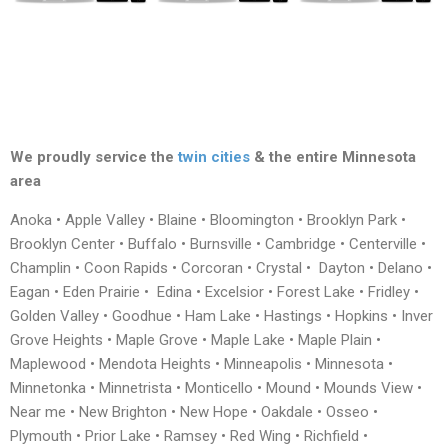
We proudly service the
twin cities
& the entire Minnesota
area
Anoka • Apple Valley • Blaine • Bloomington • Brooklyn Park •
Brooklyn Center • Buffalo • Burnsville • Cambridge • Centerville •
Champlin • Coon Rapids • Corcoran • Crystal • Dayton • Delano •
Eagan • Eden Prairie • Edina • Excelsior • Forest Lake • Fridley •
Golden Valley • Goodhue • Ham Lake • Hastings • Hopkins • Inver
Grove Heights • Maple Grove • Maple Lake • Maple Plain •
Maplewood • Mendota Heights • Minneapolis • Minnesota •
Minnetonka • Minnetrista • Monticello • Mound • Mounds View •
Near me • New Brighton • New Hope • Oakdale • Osseo •
Plymouth • Prior Lake • Ramsey • Red Wing • Richfield •