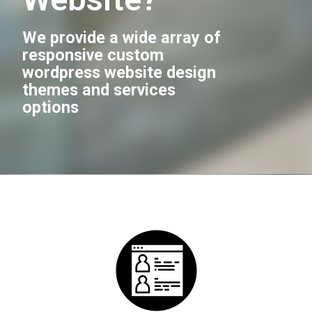
We provide a wide array of
responsive custom
wordpress website design
themes and services
options