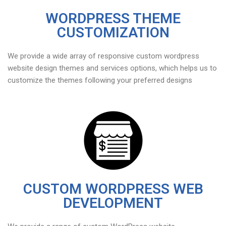
WORDPRESS THEME
CUSTOMIZATION
We provide a wide array of responsive custom wordpress
website design themes and services options, which helps us to
customize the themes following your preferred designs
CUSTOM WORDPRESS WEB
DEVELOPMENT