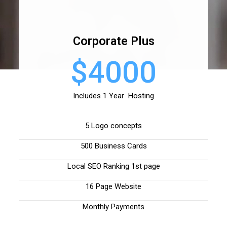
Corporate Plus
$4000
Includes 1 Year Hosting
5 Logo concepts
500 Business Cards
Local SEO Ranking 1st page
16 Page Website
Monthly Payments