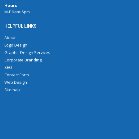
Hours
M-F 9am-5pm
HELPFUL LINKS
About
Logo Design
Graphic Design Services
Corporate Branding
SEO
Contact Form
Web Design
Sitemap