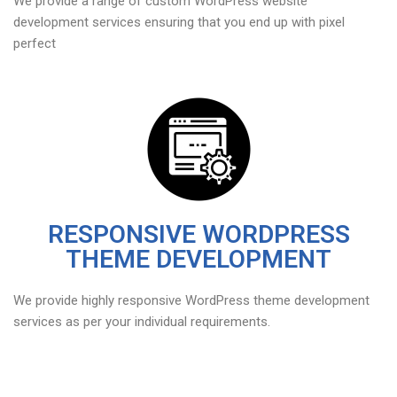
We provide a range of custom WordPress website
development services ensuring that you end up with pixel
perfect
RESPONSIVE WORDPRESS
THEME DEVELOPMENT
We provide highly responsive WordPress theme development
services as per your individual requirements.