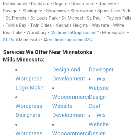
Robbinsdale • Rockford • Rogers • Rosemount • Roseville •
Savage • Shakopee • Shoreview • Shorewood • Spring Lake Park
• St. Francis • St. Louis Park • St. Michael • St. Paul • Taylors Falls
• Tonka Bay • Twin Cities • Vadnais Heights • Wayzata • White
Bear Lake • Woodbury •
MultimediaGraphics.net™
• Minneapolis –
St. Paul
Minnesota • ©
multimediagraphicsMN
Services We Offer Near Minnetonka
Mills Minnesota:
Design And
Developer
Wordpress
Development
Wix
Logo Maker
Website
Woocommerce
Design
Wordpress
Website
Cost
Designers
Development
Wix
Website
Wordpress
Woocommerce
Design