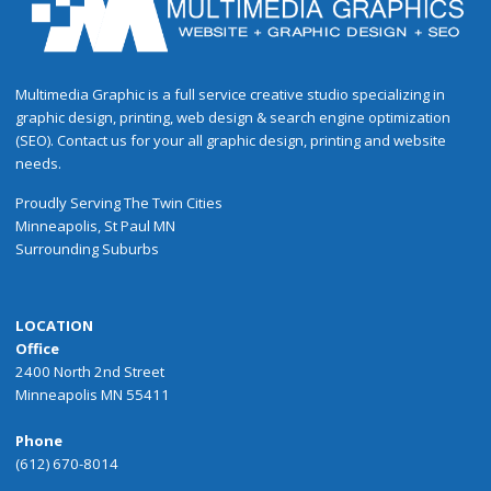
Multimedia Graphic is a full service creative studio specializing in
graphic design, printing, web design & search engine optimization
(SEO). Contact us for your all graphic design, printing and website
needs.
Proudly
Serving
The
Twin Cities
Minneapolis
,
St Paul
MN
Surrounding Suburbs
LOCATION
Office
2400 North 2nd Street
Minneapolis MN 55411
Phone
(612) 670-8014