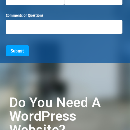
Comments or Questions
Submit
Do You Need A
WordPress
Website?