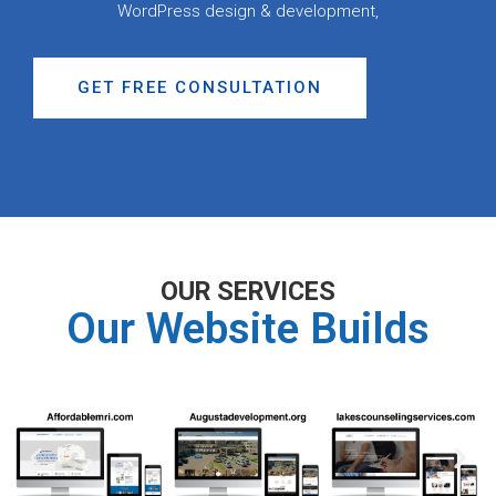
WordPress design & development,
GET FREE CONSULTATION
OUR SERVICES
Our Website Builds