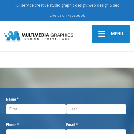
Full service creative studio graphic design, web design & seo
Like us on Facebook
MENU
Name
(required)
*
Phone
(required)
*
Email
(required)
*