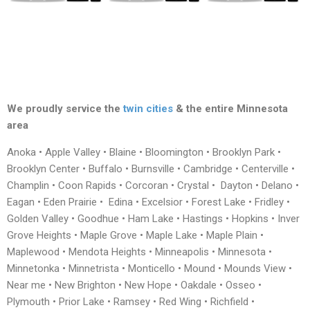
We proudly service the
twin cities
& the entire Minnesota
area
Anoka • Apple Valley • Blaine • Bloomington • Brooklyn Park •
Brooklyn Center • Buffalo • Burnsville • Cambridge • Centerville •
Champlin • Coon Rapids • Corcoran • Crystal • Dayton • Delano •
Eagan • Eden Prairie • Edina • Excelsior • Forest Lake • Fridley •
Golden Valley • Goodhue • Ham Lake • Hastings • Hopkins • Inver
Grove Heights • Maple Grove • Maple Lake • Maple Plain •
Maplewood • Mendota Heights • Minneapolis • Minnesota •
Minnetonka • Minnetrista • Monticello • Mound • Mounds View •
Near me • New Brighton • New Hope • Oakdale • Osseo •
Plymouth • Prior Lake • Ramsey • Red Wing • Richfield •