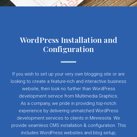
WordPress Installation and
Configuration
If you wish to set up your very own blogging site or are
looking to create a feature-rich and interactive business
website, then look no further than WordPress
development service from Multimedia Graphics.
As a company, we pride in providing top-notch
experience by delivering unmatched WordPress
development services to clients in Minnesota. We
provide seamless CMS installation & configuration. This
includes WordPress websites and blog setup,