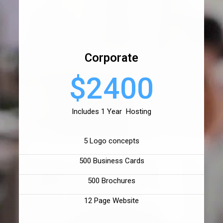
Corporate
$2400
Includes 1 Year Hosting
5 Logo concepts
500 Business Cards
500 Brochures
12 Page Website