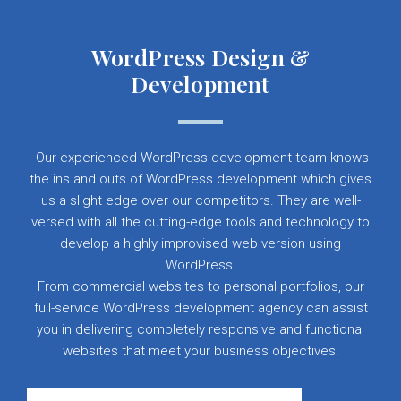
WordPress Design &
Development
Our experienced WordPress development team knows
the ins and outs of WordPress development which gives
us a slight edge over our competitors. They are well-
versed with all the cutting-edge tools and technology to
develop a highly improvised web version using
WordPress.
From commercial websites to personal portfolios, our
full-service WordPress development agency can assist
you in delivering completely responsive and functional
websites that meet your business objectives.