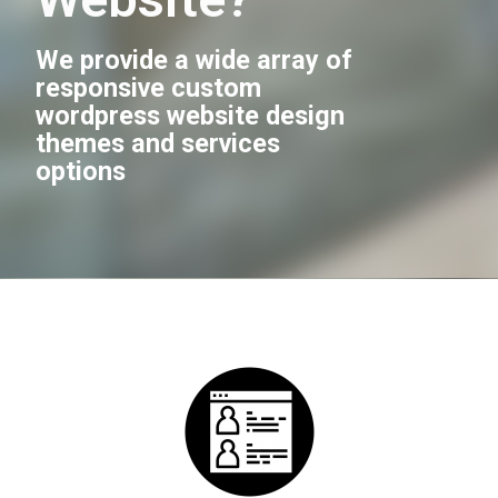
We provide a wide array of
responsive custom
wordpress website design
themes and services
options