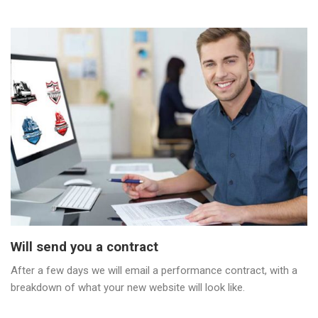
Will send you a contract
After a few days we will email a performance contract, with a
breakdown of what your new website will look like.