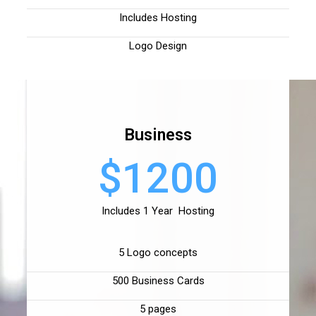
Includes Hosting
Logo Design
Business
$1200
Includes 1 Year Hosting
5 Logo concepts
500 Business Cards
5 pages