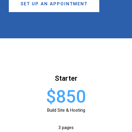
SET UP AN APPOINTMENT
Starter
$850
Build Site & Hosting
3 pages