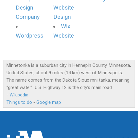
Design
Website
Company
Design
Wix
Wordpress
Website
Minnetonka is a suburban city in Hennepin County, Minnesota,
United States, about 9 miles (14 km) west of Minneapolis.
The name comes from the Dakota Sioux mni tanka, meaning
"great water". U.S. Highway 12 is the city's main road.
-
Wikipedia
Things to do
-
Google map