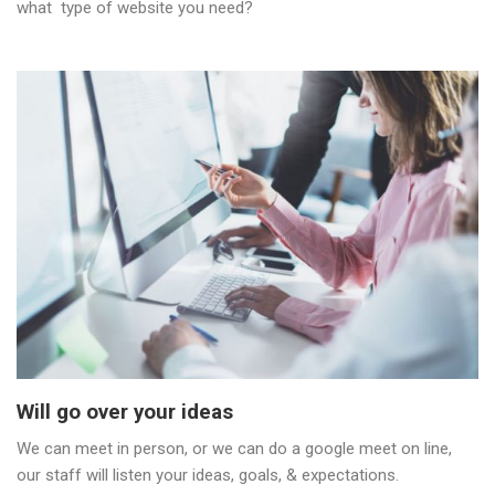
what type of website you need?
Will go over your ideas
We can meet in person, or we can do a google meet on line,
our staff will listen your ideas, goals, & expectations.