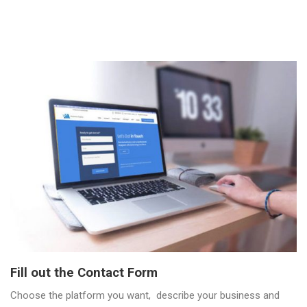
Fill out the Contact Form
Choose the platform you want, describe your business and