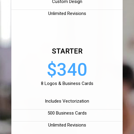
Custom Design
Unlimited Revisions
STARTER
$340
8 Logos & Business Cards
Includes Vectorization
500 Business Cards
Unlimited Revisions