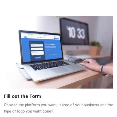
Fill out the Form
Choose the platform you want, name of your business and the
type of logo you want done?