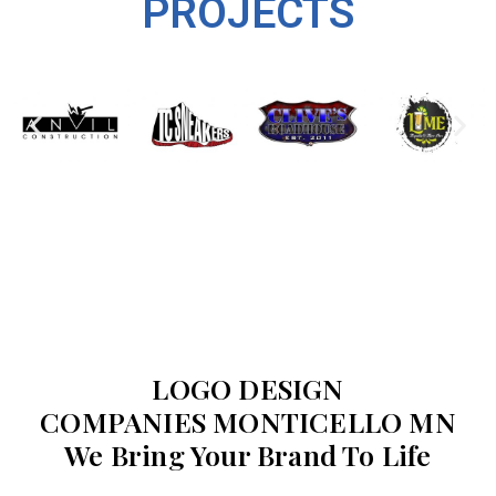
PROJECTS
LOGO DESIGN
COMPANIES MONTICELLO MN
We Bring Your Brand To Life