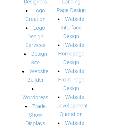
Designers
Landing
Page Design
Logo
Creation
Website
Interface
Logo
Design
Design
Services
Website
Homepage
Design
Design
Site
Website
Website
Front Page
Builder
Design
Website
Wordpress
Development
Trade
Quotation
Show
Website
Displays