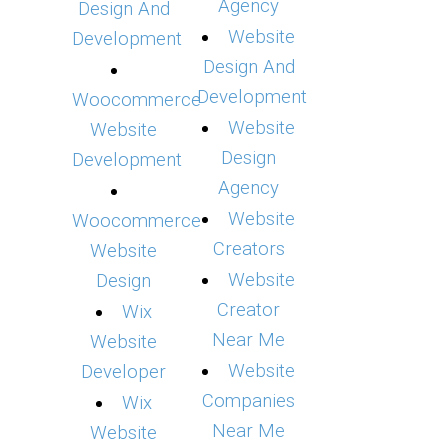
Agency
Design And
Website
Development
Design And
Development
Woocommerce
Website
Website
Design
Development
Agency
Website
Woocommerce
Creators
Website
Website
Design
Creator
Wix
Near Me
Website
Website
Developer
Companies
Wix
Near Me
Website