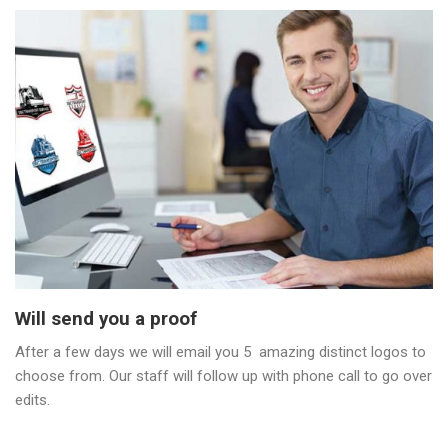
Will send you a proof
After a few days we will email you 5 amazing distinct logos to
choose from. Our staff will follow up with phone call to go over
edits.