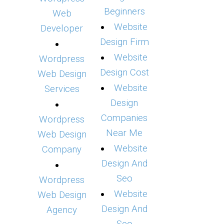
Beginners
Web
Website
Developer
Design Firm
Website
Wordpress
Design Cost
Web Design
Website
Services
Design
Companies
Wordpress
Near Me
Web Design
Website
Company
Design And
Seo
Wordpress
Website
Web Design
Design And
Agency