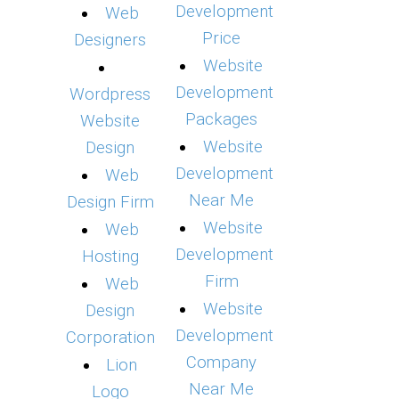
Development
Web
Price
Designers
Website
Development
Wordpress
Packages
Website
Website
Design
Development
Web
Near Me
Design Firm
Website
Web
Development
Hosting
Firm
Web
Website
Design
Development
Corporation
Company
Lion
Near Me
Logo