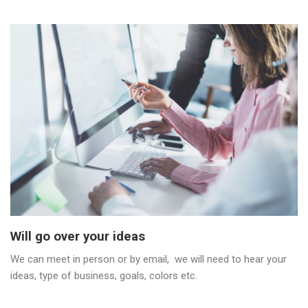
Will go over your ideas
We can meet in person or by email, we will need to hear your
ideas, type of business, goals, colors etc.