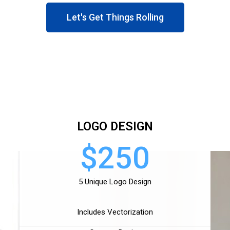
Let's Get Things Rolling
LOGO DESIGN
$250
5 Unique Logo Design
Includes Vectorization