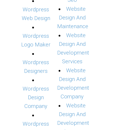
Seo
Website
Wordpress
Design And
Web Design
Maintenance
Website
Wordpress
Design And
Logo Maker
Development
Services
Wordpress
Website
Designers
Design And
Development
Wordpress
Company
Design
Website
Company
Design And
Development
Wordpress