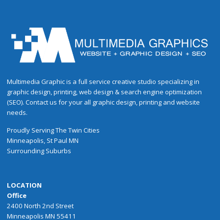
Multimedia Graphic is a full service creative studio specializing in
graphic design, printing, web design & search engine optimization
(SEO). Contact us for your all graphic design, printing and website
needs.
Proudly
Serving
The
Twin Cities
Minneapolis
,
St Paul
MN
Surrounding Suburbs
LOCATION
Office
2400 North 2nd Street
Minneapolis MN 55411