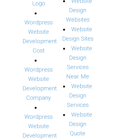
Website
Logo
Design
Websites
Wordpress
Website
Website
Design Sites
Development
Website
Cost
Design
Services
Wordpress
Near Me
Website
Website
Development
Design
Company
Services
Website
Wordpress
Design
Website
Quote
Development