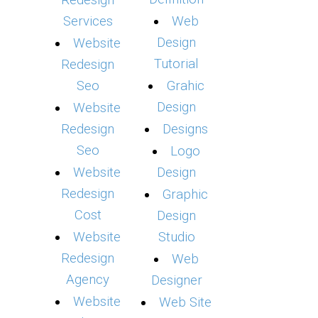
Redesign
Services
Web
Design
Website
Tutorial
Redesign
Seo
Grahic
Design
Website
Redesign
Designs
Seo
Logo
Website
Design
Redesign
Graphic
Cost
Design
Website
Studio
Redesign
Web
Agency
Designer
Website
Web Site