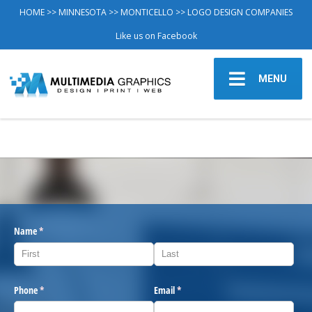
HOME
>>
MINNESOTA
>>
MONTICELLO
>> LOGO DESIGN COMPANIES
Like us on Facebook
MENU
Name
(required)
*
Phone
(required)
*
Email
(required)
*