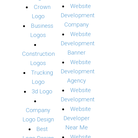
Website
Crown
Development
Logo
Company
Business
Website
Logos
Development
Banner
Construction
Website
Logos
Development
Trucking
Agency
Logo
Website
3d Logo
Development
Website
Company
Developer
Logo Design
Near Me
Best
Website