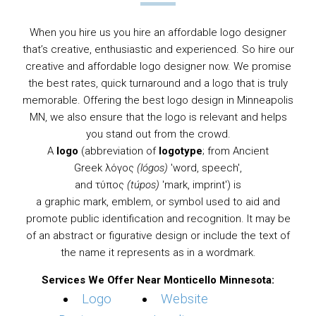
When you hire us you hire an affordable logo designer
that’s creative, enthusiastic and experienced. So hire our
creative and affordable logo designer now. We promise
the best rates, quick turnaround and a logo that is truly
memorable. Offering the best logo design in Minneapolis
MN, we also ensure that the logo is relevant and helps
you stand out from the crowd.
A
logo
(abbreviation of
logotype
; from
Ancient
Greek
λόγος
(lógos)
'word, speech',
and τύπος
(túpos)
'mark, imprint') is
a
graphic
mark,
emblem
, or
symbol
used to aid and
promote public identification and recognition. It may be
of an abstract or figurative design or include the text of
the name it represents as in a
wordmark
.
Services We Offer Near Monticello Minnesota:
Logo
Website