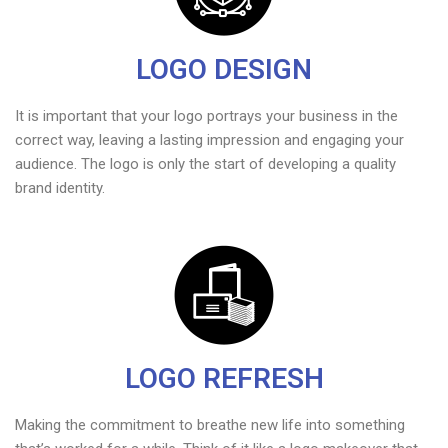
LOGO DESIGN
It is important that your logo portrays your business in the
correct way, leaving a lasting impression and engaging your
audience. The logo is only the start of developing a quality
brand identity.
LOGO REFRESH
Making the commitment to breathe new life into something