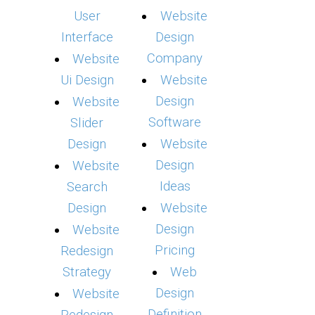
User
Website
Interface
Design
Company
Website
Ui Design
Website
Design
Website
Software
Slider
Design
Website
Design
Website
Ideas
Search
Design
Website
Design
Website
Pricing
Redesign
Strategy
Web
Design
Website
Definition