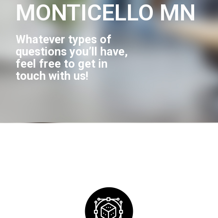
MONTICELLO MN
Whatever types of
questions you’ll have,
feel free to get in
touch with us!