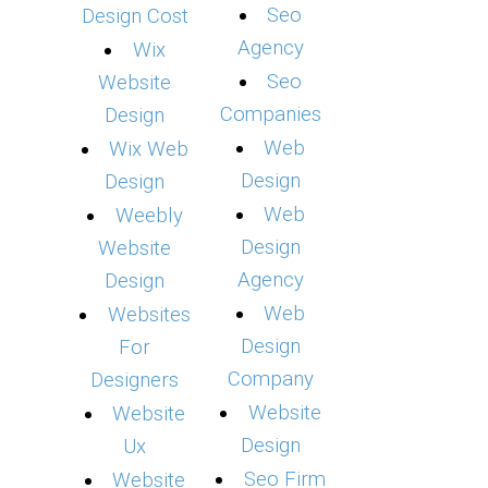
Seo
Design Cost
Agency
Wix
Seo
Website
Companies
Design
Web
Wix Web
Design
Design
Web
Weebly
Design
Website
Agency
Design
Web
Websites
Design
For
Company
Designers
Website
Website
Design
Ux
Seo Firm
Website