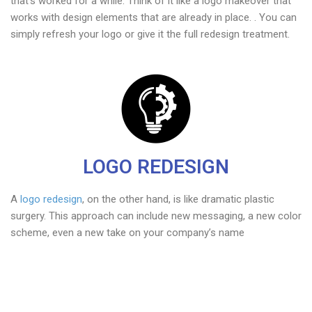
that’s worked for a while. Think of it like a logo makeover that
works with design elements that are already in place. . You can
simply refresh your logo or give it the full redesign treatment.
LOGO REDESIGN
A
logo redesign
, on the other hand, is like dramatic plastic
surgery. This approach can include new messaging, a new color
scheme, even a new take on your company’s name