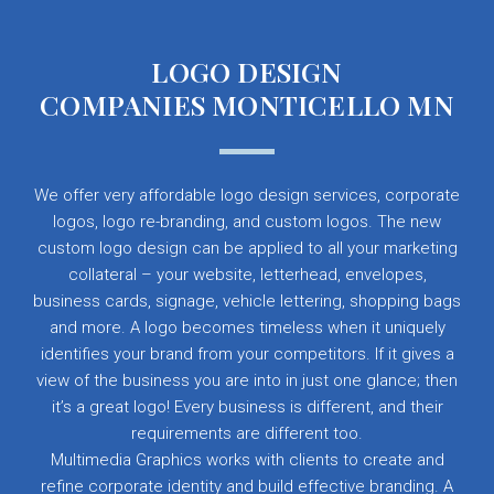
LOGO DESIGN
COMPANIES MONTICELLO MN
We offer very affordable logo design services, corporate
logos, logo re-branding, and custom logos. The new
custom logo design can be applied to all your marketing
collateral – your website, letterhead, envelopes,
business cards, signage, vehicle lettering, shopping bags
and more. A logo becomes timeless when it uniquely
identifies your brand from your competitors. If it gives a
view of the business you are into in just one glance; then
it’s a great logo! Every business is different, and their
requirements are different too.
Multimedia Graphics works with clients to create and
refine corporate identity and build effective branding. A