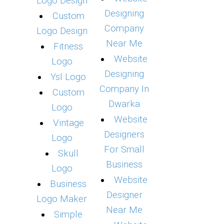
Logo Design
Designing
Custom
Company
Logo Design
Near Me
Fitness
Website
Logo
Designing
Ysl Logo
Company In
Custom
Dwarka
Logo
Website
Vintage
Designers
Logo
For Small
Skull
Business
Logo
Website
Business
Designer
Logo Maker
Near Me
Simple