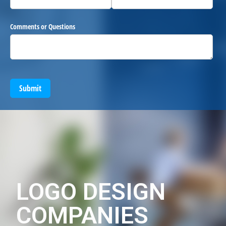
Comments or Questions
Submit
LOGO DESIGN
COMPANIES