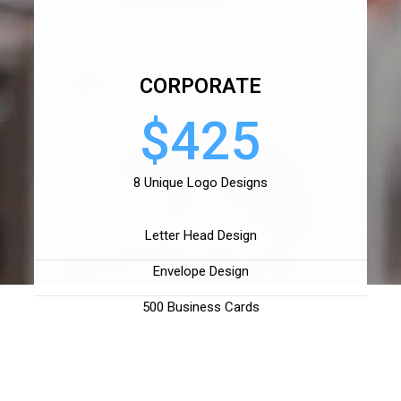
CORPORATE
$425
8 Unique Logo Designs
Letter Head Design
Envelope Design
500 Business Cards