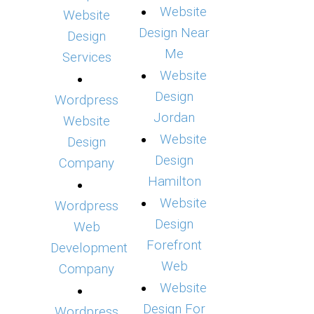
Website
Website
Design Near
Design
Me
Services
Website
Design
Wordpress
Jordan
Website
Website
Design
Design
Company
Hamilton
Website
Wordpress
Design
Web
Forefront
Development
Web
Company
Website
Design For
Wordpress