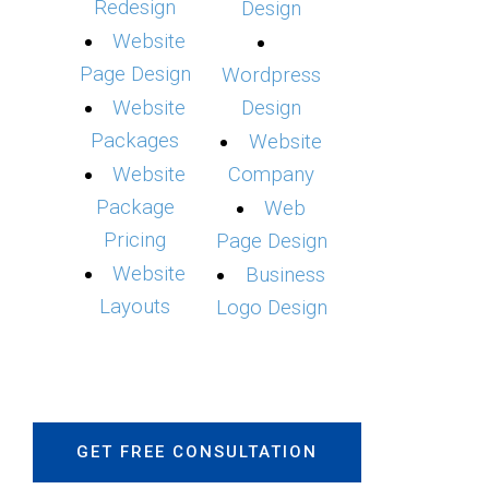
Redesign
Design
Website
Page Design
Wordpress
Website
Design
Packages
Website
Website
Company
Package
Web
Pricing
Page Design
Website
Business
Layouts
Logo Design
GET FREE CONSULTATION