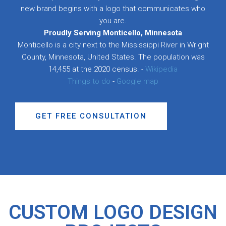
new brand begins with a logo that communicates who
you are.
Proudly Serving Monticello, Minnesota
Monticello is a city next to the Mississippi River in Wright
County, Minnesota, United States. The population was
14,455 at the 2020 census. -
Wikipedia
Things to do
-
Google map
GET FREE CONSULTATION
CUSTOM LOGO DESIGN