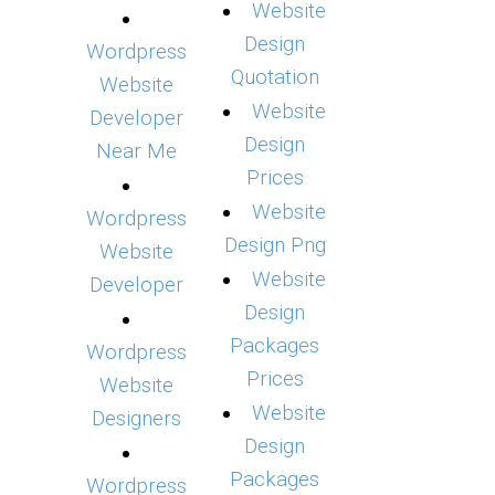
Website
Design
Wordpress
Quotation
Website
Website
Developer
Design
Near Me
Prices
Website
Wordpress
Design Png
Website
Website
Developer
Design
Packages
Wordpress
Prices
Website
Website
Designers
Design
Packages
Wordpress