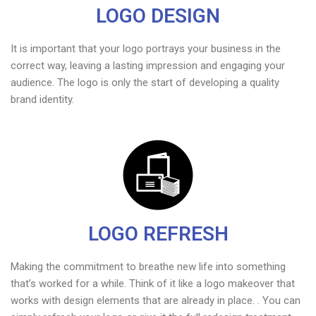
LOGO DESIGN
It is important that your logo portrays your business in the
correct way, leaving a lasting impression and engaging your
audience. The logo is only the start of developing a quality
brand identity.
LOGO REFRESH
Making the commitment to breathe new life into something
that’s worked for a while. Think of it like a logo makeover that
works with design elements that are already in place. . You can