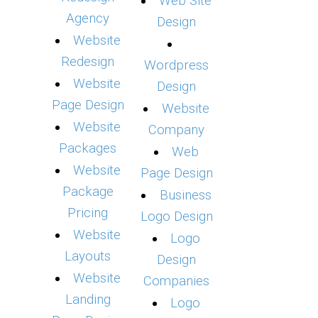
Web Site
Agency
Design
Website
Redesign
Wordpress
Website
Design
Page Design
Website
Website
Company
Packages
Web
Website
Page Design
Package
Business
Pricing
Logo Design
Website
Logo
Layouts
Design
Website
Companies
Landing
Logo