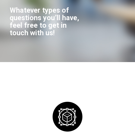
Whatever types of
questions you’ll have,
feel free to get in
touch with us!