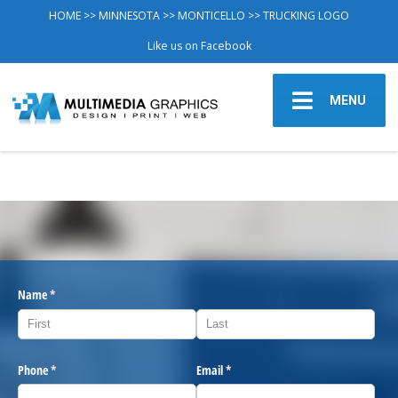
HOME
>>
MINNESOTA
>>
MONTICELLO
>> TRUCKING LOGO
Like us on Facebook
MENU
Name
(required)
*
Phone
(required)
*
Email
(required)
*