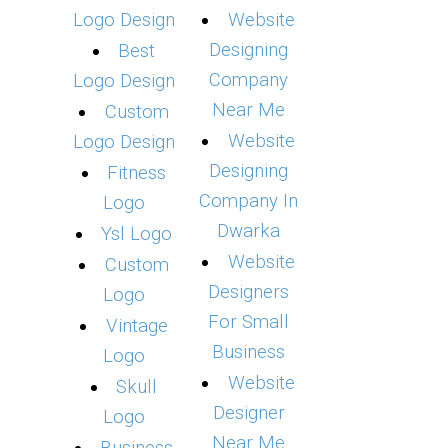
Logo Design
Website
Designing
Best
Company
Logo Design
Near Me
Custom
Website
Logo Design
Designing
Fitness
Company In
Logo
Dwarka
Ysl Logo
Website
Custom
Designers
Logo
For Small
Vintage
Business
Logo
Website
Skull
Designer
Logo
Near Me