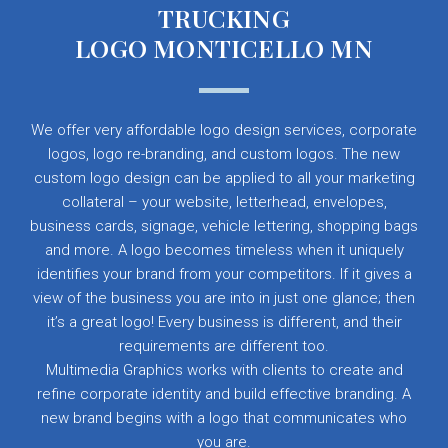
TRUCKING
LOGO MONTICELLO MN
We offer very affordable logo design services, corporate
logos, logo re-branding, and custom logos. The new
custom logo design can be applied to all your marketing
collateral – your website, letterhead, envelopes,
business cards, signage, vehicle lettering, shopping bags
and more. A logo becomes timeless when it uniquely
identifies your brand from your competitors. If it gives a
view of the business you are into in just one glance; then
it’s a great logo! Every business is different, and their
requirements are different too.
Multimedia Graphics works with clients to create and
refine corporate identity and build effective branding. A
new brand begins with a logo that communicates who
you are.