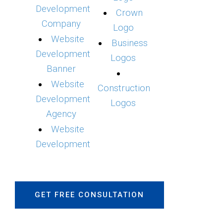
Development
Crown
Company
Logo
Website
Business
Development
Logos
Banner
Website
Construction
Development
Logos
Agency
Website
Development
GET FREE CONSULTATION