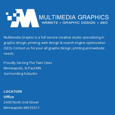
Multimedia Graphic is a full service creative studio specializing in
graphic design, printing, web design & search engine optimization
(SEO). Contact us for your all graphic design, printing and website
needs.
Proudly
Serving
The
Twin Cities
Minneapolis
,
St Paul
MN
Surrounding Suburbs
LOCATION
Office
2400 North 2nd Street
Minneapolis MN 55411