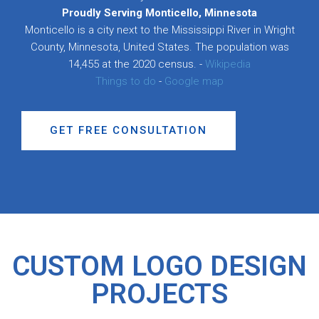
Proudly Serving Monticello, Minnesota
Monticello is a city next to the Mississippi River in Wright
County, Minnesota, United States. The population was
14,455 at the 2020 census. -
Wikipedia
Things to do
-
Google map
GET FREE CONSULTATION
CUSTOM LOGO DESIGN
PROJECTS