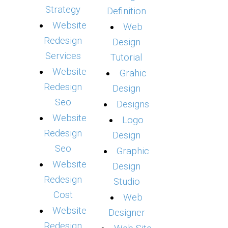
Strategy
Definition
Website
Web
Redesign
Design
Services
Tutorial
Website
Grahic
Redesign
Design
Seo
Designs
Website
Logo
Redesign
Design
Seo
Graphic
Website
Design
Redesign
Studio
Cost
Web
Website
Designer
Redesign