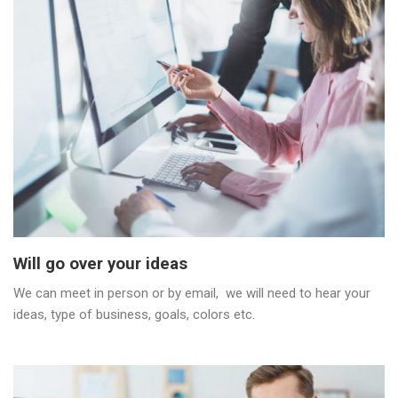
Will go over your ideas
We can meet in person or by email, we will need to hear your
ideas, type of business, goals, colors etc.