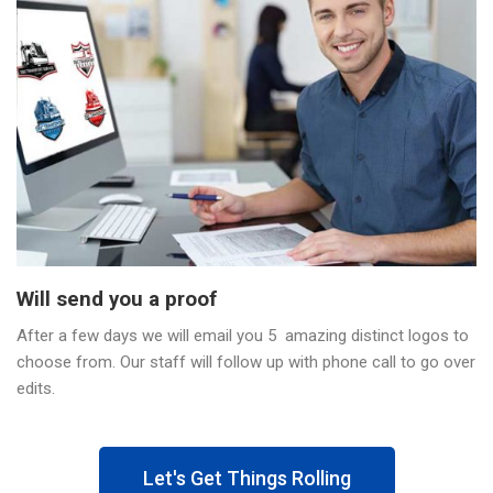
Will send you a proof
After a few days we will email you 5 amazing distinct logos to
choose from. Our staff will follow up with phone call to go over
edits.
Let's Get Things Rolling