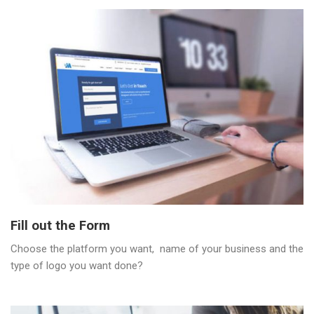
Fill out the Form
Choose the platform you want, name of your business and the
type of logo you want done?