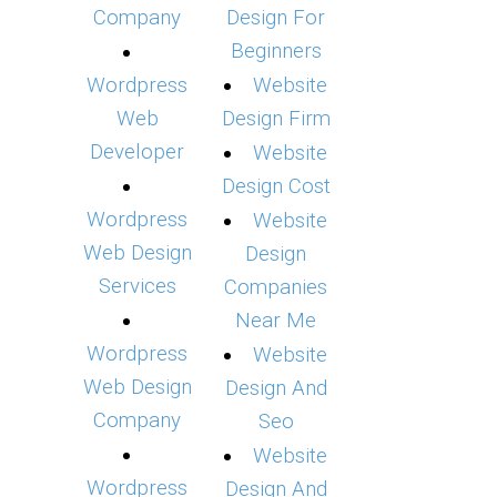
Company
Design For
Beginners
Wordpress
Website
Web
Design Firm
Developer
Website
Design Cost
Wordpress
Website
Web Design
Design
Services
Companies
Near Me
Wordpress
Website
Web Design
Design And
Company
Seo
Website
Wordpress
Design And