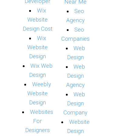
Developer
Near Me
Wix
Seo
Website
Agency
Design Cost
Seo
Wix
Companies
Website
Web
Design
Design
Wix Web
Web
Design
Design
Weebly
Agency
Website
Web
Design
Design
Websites
Company
For
Website
Designers
Design