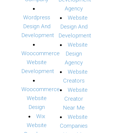
Agency
Wordpress
Website
Design And
Design And
Development
Development
Website
Woocommerce
Design
Website
Agency
Development
Website
Creators
Woocommerce
Website
Website
Creator
Design
Near Me
Wix
Website
Website
Companies