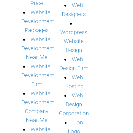
Price
Web
Website
Designers
Development
Packages
Wordpress
Website
Website
Development
Design
Near Me
Web
Website
Design Firm
Development
Web
Firm
Hosting
Website
Web
Development
Design
Company
Corporation
Near Me
Lion
Website
Logo