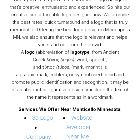
that’s creative, enthusiastic and experienced. So hire our
creative and affordable logo designer now. We promise
the best rates, quick turnaround and a logo that is truly
memorable. Offering the best logo design in Minneapolis
MN, we also ensure that the logo is relevant and helps
you stand out from the crowd.
A
logo
(abbreviation of
logotype
; from
Ancient
Greek
λόγος
(lógos)
'word, speech',
and τύπος
(túpos)
'mark, imprint') is
a
graphic
mark,
emblem
, or
symbol
used to aid and
promote public identification and recognition. It may be
of an abstract or figurative design or include the text of
the name it represents as in a
wordmark
.
Services We Offer Near Monticello Minnesota:
3d Logo
Website
Developer
Near Me
Company