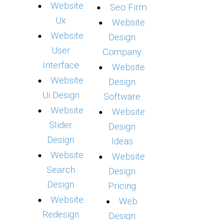
Website
Seo Firm
Ux
Website
Website
Design
User
Company
Interface
Website
Website
Design
Ui Design
Software
Website
Website
Slider
Design
Design
Ideas
Website
Website
Search
Design
Design
Pricing
Website
Web
Redesign
Design