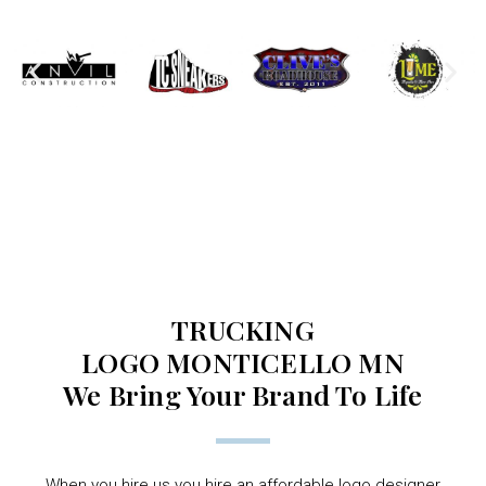
TRUCKING
LOGO MONTICELLO MN
We Bring Your Brand To Life
When you hire us you hire an affordable logo designer