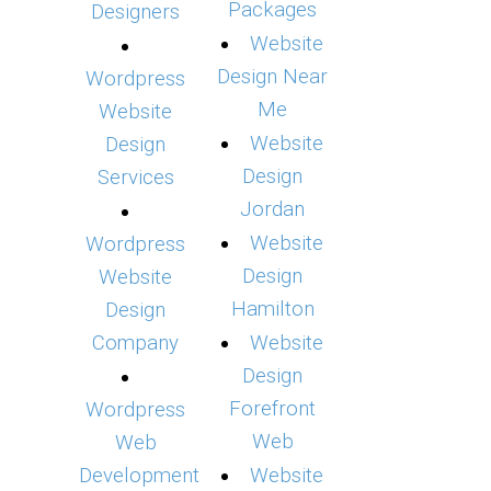
Packages
Designers
Website
Design Near
Wordpress
Me
Website
Website
Design
Design
Services
Jordan
Website
Wordpress
Design
Website
Hamilton
Design
Company
Website
Design
Forefront
Wordpress
Web
Web
Development
Website