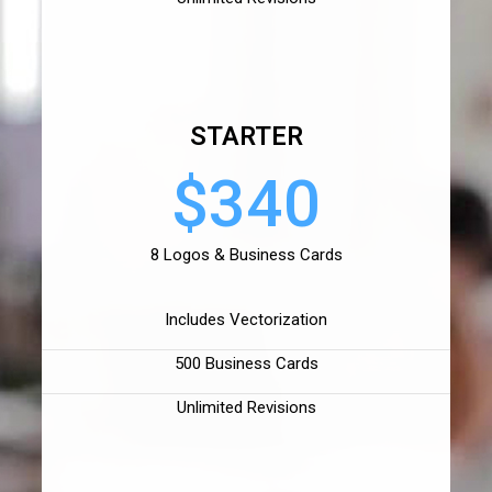
STARTER
$340
8 Logos & Business Cards
Includes Vectorization
500 Business Cards
Unlimited Revisions