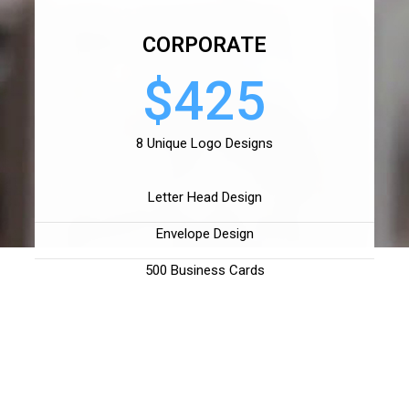
CORPORATE
$425
8 Unique Logo Designs
Letter Head Design
Envelope Design
500 Business Cards