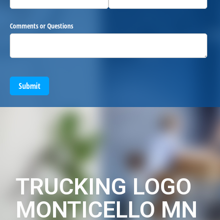
Comments or Questions
Submit
TRUCKING LOGO
MONTICELLO MN