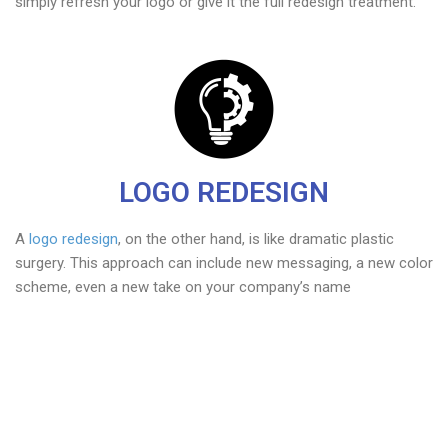
simply refresh your logo or give it the full redesign treatment.
LOGO REDESIGN
A
logo redesign
, on the other hand, is like dramatic plastic
surgery. This approach can include new messaging, a new color
scheme, even a new take on your company’s name