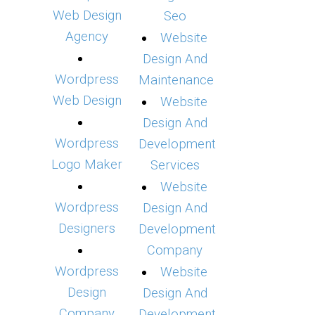
Web Design
Seo
Agency
Website
Design And
Wordpress
Maintenance
Web Design
Website
Design And
Wordpress
Development
Logo Maker
Services
Website
Wordpress
Design And
Designers
Development
Company
Wordpress
Website
Design
Design And
Company
Development