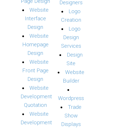
Page Design
Designers
Website
Logo
Interface
Creation
Design
Logo
Website
Design
Homepage
Services
Design
Design
Website
Site
Front Page
Website
Design
Builder
Website
Development
Wordpress
Quotation
Trade
Website
Show
Development
Displays