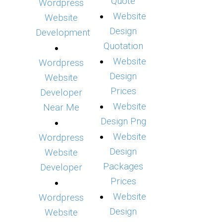
Quote
Wordpress
Website
Website
Design
Development
Quotation
Website
Wordpress
Design
Website
Prices
Developer
Website
Near Me
Design Png
Website
Wordpress
Design
Website
Packages
Developer
Prices
Website
Wordpress
Design
Website