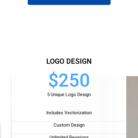
LOGO DESIGN
$250
5 Unique Logo Design
Includes Vectorization
Custom Design
Unlimited Revisions