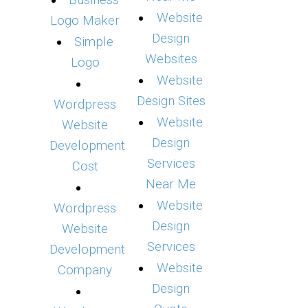
Business
Website
Logo Maker
Design
Simple
Websites
Logo
Website
Design Sites
Wordpress
Website
Website
Design
Development
Services
Cost
Near Me
Website
Wordpress
Design
Website
Services
Development
Website
Company
Design