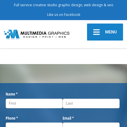
Full service creative studio graphic design, web design & seo
Like us on Facebook
MENU
Name
(required)
*
Phone
(required)
*
Email
(required)
*