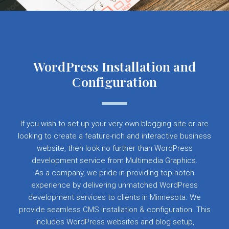
WordPress Installation and
Configuration
If you wish to set up your very own blogging site or are
looking to create a feature-rich and interactive business
website, then look no further than WordPress
development service from Multimedia Graphics.
As a company, we pride in providing top-notch
experience by delivering unmatched WordPress
development services to clients in Minnesota. We
provide seamless CMS installation & configuration. This
includes WordPress websites and blog setup,