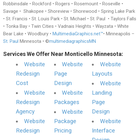
Robbinsdale • Rockford • Rogers • Rosemount • Roseville •
Savage • Shakopee • Shoreview • Shorewood • Spring Lake Park
• St. Francis • St. Louis Park • St. Michael • St. Paul • Taylors Falls
• Tonka Bay • Twin Cities • Vadnais Heights • Wayzata • White
Bear Lake • Woodbury •
MultimediaGraphics.net™
• Minneapolis –
St. Paul
Minnesota • ©
multimediagraphicsMN
Services We Offer Near Monticello Minnesota:
Website
Website
Website
Redesign
Page
Layouts
Cost
Design
Website
Website
Website
Landing
Redesign
Packages
Page
Agency
Design
Website
Website
Package
Website
Redesign
Pricing
Interface