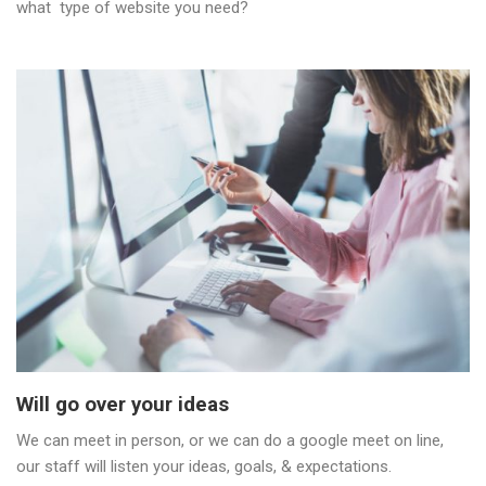
what type of website you need?
Will go over your ideas
We can meet in person, or we can do a google meet on line,
our staff will listen your ideas, goals, & expectations.