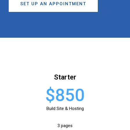
SET UP AN APPOINTMENT
Starter
$850
Build Site & Hosting
3 pages