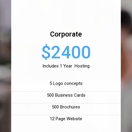
Corporate
$2400
Includes 1 Year Hosting
5 Logo concepts
500 Business Cards
500 Brochures
12 Page Website