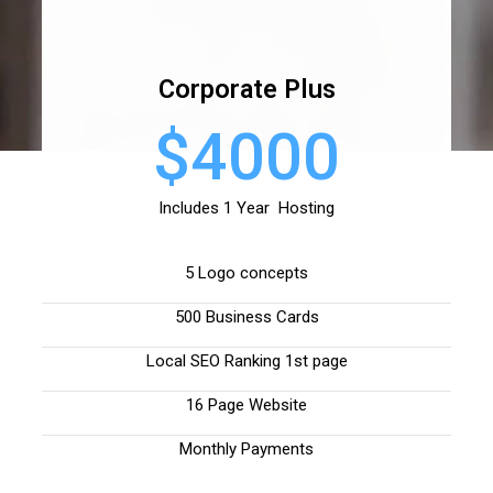
Corporate Plus
$4000
Includes 1 Year Hosting
5 Logo concepts
500 Business Cards
Local SEO Ranking 1st page
16 Page Website
Monthly Payments