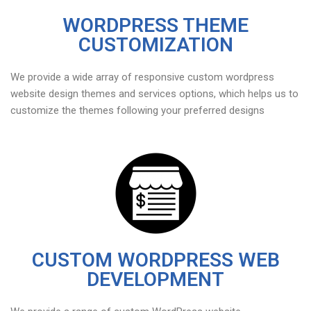
WORDPRESS THEME
CUSTOMIZATION
We provide a wide array of responsive custom wordpress
website design themes and services options, which helps us to
customize the themes following your preferred designs
CUSTOM WORDPRESS WEB
DEVELOPMENT