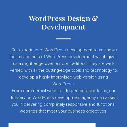
WordPress Design &
Development
Our experienced WordPress development team knows
the ins and outs of WordPress development which gives
us a slight edge over our competitors. They are well-
versed with all the cutting-edge tools and technology to
develop a highly improvised web version using
WordPress.
From commercial websites to personal portfolios, our
full-service WordPress development agency can assist
you in delivering completely responsive and functional
websites that meet your business objectives.