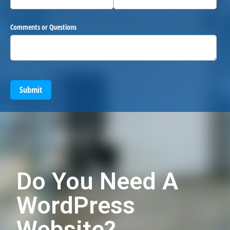
Comments or Questions
Submit
Do You Need A
WordPress
Website?