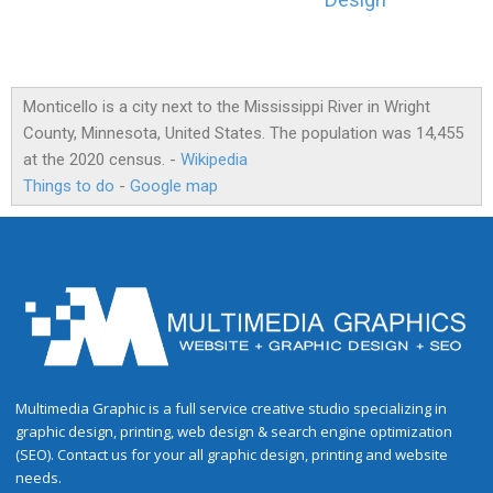
Design
Monticello is a city next to the Mississippi River in Wright
County, Minnesota, United States. The population was 14,455
at the 2020 census. -
Wikipedia
Things to do
-
Google map
Multimedia Graphic is a full service creative studio specializing in
graphic design, printing, web design & search engine optimization
(SEO). Contact us for your all graphic design, printing and website
needs.