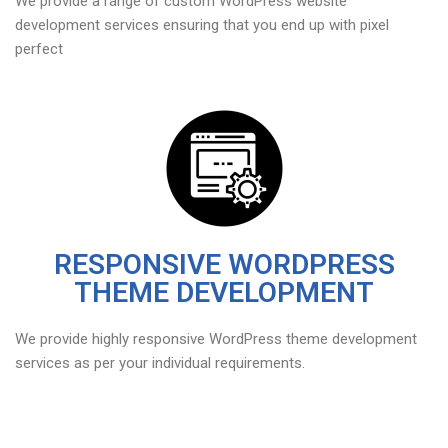
We provide a range of custom WordPress website
development services ensuring that you end up with pixel
perfect
RESPONSIVE WORDPRESS
THEME DEVELOPMENT
We provide highly responsive WordPress theme development
services as per your individual requirements.