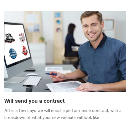
Will send you a contract
After a few days we will email a performance contract, with a
breakdown of what your new website will look like.