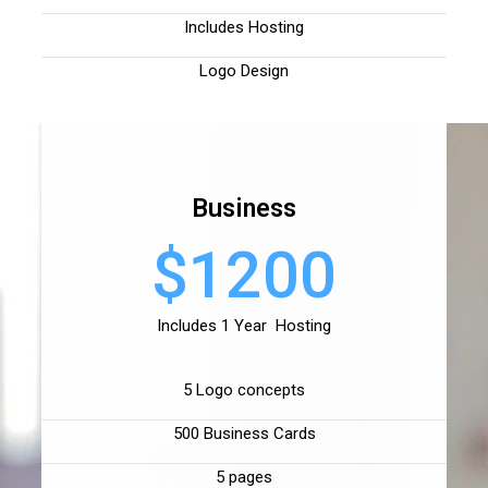
Includes Hosting
Logo Design
Business
$1200
Includes 1 Year Hosting
5 Logo concepts
500 Business Cards
5 pages