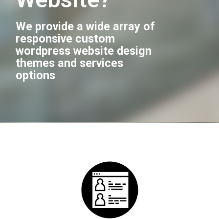
We provide a wide array of
responsive custom
wordpress website design
themes and services
options