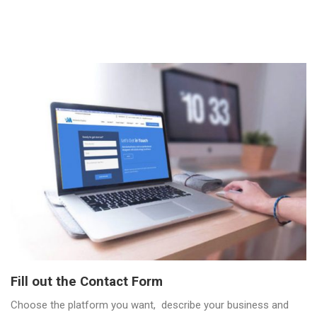
Fill out the Contact Form
Choose the platform you want, describe your business and