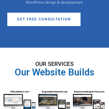
WordPress design & development,
GET FREE CONSULTATION
OUR SERVICES
Our Website Builds