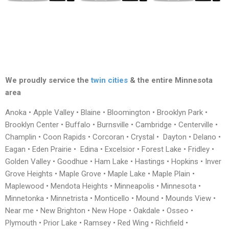
We proudly service the
twin cities
& the entire Minnesota
area
Anoka • Apple Valley • Blaine • Bloomington • Brooklyn Park •
Brooklyn Center • Buffalo • Burnsville • Cambridge • Centerville •
Champlin • Coon Rapids • Corcoran • Crystal • Dayton • Delano •
Eagan • Eden Prairie • Edina • Excelsior • Forest Lake • Fridley •
Golden Valley • Goodhue • Ham Lake • Hastings • Hopkins • Inver
Grove Heights • Maple Grove • Maple Lake • Maple Plain •
Maplewood • Mendota Heights • Minneapolis • Minnesota •
Minnetonka • Minnetrista • Monticello • Mound • Mounds View •
Near me • New Brighton • New Hope • Oakdale • Osseo •
Plymouth • Prior Lake • Ramsey • Red Wing • Richfield •