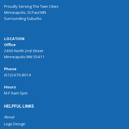
Proudly
Serving
The
Twin Cities
Minneapolis
,
St Paul
MN
Surrounding Suburbs
LOCATION
Office
2400 North 2nd Street
Minneapolis MN 55411
Phone
(612) 670-8014
Hours
M-F 9am-5pm
HELPFUL LINKS
About
Logo Design