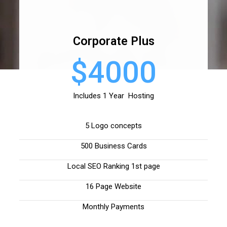
Corporate Plus
$4000
Includes 1 Year Hosting
5 Logo concepts
500 Business Cards
Local SEO Ranking 1st page
16 Page Website
Monthly Payments