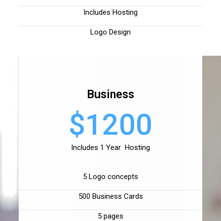
Includes Hosting
Logo Design
Business
$1200
Includes 1 Year Hosting
5 Logo concepts
500 Business Cards
5 pages