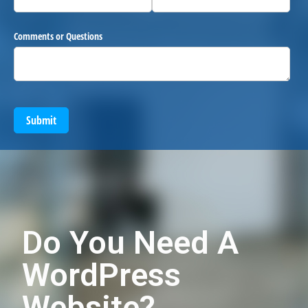
Comments or Questions
Submit
Do You Need A
WordPress
Website?