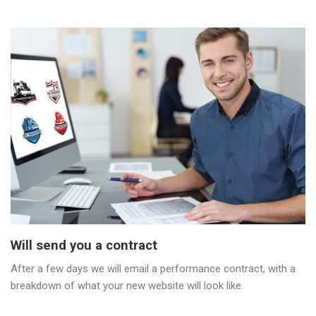
Will send you a contract
After a few days we will email a performance contract, with a
breakdown of what your new website will look like.