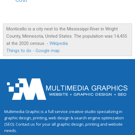
Cost
Monticello is a city next to the Mississippi River in Wright
County, Minnesota, United States. The population was 14,455
at the 2020 census. -
Wikipedia
Things to do
-
Google map
Multimedia Graphic is a full service creative studio specializing in
graphic design, printing, web design & search engine optimization
(SEO). Contact us for your all graphic design, printing and website
needs.