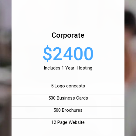
Corporate
$2400
Includes 1 Year Hosting
5 Logo concepts
500 Business Cards
500 Brochures
12 Page Website