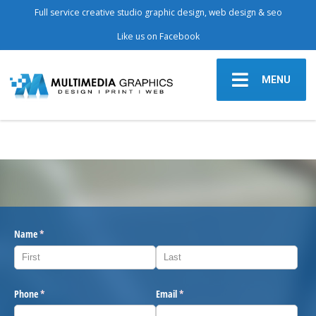
Full service creative studio graphic design, web design & seo
Like us on Facebook
MENU
Name
(required)
*
Phone
(required)
*
Email
(required)
*