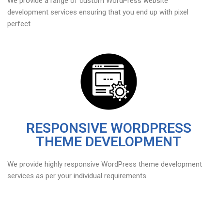
We provide a range of custom WordPress website
development services ensuring that you end up with pixel
perfect
RESPONSIVE WORDPRESS
THEME DEVELOPMENT
We provide highly responsive WordPress theme development
services as per your individual requirements.