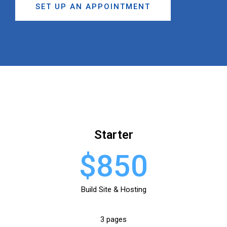
SET UP AN APPOINTMENT
Starter
$850
Build Site & Hosting
3 pages