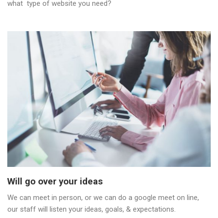
what type of website you need?
Will go over your ideas
We can meet in person, or we can do a google meet on line,
our staff will listen your ideas, goals, & expectations.