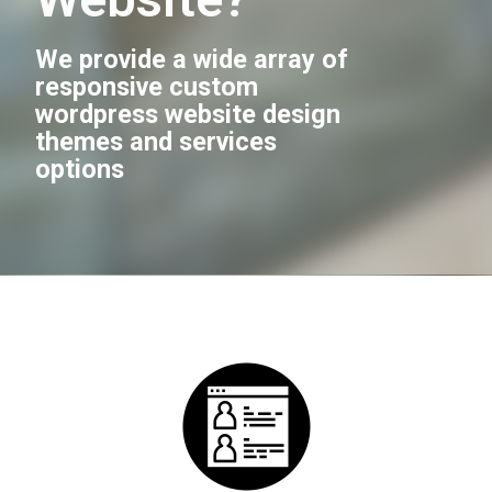
We provide a wide array of
responsive custom
wordpress website design
themes and services
options