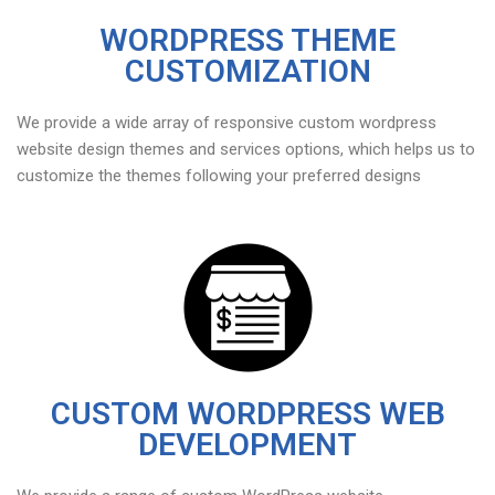
WORDPRESS THEME
CUSTOMIZATION
We provide a wide array of responsive custom wordpress
website design themes and services options, which helps us to
customize the themes following your preferred designs
CUSTOM WORDPRESS WEB
DEVELOPMENT