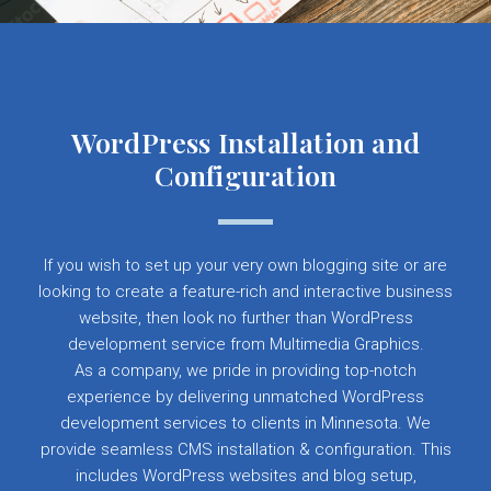
WordPress Installation and
Configuration
If you wish to set up your very own blogging site or are
looking to create a feature-rich and interactive business
website, then look no further than WordPress
development service from Multimedia Graphics.
As a company, we pride in providing top-notch
experience by delivering unmatched WordPress
development services to clients in Minnesota. We
provide seamless CMS installation & configuration. This
includes WordPress websites and blog setup,