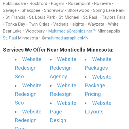
Robbinsdale • Rockford • Rogers • Rosemount • Roseville •
Savage • Shakopee • Shoreview • Shorewood • Spring Lake Park
• St. Francis • St. Louis Park • St. Michael • St. Paul • Taylors Falls
• Tonka Bay • Twin Cities • Vadnais Heights • Wayzata • White
Bear Lake • Woodbury •
MultimediaGraphics.net™
• Minneapolis –
St. Paul
Minnesota • ©
multimediagraphicsMN
Services We Offer Near Monticello Minnesota:
Website
Website
Website
Redesign
Redesign
Packages
Seo
Agency
Website
Website
Website
Package
Redesign
Redesign
Pricing
Seo
Website
Website
Website
Page
Layouts
Redesign
Design