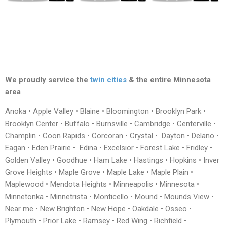
We proudly service the
twin cities
& the entire Minnesota
area
Anoka • Apple Valley • Blaine • Bloomington • Brooklyn Park •
Brooklyn Center • Buffalo • Burnsville • Cambridge • Centerville •
Champlin • Coon Rapids • Corcoran • Crystal • Dayton • Delano •
Eagan • Eden Prairie • Edina • Excelsior • Forest Lake • Fridley •
Golden Valley • Goodhue • Ham Lake • Hastings • Hopkins • Inver
Grove Heights • Maple Grove • Maple Lake • Maple Plain •
Maplewood • Mendota Heights • Minneapolis • Minnesota •
Minnetonka • Minnetrista • Monticello • Mound • Mounds View •
Near me • New Brighton • New Hope • Oakdale • Osseo •
Plymouth • Prior Lake • Ramsey • Red Wing • Richfield •