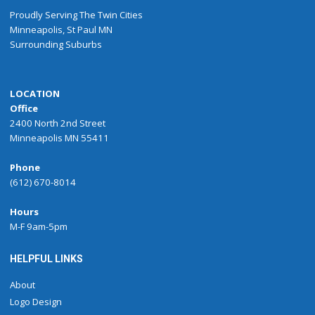
Proudly
Serving
The
Twin Cities
Minneapolis
,
St Paul
MN
Surrounding Suburbs
LOCATION
Office
2400 North 2nd Street
Minneapolis MN 55411
Phone
(612) 670-8014
Hours
M-F 9am-5pm
HELPFUL LINKS
About
Logo Design