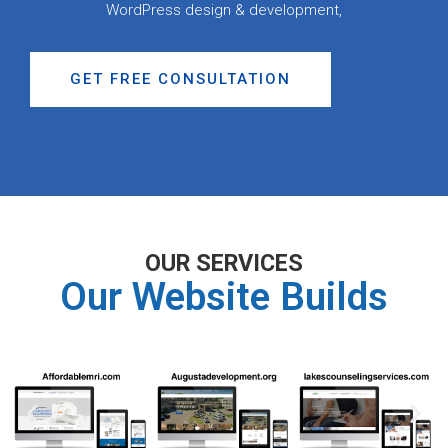
WordPress design & development,
GET FREE CONSULTATION
OUR SERVICES
Our Website Builds