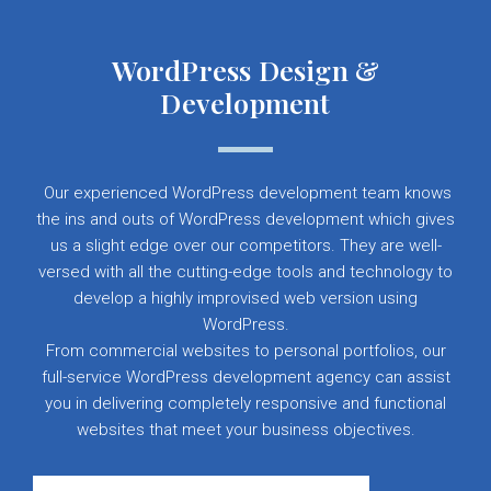
WordPress Design &
Development
Our experienced WordPress development team knows
the ins and outs of WordPress development which gives
us a slight edge over our competitors. They are well-
versed with all the cutting-edge tools and technology to
develop a highly improvised web version using
WordPress.
From commercial websites to personal portfolios, our
full-service WordPress development agency can assist
you in delivering completely responsive and functional
websites that meet your business objectives.