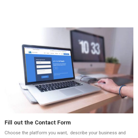
Fill out the Contact Form
Choose the platform you want, describe your business and