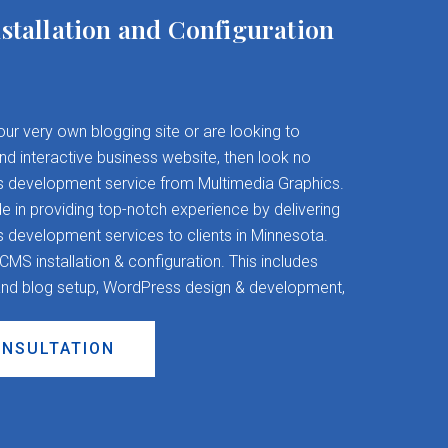
stallation and Configuration
your very own blogging site or are looking to
and interactive business website, then look no
s development service from Multimedia Graphics.
 in providing top-notch experience by delivering
evelopment services to clients in Minnesota.
S installation & configuration. This includes
nd blog setup, WordPress design & development,
ONSULTATION