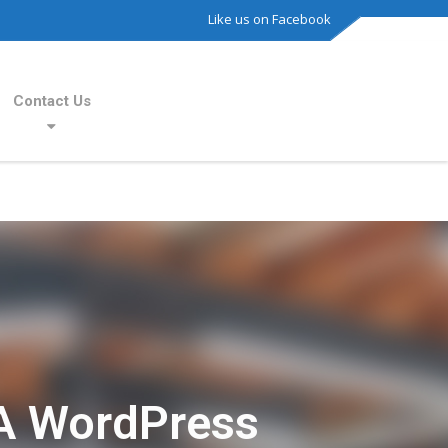
Like us on Facebook
Contact Us
A WordPress