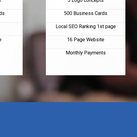
s
5 Logo concepts
ds
500 Business Cards
Local SEO Ranking 1st page
e
16 Page Website
Monthly Payments