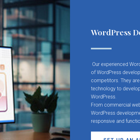
WordPress D
Our experienced Word
of WordPress developm
competitors. They are 
technology to develop
WordPress.
From commercial websit
WordPress development
responsive and functi