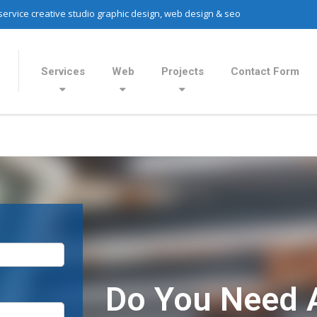
 service creative studio graphic design, web design & seo
Services
Web
Projects
Contact Form
Do You Need 