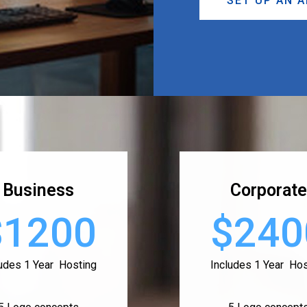
SET UP AN 
Business
Corporate
$1200
$240
ludes 1 Year Hosting
Includes 1 Year Hos