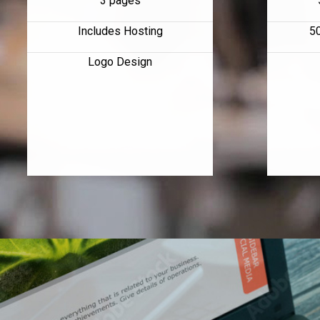
3 pages
Includes Hosting
5
Logo Design