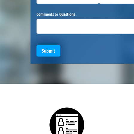
Comments or Questions
Submit