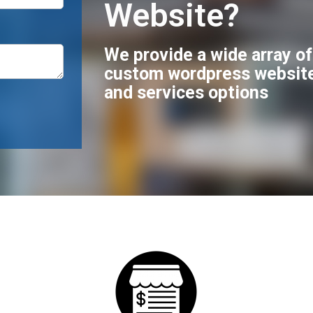
Website?
We provide a wide array o
custom wordpress websit
and services options