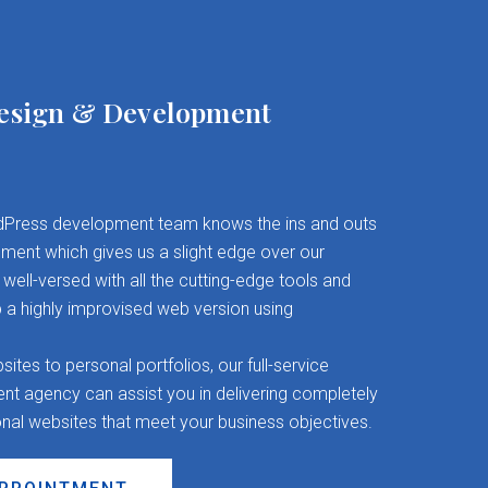
esign & Development
Press development team knows the ins and outs
ent which gives us a slight edge over our
well-versed with all the cutting-edge tools and
 a highly improvised web version using
es to personal portfolios, our full-service
 agency can assist you in delivering completely
onal websites that meet your business objectives.