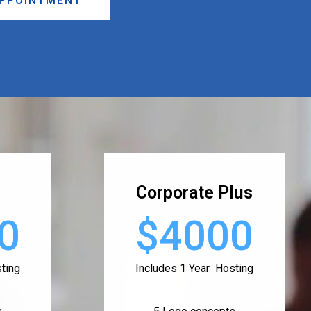
APPOINTMENT
Corporate Plus
0
$4000
ting
Includes 1 Year Hosting