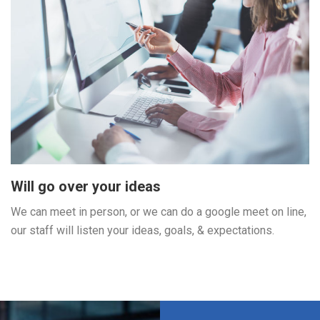
Will go over your ideas
We can meet in person, or we can do a google meet on line,
our staff will listen your ideas, goals, & expectations.