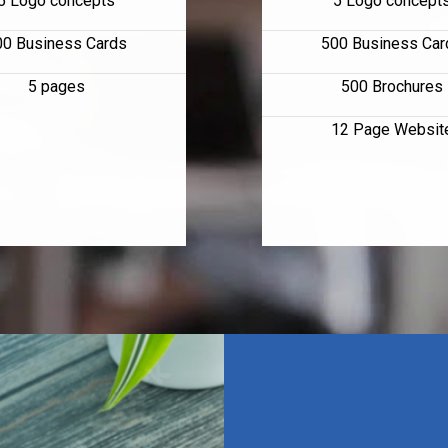
5 Logo concepts
5 Logo concept
00 Business Cards
500 Business Car
5 pages
500 Brochures
12 Page Websit