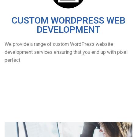
CUSTOM WORDPRESS WEB
DEVELOPMENT
We provide a range of custom WordPress website
development services ensuring that you end up with pixel
perfect