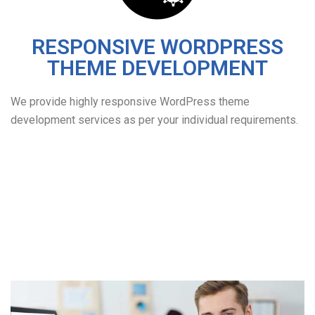
RESPONSIVE WORDPRESS
THEME DEVELOPMENT
We provide highly responsive WordPress theme
development services as per your individual requirements.