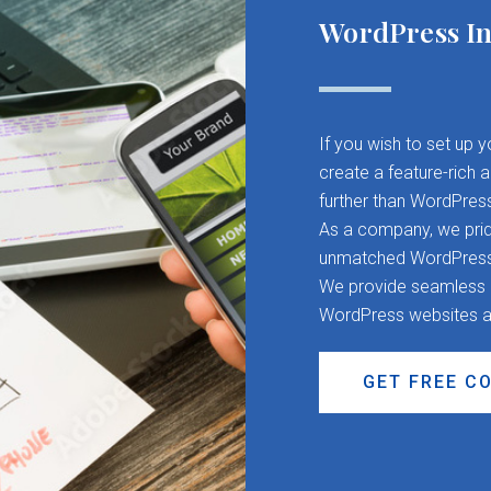
WordPress In
If you wish to set up 
create a feature-rich 
further than WordPres
As a company, we pride
unmatched WordPress d
We provide seamless CM
WordPress websites a
GET FREE C