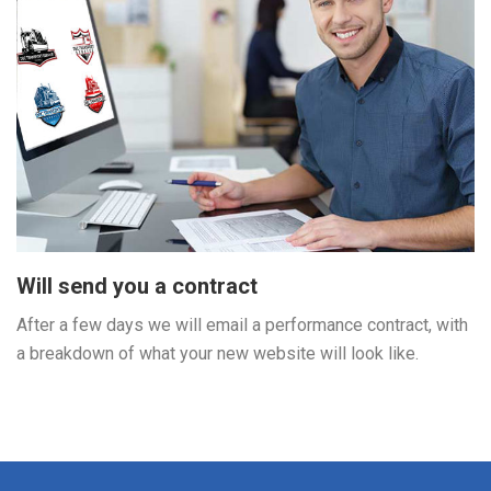
Will send you a contract
After a few days we will email a performance contract, with
a breakdown of what your new website will look like.