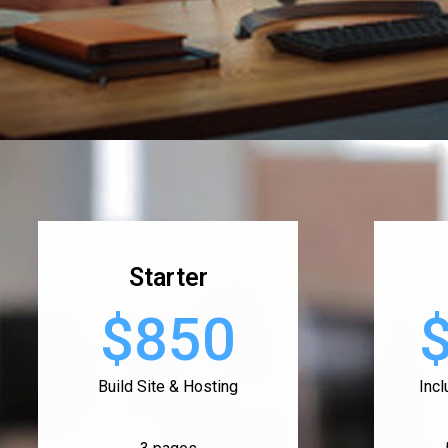
Starter
$850
Build Site & Hosting
Inc