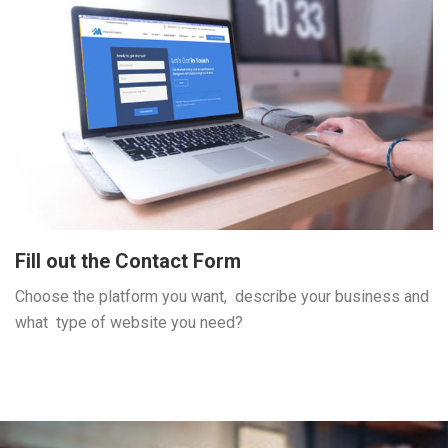
Fill out the Contact Form
Choose the platform you want, describe your business and
what type of website you need?