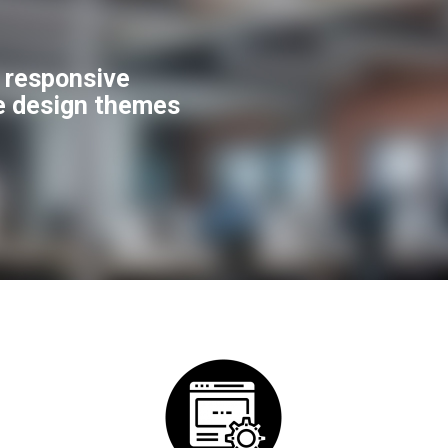
f responsive
e design themes