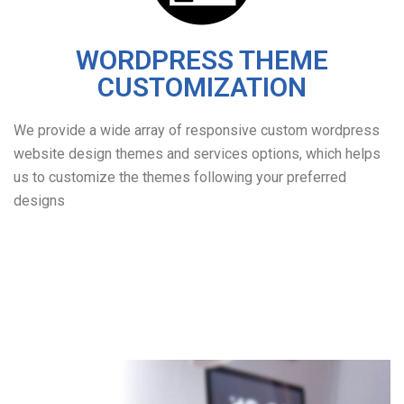
WORDPRESS THEME
CUSTOMIZATION
We provide a wide array of responsive custom wordpress
website design themes and services options, which helps
us to customize the themes following your preferred
designs