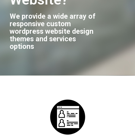
We provide a wide array of
responsive custom
wordpress website design
themes and services
options