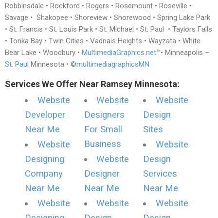
Robbinsdale • Rockford • Rogers • Rosemount • Roseville •
Savage • Shakopee • Shoreview • Shorewood • Spring Lake Park
• St. Francis • St. Louis Park • St. Michael • St. Paul • Taylors Falls
• Tonka Bay • Twin Cities • Vadnais Heights • Wayzata • White
Bear Lake • Woodbury •
MultimediaGraphics.net™
• Minneapolis –
St. Paul
Minnesota • ©
multimediagraphicsMN
Services We Offer Near Ramsey Minnesota:
Website
Website
Website
Developer
Designers
Design
Near Me
For Small
Sites
Business
Website
Website
Designing
Website
Design
Company
Designer
Services
Near Me
Near Me
Near Me
Website
Website
Website