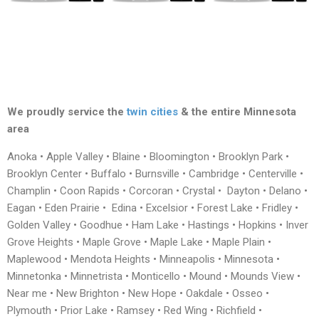
We proudly service the
twin cities
& the entire Minnesota
area
Anoka • Apple Valley • Blaine • Bloomington • Brooklyn Park •
Brooklyn Center • Buffalo • Burnsville • Cambridge • Centerville •
Champlin • Coon Rapids • Corcoran • Crystal • Dayton • Delano •
Eagan • Eden Prairie • Edina • Excelsior • Forest Lake • Fridley •
Golden Valley • Goodhue • Ham Lake • Hastings • Hopkins • Inver
Grove Heights • Maple Grove • Maple Lake • Maple Plain •
Maplewood • Mendota Heights • Minneapolis • Minnesota •
Minnetonka • Minnetrista • Monticello • Mound • Mounds View •
Near me • New Brighton • New Hope • Oakdale • Osseo •
Plymouth • Prior Lake • Ramsey • Red Wing • Richfield •