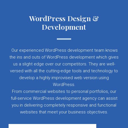
WordPress Design &
Development
Our experienced WordPress development team knows
the ins and outs of WordPress development which gives
us a slight edge over our competitors. They are well-
versed with all the cutting-edge tools and technology to
develop a highly improvised web version using
WordPress.
From commercial websites to personal portfolios, our
full-service WordPress development agency can assist
you in delivering completely responsive and functional
websites that meet your business objectives.