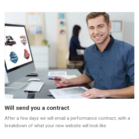
Will send you a contract
After a few days we will email a performance contract, with a
breakdown of what your new website will look like.