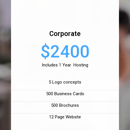
Corporate
$2400
Includes 1 Year Hosting
5 Logo concepts
500 Business Cards
500 Brochures
12 Page Website