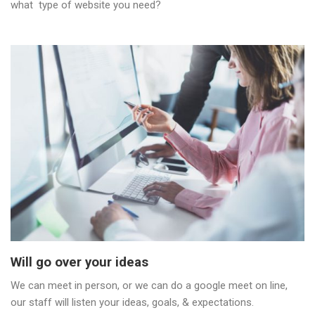
what type of website you need?
Will go over your ideas
We can meet in person, or we can do a google meet on line,
our staff will listen your ideas, goals, & expectations.