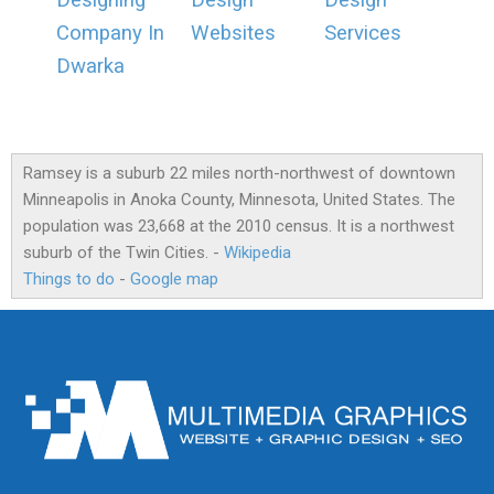
Designing
Design
Design
Company In
Websites
Services
Dwarka
Ramsey is a suburb 22 miles north-northwest of downtown
Minneapolis in Anoka County, Minnesota, United States. The
population was 23,668 at the 2010 census. It is a northwest
suburb of the Twin Cities. -
Wikipedia
Things to do
-
Google map