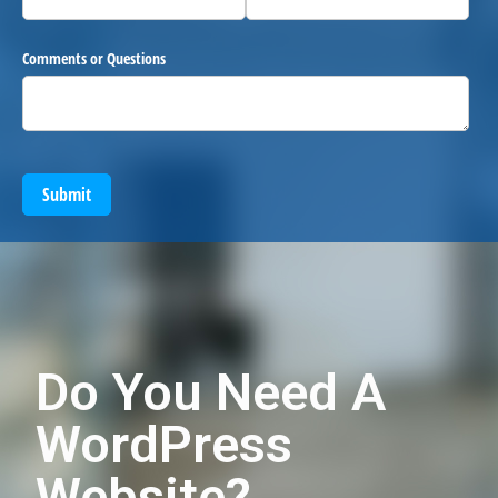
Comments or Questions
Submit
Do You Need A
WordPress
Website?