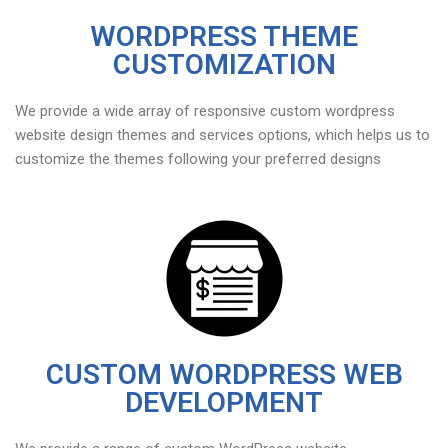
WORDPRESS THEME
CUSTOMIZATION
We provide a wide array of responsive custom wordpress
website design themes and services options, which helps us to
customize the themes following your preferred designs
CUSTOM WORDPRESS WEB
DEVELOPMENT