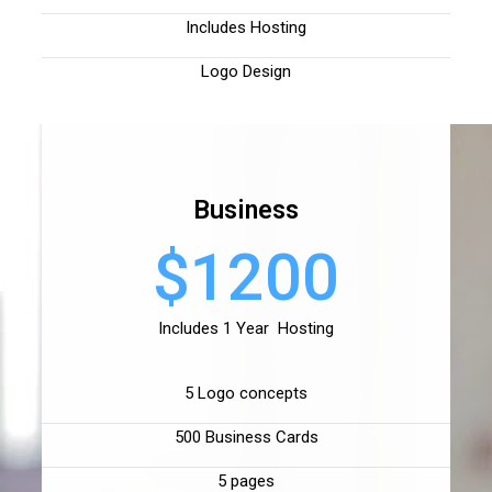
Includes Hosting
Logo Design
Business
$1200
Includes 1 Year Hosting
5 Logo concepts
500 Business Cards
5 pages