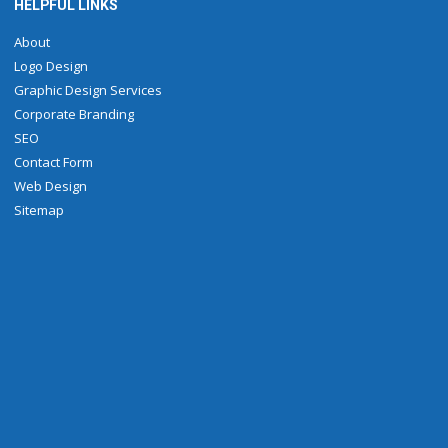
HELPFUL LINKS
About
Logo Design
Graphic Design Services
Corporate Branding
SEO
Contact Form
Web Design
Sitemap