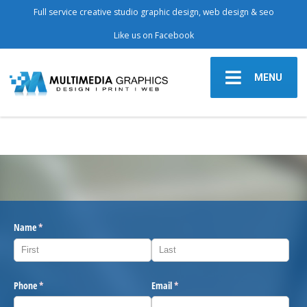
Full service creative studio graphic design, web design & seo
Like us on Facebook
MENU
Name
(required)
*
Phone
(required)
*
Email
(required)
*