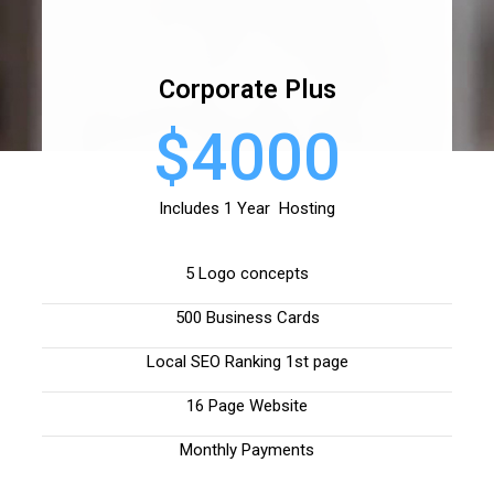
Corporate Plus
$4000
Includes 1 Year Hosting
5 Logo concepts
500 Business Cards
Local SEO Ranking 1st page
16 Page Website
Monthly Payments