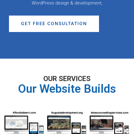
WordPress design & development,
GET FREE CONSULTATION
OUR SERVICES
Our Website Builds