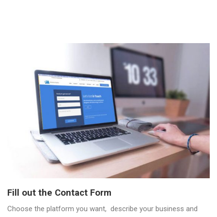
Fill out the Contact Form
Choose the platform you want, describe your business and