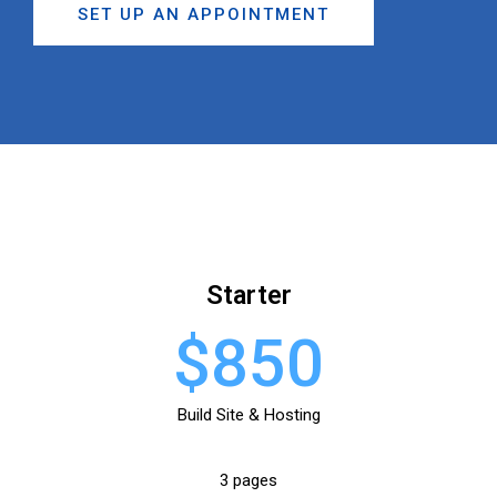
SET UP AN APPOINTMENT
Starter
$850
Build Site & Hosting
3 pages