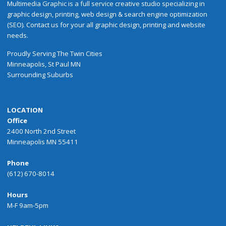
Multimedia Graphic is a full service creative studio specializing in
graphic design, printing, web design & search engine optimization
(SEO). Contact us for your all graphic design, printing and website
needs.
Proudly
Serving
The
Twin Cities
Minneapolis
,
St Paul
MN
Surrounding Suburbs
LOCATION
Office
2400 North 2nd Street
Minneapolis MN 55411
Phone
(612) 670-8014
Hours
M-F 9am-5pm