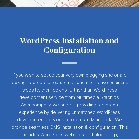
WordPress Installation and
Configuration
If you wish to set up your very own blogging site or are
looking to create a feature-rich and interactive business
website, then look no further than WordPress
development service from Multimedia Graphics.
As a company, we pride in providing top-notch
experience by delivering unmatched WordPress
development services to clients in Minnesota. We
provide seamless CMS installation & configuration. This
includes WordPress websites and blog setup,