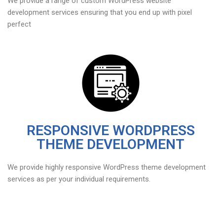
We provide a range of custom WordPress website
development services ensuring that you end up with pixel
perfect
RESPONSIVE WORDPRESS
THEME DEVELOPMENT
We provide highly responsive WordPress theme development
services as per your individual requirements.