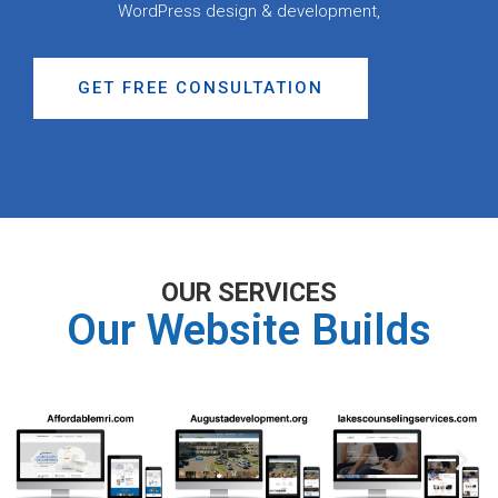
WordPress design & development,
GET FREE CONSULTATION
OUR SERVICES
Our Website Builds