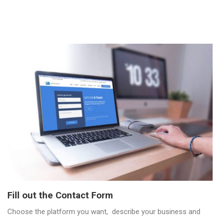
Fill out the Contact Form
Choose the platform you want, describe your business and