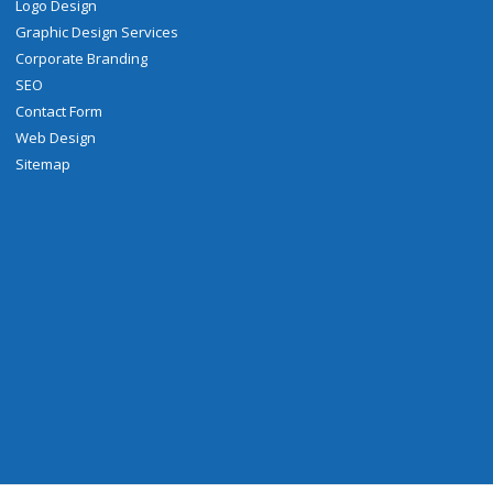
Logo Design
Graphic Design Services
Corporate Branding
SEO
Contact Form
Web Design
Sitemap