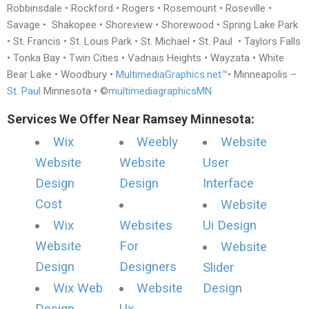
Robbinsdale • Rockford • Rogers • Rosemount • Roseville •
Savage • Shakopee • Shoreview • Shorewood • Spring Lake Park
• St. Francis • St. Louis Park • St. Michael • St. Paul • Taylors Falls
• Tonka Bay • Twin Cities • Vadnais Heights • Wayzata • White
Bear Lake • Woodbury •
MultimediaGraphics.net™
• Minneapolis –
St. Paul
Minnesota • ©
multimediagraphicsMN
Services We Offer Near Ramsey Minnesota:
Wix
Weebly
Website
Website
Website
User
Design
Design
Interface
Cost
Website
Wix
Websites
Ui Design
Website
For
Website
Design
Designers
Slider
Wix Web
Website
Design