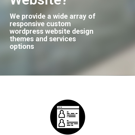
We provide a wide array of
responsive custom
wordpress website design
themes and services
options