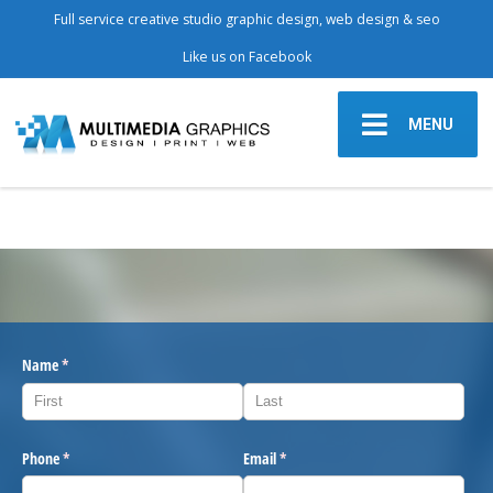
Full service creative studio graphic design, web design & seo
Like us on Facebook
MENU
Name
(required)
*
Phone
(required)
*
Email
(required)
*