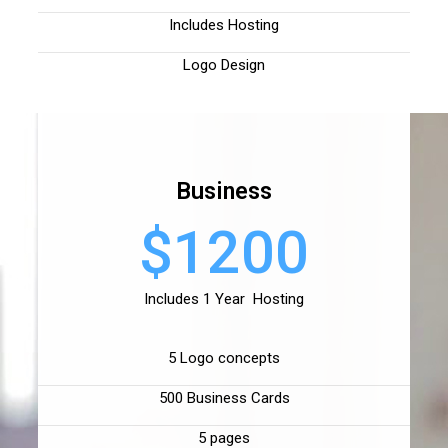
Includes Hosting
Logo Design
Business
$1200
Includes 1 Year Hosting
5 Logo concepts
500 Business Cards
5 pages