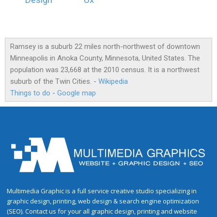
Design
Ux
Ramsey is a suburb 22 miles north-northwest of downtown
Minneapolis in Anoka County, Minnesota, United States. The
population was 23,668 at the 2010 census. It is a northwest
suburb of the Twin Cities. -
Wikipedia
Things to do
-
Google map
Multimedia Graphic is a full service creative studio specializing in
graphic design, printing, web design & search engine optimization
(SEO). Contact us for your all graphic design, printing and website