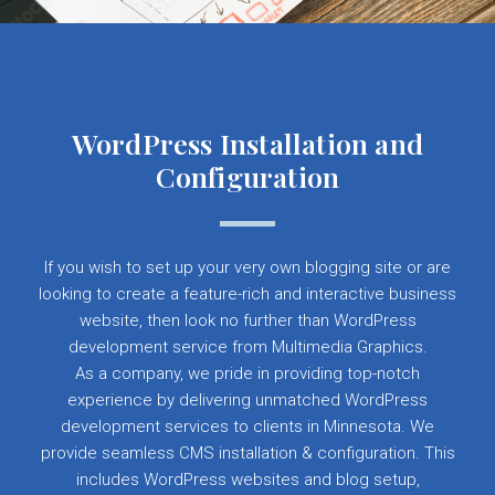
WordPress Installation and
Configuration
If you wish to set up your very own blogging site or are
looking to create a feature-rich and interactive business
website, then look no further than WordPress
development service from Multimedia Graphics.
As a company, we pride in providing top-notch
experience by delivering unmatched WordPress
development services to clients in Minnesota. We
provide seamless CMS installation & configuration. This
includes WordPress websites and blog setup,