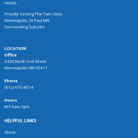
needs.
Proudly
Serving
The
Twin Cities
Minneapolis
,
St Paul
MN
Surrounding Suburbs
LOCATION
Office
2400 North 2nd Street
Minneapolis MN 55411
Phone
(612) 670-8014
Hours
M-F 9am-5pm
HELPFUL LINKS
About