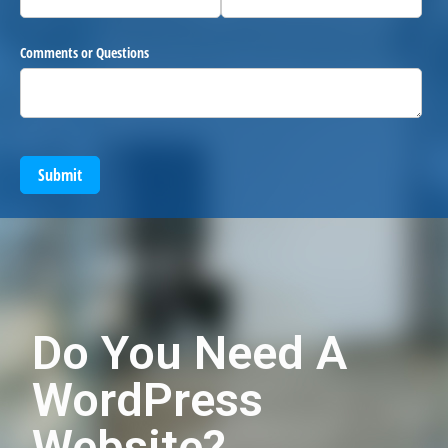
Comments or Questions
Submit
Do You Need A
WordPress
Website?