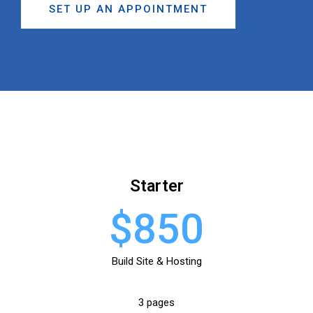
SET UP AN APPOINTMENT
Starter
$850
Build Site & Hosting
3 pages