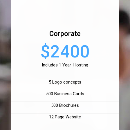
Corporate
$2400
Includes 1 Year Hosting
5 Logo concepts
500 Business Cards
500 Brochures
12 Page Website