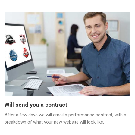
Will send you a contract
After a few days we will email a performance contract, with a
breakdown of what your new website will look like.