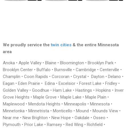
We proudly service the
twin cities
& the entire Minnesota
area
Anoka • Apple Valley • Blaine • Bloomington • Brooklyn Park •
Brooklyn Center • Buffalo • Burnsville • Cambridge • Centerville •
Champlin • Coon Rapids • Corcoran • Crystal • Dayton • Delano •
Eagan • Eden Prairie • Edina • Excelsior • Forest Lake • Fridley •
Golden Valley • Goodhue • Ham Lake • Hastings • Hopkins • Inver
Grove Heights • Maple Grove • Maple Lake • Maple Plain •
Maplewood • Mendota Heights • Minneapolis • Minnesota •
Minnetonka • Minnetrista • Monticello • Mound • Mounds View •
Near me • New Brighton • New Hope • Oakdale • Osseo •
Plymouth • Prior Lake • Ramsey • Red Wing • Richfield •