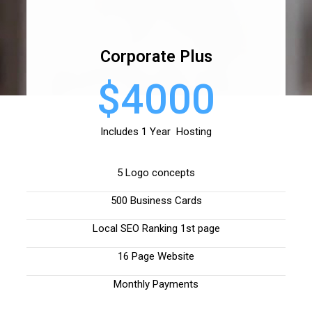
Corporate Plus
$4000
Includes 1 Year Hosting
5 Logo concepts
500 Business Cards
Local SEO Ranking 1st page
16 Page Website
Monthly Payments