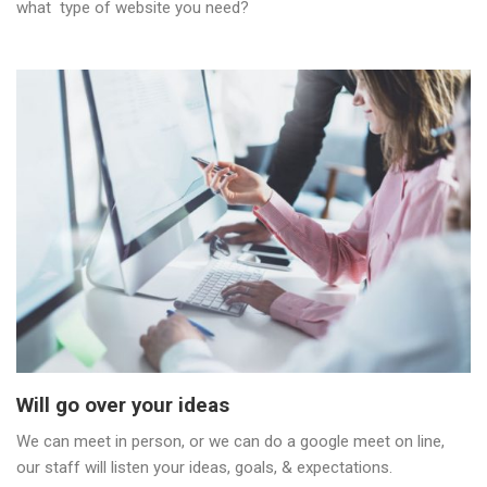
what type of website you need?
Will go over your ideas
We can meet in person, or we can do a google meet on line,
our staff will listen your ideas, goals, & expectations.