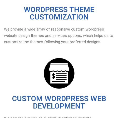
WORDPRESS THEME
CUSTOMIZATION
We provide a wide array of responsive custom wordpress
website design themes and services options, which helps us to
customize the themes following your preferred designs
CUSTOM WORDPRESS WEB
DEVELOPMENT