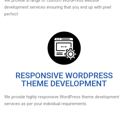
We provide a range of custom WordPress website
development services ensuring that you end up with pixel
perfect
RESPONSIVE WORDPRESS
THEME DEVELOPMENT
We provide highly responsive WordPress theme development
services as per your individual requirements.