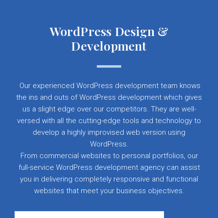
WordPress Design &
Development
Our experienced WordPress development team knows
the ins and outs of WordPress development which gives
us a slight edge over our competitors. They are well-
versed with all the cutting-edge tools and technology to
develop a highly improvised web version using
WordPress.
From commercial websites to personal portfolios, our
full-service WordPress development agency can assist
you in delivering completely responsive and functional
websites that meet your business objectives.