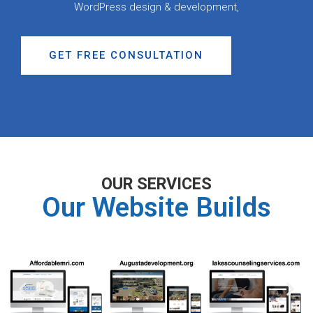
WordPress design & development,
GET FREE CONSULTATION
OUR SERVICES
Our Website Builds