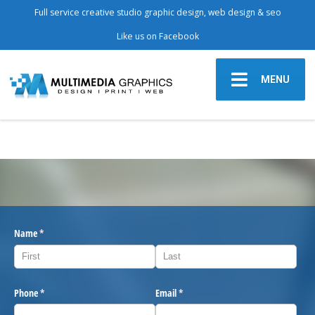
Full service creative studio graphic design, web design & seo
Like us on Facebook
MENU
Name
(required)
*
Phone
(required)
*
Email
(required)
*