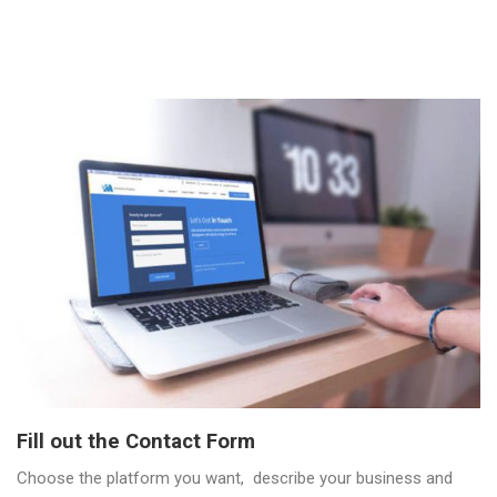
Fill out the Contact Form
Choose the platform you want, describe your business and