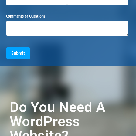
Comments or Questions
Submit
Do You Need A
WordPress
Website?