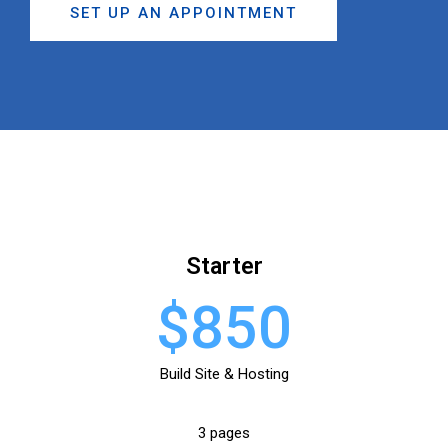
SET UP AN APPOINTMENT
Starter
$850
Build Site & Hosting
3 pages