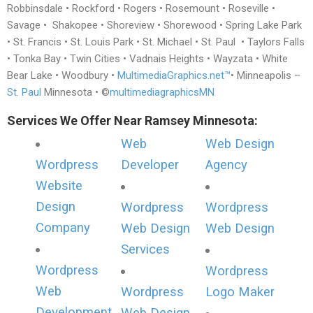
Robbinsdale • Rockford • Rogers • Rosemount • Roseville •
Savage • Shakopee • Shoreview • Shorewood • Spring Lake Park
• St. Francis • St. Louis Park • St. Michael • St. Paul • Taylors Falls
• Tonka Bay • Twin Cities • Vadnais Heights • Wayzata • White
Bear Lake • Woodbury •
MultimediaGraphics.net™
• Minneapolis –
St. Paul
Minnesota • ©
multimediagraphicsMN
Services We Offer Near Ramsey Minnesota:
Web
Web Design
Wordpress
Developer
Agency
Website
Design
Wordpress
Wordpress
Company
Web Design
Web Design
Services
Wordpress
Wordpress
Web
Wordpress
Logo Maker
Development