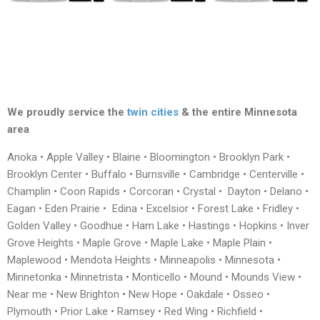
We proudly service the
twin cities
& the entire Minnesota
area
Anoka • Apple Valley • Blaine • Bloomington • Brooklyn Park •
Brooklyn Center • Buffalo • Burnsville • Cambridge • Centerville •
Champlin • Coon Rapids • Corcoran • Crystal • Dayton • Delano •
Eagan • Eden Prairie • Edina • Excelsior • Forest Lake • Fridley •
Golden Valley • Goodhue • Ham Lake • Hastings • Hopkins • Inver
Grove Heights • Maple Grove • Maple Lake • Maple Plain •
Maplewood • Mendota Heights • Minneapolis • Minnesota •
Minnetonka • Minnetrista • Monticello • Mound • Mounds View •
Near me • New Brighton • New Hope • Oakdale • Osseo •
Plymouth • Prior Lake • Ramsey • Red Wing • Richfield •