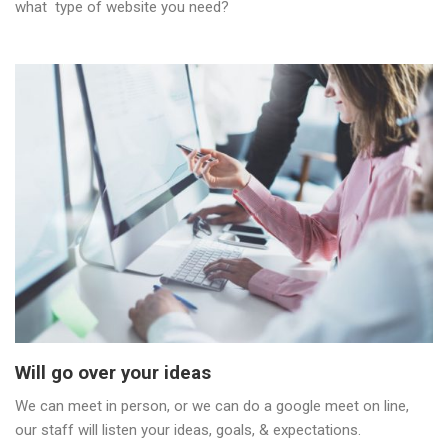
what type of website you need?
Will go over your ideas
We can meet in person, or we can do a google meet on line,
our staff will listen your ideas, goals, & expectations.