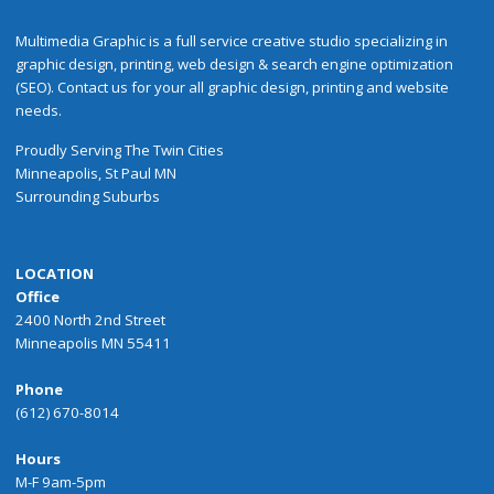
Multimedia Graphic is a full service creative studio specializing in
graphic design, printing, web design & search engine optimization
(SEO). Contact us for your all graphic design, printing and website
needs.
Proudly
Serving
The
Twin Cities
Minneapolis
,
St Paul
MN
Surrounding Suburbs
LOCATION
Office
2400 North 2nd Street
Minneapolis MN 55411
Phone
(612) 670-8014
Hours
M-F 9am-5pm