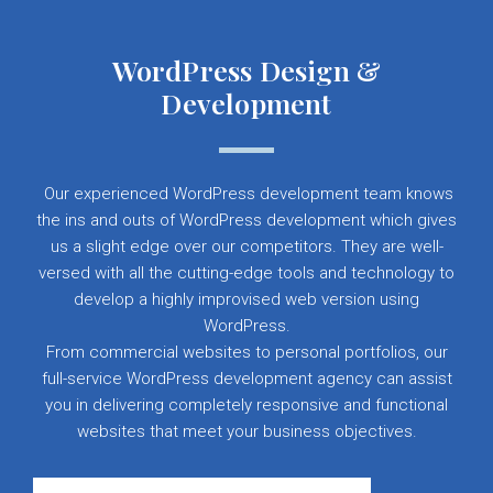
WordPress Design &
Development
Our experienced WordPress development team knows
the ins and outs of WordPress development which gives
us a slight edge over our competitors. They are well-
versed with all the cutting-edge tools and technology to
develop a highly improvised web version using
WordPress.
From commercial websites to personal portfolios, our
full-service WordPress development agency can assist
you in delivering completely responsive and functional
websites that meet your business objectives.