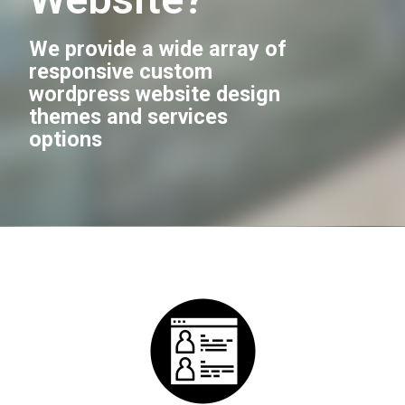
We provide a wide array of
responsive custom
wordpress website design
themes and services
options