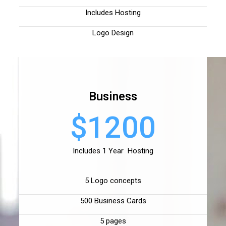
Includes Hosting
Logo Design
Business
$1200
Includes 1 Year Hosting
5 Logo concepts
500 Business Cards
5 pages