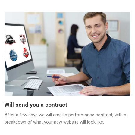
Will send you a contract
After a few days we will email a performance contract, with a
breakdown of what your new website will look like.