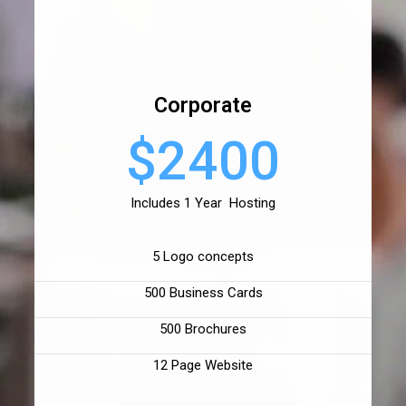
Corporate
$2400
Includes 1 Year Hosting
5 Logo concepts
500 Business Cards
500 Brochures
12 Page Website