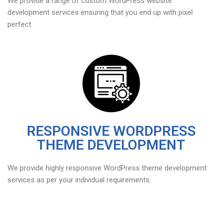
We provide a range of custom WordPress website
development services ensuring that you end up with pixel
perfect
RESPONSIVE WORDPRESS
THEME DEVELOPMENT
We provide highly responsive WordPress theme development
services as per your individual requirements.