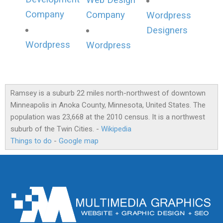
Web Design
Company
Company
Wordpress
Designers
Wordpress
Wordpress
Ramsey is a suburb 22 miles north-northwest of downtown
Minneapolis in Anoka County, Minnesota, United States. The
population was 23,668 at the 2010 census. It is a northwest
suburb of the Twin Cities. -
Wikipedia
Things to do
-
Google map