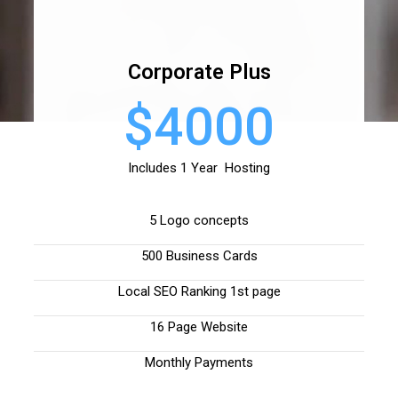
Corporate Plus
$4000
Includes 1 Year Hosting
5 Logo concepts
500 Business Cards
Local SEO Ranking 1st page
16 Page Website
Monthly Payments