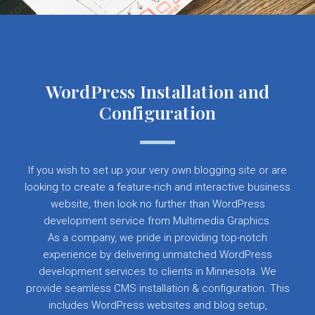
WordPress Installation and
Configuration
If you wish to set up your very own blogging site or are
looking to create a feature-rich and interactive business
website, then look no further than WordPress
development service from Multimedia Graphics.
As a company, we pride in providing top-notch
experience by delivering unmatched WordPress
development services to clients in Minnesota. We
provide seamless CMS installation & configuration. This
includes WordPress websites and blog setup,