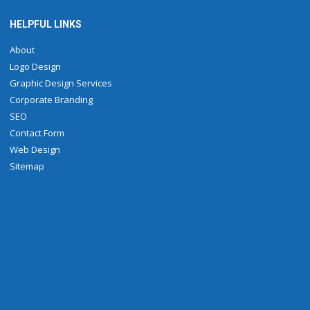
HELPFUL LINKS
About
Logo Design
Graphic Design Services
Corporate Branding
SEO
Contact Form
Web Design
Sitemap