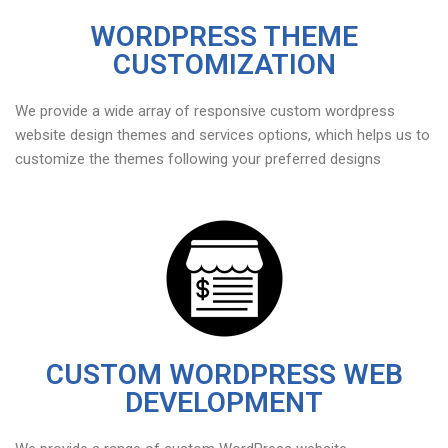
WORDPRESS THEME
CUSTOMIZATION
We provide a wide array of responsive custom wordpress
website design themes and services options, which helps us to
customize the themes following your preferred designs
CUSTOM WORDPRESS WEB
DEVELOPMENT