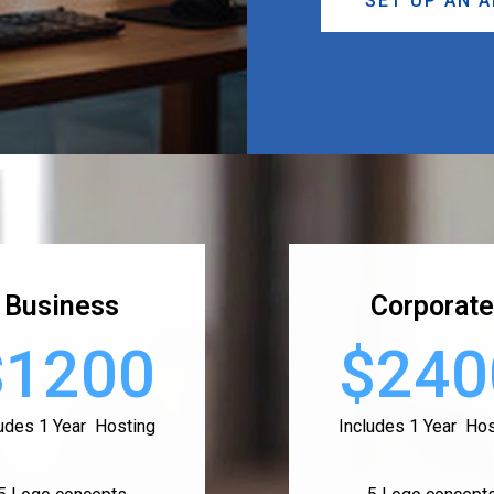
SET UP AN 
Business
Corporate
$1200
$240
ludes 1 Year Hosting
Includes 1 Year Hos