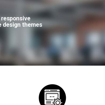
f responsive
e design themes