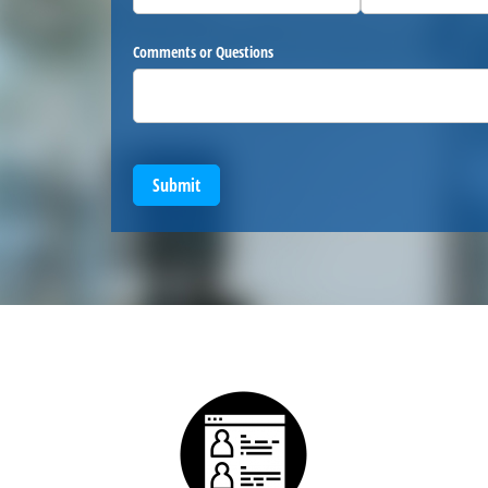
Comments or Questions
Submit