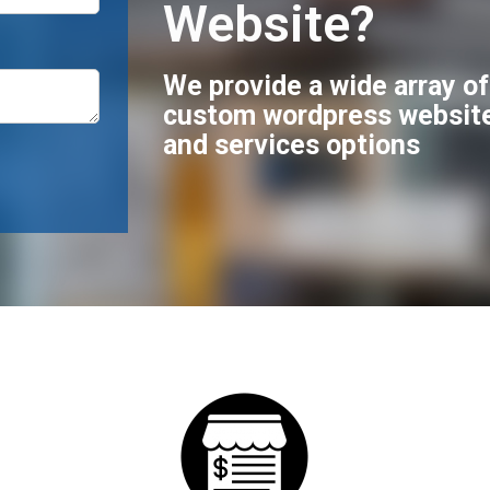
Website?
We provide a wide array o
custom wordpress websit
and services options