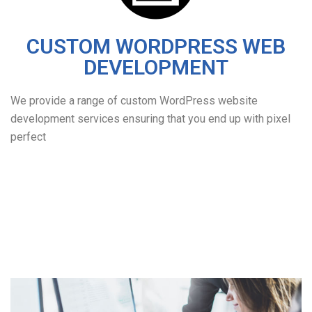
CUSTOM WORDPRESS WEB
DEVELOPMENT
We provide a range of custom WordPress website
development services ensuring that you end up with pixel
perfect