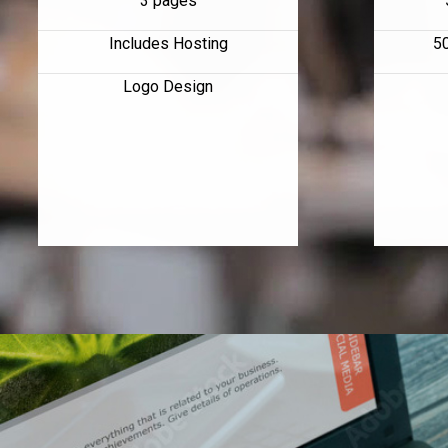
3 pages
Includes Hosting
5
Logo Design