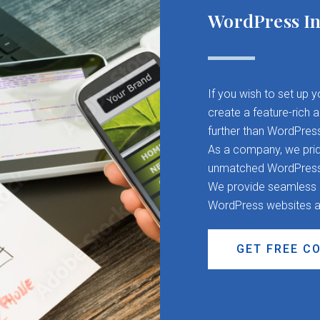
WordPress In
If you wish to set up 
create a feature-rich 
further than WordPres
As a company, we pride
unmatched WordPress d
We provide seamless CM
WordPress websites a
GET FREE C