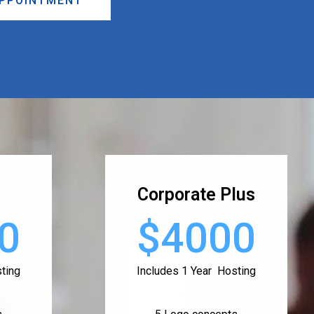
APPOINTMENT
Corporate Plus
0
$4000
ting
Includes 1 Year Hosting