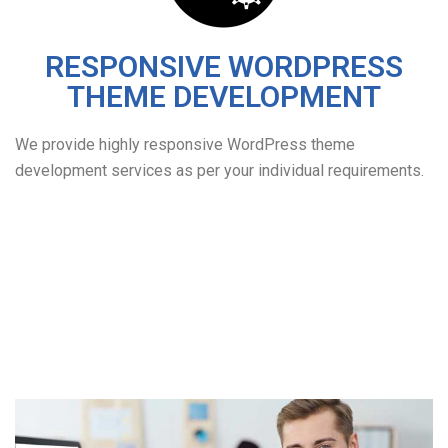
RESPONSIVE WORDPRESS
THEME DEVELOPMENT
We provide highly responsive WordPress theme
development services as per your individual requirements.