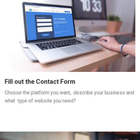
Fill out the Contact Form
Choose the platform you want, describe your business and
what type of website you need?