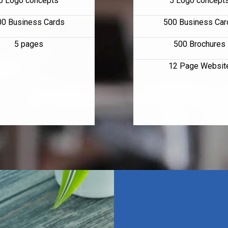
5 Logo concepts
5 Logo concept
00 Business Cards
500 Business Car
5 pages
500 Brochures
12 Page Websit