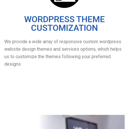
WORDPRESS THEME
CUSTOMIZATION
We provide a wide array of responsive custom wordpress
website design themes and services options, which helps
us to customize the themes following your preferred
designs