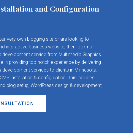
stallation and Configuration
your very own blogging site or are looking to
and interactive business website, then look no
s development service from Multimedia Graphics.
 in providing top-notch experience by delivering
evelopment services to clients in Minnesota.
S installation & configuration. This includes
nd blog setup, WordPress design & development,
ONSULTATION