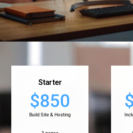
Starter
$850
Build Site & Hosting
Inc