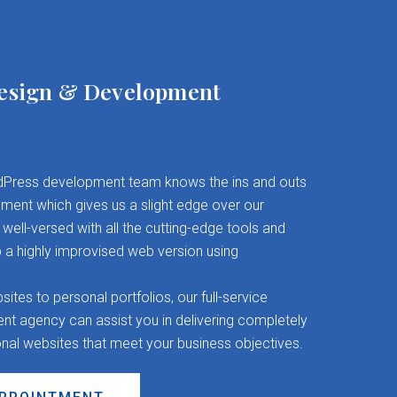
esign & Development
Press development team knows the ins and outs
ent which gives us a slight edge over our
well-versed with all the cutting-edge tools and
 a highly improvised web version using
es to personal portfolios, our full-service
 agency can assist you in delivering completely
onal websites that meet your business objectives.