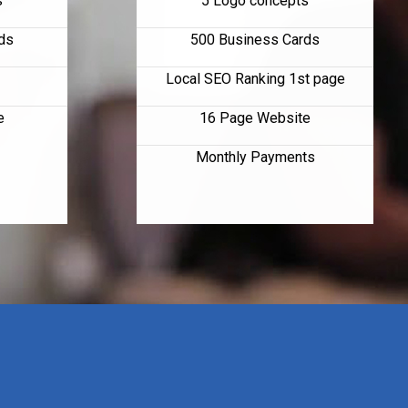
s
5 Logo concepts
ds
500 Business Cards
Local SEO Ranking 1st page
e
16 Page Website
Monthly Payments