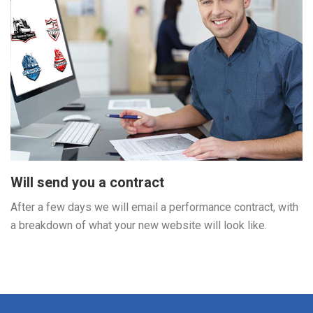
Will send you a contract
After a few days we will email a performance contract, with
a breakdown of what your new website will look like.