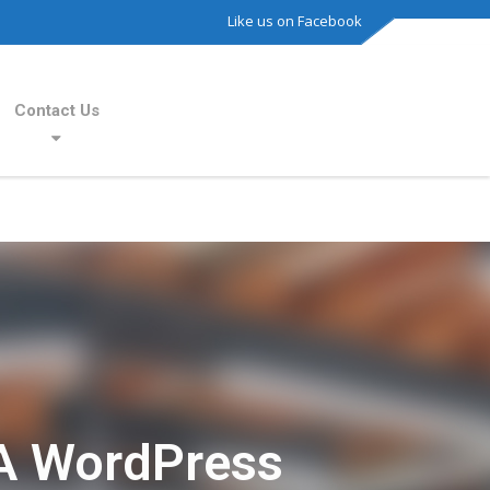
Like us on Facebook
Contact Us
A WordPress