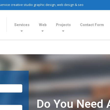
 service creative studio graphic design, web design & seo
Services
Web
Projects
Contact Form
Do You Need 