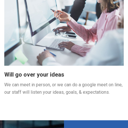
Will go over your ideas
We can meet in person, or we can do a google meet on line,
our staff will listen your ideas, goals, & expectations.