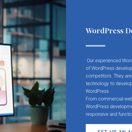
WordPress D
Our experienced Word
of WordPress developm
competitors. They are 
technology to develop
WordPress.
From commercial websit
WordPress development
responsive and functi