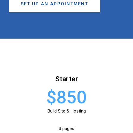
SET UP AN APPOINTMENT
Starter
$850
Build Site & Hosting
3 pages