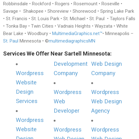
Robbinsdale • Rockford • Rogers • Rosemount • Roseville •
Savage • Shakopee • Shoreview • Shorewood • Spring Lake Park
• St. Francis • St. Louis Park • St. Michael • St. Paul • Taylors Falls
• Tonka Bay • Twin Cities • Vadnais Heights • Wayzata • White
Bear Lake • Woodbury •
MultimediaGraphics.net™
• Minneapolis –
St. Paul
Minnesota • ©
multimediagraphicsMN
Services We Offer Near Sartell Minnesota:
Development
Web Design
Wordpress
Company
Company
Website
Design
Wordpress
Wordpress
Services
Web
Web Design
Developer
Agency
Wordpress
Website
Wordpress
Wordpress
Design