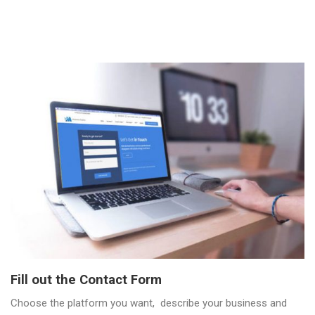
Fill out the Contact Form
Choose the platform you want, describe your business and