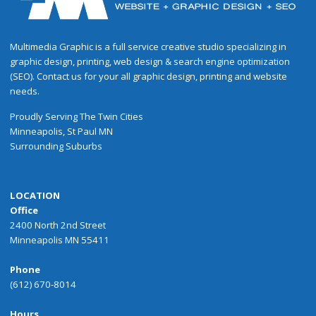
Multimedia Graphic is a full service creative studio specializing in
graphic design, printing, web design & search engine optimization
(SEO). Contact us for your all graphic design, printing and website
needs.
Proudly
Serving
The
Twin Cities
Minneapolis
,
St Paul
MN
Surrounding Suburbs
LOCATION
Office
2400 North 2nd Street
Minneapolis MN 55411
Phone
(612) 670-8014
Hours