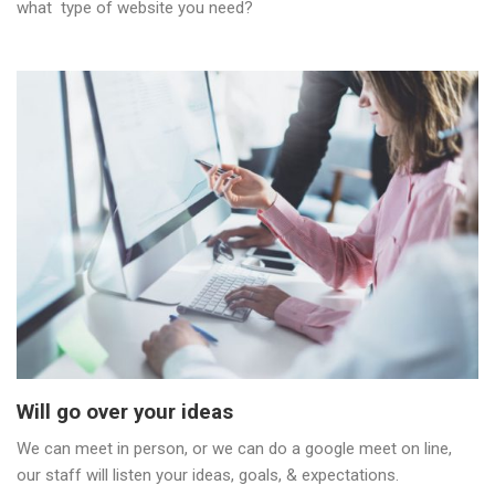
what type of website you need?
Will go over your ideas
We can meet in person, or we can do a google meet on line,
our staff will listen your ideas, goals, & expectations.