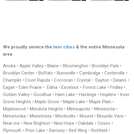
We proudly service the
twin cities
& the entire Minnesota
area
Anoka • Apple Valley • Blaine • Bloomington • Brooklyn Park •
Brooklyn Center • Buffalo • Burnsville • Cambridge • Centerville •
Champlin • Coon Rapids • Corcoran • Crystal • Dayton • Delano •
Eagan • Eden Prairie • Edina • Excelsior • Forest Lake • Fridley •
Golden Valley • Goodhue • Ham Lake • Hastings • Hopkins • Inver
Grove Heights • Maple Grove • Maple Lake • Maple Plain •
Maplewood • Mendota Heights • Minneapolis • Minnesota •
Minnetonka • Minnetrista • Monticello • Mound • Mounds View •
Near me • New Brighton • New Hope • Oakdale • Osseo •
Plymouth • Prior Lake • Ramsey • Red Wing • Richfield •