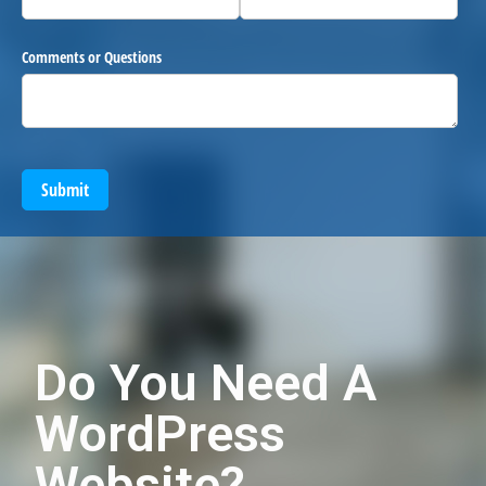
Comments or Questions
Submit
Do You Need A
WordPress
Website?