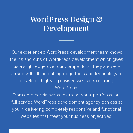
WordPress Design &
Development
Our experienced WordPress development team knows
the ins and outs of WordPress development which gives
us a slight edge over our competitors. They are well-
versed with all the cutting-edge tools and technology to
develop a highly improvised web version using
WordPress.
From commercial websites to personal portfolios, our
full-service WordPress development agency can assist
you in delivering completely responsive and functional
websites that meet your business objectives.