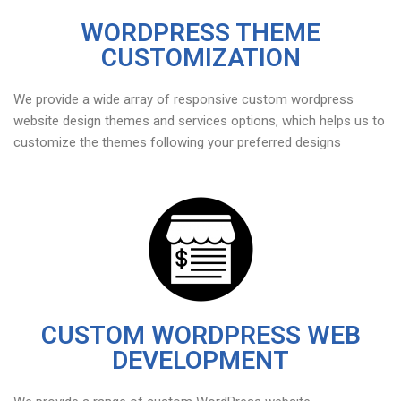
WORDPRESS THEME
CUSTOMIZATION
We provide a wide array of responsive custom wordpress
website design themes and services options, which helps us to
customize the themes following your preferred designs
CUSTOM WORDPRESS WEB
DEVELOPMENT