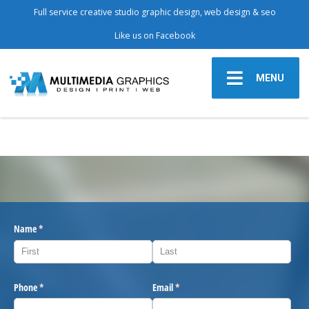
Full service creative studio graphic design, web design & seo
Like us on Facebook
MENU
Name
(required)
*
Phone
(required)
*
Email
(required)
*