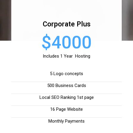
Corporate Plus
$4000
Includes 1 Year Hosting
5 Logo concepts
500 Business Cards
Local SEO Ranking 1st page
16 Page Website
Monthly Payments