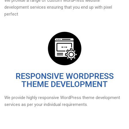
We provide a range of custom WordPress website
development services ensuring that you end up with pixel
perfect
RESPONSIVE WORDPRESS
THEME DEVELOPMENT
We provide highly responsive WordPress theme development
services as per your individual requirements.