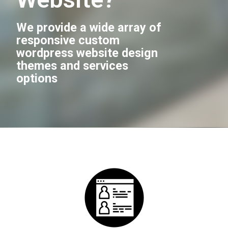
We provide a wide array of
responsive custom
wordpress website design
themes and services
options