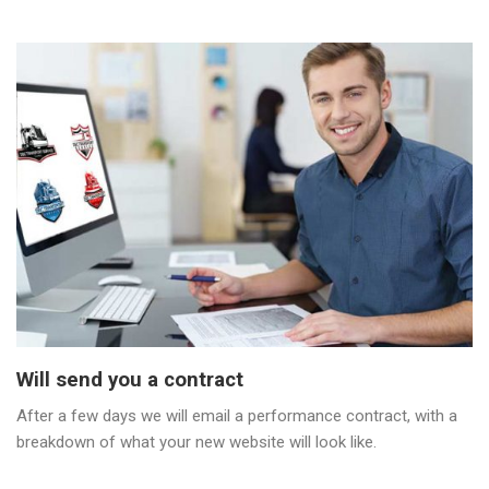
Will send you a contract
After a few days we will email a performance contract, with a
breakdown of what your new website will look like.