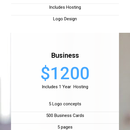
Includes Hosting
Logo Design
Business
$1200
Includes 1 Year Hosting
5 Logo concepts
500 Business Cards
5 pages