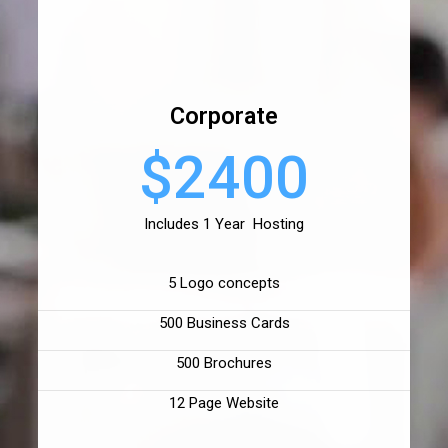
Corporate
$2400
Includes 1 Year Hosting
5 Logo concepts
500 Business Cards
500 Brochures
12 Page Website