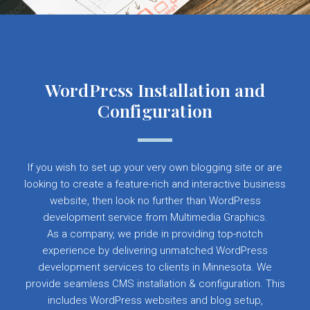
WordPress Installation and
Configuration
If you wish to set up your very own blogging site or are
looking to create a feature-rich and interactive business
website, then look no further than WordPress
development service from Multimedia Graphics.
As a company, we pride in providing top-notch
experience by delivering unmatched WordPress
development services to clients in Minnesota. We
provide seamless CMS installation & configuration. This
includes WordPress websites and blog setup,