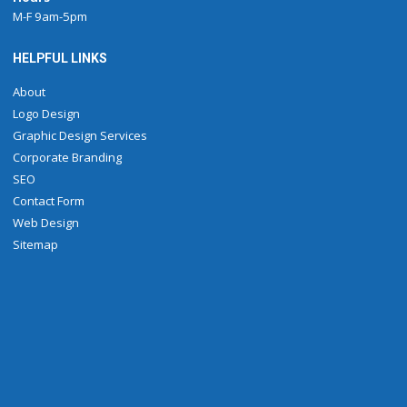
M-F 9am-5pm
HELPFUL LINKS
About
Logo Design
Graphic Design Services
Corporate Branding
SEO
Contact Form
Web Design
Sitemap