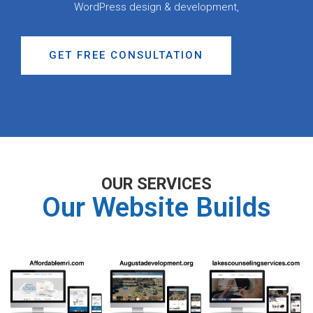
WordPress design & development,
GET FREE CONSULTATION
OUR SERVICES
Our Website Builds