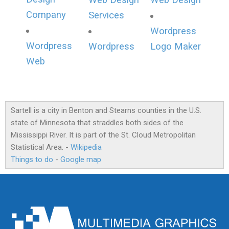
Web Design
Web Design
Company
Services
Wordpress
Wordpress
Wordpress
Logo Maker
Web
Sartell is a city in Benton and Stearns counties in the U.S.
state of Minnesota that straddles both sides of the
Mississippi River. It is part of the St. Cloud Metropolitan
Statistical Area. -
Wikipedia
Things to do
-
Google map