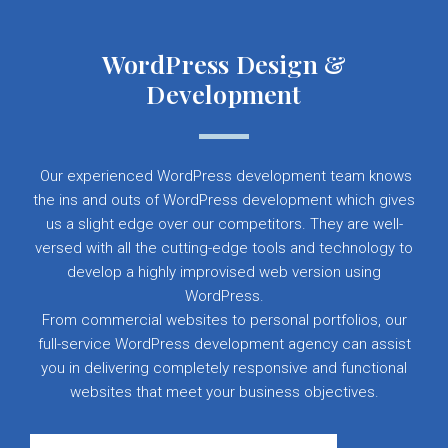
WordPress Design &
Development
Our experienced WordPress development team knows
the ins and outs of WordPress development which gives
us a slight edge over our competitors. They are well-
versed with all the cutting-edge tools and technology to
develop a highly improvised web version using
WordPress.
From commercial websites to personal portfolios, our
full-service WordPress development agency can assist
you in delivering completely responsive and functional
websites that meet your business objectives.