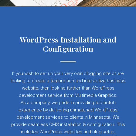
WordPress Installation and
Configuration
If you wish to set up your very own blogging site or are
looking to create a feature-rich and interactive business
website, then look no further than WordPress
development service from Multimedia Graphics.
As a company, we pride in providing top-notch
experience by delivering unmatched WordPress
development services to clients in Minnesota. We
provide seamless CMS installation & configuration. This
includes WordPress websites and blog setup,