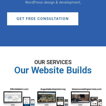
WordPress design & development,
GET FREE CONSULTATION
OUR SERVICES
Our Website Builds