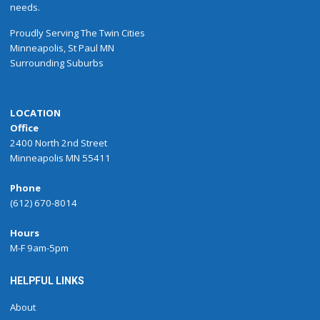
needs.
Proudly
Serving
The
Twin Cities
Minneapolis
,
St Paul
MN
Surrounding Suburbs
LOCATION
Office
2400 North 2nd Street
Minneapolis MN 55411
Phone
(612) 670-8014
Hours
M-F 9am-5pm
HELPFUL LINKS
About