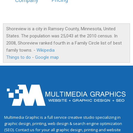
Pricing
Company
Shoreview is a city in Ramsey County, Minnesota, United
States. The population was 25,043 at the 2010 census. In
2008, Shoreview ranked fourth in a Family Circle list of best
family towns. -
Wikipedia
Things to do
-
Google map
Multimedia Graphic is a full service creative studio specializing in
graphic design, printing, web design & search engine optimization
(SEO). Contact us for your all graphic design, printing and website