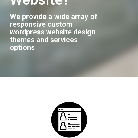
We provide a wide array of
responsive custom
wordpress website design
themes and services
options