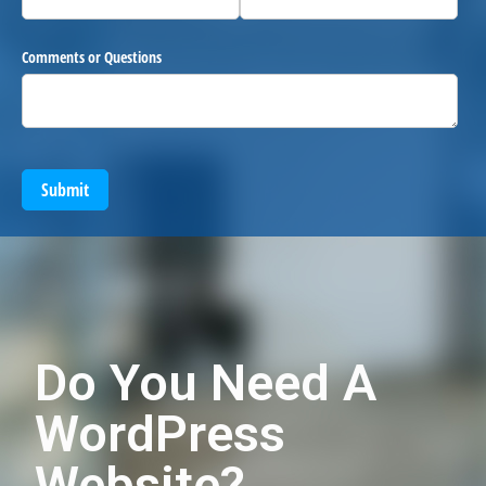
Comments or Questions
Submit
Do You Need A
WordPress
Website?