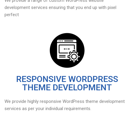
We provide a range of custom WordPress website
development services ensuring that you end up with pixel
perfect
RESPONSIVE WORDPRESS
THEME DEVELOPMENT
We provide highly responsive WordPress theme development
services as per your individual requirements.