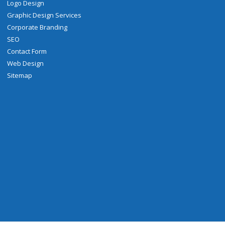
Logo Design
Graphic Design Services
Corporate Branding
SEO
Contact Form
Web Design
Sitemap