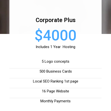
Corporate Plus
$4000
Includes 1 Year Hosting
5 Logo concepts
500 Business Cards
Local SEO Ranking 1st page
16 Page Website
Monthly Payments