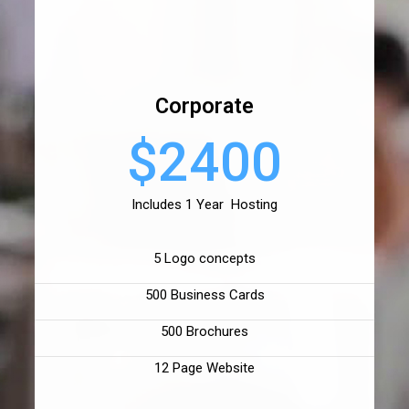
Corporate
$2400
Includes 1 Year Hosting
5 Logo concepts
500 Business Cards
500 Brochures
12 Page Website