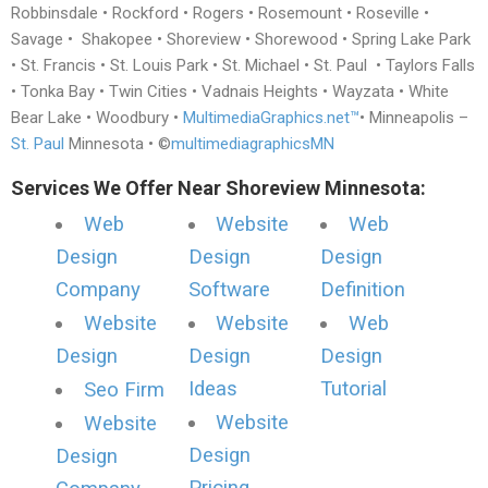
Robbinsdale • Rockford • Rogers • Rosemount • Roseville •
Savage • Shakopee • Shoreview • Shorewood • Spring Lake Park
• St. Francis • St. Louis Park • St. Michael • St. Paul • Taylors Falls
• Tonka Bay • Twin Cities • Vadnais Heights • Wayzata • White
Bear Lake • Woodbury •
MultimediaGraphics.net™
• Minneapolis –
St. Paul
Minnesota • ©
multimediagraphicsMN
Services We Offer Near Shoreview Minnesota:
Web
Website
Web
Design
Design
Design
Company
Software
Definition
Website
Website
Web
Design
Design
Design
Ideas
Tutorial
Seo Firm
Website
Website
Design
Design