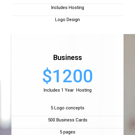
Includes Hosting
Logo Design
Business
$1200
Includes 1 Year Hosting
5 Logo concepts
500 Business Cards
5 pages