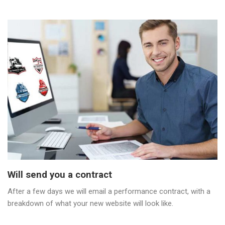
Will send you a contract
After a few days we will email a performance contract, with a
breakdown of what your new website will look like.