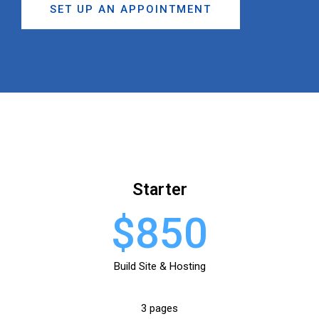
SET UP AN APPOINTMENT
Starter
$850
Build Site & Hosting
3 pages