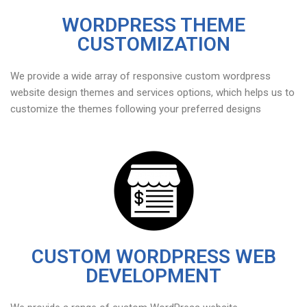
WORDPRESS THEME
CUSTOMIZATION
We provide a wide array of responsive custom wordpress
website design themes and services options, which helps us to
customize the themes following your preferred designs
CUSTOM WORDPRESS WEB
DEVELOPMENT