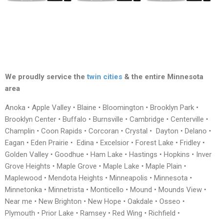
We proudly service the
twin cities
& the entire Minnesota
area
Anoka • Apple Valley • Blaine • Bloomington • Brooklyn Park •
Brooklyn Center • Buffalo • Burnsville • Cambridge • Centerville •
Champlin • Coon Rapids • Corcoran • Crystal • Dayton • Delano •
Eagan • Eden Prairie • Edina • Excelsior • Forest Lake • Fridley •
Golden Valley • Goodhue • Ham Lake • Hastings • Hopkins • Inver
Grove Heights • Maple Grove • Maple Lake • Maple Plain •
Maplewood • Mendota Heights • Minneapolis • Minnesota •
Minnetonka • Minnetrista • Monticello • Mound • Mounds View •
Near me • New Brighton • New Hope • Oakdale • Osseo •
Plymouth • Prior Lake • Ramsey • Red Wing • Richfield •