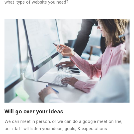
what type of website you need?
Will go over your ideas
We can meet in person, or we can do a google meet on line,
our staff will listen your ideas, goals, & expectations.