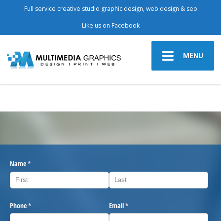
Full service creative studio graphic design, web design & seo
Like us on Facebook
MENU
Name
(required)
*
Phone
(required)
*
Email
(required)
*