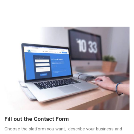
Fill out the Contact Form
Choose the platform you want, describe your business and