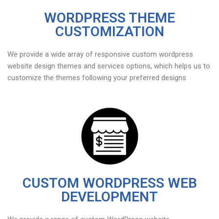
WORDPRESS THEME
CUSTOMIZATION
We provide a wide array of responsive custom wordpress
website design themes and services options, which helps us to
customize the themes following your preferred designs
CUSTOM WORDPRESS WEB
DEVELOPMENT