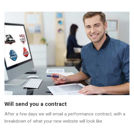
Will send you a contract
After a few days we will email a performance contract, with a
breakdown of what your new website will look like.