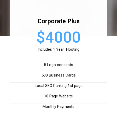
Corporate Plus
$4000
Includes 1 Year Hosting
5 Logo concepts
500 Business Cards
Local SEO Ranking 1st page
16 Page Website
Monthly Payments