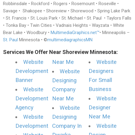
Robbinsdale • Rockford • Rogers • Rosemount • Roseville •
Savage • Shakopee • Shoreview • Shorewood • Spring Lake Park
• St. Francis • St. Louis Park • St. Michael • St. Paul • Taylors Falls
• Tonka Bay • Twin Cities • Vadnais Heights • Wayzata • White
Bear Lake • Woodbury •
MultimediaGraphics.net™
• Minneapolis –
St. Paul
Minnesota • ©
multimediagraphicsMN
Services We Offer Near Shoreview Minnesota:
Website
Near Me
Website
Development
Designers
Website
Banner
For Small
Designing
Business
Website
Company
Development
Near Me
Website
Agency
Designer
Website
Near Me
Website
Designing
Development
Company In
Website