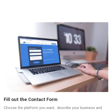
Fill out the Contact Form
Choose the platform you want, describe your business and