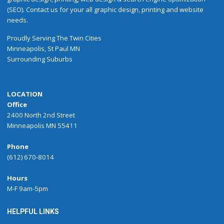
(SEO). Contact us for your all graphic design, printing and website
needs.
Proudly
Serving
The
Twin Cities
Minneapolis
,
St Paul
MN
Surrounding Suburbs
LOCATION
Office
2400 North 2nd Street
Minneapolis MN 55411
Phone
(612) 670-8014
Hours
M-F 9am-5pm
HELPFUL LINKS