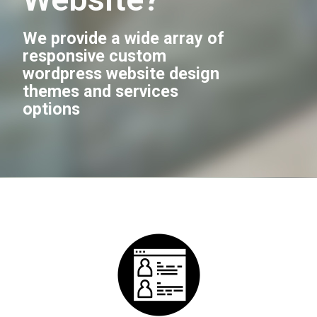
We provide a wide array of
responsive custom
wordpress website design
themes and services
options