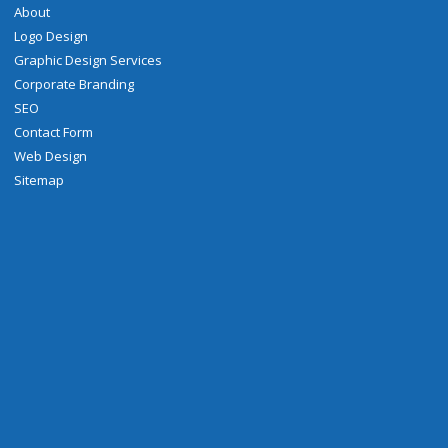
About
Logo Design
Graphic Design Services
Corporate Branding
SEO
Contact Form
Web Design
Sitemap