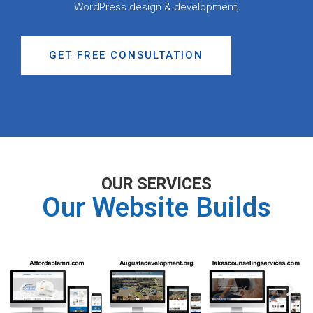
WordPress design & development,
GET FREE CONSULTATION
OUR SERVICES
Our Website Builds