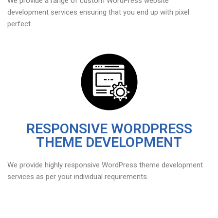
We provide a range of custom WordPress website
development services ensuring that you end up with pixel
perfect
RESPONSIVE WORDPRESS
THEME DEVELOPMENT
We provide highly responsive WordPress theme development
services as per your individual requirements.