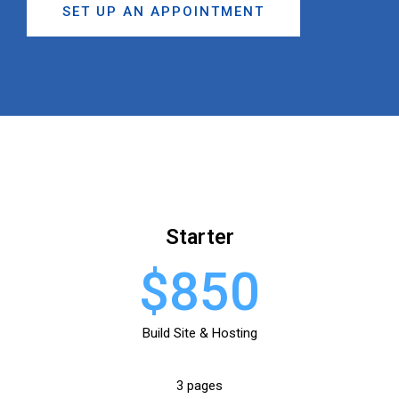
SET UP AN APPOINTMENT
Starter
$850
Build Site & Hosting
3 pages