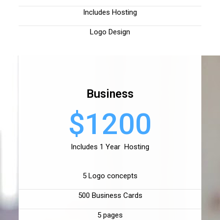
Includes Hosting
Logo Design
Business
$1200
Includes 1 Year Hosting
5 Logo concepts
500 Business Cards
5 pages