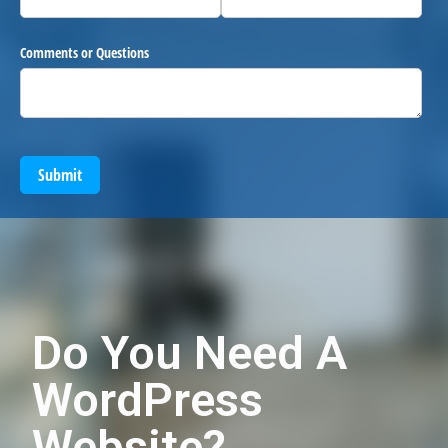
Comments or Questions
Submit
Do You Need A
WordPress
Website?