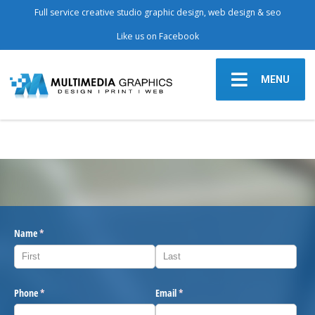
Full service creative studio graphic design, web design & seo
Like us on Facebook
MENU
Name
(required)
*
Phone
(required)
*
Email
(required)
*