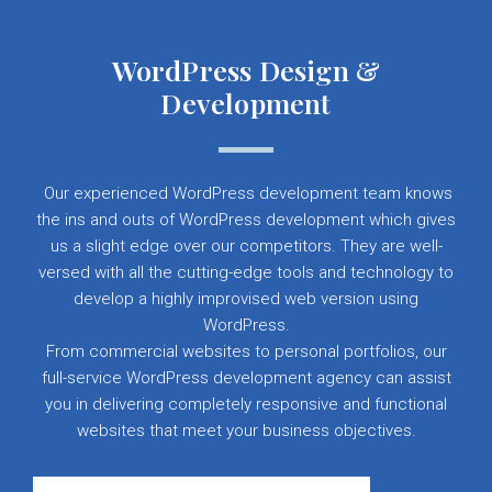
WordPress Design &
Development
Our experienced WordPress development team knows
the ins and outs of WordPress development which gives
us a slight edge over our competitors. They are well-
versed with all the cutting-edge tools and technology to
develop a highly improvised web version using
WordPress.
From commercial websites to personal portfolios, our
full-service WordPress development agency can assist
you in delivering completely responsive and functional
websites that meet your business objectives.