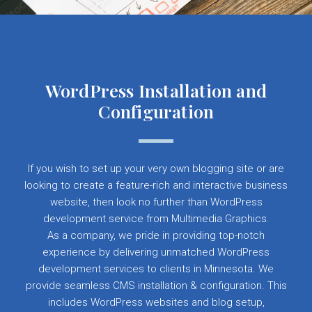
WordPress Installation and
Configuration
If you wish to set up your very own blogging site or are
looking to create a feature-rich and interactive business
website, then look no further than WordPress
development service from Multimedia Graphics.
As a company, we pride in providing top-notch
experience by delivering unmatched WordPress
development services to clients in Minnesota. We
provide seamless CMS installation & configuration. This
includes WordPress websites and blog setup,