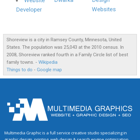
Dwarka
Design
Website
Websites
Developer
Shoreview is a city in Ramsey County, Minnesota, United
States. The population was 25,043 at the 2010 census. In
2008, Shoreview ranked fourth in a Family Circle list of best
family towns. -
Wikipedia
Things to do
-
Google map
Multimedia Graphic is a full service creative studio specializing in
graphic design, printing, web design & search engine optimization