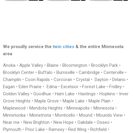
We proudly service the
twin cities
& the entire Minnesota
area
Anoka • Apple Valley • Blaine • Bloomington • Brooklyn Park •
Brooklyn Center • Buffalo • Burnsville • Cambridge • Centerville •
Champlin • Coon Rapids • Corcoran • Crystal • Dayton • Delano •
Eagan • Eden Prairie • Edina • Excelsior • Forest Lake • Fridley •
Golden Valley • Goodhue • Ham Lake • Hastings • Hopkins • Inver
Grove Heights • Maple Grove • Maple Lake • Maple Plain •
Maplewood • Mendota Heights • Minneapolis • Minnesota •
Minnetonka • Minnetrista • Monticello • Mound • Mounds View •
Near me • New Brighton • New Hope • Oakdale • Osseo •
Plymouth • Prior Lake • Ramsey • Red Wing • Richfield •