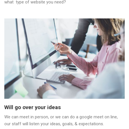
what type of website you need?
Will go over your ideas
We can meet in person, or we can do a google meet on line,
our staff will listen your ideas, goals, & expectations.