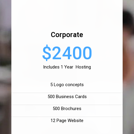
Corporate
$2400
Includes 1 Year Hosting
5 Logo concepts
500 Business Cards
500 Brochures
12 Page Website