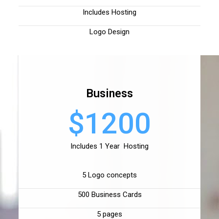
Includes Hosting
Logo Design
Business
$1200
Includes 1 Year Hosting
5 Logo concepts
500 Business Cards
5 pages