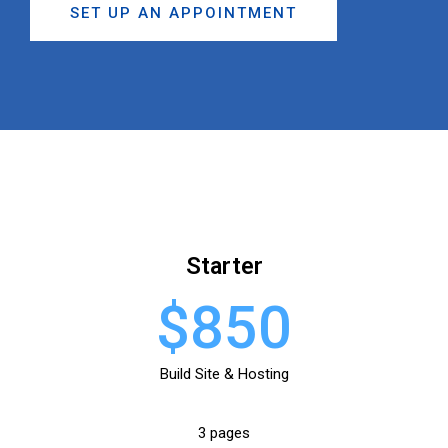
SET UP AN APPOINTMENT
Starter
$850
Build Site & Hosting
3 pages