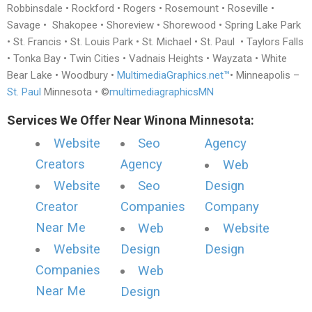
Robbinsdale • Rockford • Rogers • Rosemount • Roseville •
Savage • Shakopee • Shoreview • Shorewood • Spring Lake Park
• St. Francis • St. Louis Park • St. Michael • St. Paul • Taylors Falls
• Tonka Bay • Twin Cities • Vadnais Heights • Wayzata • White
Bear Lake • Woodbury •
MultimediaGraphics.net™
• Minneapolis –
St. Paul
Minnesota • ©
multimediagraphicsMN
Services We Offer Near Winona Minnesota:
Website
Seo
Agency
Creators
Agency
Web
Website
Seo
Design
Creator
Companies
Company
Near Me
Web
Website
Website
Design
Design
Companies
Web
Near Me
Design