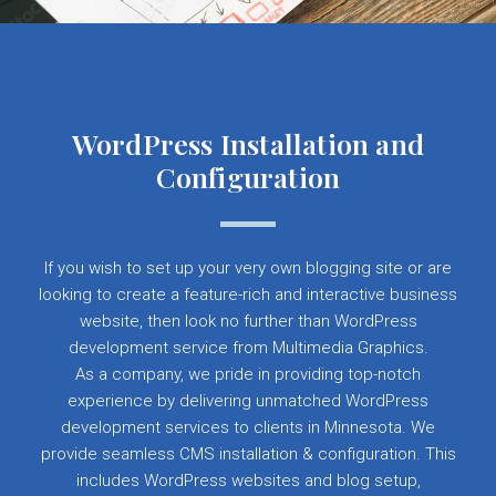
WordPress Installation and
Configuration
If you wish to set up your very own blogging site or are
looking to create a feature-rich and interactive business
website, then look no further than WordPress
development service from Multimedia Graphics.
As a company, we pride in providing top-notch
experience by delivering unmatched WordPress
development services to clients in Minnesota. We
provide seamless CMS installation & configuration. This
includes WordPress websites and blog setup,