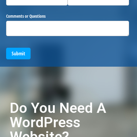
Comments or Questions
Submit
Do You Need A
WordPress
Website?