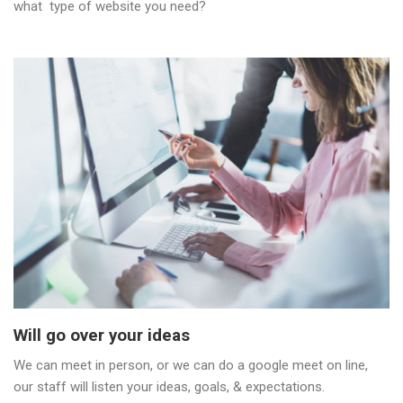
what type of website you need?
Will go over your ideas
We can meet in person, or we can do a google meet on line,
our staff will listen your ideas, goals, & expectations.