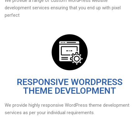
We provide a range of custom WordPress website
development services ensuring that you end up with pixel
perfect
RESPONSIVE WORDPRESS
THEME DEVELOPMENT
We provide highly responsive WordPress theme development
services as per your individual requirements.