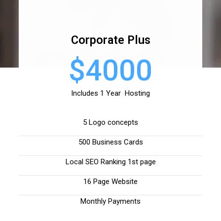
Corporate Plus
$4000
Includes 1 Year Hosting
5 Logo concepts
500 Business Cards
Local SEO Ranking 1st page
16 Page Website
Monthly Payments