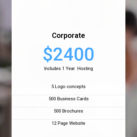
Corporate
$2400
Includes 1 Year Hosting
5 Logo concepts
500 Business Cards
500 Brochures
12 Page Website