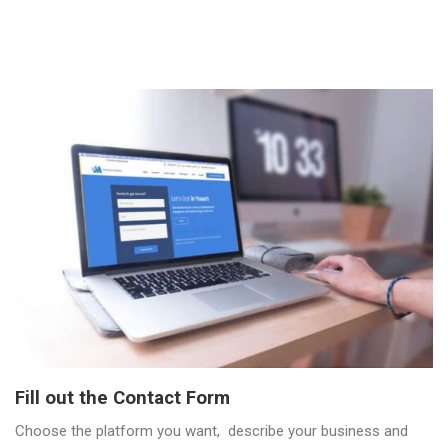
Fill out the Contact Form
Choose the platform you want, describe your business and