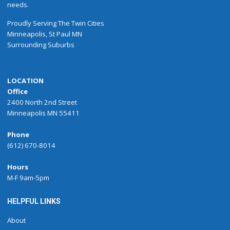
needs.
Proudly
Serving
The
Twin Cities
Minneapolis
,
St Paul
MN
Surrounding Suburbs
LOCATION
Office
2400 North 2nd Street
Minneapolis MN 55411
Phone
(612) 670-8014
Hours
M-F 9am-5pm
HELPFUL LINKS
About