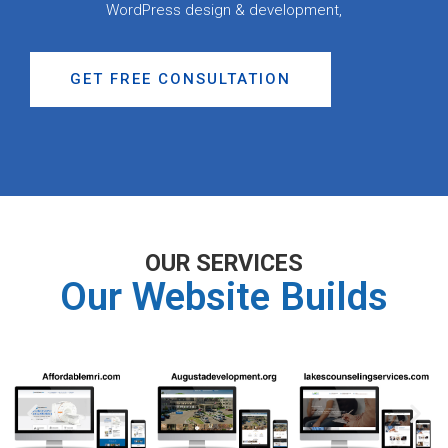
WordPress design & development,
GET FREE CONSULTATION
OUR SERVICES
Our Website Builds