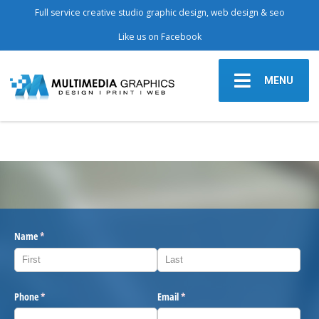
Full service creative studio graphic design, web design & seo
Like us on Facebook
MENU
Name
(required)
*
Phone
(required)
*
Email
(required)
*