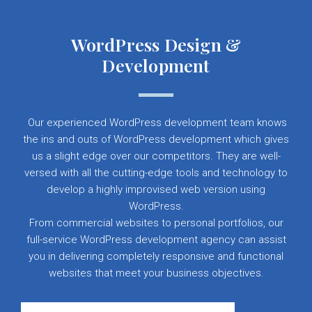
WordPress Design &
Development
Our experienced WordPress development team knows
the ins and outs of WordPress development which gives
us a slight edge over our competitors. They are well-
versed with all the cutting-edge tools and technology to
develop a highly improvised web version using
WordPress.
From commercial websites to personal portfolios, our
full-service WordPress development agency can assist
you in delivering completely responsive and functional
websites that meet your business objectives.