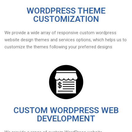
WORDPRESS THEME
CUSTOMIZATION
We provide a wide array of responsive custom wordpress
website design themes and services options, which helps us to
customize the themes following your preferred designs
CUSTOM WORDPRESS WEB
DEVELOPMENT