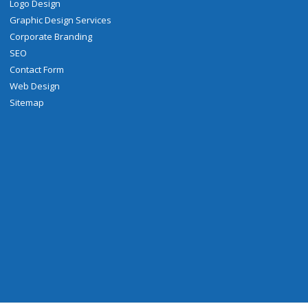
Logo Design
Graphic Design Services
Corporate Branding
SEO
Contact Form
Web Design
Sitemap