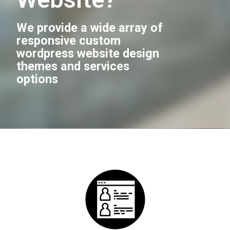
We provide a wide array of
responsive custom
wordpress website design
themes and services
options