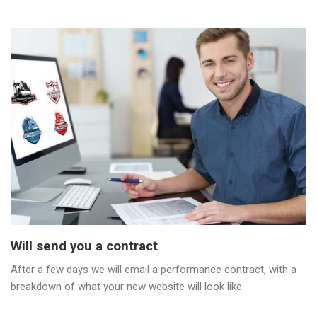
Will send you a contract
After a few days we will email a performance contract, with a
breakdown of what your new website will look like.