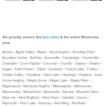
We proudly service the
twin cities
& the entire Minnesota
area
Anoka • Apple Valley • Blaine • Bloomington • Brooklyn Park •
Brooklyn Center • Buffalo • Burnsville • Cambridge • Centerville •
Champlin • Coon Rapids • Corcoran • Crystal • Dayton • Delano •
Eagan • Eden Prairie • Edina • Excelsior • Forest Lake • Fridley •
Golden Valley • Goodhue • Ham Lake • Hastings • Hopkins • Inver
Grove Heights • Maple Grove • Maple Lake • Maple Plain •
Maplewood • Mendota Heights • Minneapolis • Minnesota •
Minnetonka • Minnetrista • Monticello • Mound • Mounds View •
Near me • New Brighton • New Hope • Oakdale • Osseo •
Plymouth • Prior Lake • Ramsey • Red Wing • Richfield •