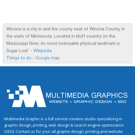
Winona is a city in and the county seat of Winona County, in
the state of Minnesota. Located in bluff country on the
Mississippi River, its most noticeable physical landmark is
Sugar Loaf. -
Wikipedia
Things to do
-
Google map
Multimedia Graphic is a full service creative studio specializing in
graphic design, printing, web design & search engine optimization
(SEO). Contact us for your all graphic design, printing and website