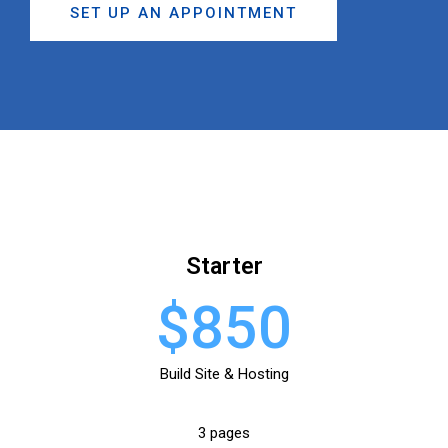
SET UP AN APPOINTMENT
Starter
$850
Build Site & Hosting
3 pages