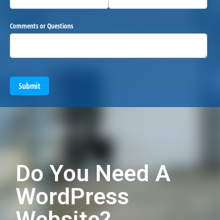
Comments or Questions
Submit
Do You Need A
WordPress
Website?