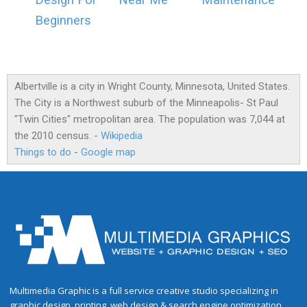
Design For
Near Me
Maintenance
Beginners
Albertville is a city in Wright County, Minnesota, United States.
The City is a Northwest suburb of the Minneapolis- St Paul
"Twin Cities" metropolitan area. The population was 7,044 at
the 2010 census. -
Wikipedia
Things to do
-
Google map
Multimedia Graphic is a full service creative studio specializing in
graphic design, printing, web design & search engine optimization