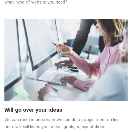
what type of website you need?
Will go over your ideas
We can meet in person, or we can do a google meet on line,
our staff will listen your ideas, goals, & expectations.