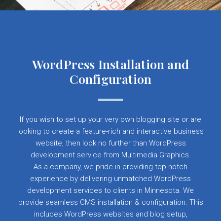
WordPress Installation and
Configuration
If you wish to set up your very own blogging site or are
looking to create a feature-rich and interactive business
website, then look no further than WordPress
development service from Multimedia Graphics.
As a company, we pride in providing top-notch
experience by delivering unmatched WordPress
development services to clients in Minnesota. We
provide seamless CMS installation & configuration. This
includes WordPress websites and blog setup,