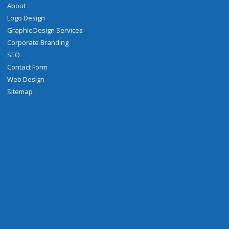
About
Logo Design
Graphic Design Services
Corporate Branding
SEO
Contact Form
Web Design
Sitemap