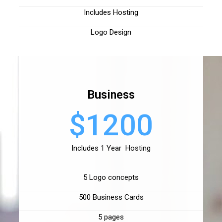
Includes Hosting
Logo Design
Business
$1200
Includes 1 Year Hosting
5 Logo concepts
500 Business Cards
5 pages