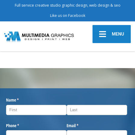
Full service creative studio graphic design, web design & seo
Like us on Facebook
MENU
Name
(required)
*
Phone
(required)
*
Email
(required)
*