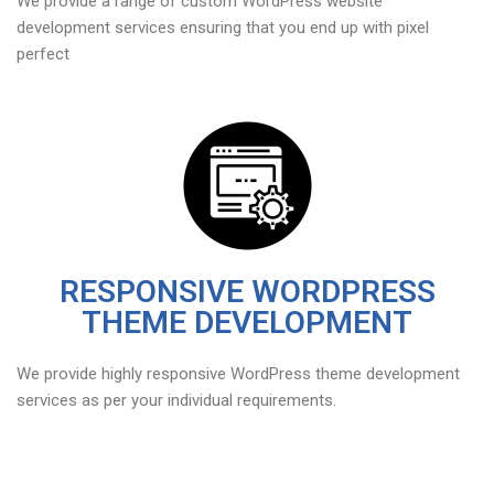
We provide a range of custom WordPress website
development services ensuring that you end up with pixel
perfect
RESPONSIVE WORDPRESS
THEME DEVELOPMENT
We provide highly responsive WordPress theme development
services as per your individual requirements.