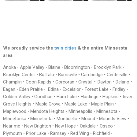
We proudly service the
twin cities
& the entire Minnesota
area
Anoka • Apple Valley • Blaine • Bloomington • Brooklyn Park •
Brooklyn Center • Buffalo • Burnsville • Cambridge • Centerville •
Champlin • Coon Rapids • Corcoran • Crystal • Dayton • Delano •
Eagan • Eden Prairie • Edina • Excelsior • Forest Lake • Fridley •
Golden Valley • Goodhue • Ham Lake • Hastings • Hopkins • Inver
Grove Heights • Maple Grove • Maple Lake • Maple Plain •
Maplewood • Mendota Heights • Minneapolis • Minnesota •
Minnetonka • Minnetrista • Monticello • Mound • Mounds View •
Near me • New Brighton • New Hope • Oakdale • Osseo •
Plymouth • Prior Lake • Ramsey • Red Wing • Richfield •