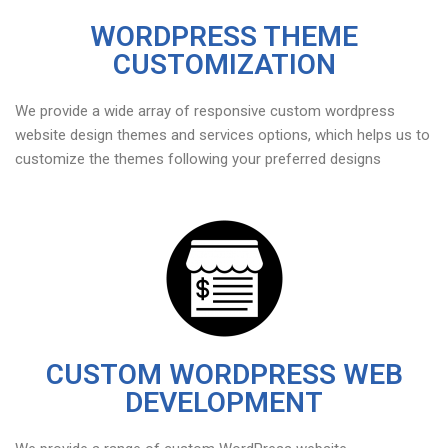
WORDPRESS THEME
CUSTOMIZATION
We provide a wide array of responsive custom wordpress
website design themes and services options, which helps us to
customize the themes following your preferred designs
CUSTOM WORDPRESS WEB
DEVELOPMENT