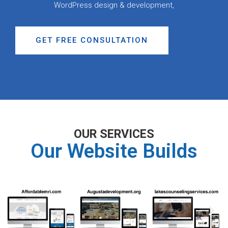
WordPress design & development,
GET FREE CONSULTATION
OUR SERVICES
Our Website Builds