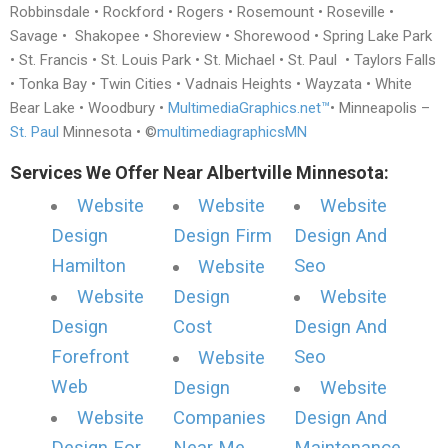
Robbinsdale • Rockford • Rogers • Rosemount • Roseville •
Savage • Shakopee • Shoreview • Shorewood • Spring Lake Park
• St. Francis • St. Louis Park • St. Michael • St. Paul • Taylors Falls
• Tonka Bay • Twin Cities • Vadnais Heights • Wayzata • White
Bear Lake • Woodbury •
MultimediaGraphics.net™
• Minneapolis –
St. Paul
Minnesota • ©
multimediagraphicsMN
Services We Offer Near Albertville Minnesota:
Website
Website
Website
Design
Design Firm
Design And
Hamilton
Seo
Website
Website
Design
Website
Design
Cost
Design And
Forefront
Seo
Website
Web
Design
Website
Website
Companies
Design And