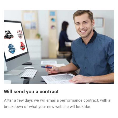
Will send you a contract
After a few days we will email a performance contract, with a
breakdown of what your new website will look like.