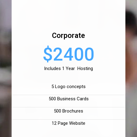
Corporate
$2400
Includes 1 Year Hosting
5 Logo concepts
500 Business Cards
500 Brochures
12 Page Website