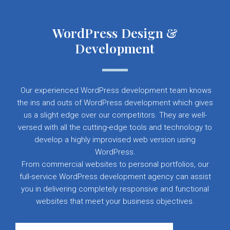
WordPress Design &
Development
Our experienced WordPress development team knows
the ins and outs of WordPress development which gives
us a slight edge over our competitors. They are well-
versed with all the cutting-edge tools and technology to
develop a highly improvised web version using
WordPress.
From commercial websites to personal portfolios, our
full-service WordPress development agency can assist
you in delivering completely responsive and functional
websites that meet your business objectives.