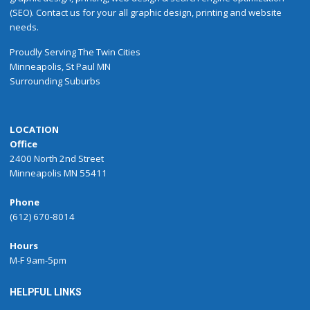
(SEO). Contact us for your all graphic design, printing and website
needs.
Proudly
Serving
The
Twin Cities
Minneapolis
,
St Paul
MN
Surrounding Suburbs
LOCATION
Office
2400 North 2nd Street
Minneapolis MN 55411
Phone
(612) 670-8014
Hours
M-F 9am-5pm
HELPFUL LINKS