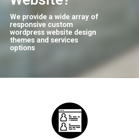
We provide a wide array of
responsive custom
wordpress website design
themes and services
options