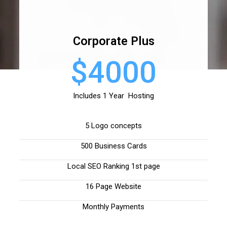
Corporate Plus
$4000
Includes 1 Year Hosting
5 Logo concepts
500 Business Cards
Local SEO Ranking 1st page
16 Page Website
Monthly Payments