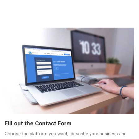
Fill out the Contact Form
Choose the platform you want, describe your business and