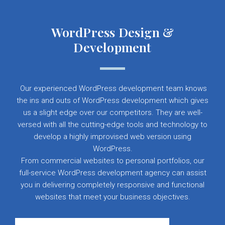
WordPress Design &
Development
Our experienced WordPress development team knows
the ins and outs of WordPress development which gives
us a slight edge over our competitors. They are well-
versed with all the cutting-edge tools and technology to
develop a highly improvised web version using
WordPress.
From commercial websites to personal portfolios, our
full-service WordPress development agency can assist
you in delivering completely responsive and functional
websites that meet your business objectives.