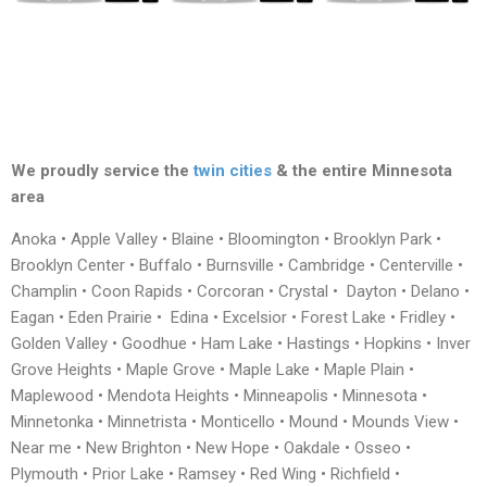
We proudly service the
twin cities
& the entire Minnesota
area
Anoka • Apple Valley • Blaine • Bloomington • Brooklyn Park •
Brooklyn Center • Buffalo • Burnsville • Cambridge • Centerville •
Champlin • Coon Rapids • Corcoran • Crystal • Dayton • Delano •
Eagan • Eden Prairie • Edina • Excelsior • Forest Lake • Fridley •
Golden Valley • Goodhue • Ham Lake • Hastings • Hopkins • Inver
Grove Heights • Maple Grove • Maple Lake • Maple Plain •
Maplewood • Mendota Heights • Minneapolis • Minnesota •
Minnetonka • Minnetrista • Monticello • Mound • Mounds View •
Near me • New Brighton • New Hope • Oakdale • Osseo •
Plymouth • Prior Lake • Ramsey • Red Wing • Richfield •