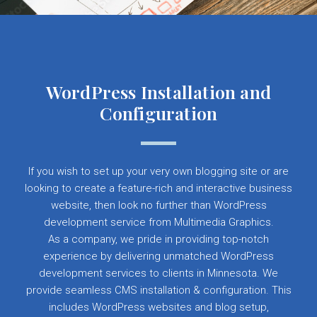
WordPress Installation and
Configuration
If you wish to set up your very own blogging site or are
looking to create a feature-rich and interactive business
website, then look no further than WordPress
development service from Multimedia Graphics.
As a company, we pride in providing top-notch
experience by delivering unmatched WordPress
development services to clients in Minnesota. We
provide seamless CMS installation & configuration. This
includes WordPress websites and blog setup,