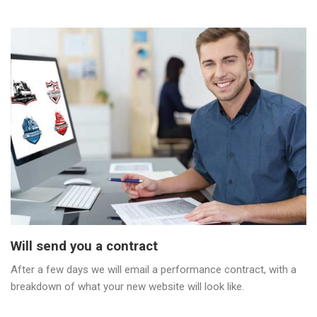
Will send you a contract
After a few days we will email a performance contract, with a
breakdown of what your new website will look like.