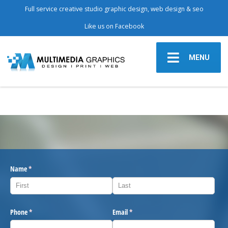
Full service creative studio graphic design, web design & seo
Like us on Facebook
MENU
Name
(required)
*
Phone
(required)
*
Email
(required)
*