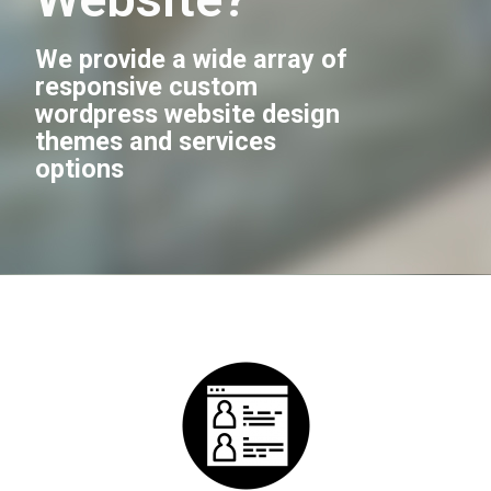
We provide a wide array of
responsive custom
wordpress website design
themes and services
options