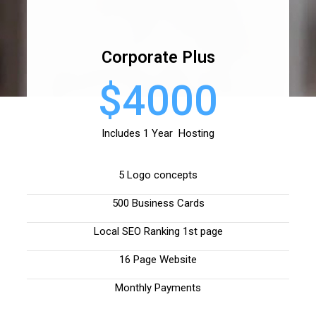
Corporate Plus
$4000
Includes 1 Year Hosting
5 Logo concepts
500 Business Cards
Local SEO Ranking 1st page
16 Page Website
Monthly Payments