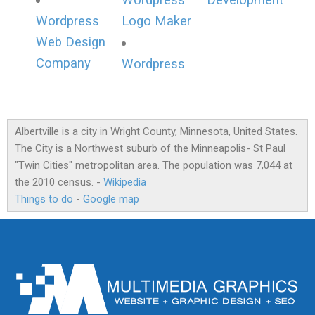
Wordpress
Development
Wordpress
Logo Maker
Web Design
Company
Wordpress
Albertville is a city in Wright County, Minnesota, United States.
The City is a Northwest suburb of the Minneapolis- St Paul
"Twin Cities" metropolitan area. The population was 7,044 at
the 2010 census. -
Wikipedia
Things to do
-
Google map