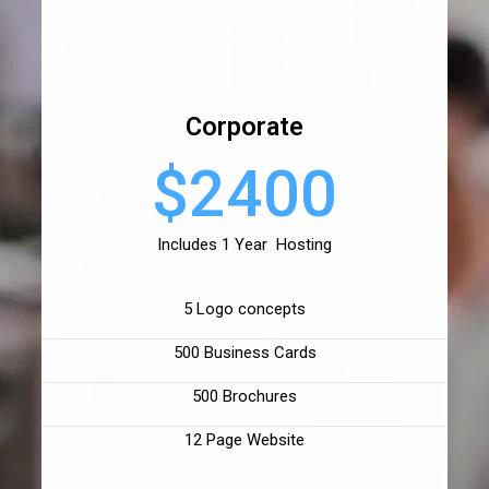
Corporate
$2400
Includes 1 Year Hosting
5 Logo concepts
500 Business Cards
500 Brochures
12 Page Website