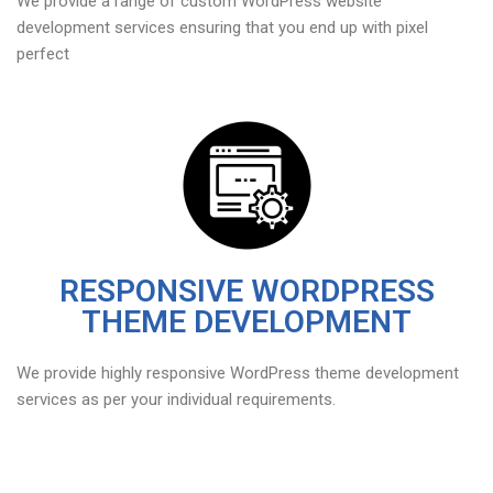
We provide a range of custom WordPress website
development services ensuring that you end up with pixel
perfect
RESPONSIVE WORDPRESS
THEME DEVELOPMENT
We provide highly responsive WordPress theme development
services as per your individual requirements.