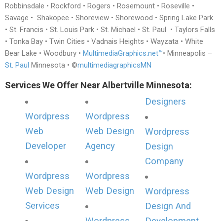
Robbinsdale • Rockford • Rogers • Rosemount • Roseville •
Savage • Shakopee • Shoreview • Shorewood • Spring Lake Park
• St. Francis • St. Louis Park • St. Michael • St. Paul • Taylors Falls
• Tonka Bay • Twin Cities • Vadnais Heights • Wayzata • White
Bear Lake • Woodbury •
MultimediaGraphics.net™
• Minneapolis –
St. Paul
Minnesota • ©
multimediagraphicsMN
Services We Offer Near Albertville Minnesota:
Designers
Wordpress
Wordpress
Web
Web Design
Wordpress
Developer
Agency
Design
Company
Wordpress
Wordpress
Web Design
Web Design
Wordpress
Services
Design And