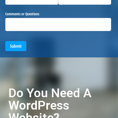
Comments or Questions
Submit
Do You Need A
WordPress
Website?