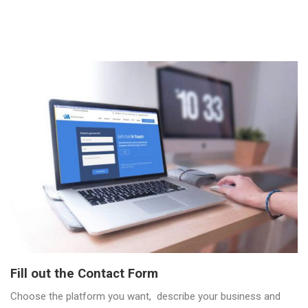
Fill out the Contact Form
Choose the platform you want, describe your business and