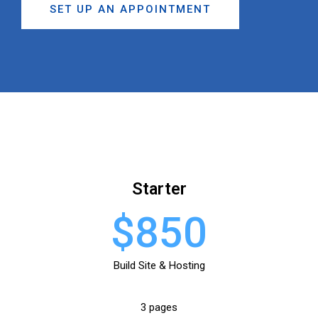
SET UP AN APPOINTMENT
Starter
$850
Build Site & Hosting
3 pages