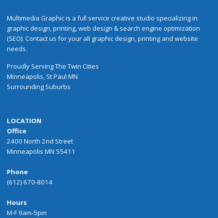
Multimedia Graphic is a full service creative studio specializing in
graphic design, printing, web design & search engine optimization
(SEO). Contact us for your all graphic design, printing and website
needs.
Proudly
Serving
The
Twin Cities
Minneapolis
,
St Paul
MN
Surrounding Suburbs
LOCATION
Office
2400 North 2nd Street
Minneapolis MN 55411
Phone
(612) 670-8014
Hours
M-F 9am-5pm