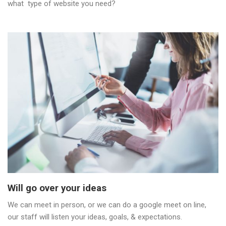
what type of website you need?
Will go over your ideas
We can meet in person, or we can do a google meet on line,
our staff will listen your ideas, goals, & expectations.