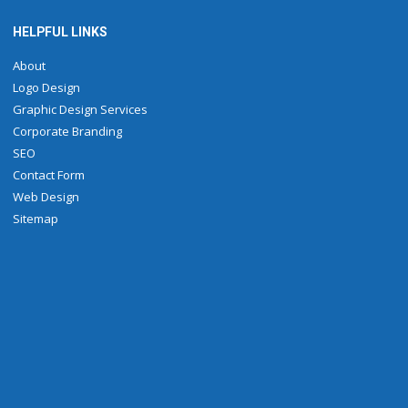
HELPFUL LINKS
About
Logo Design
Graphic Design Services
Corporate Branding
SEO
Contact Form
Web Design
Sitemap