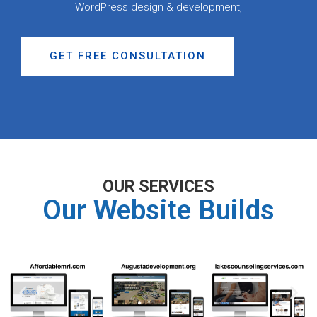
WordPress design & development,
GET FREE CONSULTATION
OUR SERVICES
Our Website Builds