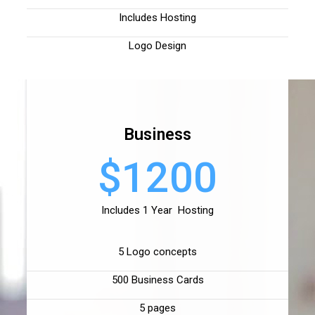
Includes Hosting
Logo Design
Business
$1200
Includes 1 Year Hosting
5 Logo concepts
500 Business Cards
5 pages