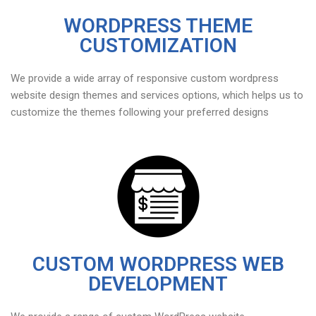
WORDPRESS THEME
CUSTOMIZATION
We provide a wide array of responsive custom wordpress
website design themes and services options, which helps us to
customize the themes following your preferred designs
CUSTOM WORDPRESS WEB
DEVELOPMENT