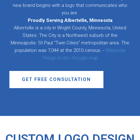
new brand begins with a logo that communicates who
you are.
Proudly Serving Albertville, Minnesota
Albertville is a city in Wright County, Minnesota, United
States. The City is a Northwest suburb of the
Minneapolis- St Paul "Twin Cities" metropolitan area. The
population was 7,044 at the 2010 census. -
Wikipedia
Things to do
-
Google map
GET FREE CONSULTATION
CUSTOM LOGO DESIGN