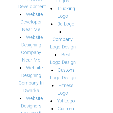
Logos
Development
Trucking
Website
Logo
Developer
3d Logo
Near Me
Website
Company
Designing
Logo Design
Company
Best
Near Me
Logo Design
Website
Custom
Designing
Logo Design
Company In
Fitness
Dwarka
Logo
Website
Ysl Logo
Designers
Custom