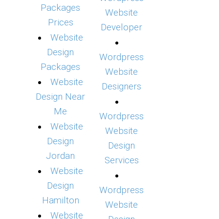
Packages
Website
Prices
Developer
Website
Design
Wordpress
Packages
Website
Website
Designers
Design Near
Me
Wordpress
Website
Website
Design
Design
Jordan
Services
Website
Design
Wordpress
Hamilton
Website
Website