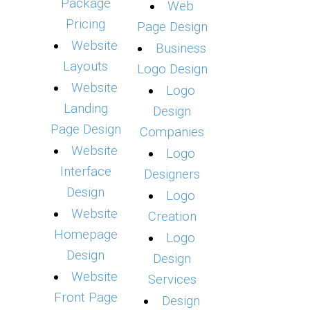
Package
Web
Pricing
Page Design
Website
Business
Layouts
Logo Design
Website
Logo
Landing
Design
Page Design
Companies
Website
Logo
Interface
Designers
Design
Logo
Website
Creation
Homepage
Logo
Design
Design
Website
Services
Front Page
Design