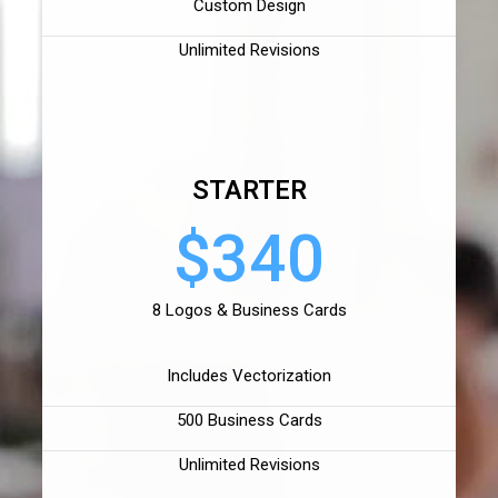
Custom Design
Unlimited Revisions
STARTER
$340
8 Logos & Business Cards
Includes Vectorization
500 Business Cards
Unlimited Revisions