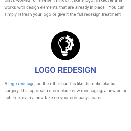
that’s worked for a while. Think of it like a logo makeover that
works with design elements that are already in place. . You can
simply refresh your logo or give it the full redesign treatment.
LOGO REDESIGN
A
logo redesign
, on the other hand, is like dramatic plastic
surgery. This approach can include new messaging, a new color
scheme, even a new take on your company’s name