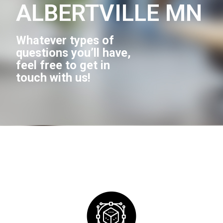
ALBERTVILLE MN
Whatever types of
questions you’ll have,
feel free to get in
touch with us!