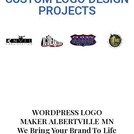
PROJECTS
WORDPRESS LOGO
MAKER ALBERTVILLE MN
We Bring Your Brand To Life