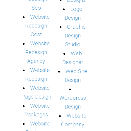
Designs
Seo
Logo
Website
Design
Redesign
Graphic
Cost
Design
Website
Studio
Redesign
Web
Agency
Designer
Website
Web Site
Redesign
Design
Website
Page Design
Wordpress
Website
Design
Packages
Website
Website
Company