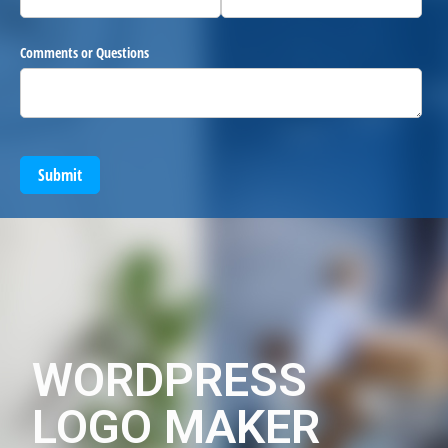
Comments or Questions
Submit
WORDPRESS
LOGO MAKER