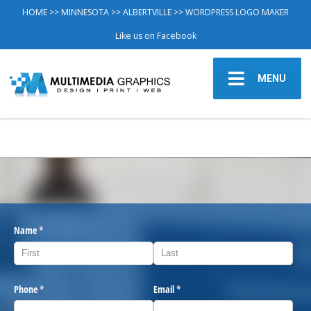
HOME
>>
MINNESOTA
>>
ALBERTVILLE
>> WORDPRESS LOGO MAKER
Like us on Facebook
MENU
Name
(required)
*
Phone
(required)
*
Email
(required)
*