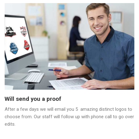
Will send you a proof
After a few days we will email you 5 amazing distinct logos to
choose from. Our staff will follow up with phone call to go over
edits.