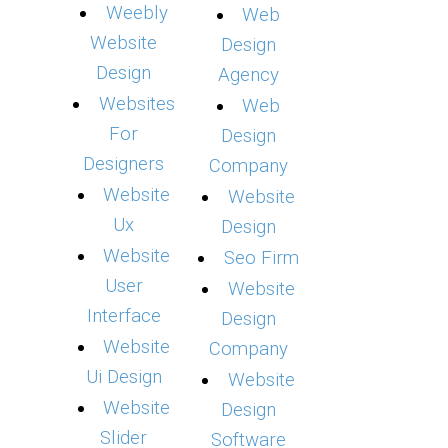
Weebly
Web
Website
Design
Design
Agency
Websites
Web
For
Design
Designers
Company
Website
Website
Ux
Design
Website
Seo Firm
User
Website
Interface
Design
Website
Company
Ui Design
Website
Website
Design
Slider
Software