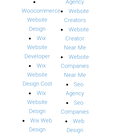
Agency
Woocommerce
Website
Website
Creators
Design
Website
Wix
Creator
Website
Near Me
Developer
Website
Wix
Companies
Website
Near Me
Design Cost
Seo
Wix
Agency
Website
Seo
Design
Companies
Wix Web
Web
Design
Design