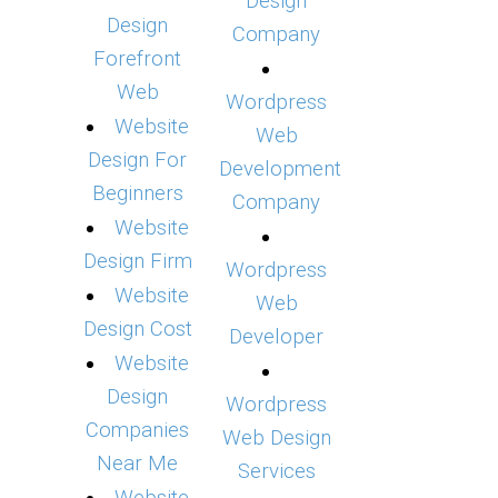
Design
Design
Company
Forefront
Web
Wordpress
Website
Web
Design For
Development
Beginners
Company
Website
Design Firm
Wordpress
Website
Web
Design Cost
Developer
Website
Design
Wordpress
Companies
Web Design
Near Me
Services