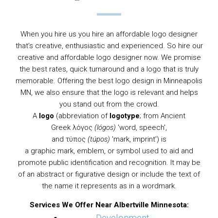
When you hire us you hire an affordable logo designer
that’s creative, enthusiastic and experienced. So hire our
creative and affordable logo designer now. We promise
the best rates, quick turnaround and a logo that is truly
memorable. Offering the best logo design in Minneapolis
MN, we also ensure that the logo is relevant and helps
you stand out from the crowd.
A
logo
(abbreviation of
logotype
; from
Ancient
Greek
λόγος
(lógos)
'word, speech',
and τύπος
(túpos)
'mark, imprint') is
a
graphic
mark,
emblem
, or
symbol
used to aid and
promote public identification and recognition. It may be
of an abstract or figurative design or include the text of
the name it represents as in a
wordmark
.
Services We Offer Near Albertville Minnesota: