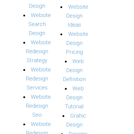
Design
Website
Website
Design
Search
Ideas
Design
Website
Website
Design
Redesign
Pricing
Strategy
Web
Website
Design
Redesign
Definition
Services
Web
Website
Design
Redesign
Tutorial
Seo
Grahic
Website
Design
Redesign