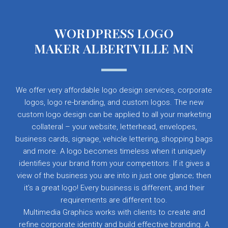
WORDPRESS LOGO
MAKER ALBERTVILLE MN
We offer very affordable logo design services, corporate
logos, logo re-branding, and custom logos. The new
custom logo design can be applied to all your marketing
collateral – your website, letterhead, envelopes,
business cards, signage, vehicle lettering, shopping bags
and more. A logo becomes timeless when it uniquely
identifies your brand from your competitors. If it gives a
view of the business you are into in just one glance; then
it’s a great logo! Every business is different, and their
requirements are different too.
Multimedia Graphics works with clients to create and
refine corporate identity and build effective branding. A