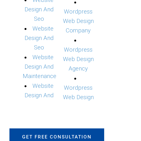
Website
Design And
Wordpress
Seo
Web Design
Website
Company
Design And
Seo
Wordpress
Website
Web Design
Design And
Agency
Maintenance
Website
Wordpress
Design And
Web Design
GET FREE CONSULTATION