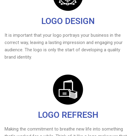
LOGO DESIGN
It is important that your logo portrays your business in the
correct way, leaving a lasting impression and engaging your
audience. The logo is only the start of developing a quality
brand identity.
LOGO REFRESH
Making the commitment to breathe new life into something