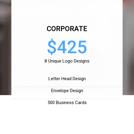
CORPORATE
$425
8 Unique Logo Designs
Letter Head Design
Envelope Design
500 Business Cards