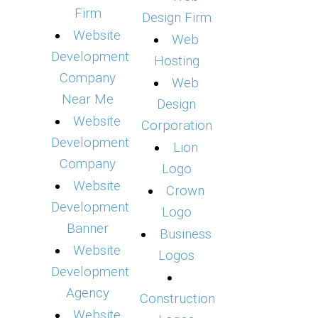
Firm
Design Firm
Website
Web
Development
Hosting
Company
Web
Near Me
Design
Website
Corporation
Development
Lion
Company
Logo
Website
Crown
Development
Logo
Banner
Business
Website
Logos
Development
Agency
Construction
Website