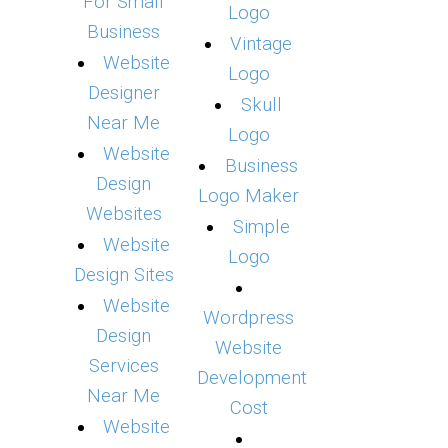
For Small
Logo
Business
Vintage
Website
Logo
Designer
Skull
Near Me
Logo
Website
Business
Design
Logo Maker
Websites
Simple
Website
Logo
Design Sites
Website
Wordpress
Design
Website
Services
Development
Near Me
Cost
Website