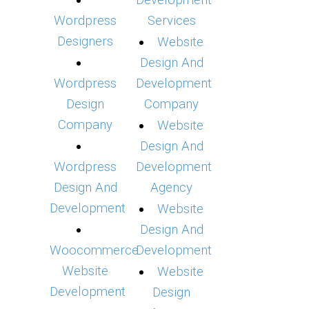
Development
Wordpress
Services
Designers
Website
Design And
Wordpress
Development
Design
Company
Company
Website
Design And
Wordpress
Development
Design And
Agency
Development
Website
Design And
Woocommerce
Development
Website
Website
Development
Design