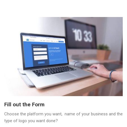
Fill out the Form
Choose the platform you want, name of your business and the
type of logo you want done?