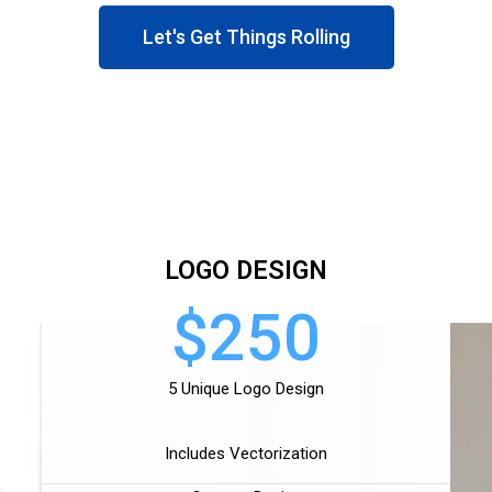
Let's Get Things Rolling
LOGO DESIGN
$250
5 Unique Logo Design
Includes Vectorization