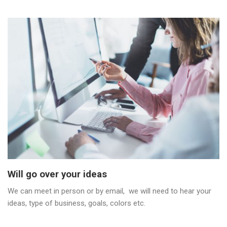
Will go over your ideas
We can meet in person or by email, we will need to hear your
ideas, type of business, goals, colors etc.