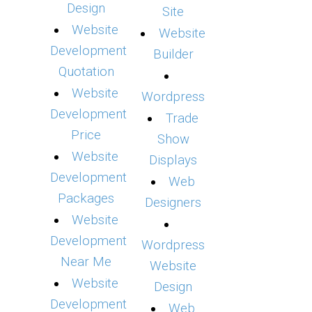
Design
Site
Website
Website
Development
Builder
Quotation
Website
Wordpress
Development
Trade
Price
Show
Website
Displays
Development
Web
Packages
Designers
Website
Development
Wordpress
Near Me
Website
Website
Design
Development
Web