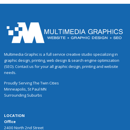
Multimedia Graphic is a full service creative studio specializing in
graphic design, printing, web design & search engine optimization
(SEO). Contact us for your all graphic design, printing and website
needs.
Proudly
Serving
The
Twin Cities
Minneapolis
,
St Paul
MN
Surrounding Suburbs
LOCATION
Office
2400 North 2nd Street