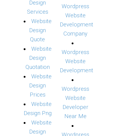
Design
Wordpress
Services
Website
Website
Development
Design
Company
Quote
Website
Wordpress
Design
Website
Quotation
Development
Website
Design
Wordpress
Prices
Website
Website
Developer
Design Png
Near Me
Website
Design
Wordpress