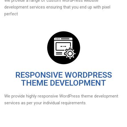
We provide a range of custom WordPress website
development services ensuring that you end up with pixel
perfect
RESPONSIVE WORDPRESS
THEME DEVELOPMENT
We provide highly responsive WordPress theme development
services as per your individual requirements.