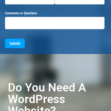
Comments or Questions
Submit
Do You Need A
WordPress
Website?