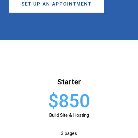
SET UP AN APPOINTMENT
Starter
$850
Build Site & Hosting
3 pages