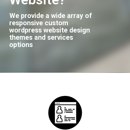
We provide a wide array of
responsive custom
wordpress website design
themes and services
options