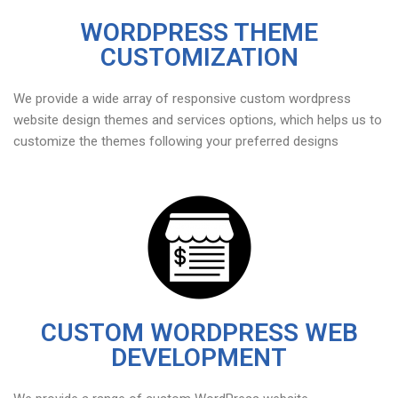
WORDPRESS THEME
CUSTOMIZATION
We provide a wide array of responsive custom wordpress
website design themes and services options, which helps us to
customize the themes following your preferred designs
CUSTOM WORDPRESS WEB
DEVELOPMENT