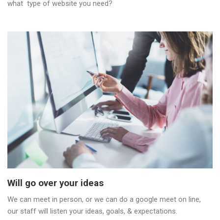
what type of website you need?
Will go over your ideas
We can meet in person, or we can do a google meet on line,
our staff will listen your ideas, goals, & expectations.