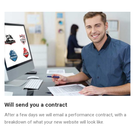
Will send you a contract
After a few days we will email a performance contract, with a
breakdown of what your new website will look like.