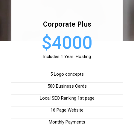
Corporate Plus
$4000
Includes 1 Year Hosting
5 Logo concepts
500 Business Cards
Local SEO Ranking 1st page
16 Page Website
Monthly Payments