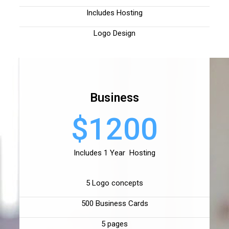
Includes Hosting
Logo Design
Business
$1200
Includes 1 Year Hosting
5 Logo concepts
500 Business Cards
5 pages