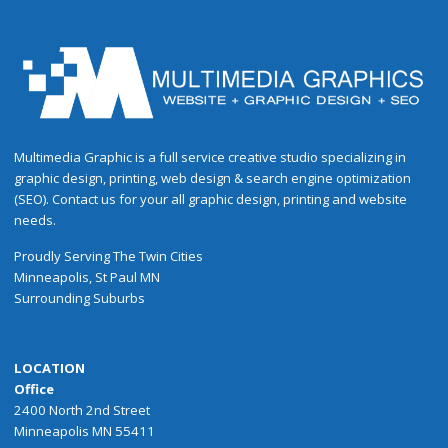
Multimedia Graphic is a full service creative studio specializing in
graphic design, printing, web design & search engine optimization
(SEO). Contact us for your all graphic design, printing and website
needs.
Proudly
Serving
The
Twin Cities
Minneapolis
,
St Paul
MN
Surrounding Suburbs
LOCATION
Office
2400 North 2nd Street
Minneapolis MN 55411