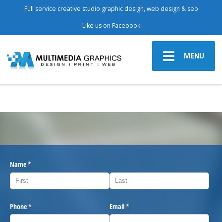
Full service creative studio graphic design, web design & seo
Like us on Facebook
MENU
Name
(required)
*
Phone
(required)
*
Email
(required)
*