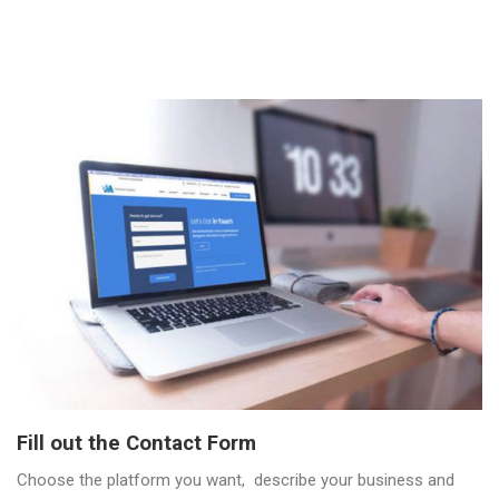
Fill out the Contact Form
Choose the platform you want, describe your business and