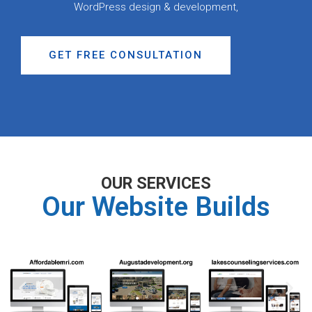
WordPress design & development,
GET FREE CONSULTATION
OUR SERVICES
Our Website Builds