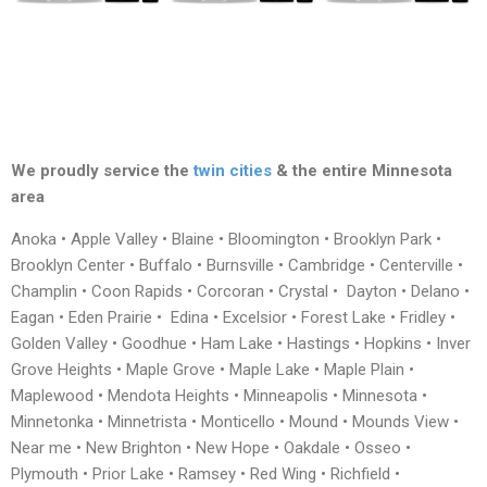
We proudly service the
twin cities
& the entire Minnesota
area
Anoka • Apple Valley • Blaine • Bloomington • Brooklyn Park •
Brooklyn Center • Buffalo • Burnsville • Cambridge • Centerville •
Champlin • Coon Rapids • Corcoran • Crystal • Dayton • Delano •
Eagan • Eden Prairie • Edina • Excelsior • Forest Lake • Fridley •
Golden Valley • Goodhue • Ham Lake • Hastings • Hopkins • Inver
Grove Heights • Maple Grove • Maple Lake • Maple Plain •
Maplewood • Mendota Heights • Minneapolis • Minnesota •
Minnetonka • Minnetrista • Monticello • Mound • Mounds View •
Near me • New Brighton • New Hope • Oakdale • Osseo •
Plymouth • Prior Lake • Ramsey • Red Wing • Richfield •