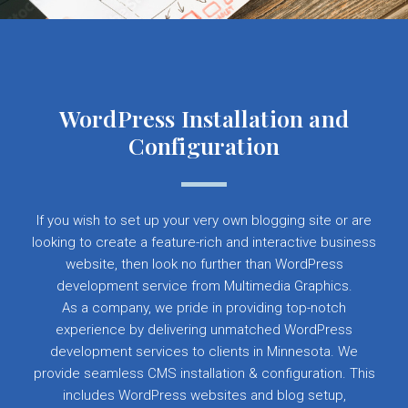
WordPress Installation and
Configuration
If you wish to set up your very own blogging site or are
looking to create a feature-rich and interactive business
website, then look no further than WordPress
development service from Multimedia Graphics.
As a company, we pride in providing top-notch
experience by delivering unmatched WordPress
development services to clients in Minnesota. We
provide seamless CMS installation & configuration. This
includes WordPress websites and blog setup,