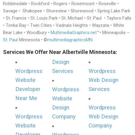
Robbinsdale • Rockford • Rogers • Rosemount • Roseville •
Savage • Shakopee • Shoreview • Shorewood • Spring Lake Park
• St. Francis • St. Louis Park • St. Michael • St. Paul • Taylors Falls
• Tonka Bay • Twin Cities • Vadnais Heights • Wayzata • White
Bear Lake • Woodbury •
MultimediaGraphics.net™
• Minneapolis –
St. Paul
Minnesota • ©
multimediagraphicsMN
Services We Offer Near Albertville Minnesota:
Design
Wordpress
Services
Wordpress
Website
Web Design
Developer
Services
Wordpress
Near Me
Website
Design
Wordpress
Wordpress
Company
Web Design
Website
Company
Developer