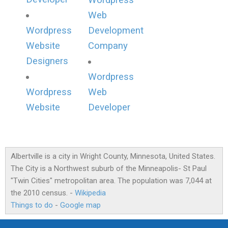
Wordpress
Web
Wordpress
Development
Website
Company
Designers
Wordpress
Wordpress
Web
Website
Developer
Albertville is a city in Wright County, Minnesota, United States.
The City is a Northwest suburb of the Minneapolis- St Paul
"Twin Cities" metropolitan area. The population was 7,044 at
the 2010 census. -
Wikipedia
Things to do
-
Google map