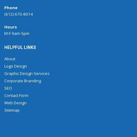
Phone
(612) 670-8014
Hours
M-F 9am-5pm
HELPFUL LINKS
About
Logo Design
Graphic Design Services
Corporate Branding
SEO
Contact Form
Web Design
Sitemap