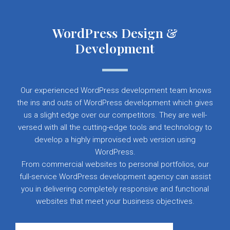
WordPress Design &
Development
Our experienced WordPress development team knows
the ins and outs of WordPress development which gives
us a slight edge over our competitors. They are well-
versed with all the cutting-edge tools and technology to
develop a highly improvised web version using
WordPress.
From commercial websites to personal portfolios, our
full-service WordPress development agency can assist
you in delivering completely responsive and functional
websites that meet your business objectives.