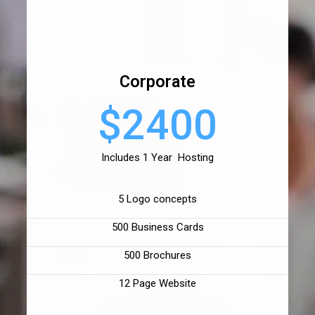
Corporate
$2400
Includes 1 Year Hosting
5 Logo concepts
500 Business Cards
500 Brochures
12 Page Website