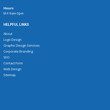
Hours
M-F 9am-5pm
HELPFUL LINKS
About
Logo Design
Graphic Design Services
Corporate Branding
SEO
Contact Form
Web Design
Sitemap