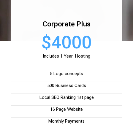
Corporate Plus
$4000
Includes 1 Year Hosting
5 Logo concepts
500 Business Cards
Local SEO Ranking 1st page
16 Page Website
Monthly Payments