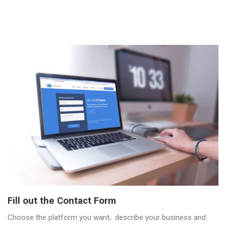
Fill out the Contact Form
Choose the platform you want, describe your business and