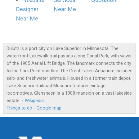
Website
Services
Quotation
Designer
Near Me
Near Me
Duluth is a port city on Lake Superior in Minnesota. The
waterfront Lakewalk trail passes along Canal Park, with views
of the 1905 Aerial Lift Bridge. The landmark connects the city
to the Park Point sandbar. The Great Lakes Aquarium includes
salt- and freshwater animals. Housed in a former train depot,
Lake Superior Railroad Museum features vintage
locomotives. Glensheen is a 1908 mansion on a vast lakeside
estate. -
Wikipedia
Things to do
-
Google map