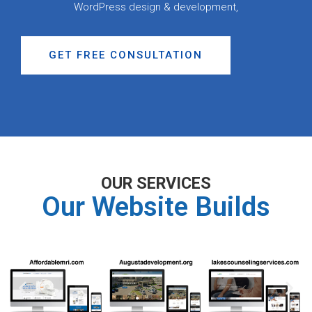
WordPress design & development,
GET FREE CONSULTATION
OUR SERVICES
Our Website Builds