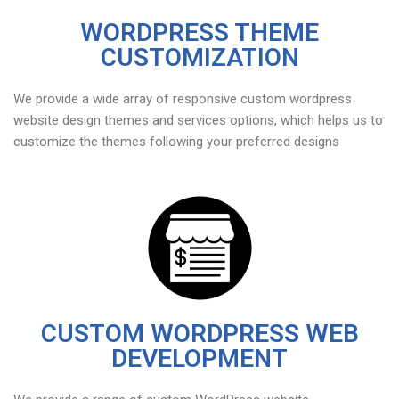
WORDPRESS THEME
CUSTOMIZATION
We provide a wide array of responsive custom wordpress
website design themes and services options, which helps us to
customize the themes following your preferred designs
CUSTOM WORDPRESS WEB
DEVELOPMENT