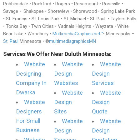
Robbinsdale • Rockford • Rogers • Rosemount • Roseville •
Savage • Shakopee • Shoreview • Shorewood • Spring Lake Park
• St. Francis • St. Louis Park • St. Michael • St. Paul • Taylors Falls
• Tonka Bay • Twin Cities • Vadnais Heights • Wayzata • White
Bear Lake • Woodbury •
MultimediaGraphics.net™
• Minneapolis –
St. Paul
Minnesota • ©
multimediagraphicsMN
Services We Offer Near Duluth Minnesota:
Website
Website
Website
Designing
Design
Design
Company In
Websites
Services
Dwarka
Website
Website
Website
Design
Design
Designers
Sites
Quote
For Small
Website
Website
Business
Design
Design