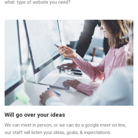
what type of website you need?
Will go over your ideas
We can meet in person, or we can do a google meet on line,
our staff will listen your ideas, goals, & expectations.