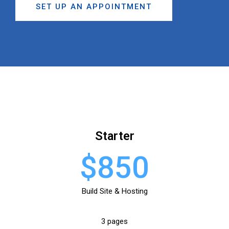
SET UP AN APPOINTMENT
Starter
$850
Build Site & Hosting
3 pages