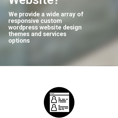
We provide a wide array of
responsive custom
wordpress website design
themes and services
options