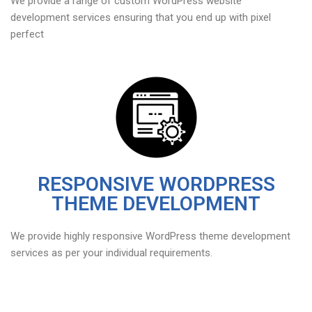
We provide a range of custom WordPress website
development services ensuring that you end up with pixel
perfect
RESPONSIVE WORDPRESS
THEME DEVELOPMENT
We provide highly responsive WordPress theme development
services as per your individual requirements.