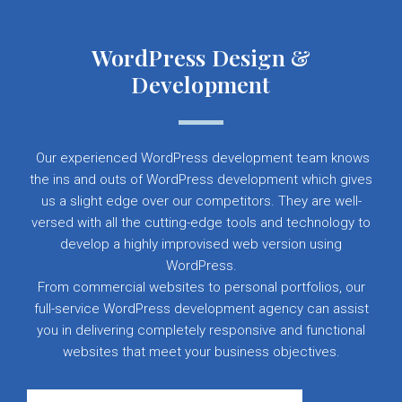
WordPress Design &
Development
Our experienced WordPress development team knows
the ins and outs of WordPress development which gives
us a slight edge over our competitors. They are well-
versed with all the cutting-edge tools and technology to
develop a highly improvised web version using
WordPress.
From commercial websites to personal portfolios, our
full-service WordPress development agency can assist
you in delivering completely responsive and functional
websites that meet your business objectives.