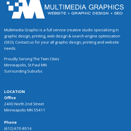
Multimedia Graphic is a full service creative studio specializing in
graphic design, printing, web design & search engine optimization
(SEO). Contact us for your all graphic design, printing and website
needs.
Proudly
Serving
The
Twin Cities
Minneapolis
,
St Paul
MN
Surrounding Suburbs
LOCATION
Office
2400 North 2nd Street
Minneapolis MN 55411
Phone
(612) 670-8014