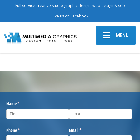
Full service creative studio graphic design, web design & seo
Like us on Facebook
MENU
Name
(required)
*
Phone
(required)
*
Email
(required)
*