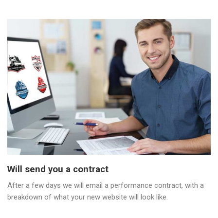
Will send you a contract
After a few days we will email a performance contract, with a
breakdown of what your new website will look like.