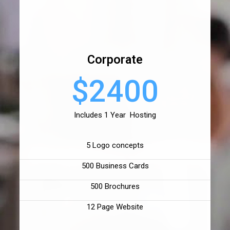
Corporate
$2400
Includes 1 Year Hosting
5 Logo concepts
500 Business Cards
500 Brochures
12 Page Website