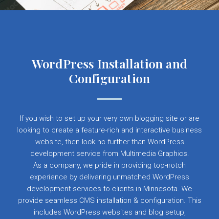
WordPress Installation and
Configuration
If you wish to set up your very own blogging site or are
looking to create a feature-rich and interactive business
website, then look no further than WordPress
development service from Multimedia Graphics.
As a company, we pride in providing top-notch
experience by delivering unmatched WordPress
development services to clients in Minnesota. We
provide seamless CMS installation & configuration. This
includes WordPress websites and blog setup,