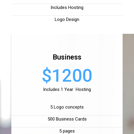
Includes Hosting
Logo Design
Business
$1200
Includes 1 Year Hosting
5 Logo concepts
500 Business Cards
5 pages