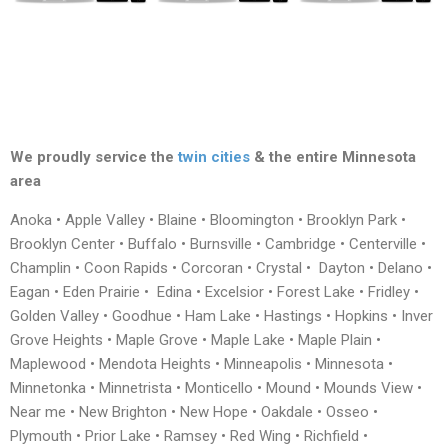
We proudly service the
twin cities
& the entire Minnesota
area
Anoka • Apple Valley • Blaine • Bloomington • Brooklyn Park •
Brooklyn Center • Buffalo • Burnsville • Cambridge • Centerville •
Champlin • Coon Rapids • Corcoran • Crystal • Dayton • Delano •
Eagan • Eden Prairie • Edina • Excelsior • Forest Lake • Fridley •
Golden Valley • Goodhue • Ham Lake • Hastings • Hopkins • Inver
Grove Heights • Maple Grove • Maple Lake • Maple Plain •
Maplewood • Mendota Heights • Minneapolis • Minnesota •
Minnetonka • Minnetrista • Monticello • Mound • Mounds View •
Near me • New Brighton • New Hope • Oakdale • Osseo •
Plymouth • Prior Lake • Ramsey • Red Wing • Richfield •