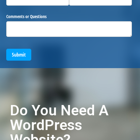
Comments or Questions
Submit
Do You Need A
WordPress
Website?