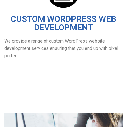
CUSTOM WORDPRESS WEB
DEVELOPMENT
We provide a range of custom WordPress website
development services ensuring that you end up with pixel
perfect