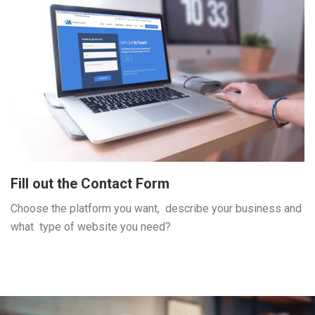
Fill out the Contact Form
Choose the platform you want, describe your business and
what type of website you need?