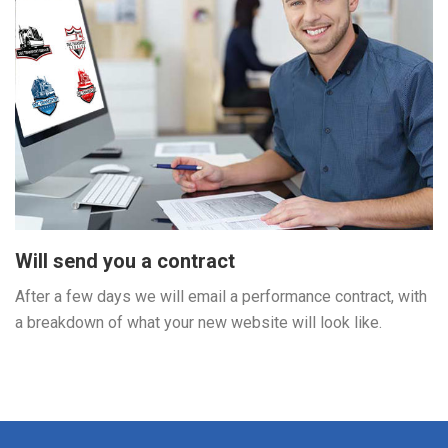
Will send you a contract
After a few days we will email a performance contract, with
a breakdown of what your new website will look like.