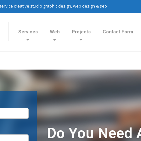
 service creative studio graphic design, web design & seo
Services
Web
Projects
Contact Form
Do You Need 