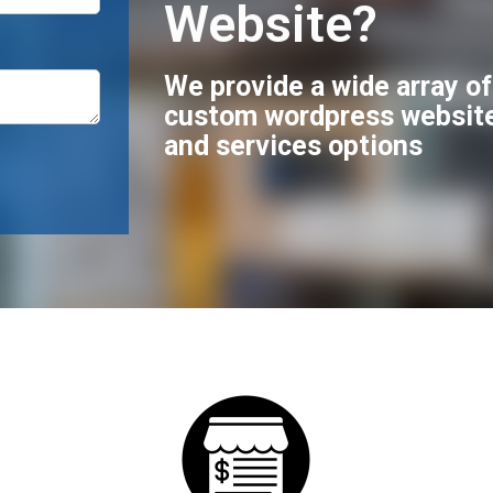
Website?
We provide a wide array o
custom wordpress websit
and services options