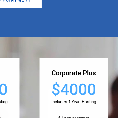
APPOINTMENT
Corporate Plus
0
$4000
ting
Includes 1 Year Hosting