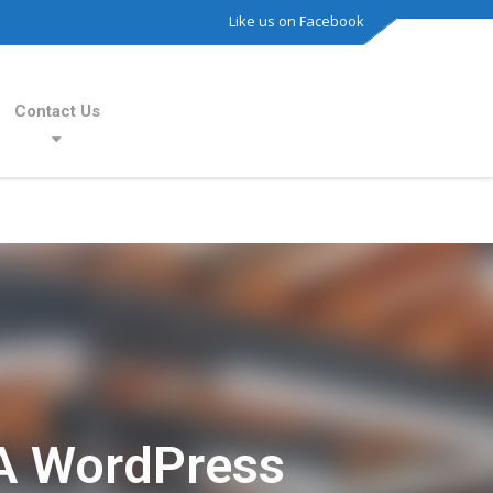
Like us on Facebook
Contact Us
A WordPress