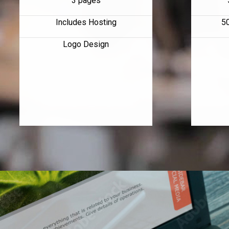
3 pages
Includes Hosting
5
Logo Design