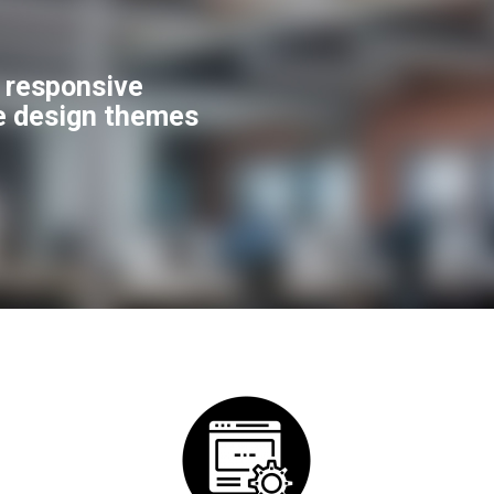
f responsive
e design themes