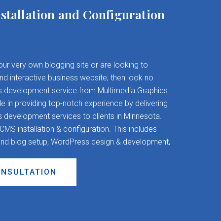
stallation and Configuration
your very own blogging site or are looking to
and interactive business website, then look no
s development service from Multimedia Graphics.
 in providing top-notch experience by delivering
evelopment services to clients in Minnesota.
S installation & configuration. This includes
nd blog setup, WordPress design & development,
ONSULTATION