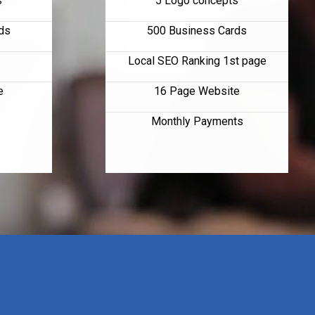
s
5 Logo concepts
ds
500 Business Cards
Local SEO Ranking 1st page
e
16 Page Website
Monthly Payments