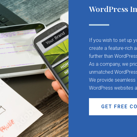
WordPress In
If you wish to set up 
create a feature-rich 
further than WordPres
As a company, we pride
unmatched WordPress d
We provide seamless CM
WordPress websites a
GET FREE C