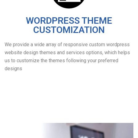
WORDPRESS THEME
CUSTOMIZATION
We provide a wide array of responsive custom wordpress
website design themes and services options, which helps
us to customize the themes following your preferred
designs