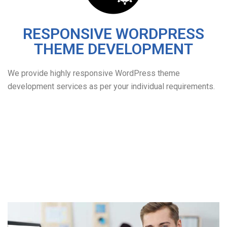
RESPONSIVE WORDPRESS
THEME DEVELOPMENT
We provide highly responsive WordPress theme
development services as per your individual requirements.