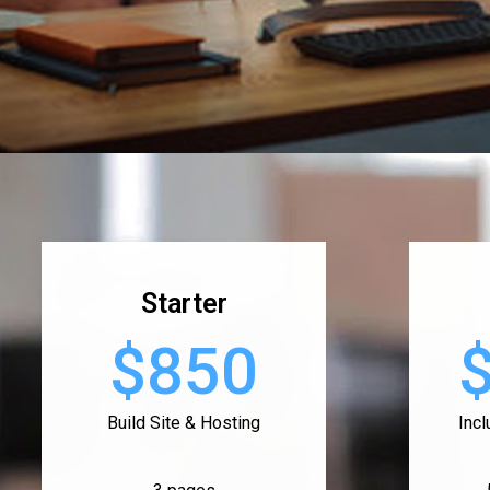
Starter
$850
Build Site & Hosting
Inc