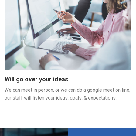
Will go over your ideas
We can meet in person, or we can do a google meet on line,
our staff will listen your ideas, goals, & expectations.