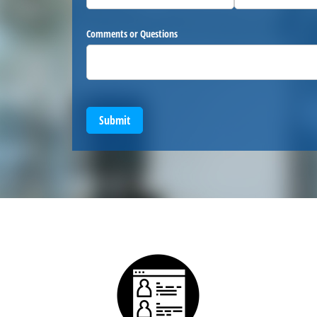
Comments or Questions
Submit