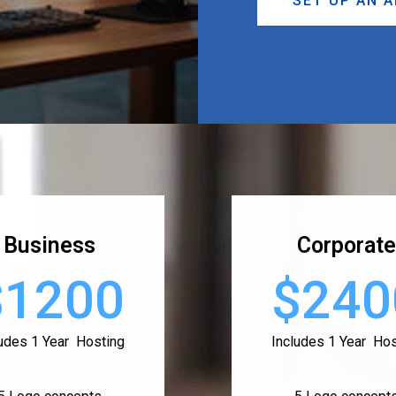
SET UP AN 
Business
Corporate
$1200
$240
ludes 1 Year Hosting
Includes 1 Year Hos