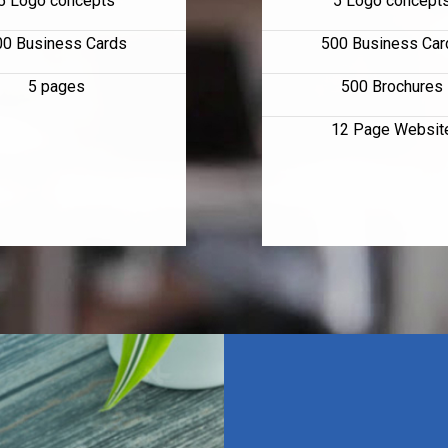
5 Logo concepts
5 Logo concept
00 Business Cards
500 Business Car
5 pages
500 Brochures
12 Page Websit