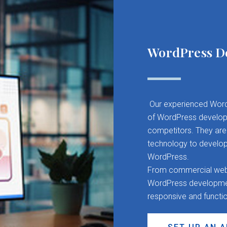
WordPress D
Our experienced Word
of WordPress developm
competitors. They are 
technology to develop
WordPress.
From commercial websit
WordPress development
responsive and functi