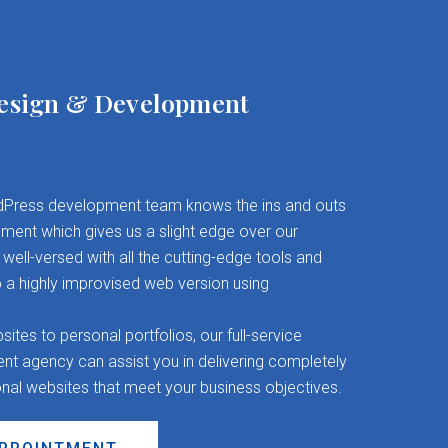
esign & Development
Press development team knows the ins and outs
ent which gives us a slight edge over our
well-versed with all the cutting-edge tools and
 a highly improvised web version using
es to personal portfolios, our full-service
 agency can assist you in delivering completely
onal websites that meet your business objectives.